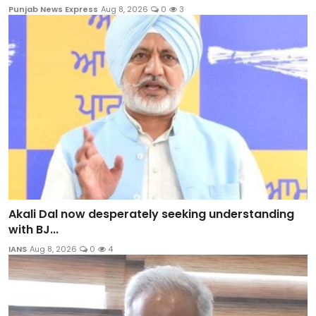
Punjab News Express
Aug 8, 2026
0
3
Akali Dal now desperately seeking understanding
with BJ...
IANS
Aug 8, 2026
0
4