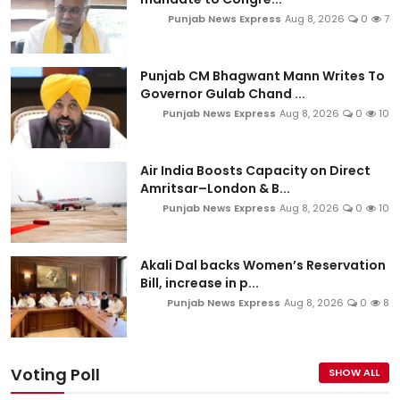
Punjab News Express
Aug 8, 2026
0
7
Punjab CM Bhagwant Mann Writes To
Governor Gulab Chand ...
Punjab News Express
Aug 8, 2026
0
10
Air India Boosts Capacity on Direct
Amritsar–London & B...
Punjab News Express
Aug 8, 2026
0
10
Akali Dal backs Women’s Reservation
Bill, increase in p...
Punjab News Express
Aug 8, 2026
0
8
Voting Poll
SHOW ALL