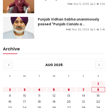
PNE
Nov 5, 2025
0
3.5k
Punjab Vidhan Sabha unanimously
passed "Punjab Canals a...
PNE
Nov 29, 2023
0
2.4k
Archive
AUG 2026
S
M
T
W
T
F
S
1
2
3
4
5
6
7
8
9
10
11
12
13
14
15
16
17
18
19
20
21
22
23
24
25
26
27
28
29