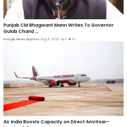
Punjab CM Bhagwant Mann Writes To Governor
Gulab Chand ...
Punjab News Express
Aug 8, 2026
0
10
Air India Boosts Capacity on Direct Amritsar–