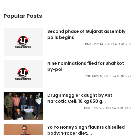
Popular Posts
Second phase of Gujarat assembly
polls begins
PNE
Dec 14, 2017
0
7.7k
Nine nominations filed for Shahkot
by-poll
PNE
May 9, 2018
0
5.2k
Drug smuggler caught by Anti
Narcotic Cell, 16 kg 650 g...
PNE
Feb 6, 2024
0
4.6k
Yo Yo Honey Singh flaunts chiselled
body: ‘Proper diet,...