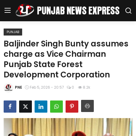
PUNJAB
Home
Baljinder Singh Bunty assumes
charge as Vice Chairman
Regional News
Punjab State Forest
Punjab
Development Corporation
Health
PNE
Feb 5, 2026 - 20:57
0
8.2k
National
Chandigarh
Entertainment