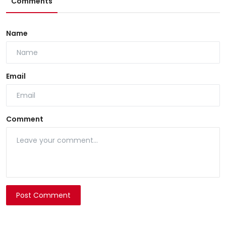
Comments
Name
Email
Comment
Post Comment