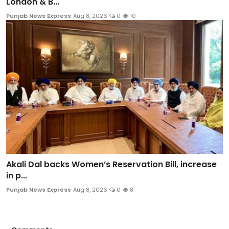
London & B...
Punjab News Express
Aug 8, 2026
0
10
Akali Dal backs Women’s Reservation Bill, increase
in p...
Punjab News Express
Aug 8, 2026
0
8