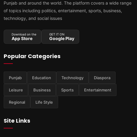
Punjab and around the world. The platform covers a wide range
of topics including politics, entertainment, sports, business,
technology, and social issues
Download on the
GET IT ON
App Store
Google Play
Popular Categories
Punjab
Education
Technology
Diaspora
Leisure
Business
Sports
Entertainment
Regional
Life Style
Site Links