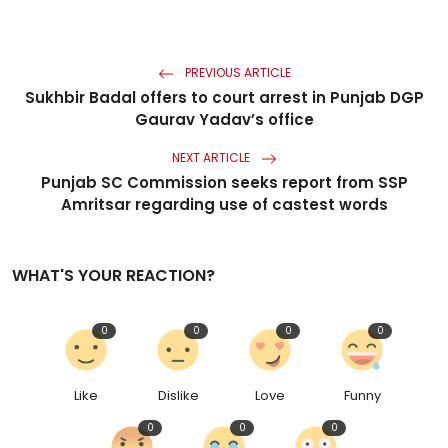
PREVIOUS ARTICLE
Sukhbir Badal offers to court arrest in Punjab DGP
Gaurav Yadav’s office
NEXT ARTICLE
Punjab SC Commission seeks report from SSP
Amritsar regarding use of castest words
WHAT'S YOUR REACTION?
0
0
0
0
Like
Dislike
Love
Funny
0
0
0