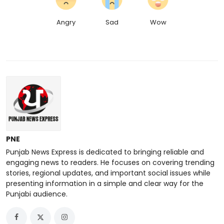
Angry
Sad
Wow
PNE
Punjab News Express is dedicated to bringing reliable and
engaging news to readers. He focuses on covering trending
stories, regional updates, and important social issues while
presenting information in a simple and clear way for the
Punjabi audience.