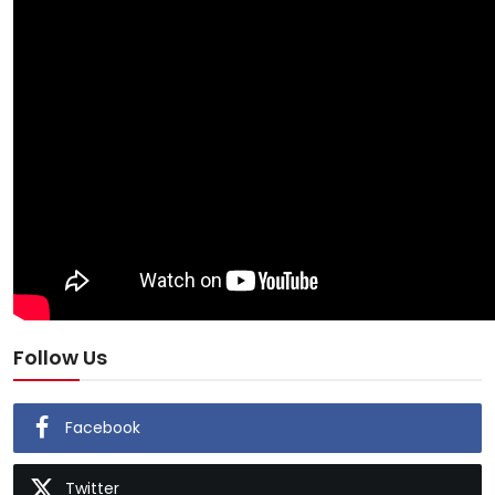
Follow Us
Facebook
Twitter