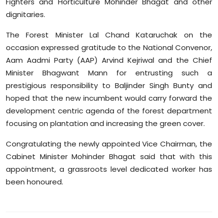
Fighters and Horticulture Mohinder Bhagat and other
Sports
dignitaries.
Diaspora
The Forest Minister Lal Chand Kataruchak on the
occasion expressed gratitude to the National Convenor,
Aam Aadmi Party (AAP) Arvind Kejriwal and the Chief
Minister Bhagwant Mann for entrusting such a
prestigious responsibility to Baljinder Singh Bunty and
hoped that the new incumbent would carry forward the
development centric agenda of the forest department
focusing on plantation and increasing the green cover.
Congratulating the newly appointed Vice Chairman, the
Cabinet Minister Mohinder Bhagat said that with this
appointment, a grassroots level dedicated worker has
been honoured.