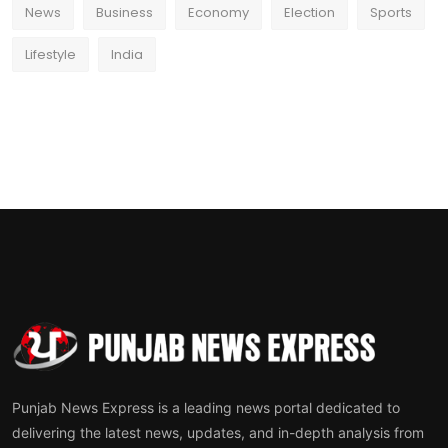
News
Business
Economy
Election
Sports
Lifestyle
India
Punjab News Express is a leading news portal dedicated to
delivering the latest news, updates, and in-depth analysis from