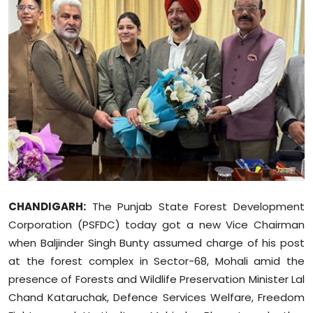
Education
World
Business
Editorial Page
Leisure
Life Style
CHANDIGARH:
The Punjab State Forest Development
Special Stories
Corporation (PSFDC) today got a new Vice Chairman
when Baljinder Singh Bunty assumed charge of his post
Crime-Justice
at the forest complex in Sector-68, Mohali amid the
presence of Forests and Wildlife Preservation Minister Lal
Technology
Chand Kataruchak, Defence Services Welfare, Freedom