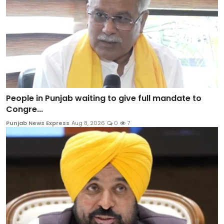
People in Punjab waiting to give full mandate to
Congre...
Punjab News Express
Aug 8, 2026
0
7