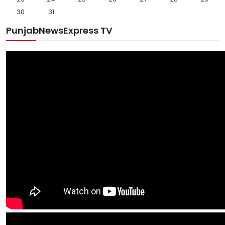
30
31
PunjabNewsExpress TV