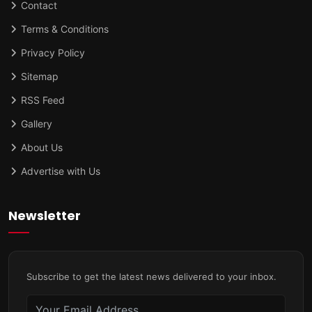
Contact
Terms & Conditions
Privacy Policy
Sitemap
RSS Feed
Gallery
About Us
Advertise with Us
Newsletter
Subscribe to get the latest news delivered to your inbox.