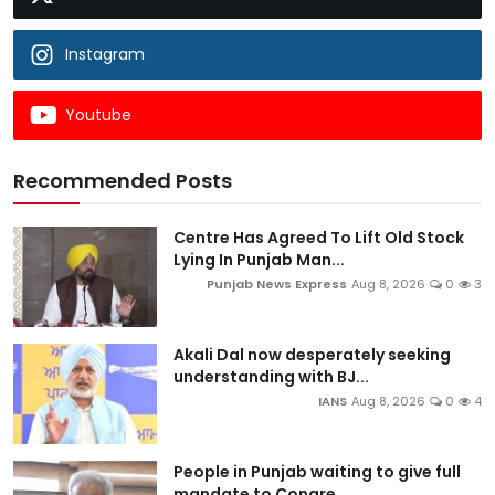
Instagram
Youtube
Recommended Posts
Centre Has Agreed To Lift Old Stock
Lying In Punjab Man...
Punjab News Express
Aug 8, 2026
0
3
Akali Dal now desperately seeking
understanding with BJ...
IANS
Aug 8, 2026
0
4
People in Punjab waiting to give full
mandate to Congre...