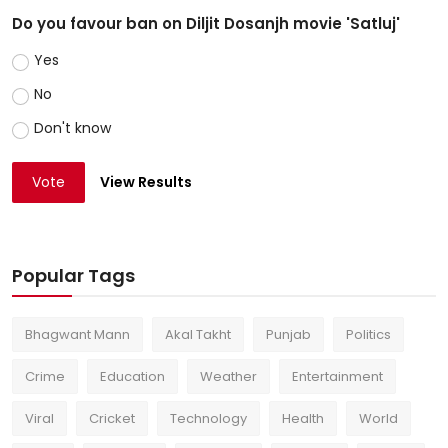
Do you favour ban on Diljit Dosanjh movie 'Satluj'
Yes
No
Don't know
Vote
View Results
Popular Tags
Bhagwant Mann
Akal Takht
Punjab
Politics
Crime
Education
Weather
Entertainment
Viral
Cricket
Technology
Health
World