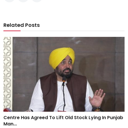
Related Posts
Centre Has Agreed To Lift Old Stock Lying In Punjab
Man...