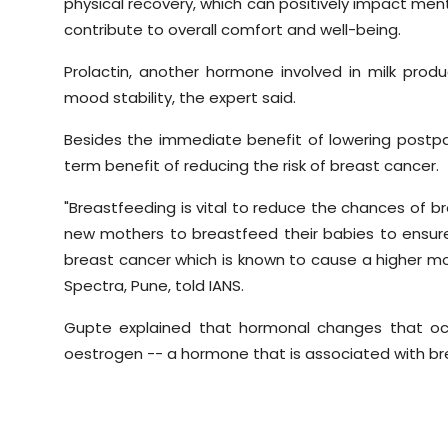
physical recovery, which can positively impact ment
contribute to overall comfort and well-being.
Prolactin, another hormone involved in milk prod
mood stability, the expert said.
Besides the immediate benefit of lowering postpa
term benefit of reducing the risk of breast cancer.
"Breastfeeding is vital to reduce the chances of br
new mothers to breastfeed their babies to ensur
breast cancer which is known to cause a higher mor
Spectra, Pune, told IANS.
Gupte explained that hormonal changes that occ
oestrogen -- a hormone that is associated with b