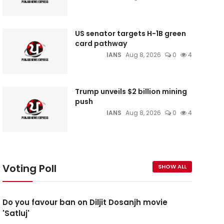
US senator targets H-1B green
card pathway
IANS
Aug 8, 2026
0
4
Trump unveils $2 billion mining
push
IANS
Aug 8, 2026
0
4
Voting Poll
SHOW ALL
Do you favour ban on Diljit Dosanjh movie
'Satluj'