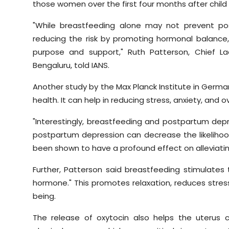
those women over the first four months after child 
"While breastfeeding alone may not prevent post
reducing the risk by promoting hormonal balance,
purpose and support," Ruth Patterson, Chief La
Bengaluru, told IANS.
Another study by the Max Planck Institute in Ger
health. It can help in reducing stress, anxiety, and 
"Interestingly, breastfeeding and postpartum depre
postpartum depression can decrease the likelihood
been shown to have a profound effect on alleviat
Further, Patterson said breastfeeding stimulates 
hormone." This promotes relaxation, reduces stres
being.
The release of oxytocin also helps the uterus 