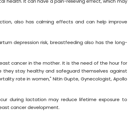
al health. It can have a pain-relieving effect, which may
uction, also has calming effects and can help improve
rtum depression risk, breastfeeding also has the long-
east cancer in the mother. It is the need of the hour for
e they stay healthy and safeguard themselves against
tality rate in women," Nitin Gupte, Gynecologist, Apollo
ur during lactation may reduce lifetime exposure to
reast cancer development.