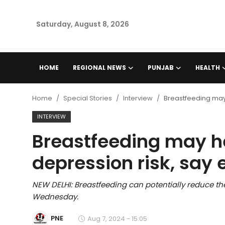
Saturday, August 8, 2026
Home
HOME
REGIONAL NEWS
PUNJAB
HEALTH
Regional News
Home
Special Stories
Interview
Breastfeeding may
Punjab
INTERVIEW
Breastfeeding may h
Health
depression risk, say 
National
NEW DELHI: Breastfeeding can potentially reduce th
Chandigarh
Wednesday.
Entertainment
PNE
Aug 7, 2024 - 15:05