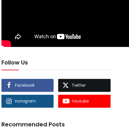
Follow Us
Facebook
Twitter
Instagram
Youtube
Recommended Posts