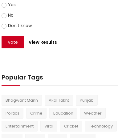
Yes
No
Don't know
Vote
View Results
Popular Tags
Bhagwant Mann
Akal Takht
Punjab
Politics
Crime
Education
Weather
Entertainment
Viral
Cricket
Technology