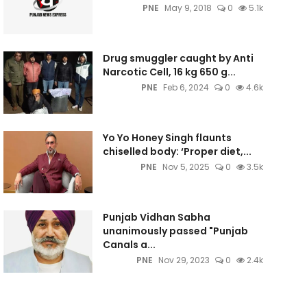
PNE
May 9, 2018
0
5.1k
Drug smuggler caught by Anti
Narcotic Cell, 16 kg 650 g...
PNE
Feb 6, 2024
0
4.6k
Yo Yo Honey Singh flaunts
chiselled body: ‘Proper diet,...
PNE
Nov 5, 2025
0
3.5k
Punjab Vidhan Sabha
unanimously passed "Punjab
Canals a...
PNE
Nov 29, 2023
0
2.4k