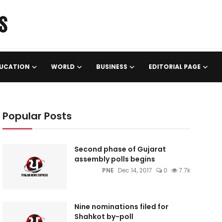
UCATION
WORLD
BUSINESS
EDITORIAL PAGE
Popular Posts
Second phase of Gujarat
assembly polls begins
PNE
Dec 14, 2017
0
7.7k
Nine nominations filed for
Shahkot by-poll