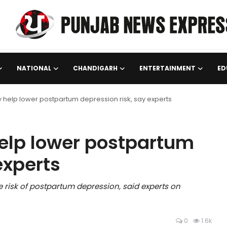
NATIONAL
CHANDIGARH
ENTERTAINMENT
ED
 help lower postpartum depression risk, say experts
elp lower postpartum
experts
e risk of postpartum depression, said experts on
0
1.6k