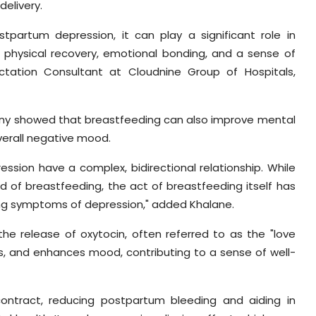
delivery.
partum depression, it can play a significant role in
 physical recovery, emotional bonding, and a sense of
ctation Consultant at Cloudnine Group of Hospitals,
many showed that breastfeeding can also improve mental
overall negative mood.
ssion have a complex, bidirectional relationship. While
 of breastfeeding, the act of breastfeeding itself has
ing symptoms of depression," added Khalane.
the release of oxytocin, often referred to as the "love
s, and enhances mood, contributing to a sense of well-
contract, reducing postpartum bleeding and aiding in