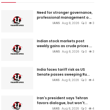
Need for stronger governance,
professional management o...
IANS
Aug 8, 2026
0
3
Indian stock markets post
weekly gains as crude prices ...
IANS
Aug 8, 2026
0
3
India faces tariff risk as US
Senate passes sweeping Ru...
IANS
Aug 8, 2026
0
4
Iran's president says Tehran
favors dialogue, but won't...
IANS
Aug 8, 2026
0
4