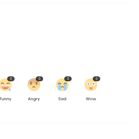
0
0
0
0
Funny
Angry
Sad
Wow