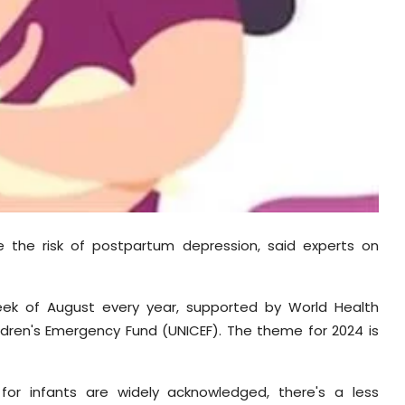
e the risk of postpartum depression, said experts on
week of August every year, supported by World Health
ildren's Emergency Fund (UNICEF). The theme for 2024 is
for infants are widely acknowledged, there's a less