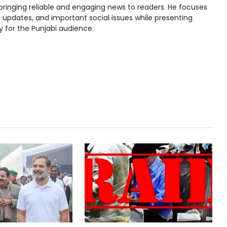
bringing reliable and engaging news to readers. He focuses
l updates, and important social issues while presenting
y for the Punjabi audience.