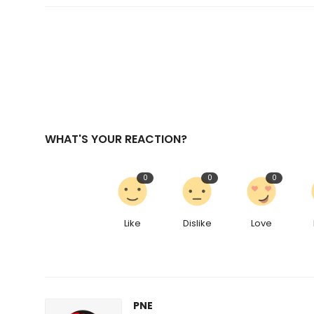
WHAT'S YOUR REACTION?
0
0
0
Like
Dislike
Love
PNE