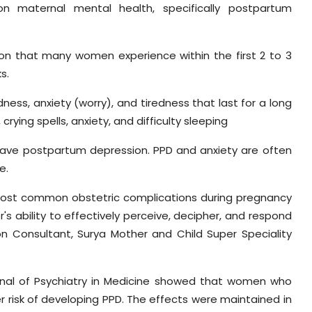
on maternal mental health, specifically postpartum
on that many women experience within the first 2 to 3
s.
dness, anxiety (worry), and tiredness that last for a long
crying spells, anxiety, and difficulty sleeping
ve postpartum depression. PPD and anxiety are often
e.
 most common obstetric complications during pregnancy
s ability to effectively perceive, decipher, and respond
ion Consultant, Surya Mother and Child Super Speciality
urnal of Psychiatry in Medicine showed that women who
 risk of developing PPD. The effects were maintained in