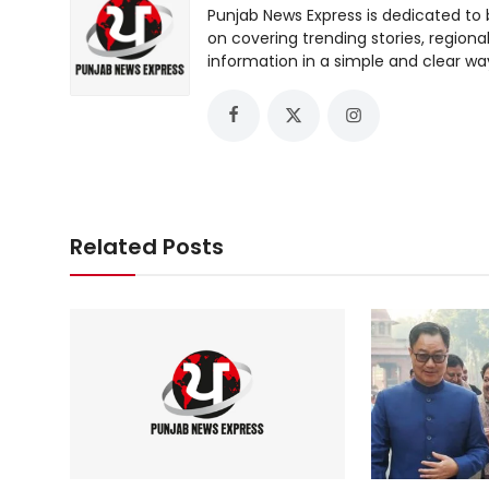
Punjab News Express is dedicated to 
on covering trending stories, regiona
information in a simple and clear wa
Related Posts