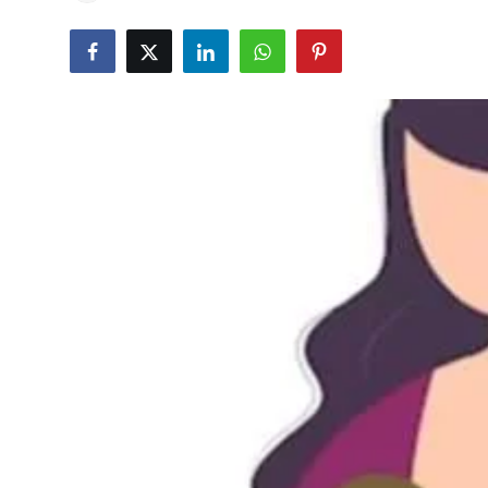
Education
World
Business
Editorial Page
Leisure
Life Style
Special Stories
Crime-Justice
Technology