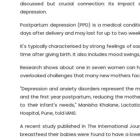
discussed but crucial connection: its impact 
depression.
Postpartum depression (PPD) is a medical conditi
days after delivery and may last for up to two week
It's typically characterised by strong feelings of sa
time after giving birth. It also includes mood swings, 
Research shows about one in seven women can ha
overlooked challenges that many new mothers fac
"Depression and anxiety disorders represent the
and the first year postpartum, reducing the mother'
to their infant's needs," Manisha Khalane, Lactat
Hospital, Pune, told IANS.
A recent study published in The International Jo
breastfeed their babies were found to have a lower