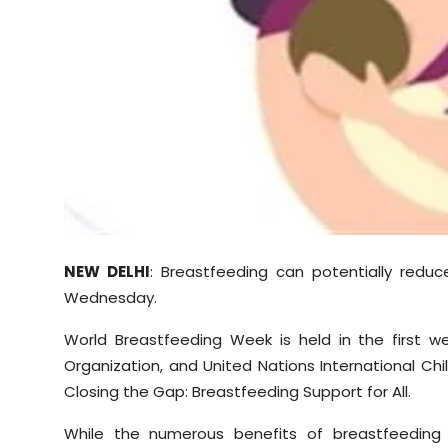
Sports
Diaspora
NEW DELHI
: Breastfeeding can potentially reduc
Wednesday.
World Breastfeeding Week is held in the first 
Organization, and United Nations International Ch
Closing the Gap: Breastfeeding Support for All.
While the numerous benefits of breastfeeding 