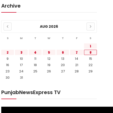
Archive
AUG 2026
S
M
T
W
T
F
S
1
2
3
4
5
6
7
8
9
10
11
12
13
14
15
16
17
18
19
20
21
22
23
24
25
26
27
28
29
30
31
PunjabNewsExpress TV