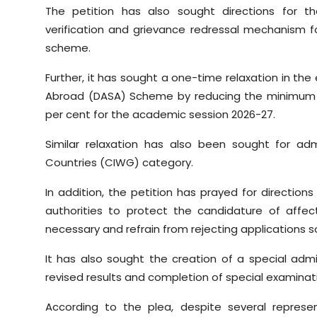
The petition has also sought directions for t
verification and grievance redressal mechanism
scheme.
Further, it has sought a one-time relaxation in the e
Abroad (DASA) Scheme by reducing the minimum 
per cent for the academic session 2026-27.
Similar relaxation has also been sought for adm
Countries (CIWG) category.
In addition, the petition has prayed for directions 
authorities to protect the candidature of affec
necessary and refrain from rejecting applications so
It has also sought the creation of a special adm
revised results and completion of special examina
According to the plea, despite several repres