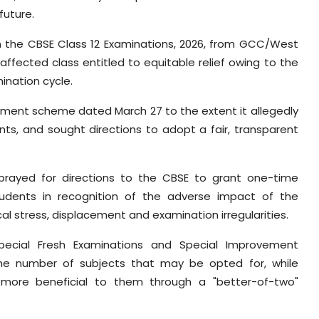
future.
in the CBSE Class 12 Examinations, 2026, from GCC/West
 affected class entitled to equitable relief owing to the
ination cycle.
sment scheme dated March 27 to the extent it allegedly
nts, and sought directions to adopt a fair, transparent
rayed for directions to the CBSE to grant one-time
udents in recognition of the adverse impact of the
ical stress, displacement and examination irregularities.
Special Fresh Examinations and Special Improvement
g the number of subjects that may be opted for, while
s more beneficial to them through a "better-of-two"