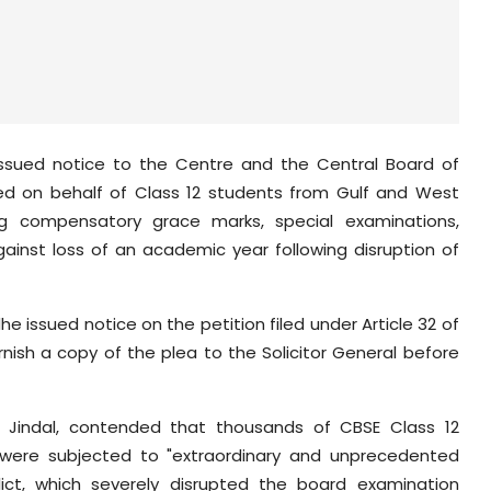
sued notice to the Centre and the Central Board of
led on behalf of Class 12 students from Gulf and West
ding compensatory grace marks, special examinations,
against loss of an academic year following disruption of
e issued notice on the petition filed under Article 32 of
rnish a copy of the plea to the Solicitor General before
et Jindal, contended that thousands of CBSE Class 12
 were subjected to "extraordinary and unprecedented
lict, which severely disrupted the board examination