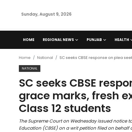
Sunday, August 9, 2026
Home
HOME
REGIONAL NEWS
PUNJAB
HEALTH
Regional News
Home
National
SC seeks CBSE response on plea seeki
Punjab
NATIONAL
SC seeks CBSE respo
Health
grace marks, fresh e
National
Class 12 students
Chandigarh
The Supreme Court on Wednesday issued notice to 
Entertainment
Education (CBSE) on a writ petition filed on behalf