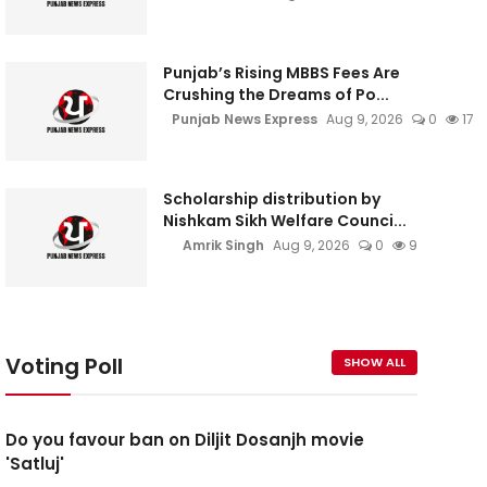
Punjab’s Rising MBBS Fees Are
Crushing the Dreams of Po...
Punjab News Express
Aug 9, 2026
0
17
Scholarship distribution by
Nishkam Sikh Welfare Counci...
Amrik Singh
Aug 9, 2026
0
9
Voting Poll
SHOW ALL
Do you favour ban on Diljit Dosanjh movie
'Satluj'