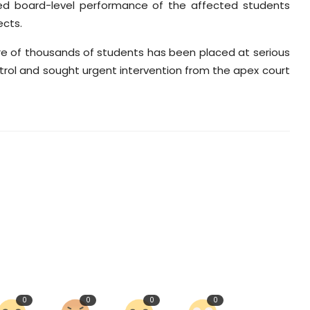
ted board-level performance of the affected students
ects.
re of thousands of students has been placed at serious
ntrol and sought urgent intervention from the apex court
0
0
0
0