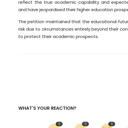
reflect the true academic capability and expec
and have jeopardised their higher education prosp
The petition maintained that the educational futu
risk due to circumstances entirely beyond their co
to protect their academic prospects.
WHAT'S YOUR REACTION?
0
0
0