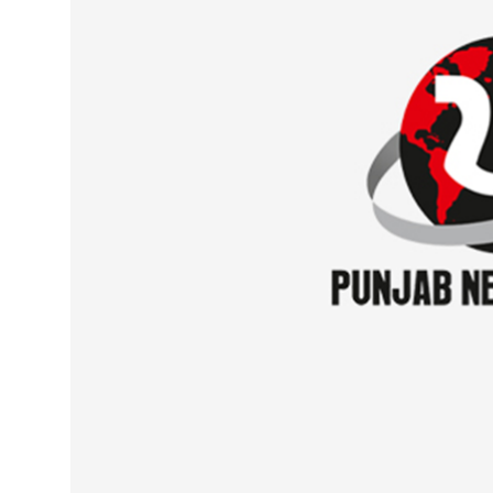
Sports
Diaspora