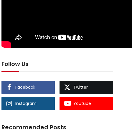
Follow Us
Facebook
Twitter
Instagram
Youtube
Recommended Posts