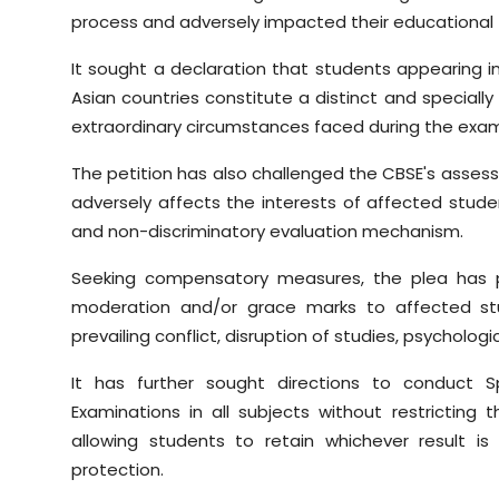
process and adversely impacted their educational 
It sought a declaration that students appearing 
Asian countries constitute a distinct and specially
extraordinary circumstances faced during the exam
The petition has also challenged the CBSE's asses
adversely affects the interests of affected stude
and non-discriminatory evaluation mechanism.
Seeking compensatory measures, the plea has p
moderation and/or grace marks to affected st
prevailing conflict, disruption of studies, psycholog
It has further sought directions to conduct 
Examinations in all subjects without restrictin
allowing students to retain whichever result i
protection.