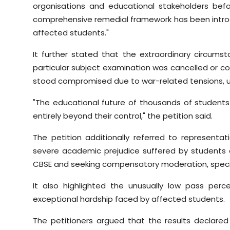
organisations and educational stakeholders befo
comprehensive remedial framework has been intro
affected students."
It further stated that the extraordinary circums
particular subject examination was cancelled or c
stood compromised due to war-related tensions, un
"The educational future of thousands of students
entirely beyond their control," the petition said.
The petition additionally referred to representat
severe academic prejudice suffered by student
CBSE and seeking compensatory moderation, special 
It also highlighted the unusually low pass perc
exceptional hardship faced by affected students.
The petitioners argued that the results declar