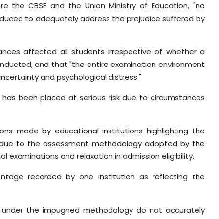
re the CBSE and the Union Ministry of Education, "no
duced to adequately address the prejudice suffered by
tances affected all students irrespective of whether a
onducted, and that "the entire examination environment
certainty and psychological distress."
 has been placed at serious risk due to circumstances
ions made by educational institutions highlighting the
s due to the assessment methodology adopted by the
examinations and relaxation in admission eligibility.
entage recorded by one institution as reflecting the
ed under the impugned methodology do not accurately