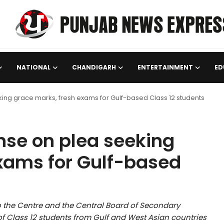
NATIONAL
CHANDIGARH
ENTERTAINMENT
ED
ng grace marks, fresh exams for Gulf-based Class 12 students
nse on plea seeking
xams for Gulf-based
the Centre and the Central Board of Secondary
 of Class 12 students from Gulf and West Asian countries