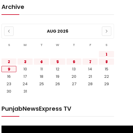
Archive
AUG 2026
S
M
T
W
T
F
S
1
2
3
4
5
6
7
8
9
10
11
12
13
14
15
16
17
18
19
20
21
22
23
24
25
26
27
28
29
30
31
PunjabNewsExpress TV