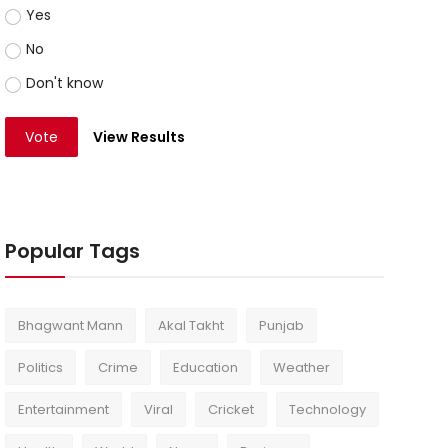
Yes
No
Don't know
Vote
View Results
Popular Tags
Bhagwant Mann
Akal Takht
Punjab
Politics
Crime
Education
Weather
Entertainment
Viral
Cricket
Technology