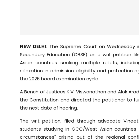
NEW DELHI
: The Supreme Court on Wednesday is
Secondary Education (CBSE) on a writ petition fi
Asian countries seeking multiple reliefs, inclu
relaxation in admission eligibility and protection 
the 2026 board examination cycle.
A Bench of Justices K.V. Viswanathan and Alok Aradh
the Constitution and directed the petitioner to fu
the next date of hearing.
The writ petition, filed through advocate Vine
students studying in GCC/West Asian countries
circumstances" arising out of the regional conf