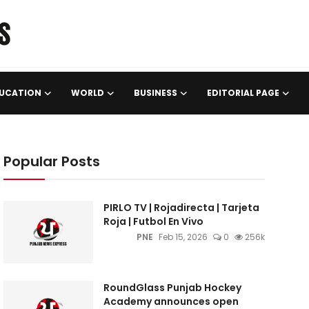
UCATION
WORLD
BUSINESS
EDITORIAL PAGE
Popular Posts
PIRLO TV | Rojadirecta | Tarjeta
Roja | Futbol En Vivo
PNE
Feb 15, 2026
0
256k
RoundGlass Punjab Hockey
Academy announces open