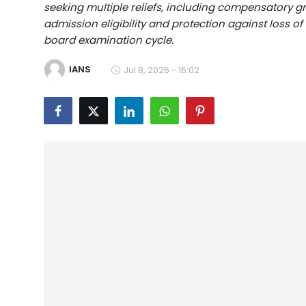
seeking multiple reliefs, including compensatory gr
Education
admission eligibility and protection against loss o
board examination cycle.
World
IANS
Jul 8, 2026 - 16:02
Business
Editorial Page
Leisure
Life Style
Special Stories
Crime-Justice
Technology