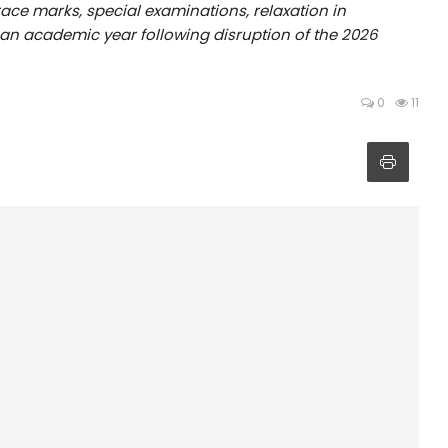
ace marks, special examinations, relaxation in
f an academic year following disruption of the 2026
0
11