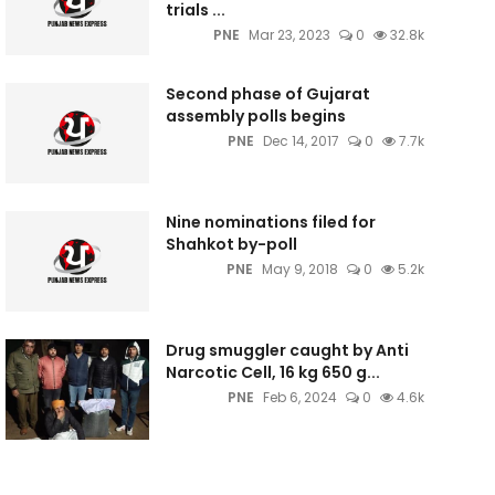
trials ...
PNE
Mar 23, 2023
0
32.8k
Second phase of Gujarat
assembly polls begins
PNE
Dec 14, 2017
0
7.7k
Nine nominations filed for
Shahkot by-poll
PNE
May 9, 2018
0
5.2k
Drug smuggler caught by Anti
Narcotic Cell, 16 kg 650 g...
PNE
Feb 6, 2024
0
4.6k