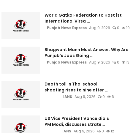
World Gatka Federation to Host 1st
International Virsa ...
Punjab News Express
Aug 9, 2026
0
10
Bhagwant Mann Must Answer: Why Are
Punjab’s Jobs Going ...
Punjab News Express
Aug 9, 2026
0
13
Death toll in Thai school
shooting rises to nine after ...
IANS
Aug 9, 2026
0
6
US Vice President Vance dials
PM Modi, discusses strate...
IANS
Aug 9, 2026
0
12