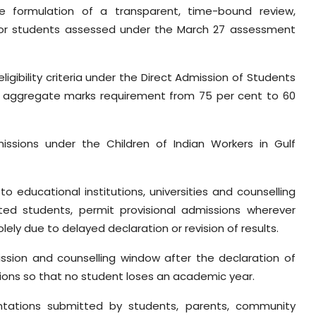
he formulation of a transparent, time-bound review,
 for students assessed under the March 27 assessment
ligibility criteria under the Direct Admission of Students
aggregate marks requirement from 75 per cent to 60
issions under the Children of Indian Workers in Gulf
to educational institutions, universities and counselling
ted students, permit provisional admissions wherever
lely due to delayed declaration or revision of results.
ission and counselling window after the declaration of
tions so that no student loses an academic year.
entations submitted by students, parents, community