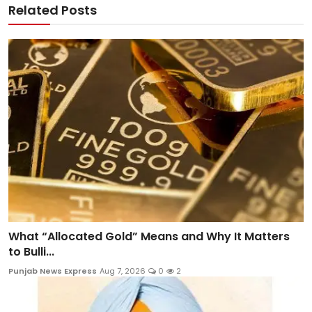
Related Posts
What “Allocated Gold” Means and Why It Matters
to Bulli...
Punjab News Express
Aug 7, 2026
0
2