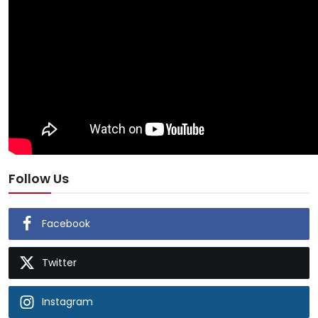
Follow Us
Facebook
Twitter
Instagram