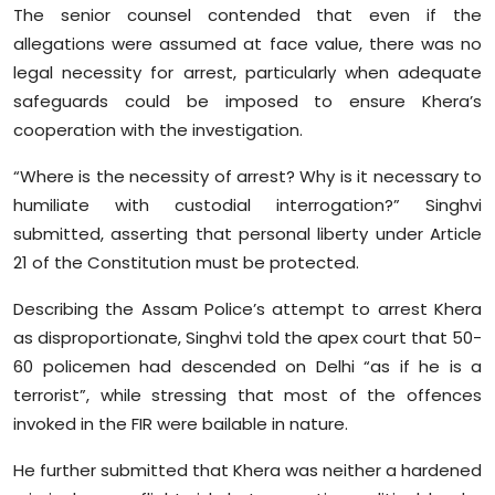
The senior counsel contended that even if the
allegations were assumed at face value, there was no
legal necessity for arrest, particularly when adequate
safeguards could be imposed to ensure Khera’s
cooperation with the investigation.
“Where is the necessity of arrest? Why is it necessary to
humiliate with custodial interrogation?” Singhvi
submitted, asserting that personal liberty under Article
21 of the Constitution must be protected.
Describing the Assam Police’s attempt to arrest Khera
as disproportionate, Singhvi told the apex court that 50-
60 policemen had descended on Delhi “as if he is a
terrorist”, while stressing that most of the offences
invoked in the FIR were bailable in nature.
He further submitted that Khera was neither a hardened