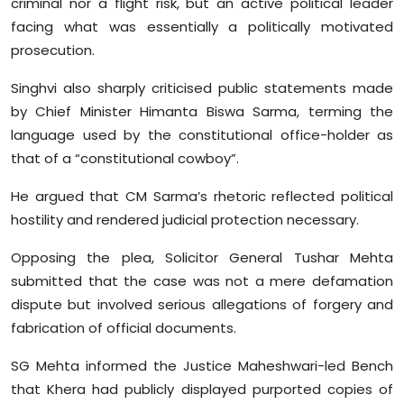
criminal nor a flight risk, but an active political leader
facing what was essentially a politically motivated
prosecution.
Singhvi also sharply criticised public statements made
by Chief Minister Himanta Biswa Sarma, terming the
language used by the constitutional office-holder as
that of a “constitutional cowboy”.
He argued that CM Sarma’s rhetoric reflected political
hostility and rendered judicial protection necessary.
Opposing the plea, Solicitor General Tushar Mehta
submitted that the case was not a mere defamation
dispute but involved serious allegations of forgery and
fabrication of official documents.
SG Mehta informed the Justice Maheshwari-led Bench
that Khera had publicly displayed purported copies of