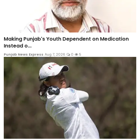
Making Punjab's Youth Dependent on Medication
Instead o...
Punjab News Express
Aug 7, 2026
0
5