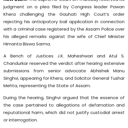
Sports
judgment on a plea filed by Congress leader Pawan
Khera challenging the Gauhati High Court’s order
Diaspora
rejecting his anticipatory bail application in connection
with a criminal case registered by the Assam Police over
his alleged remarks against the wife of Chief Minister
Himanta Biswa Sarma.
A Bench of Justices J.K. Maheshwari and Atul S.
Chandurkar reserved the verdict after hearing extensive
submissions from senior advocate Abhishek Manu
Singhvi, appearing for Khera, and Solicitor General Tushar
Mehta, representing the State of Assam.
During the hearing, Singhvi argued that the essence of
the case pertained to allegations of defamation and
reputational harm, which did not justify custodial arrest
or interrogation.