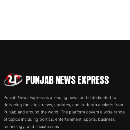
Punjab News Express is a leading news portal dedicated to
delivering the latest news, updates, and in-depth analysis from
Punjab and around the world. The platform covers a wide range
of topics including politics, entertainment, sports, business,
technology, and social issues