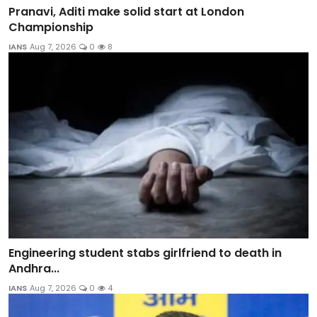
Pranavi, Aditi make solid start at London
Championship
IANS
Aug 7, 2026
0
8
Engineering student stabs girlfriend to death in
Andhra...
IANS
Aug 7, 2026
0
4