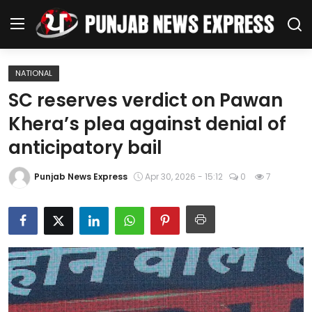
NATIONAL
Home
SC reserves verdict on Pawan
Khera’s plea against denial of
Regional News
anticipatory bail
Punjab
Punjab News Express
Apr 30, 2026 - 15:12
0
7
Health
National
Chandigarh
Entertainment