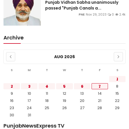
Punjab Vidhan Sabha unanimously
passed "Punjab Canals a...
PNE
Nov 29, 2023
0
2.4k
Archive
AUG 2026
S
M
T
W
T
F
S
1
2
3
4
5
6
7
8
9
10
11
12
13
14
15
16
17
18
19
20
21
22
23
24
25
26
27
28
29
30
31
PunjabNewsExpress TV