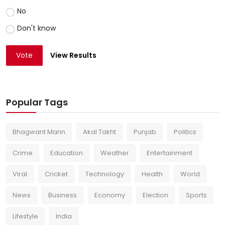
No
Don't know
Vote
View Results
Popular Tags
Bhagwant Mann
Akal Takht
Punjab
Politics
Crime
Education
Weather
Entertainment
Viral
Cricket
Technology
Health
World
News
Business
Economy
Election
Sports
Lifestyle
India