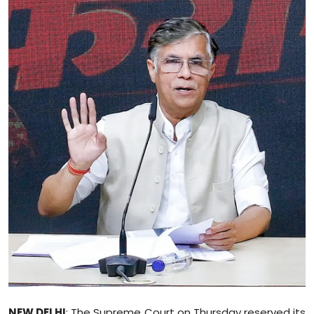
Education
World
Business
Editorial Page
Leisure
Life Style
Special Stories
Crime-Justice
Technology
NEW DELHI
: The Supreme Court on Thursday reserved its