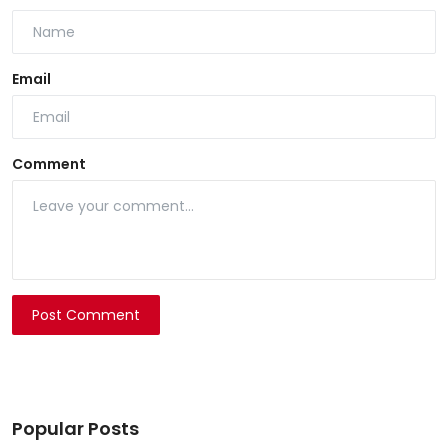
Email
Comment
Post Comment
Popular Posts