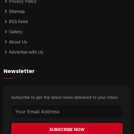
Privacy Policy
Sitemap
RSS Feed
Gallery
About Us
Advertise with Us
Newsletter
Subscribe to get the latest news delivered to your inbox.
SUBSCRIBE NOW