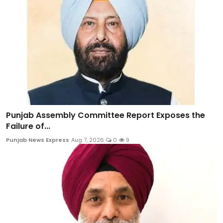
Punjab Assembly Committee Report Exposes the
Failure of...
Punjab News Express
Aug 7, 2026
0
9