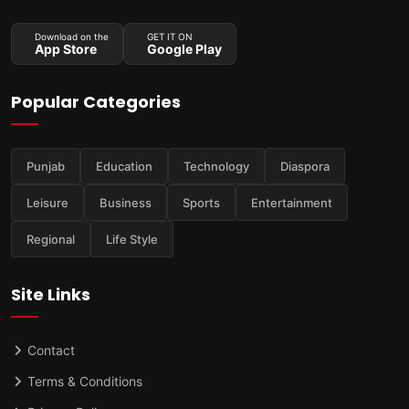
Download on the
GET IT ON
App Store
Google Play
Popular Categories
Punjab
Education
Technology
Diaspora
Leisure
Business
Sports
Entertainment
Regional
Life Style
Site Links
Contact
Terms & Conditions