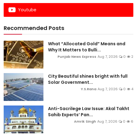
Youtube
Recommended Posts
What “Allocated Gold” Means and
Why It Matters to Bulli...
Punjab News Express
Aug 7, 2026
0
2
City Beautiful shines bright with full
Solar Government...
Y.S.Rana
Aug 7, 2026
0
4
Anti-Sacrilege Law Issue: Akal Takht
Sahib Experts’ Pan...
Amrik Singh
Aug 7, 2026
0
6