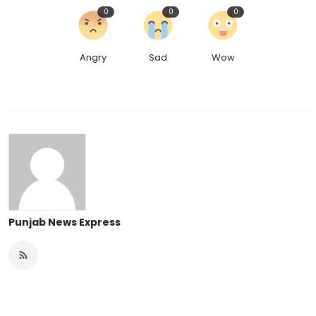
0
0
0
Angry
Sad
Wow
Punjab News Express