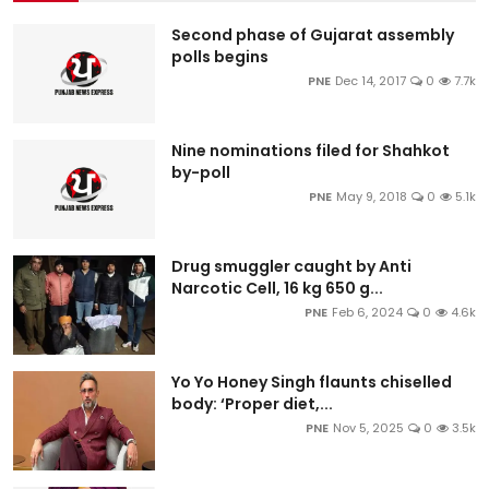
Second phase of Gujarat assembly
polls begins
PNE
Dec 14, 2017
0
7.7k
Nine nominations filed for Shahkot
by-poll
PNE
May 9, 2018
0
5.1k
Drug smuggler caught by Anti
Narcotic Cell, 16 kg 650 g...
PNE
Feb 6, 2024
0
4.6k
Yo Yo Honey Singh flaunts chiselled
body: ‘Proper diet,...
PNE
Nov 5, 2025
0
3.5k