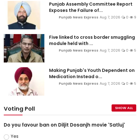
Punjab Assembly Committee Report
Exposes the Failure of...
Punjab News Express
Aug 7, 2026
0
9
Five linked to cross border smuggling
module held with ...
Punjab News Express
Aug 7, 2026
0
5
Making Punjab's Youth Dependent on
Medication Instead o...
Punjab News Express
Aug 7, 2026
0
5
Voting Poll
SHOW ALL
Do you favour ban on Diljit Dosanjh movie 'Satluj'
Yes