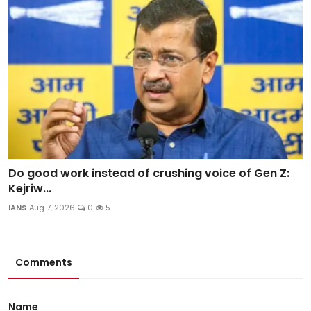
Do good work instead of crushing voice of Gen Z:
Kejriw...
IANS
Aug 7, 2026
0
5
Comments
Name