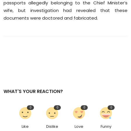
passports allegedly belonging to the Chief Minister’s
wife, but investigation had revealed that these
documents were doctored and fabricated.
WHAT'S YOUR REACTION?
0
0
0
0
Like
Dislike
Love
Funny