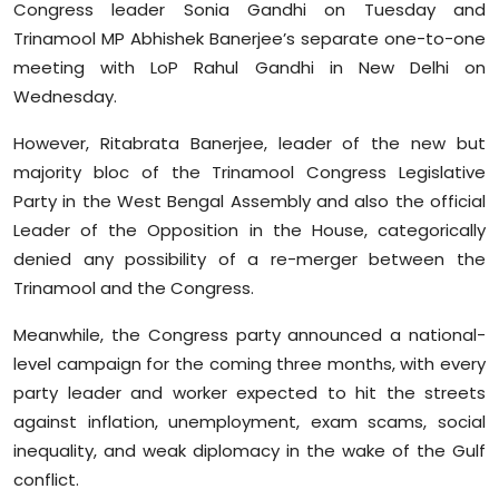
Congress leader Sonia Gandhi on Tuesday and
Trinamool MP Abhishek Banerjee’s separate one-to-one
meeting with LoP Rahul Gandhi in New Delhi on
Wednesday.
However, Ritabrata Banerjee, leader of the new but
majority bloc of the Trinamool Congress Legislative
Party in the West Bengal Assembly and also the official
Leader of the Opposition in the House, categorically
denied any possibility of a re-merger between the
Trinamool and the Congress.
Meanwhile, the Congress party announced a national-
level campaign for the coming three months, with every
party leader and worker expected to hit the streets
against inflation, unemployment, exam scams, social
inequality, and weak diplomacy in the wake of the Gulf
conflict.