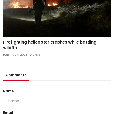
Firefighting helicopter crashes while battling
wildfire...
IANS
Aug 8, 2026
0
5
Comments
Name
Email