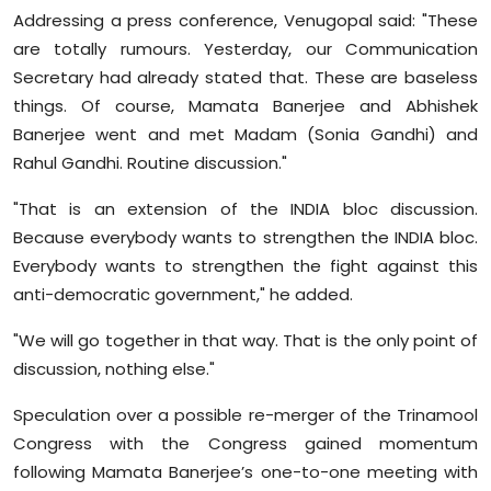
Sports
Addressing a press conference, Venugopal said: "These
are totally rumours. Yesterday, our Communication
Diaspora
Secretary had already stated that. These are baseless
things. Of course, Mamata Banerjee and Abhishek
Banerjee went and met Madam (Sonia Gandhi) and
Rahul Gandhi. Routine discussion."
"That is an extension of the INDIA bloc discussion.
Because everybody wants to strengthen the INDIA bloc.
Everybody wants to strengthen the fight against this
anti-democratic government," he added.
"We will go together in that way. That is the only point of
discussion, nothing else."
Speculation over a possible re-merger of the Trinamool
Congress with the Congress gained momentum
following Mamata Banerjee’s one-to-one meeting with