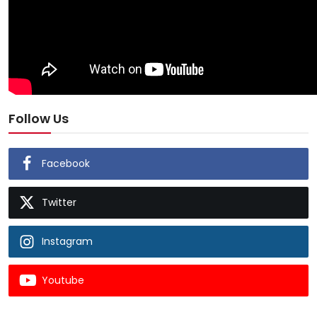
Follow Us
Facebook
Twitter
Instagram
Youtube