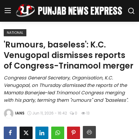
NATIONAL
Home
'Rumours, baseless': K.C.
Venugopal dismisses reports
Regional News
of Congress-Trinamool merger
Punjab
Congress General Secretary, Organisation, K.C.
Venugopal, on Thursday dismissed the reports of the
Health
Mamata Banerjee-led Trinamool Congress merging
with his party, terming them "rumours" and "baseless".
National
IANS
Jun 11, 2026 - 16:42
0
13
Chandigarh
Entertainment