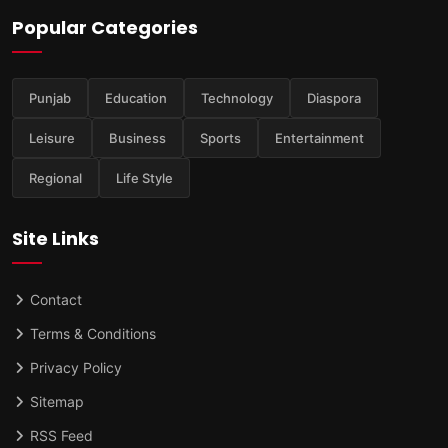
Popular Categories
Punjab
Education
Technology
Diaspora
Leisure
Business
Sports
Entertainment
Regional
Life Style
Site Links
Contact
Terms & Conditions
Privacy Policy
Sitemap
RSS Feed