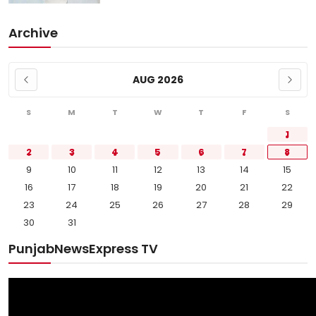
Archive
AUG 2026
S
M
T
W
T
F
S
1
2
3
4
5
6
7
8
9
10
11
12
13
14
15
16
17
18
19
20
21
22
23
24
25
26
27
28
29
30
31
PunjabNewsExpress TV