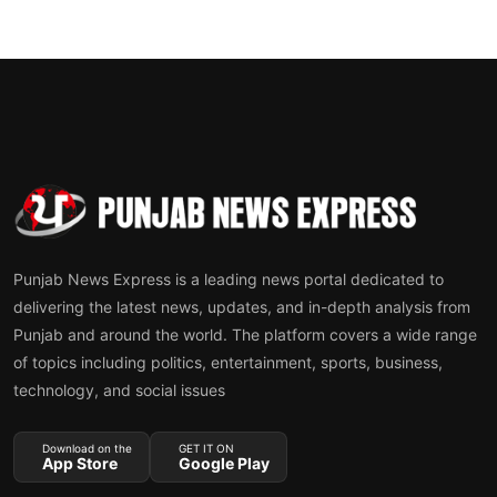
Punjab News Express is a leading news portal dedicated to
delivering the latest news, updates, and in-depth analysis from
Punjab and around the world. The platform covers a wide range
of topics including politics, entertainment, sports, business,
technology, and social issues
Download on the
GET IT ON
App Store
Google Play