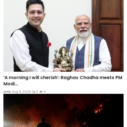
‘A morning I will cherish’: Raghav Chadha meets PM
Modi...
IANS
Aug 8, 2026
0
4