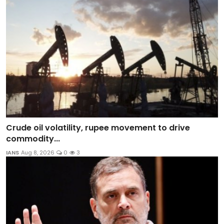
Crude oil volatility, rupee movement to drive
commodity...
IANS
Aug 8, 2026
0
3