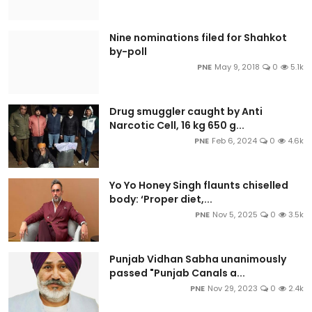
Nine nominations filed for Shahkot
by-poll
PNE
May 9, 2018
0
5.1k
Drug smuggler caught by Anti
Narcotic Cell, 16 kg 650 g...
PNE
Feb 6, 2024
0
4.6k
Yo Yo Honey Singh flaunts chiselled
body: ‘Proper diet,...
PNE
Nov 5, 2025
0
3.5k
Punjab Vidhan Sabha unanimously
passed "Punjab Canals a...
PNE
Nov 29, 2023
0
2.4k