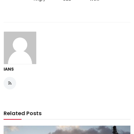
IANS
Related Posts