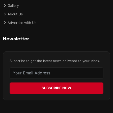
Gallery
About Us
Advertise with Us
Newsletter
Subscribe to get the latest news delivered to your inbox.
SUBSCRIBE NOW