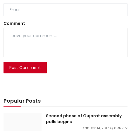
Comment
Post Comment
Popular Posts
Second phase of Gujarat assembly
polls begins
PNE
Dec 14, 2017
0
7.7k