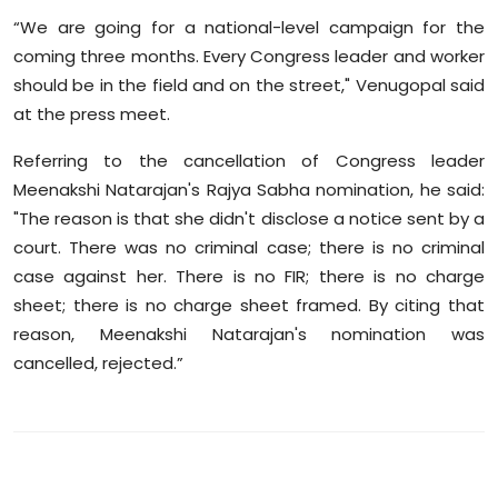
“We are going for a national-level campaign for the
coming three months. Every Congress leader and worker
should be in the field and on the street," Venugopal said
at the press meet.
Referring to the cancellation of Congress leader
Meenakshi Natarajan's Rajya Sabha nomination, he said:
"The reason is that she didn't disclose a notice sent by a
court. There was no criminal case; there is no criminal
case against her. There is no FIR; there is no charge
sheet; there is no charge sheet framed. By citing that
reason, Meenakshi Natarajan's nomination was
cancelled, rejected.”