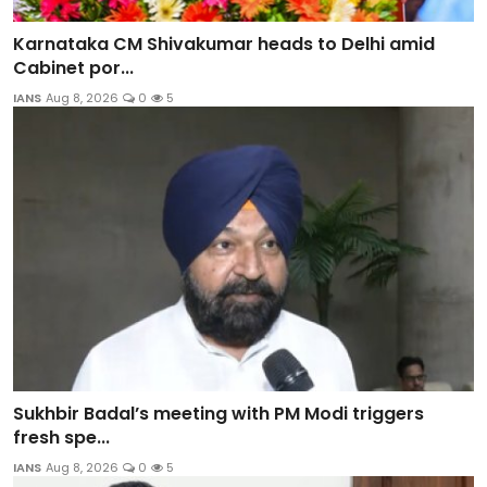
Karnataka CM Shivakumar heads to Delhi amid
Cabinet por...
IANS
Aug 8, 2026
0
5
Sukhbir Badal’s meeting with PM Modi triggers
fresh spe...
IANS
Aug 8, 2026
0
5