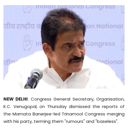
Education
World
Business
Editorial Page
Leisure
Life Style
Special Stories
NEW DELHI
: Congress General Secretary, Organisation,
Crime-Justice
K.C. Venugopal, on Thursday dismissed the reports of
the Mamata Banerjee-led Trinamool Congress merging
Technology
with his party, terming them "rumours" and "baseless".