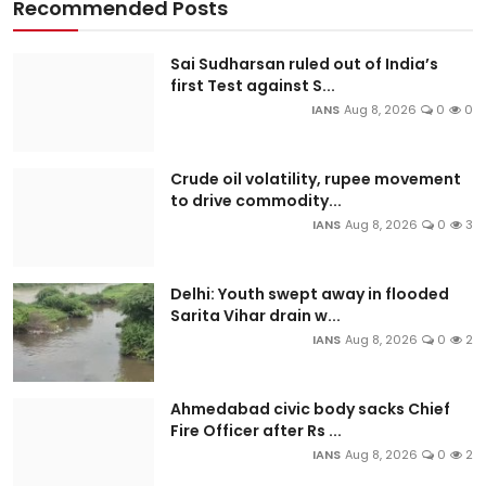
Recommended Posts
Sai Sudharsan ruled out of India’s
first Test against S...
IANS
Aug 8, 2026
0
0
Crude oil volatility, rupee movement
to drive commodity...
IANS
Aug 8, 2026
0
3
Delhi: Youth swept away in flooded
Sarita Vihar drain w...
IANS
Aug 8, 2026
0
2
Ahmedabad civic body sacks Chief
Fire Officer after Rs ...
IANS
Aug 8, 2026
0
2