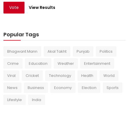
Vote
View Results
Popular Tags
Bhagwant Mann
Akal Takht
Punjab
Politics
Crime
Education
Weather
Entertainment
Viral
Cricket
Technology
Health
World
News
Business
Economy
Election
Sports
Lifestyle
India