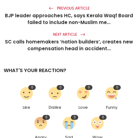
PREVIOUS ARTICLE
BJP leader approaches HC, says Kerala Waqf Board
failed to include non-Muslim me...
NEXT ARTICLE
SC calls homemakers ‘nation builders’, creates new
compensation head in accident...
WHAT'S YOUR REACTION?
0
0
0
0
Like
Dislike
Love
Funny
0
0
0
Angry
Sad
Wow