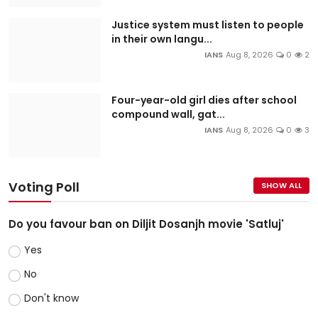
Justice system must listen to people
in their own langu...
IANS
Aug 8, 2026
0
2
Four-year-old girl dies after school
compound wall, gat...
IANS
Aug 8, 2026
0
3
Voting Poll
SHOW ALL
Do you favour ban on Diljit Dosanjh movie 'Satluj'
Yes
No
Don't know