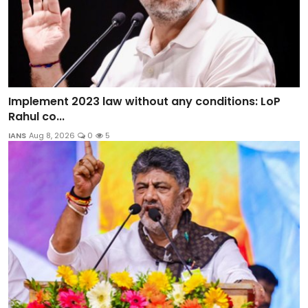
Implement 2023 law without any conditions: LoP
Rahul co...
IANS
Aug 8, 2026
0
5