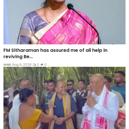
FM Sitharaman has assured me of all help in
reviving Be...
IANS
Aug 6, 2026
0
0