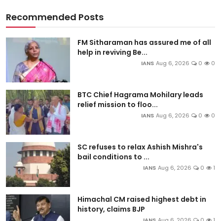
Recommended Posts
FM Sitharaman has assured me of all
help in reviving Be...
IANS
Aug 6, 2026
0
0
BTC Chief Hagrama Mohilary leads
relief mission to floo...
IANS
Aug 6, 2026
0
0
SC refuses to relax Ashish Mishra's
bail conditions to ...
IANS
Aug 6, 2026
0
1
Himachal CM raised highest debt in
history, claims BJP
IANS
Aug 6, 2026
0
1