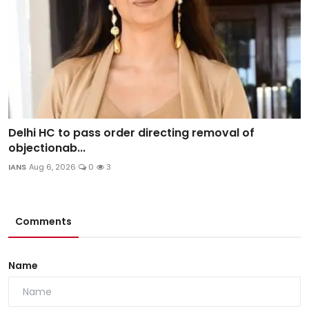
Delhi HC to pass order directing removal of
objectionab...
IANS
Aug 6, 2026
0
3
Comments
Name