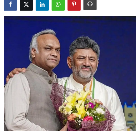
Education
World
Business
Editorial Page
Leisure
Life Style
Special Stories
Crime-Justice
Technology