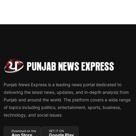
Punjab News Express is a leading news portal dedicated to
delivering the latest news, updates, and in-depth analysis from
Punjab and around the world. The platform covers a wide range
of topics including politics, entertainment, sports, business,
technology, and social issues
Download on the
GET IT ON
App Store
Google Play