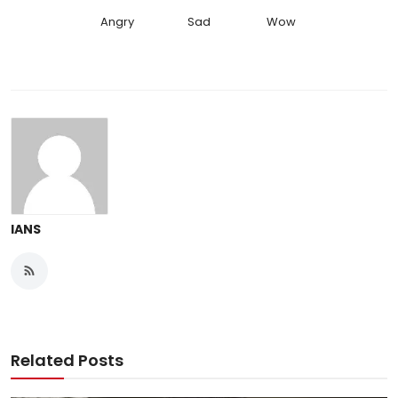
Angry
Sad
Wow
IANS
Related Posts