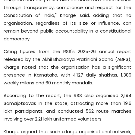
through transparency, compliance and respect for the
Constitution of India," Kharge said, adding that no
organisation, regardless of its size or influence, can
remain beyond public accountability in a constitutional
democracy.
Citing figures from the RSS's 2025-26 annual report
released by the Akhil Bharatiya Pratinidhi Sabha (ABPS),
Kharge noted that the organisation has a significant
presence in Karnataka, with 4,127 daily shakhas, 1,389
weekly milans and 60 monthly mandalis.
According to the report, the RSS also organised 2,194
Samajotsavas in the state, attracting more than 19.6
lakh participants, and conducted 562 route marches
involving over 2.21 lakh uniformed volunteers.
Kharge argued that such a large organisational network,