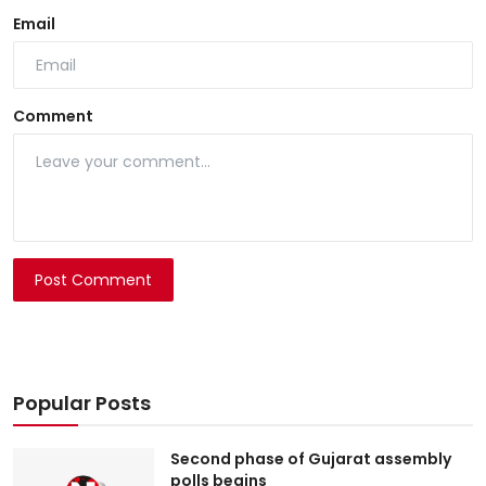
Email
Comment
Post Comment
Popular Posts
Second phase of Gujarat assembly
polls begins