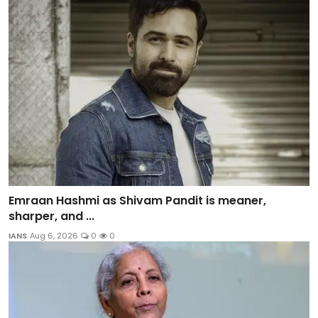
Emraan Hashmi as Shivam Pandit is meaner,
sharper, and ...
IANS
Aug 6, 2026
0
0