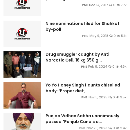
PNE
Dec 14, 2017
0
7.7k
Nine nominations filed for Shahkot
by-poll
PNE
May 9, 2018
0
5.1k
Drug smuggler caught by Anti
Narcotic Cell, 16 kg 650 g...
PNE
Feb 6, 2024
0
4.6k
Yo Yo Honey Singh flaunts chiselled
body: ‘Proper diet,...
PNE
Nov 5, 2025
0
3.5k
Punjab Vidhan Sabha unanimously
passed "Punjab Canals a...
PNE
Nov 29, 2023
0
2.4k