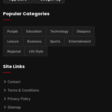
Popular Categories
Punjab
Education
Technology
Diaspora
Leisure
Business
Sports
Entertainment
Regional
Life Style
Site Links
Contact
Terms & Conditions
Privacy Policy
Sitemap