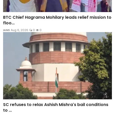
BTC Chief Hagrama Mohilary leads relief mission to
floo...
IANS
Aug 6, 2026
0
0
SC refuses to relax Ashish Mishra's bail conditions
to ...