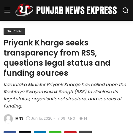
NATIONAL
Home
Priyank Kharge seeks
transparency from RSS,
Regional News
questions legal status and
Punjab
funding sources
Health
Karnataka Minister Priyank Kharge has called upon the
Rashtriya Swayamsevak Sangh (RSS) to disclose its
National
legal status, organisational structure, and sources of
funding.
Chandigarh
IANS
Jun 15, 2026 - 17:09
0
14
Entertainment