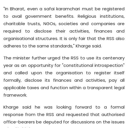
"In Bharat, even a safai karamchari must be registered
to avail government benefits. Religious institutions,
charitable trusts, NGOs, societies and companies are
required to disclose their activities, finances and
organisational structures. It is only fair that the RSS also
adheres to the same standards," Kharge said.
The minister further urged the RSS to use its centenary
year as an opportunity for "constitutional introspection"
and called upon the organisation to register itself
formally, disclose its finances and activities, pay all
applicable taxes and function within a transparent legal
framework.
Kharge said he was looking forward to a formal
response from the RSS and requested that authorised
office-bearers be deputed for discussions on the issues