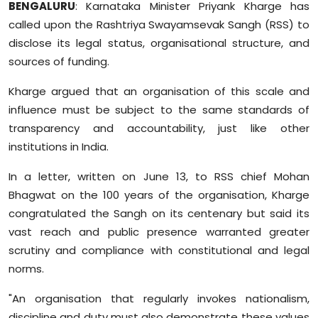
BENGALURU
: Karnataka Minister Priyank Kharge has
Sports
called upon the Rashtriya Swayamsevak Sangh (RSS) to
disclose its legal status, organisational structure, and
Diaspora
sources of funding.
Kharge argued that an organisation of this scale and
influence must be subject to the same standards of
transparency and accountability, just like other
institutions in India.
In a letter, written on June 13, to RSS chief Mohan
Bhagwat on the 100 years of the organisation, Kharge
congratulated the Sangh on its centenary but said its
vast reach and public presence warranted greater
scrutiny and compliance with constitutional and legal
norms.
"An organisation that regularly invokes nationalism,
discipline and duty must also demonstrate these values