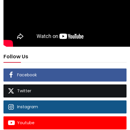
Follow Us
Facebook
Twitter
Instagram
Youtube