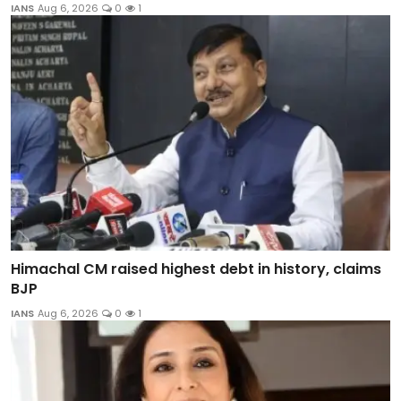
IANS
Aug 6, 2026
0
1
Himachal CM raised highest debt in history, claims
BJP
IANS
Aug 6, 2026
0
1