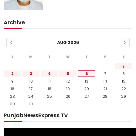
Archive
AUG 2026
S
M
T
W
T
F
S
1
2
3
4
5
6
7
8
9
10
11
12
13
14
15
16
17
18
19
20
21
22
23
24
25
26
27
28
29
30
31
PunjabNewsExpress TV