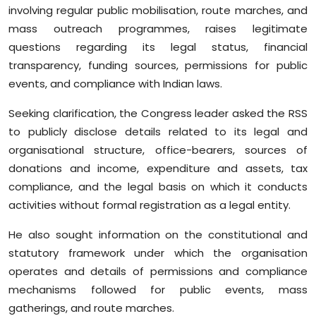
involving regular public mobilisation, route marches, and
mass outreach programmes, raises legitimate
questions regarding its legal status, financial
transparency, funding sources, permissions for public
events, and compliance with Indian laws.
Seeking clarification, the Congress leader asked the RSS
to publicly disclose details related to its legal and
organisational structure, office-bearers, sources of
donations and income, expenditure and assets, tax
compliance, and the legal basis on which it conducts
activities without formal registration as a legal entity.
He also sought information on the constitutional and
statutory framework under which the organisation
operates and details of permissions and compliance
mechanisms followed for public events, mass
gatherings, and route marches.