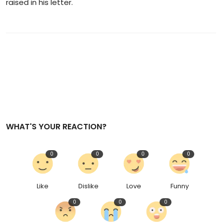
raised in his letter.
WHAT'S YOUR REACTION?
0
0
0
0
Like
Dislike
Love
Funny
0
0
0