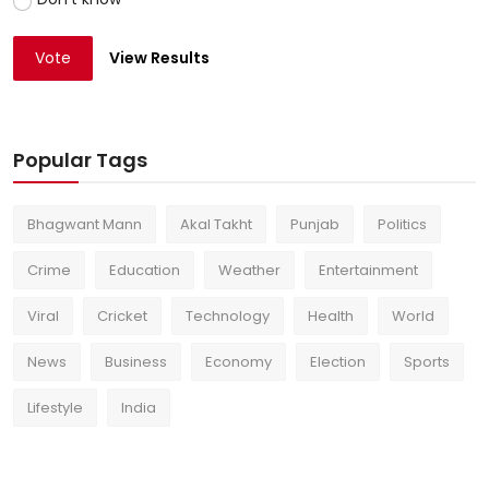
Vote
View Results
Popular Tags
Bhagwant Mann
Akal Takht
Punjab
Politics
Crime
Education
Weather
Entertainment
Viral
Cricket
Technology
Health
World
News
Business
Economy
Election
Sports
Lifestyle
India