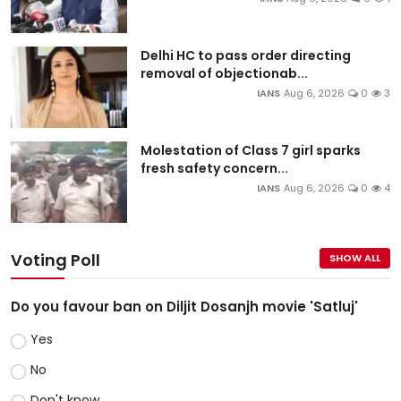
Delhi HC to pass order directing
removal of objectionab...
IANS
Aug 6, 2026
0
3
Molestation of Class 7 girl sparks
fresh safety concern...
IANS
Aug 6, 2026
0
4
Voting Poll
SHOW ALL
Do you favour ban on Diljit Dosanjh movie 'Satluj'
Yes
No
Don't know