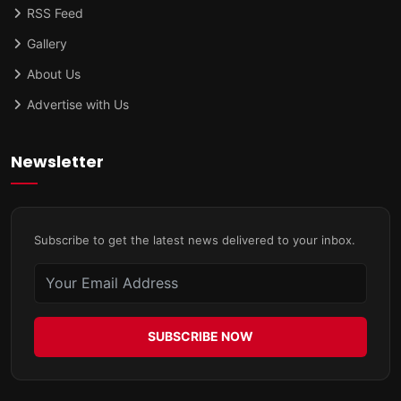
RSS Feed
Gallery
About Us
Advertise with Us
Newsletter
Subscribe to get the latest news delivered to your inbox.
SUBSCRIBE NOW