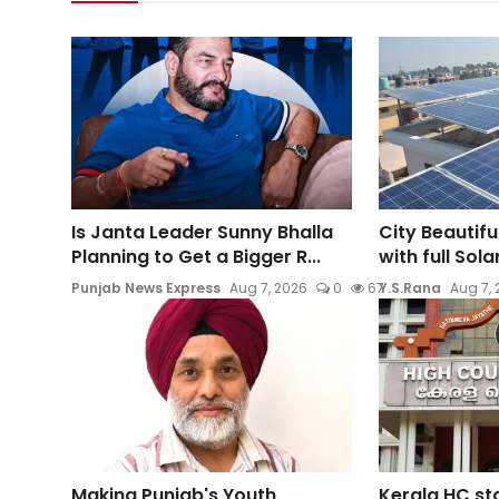
Is Janta Leader Sunny Bhalla
City Beautifu
Planning to Get a Bigger R...
with full Sol
Punjab News Express
Aug 7, 2026
0
67
Y.S.Rana
Aug 7,
Making Punjab's Youth
Kerala HC st