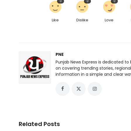
0
0
0
Like
Dislike
Love
PNE
Punjab News Express is dedicated to 
on covering trending stories, regiona
information in a simple and clear wa
Related Posts