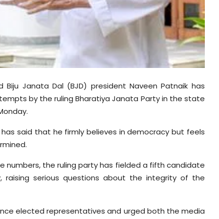
d Biju Janata Dal (BJD) president Naveen Patnaik has
tempts by the ruling Bharatiya Janata Party in the state
 Monday.
has said that he firmly believes in democracy but feels
ermined.
 numbers, the ruling party has fielded a fifth candidate
, raising serious questions about the integrity of the
ence elected representatives and urged both the media