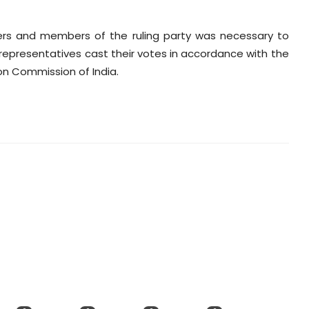
aders and members of the ruling party was necessary to
epresentatives cast their votes in accordance with the
on Commission of India.