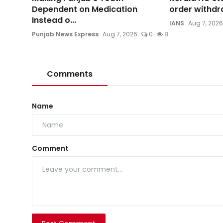
Dependent on Medication
order withdra
Instead o...
IANS
Aug 7, 2026
Punjab News Express
Aug 7, 2026
0
8
Comments
Name
Comment