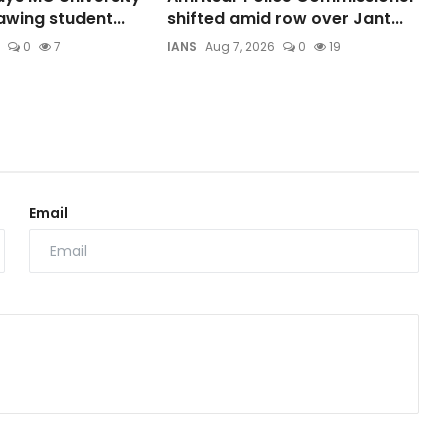
wing student...
shifted amid row over Jant...
0
7
IANS
Aug 7, 2026
0
19
Email