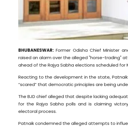
Sports
Diaspora
BHUBANESWAR:
Former Odisha Chief Minister an
raised an alarm over the alleged "horse-trading" at
ahead of the Rajya Sabha elections scheduled for
Reacting to the development in the state, Patnaik 
“scared” that democratic principles are being und
The BJD chief alleged that despite lacking adequate
for the Rajya Sabha polls and is claiming victory
electoral process.
Patnaik condemned the alleged attempts to influ