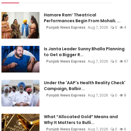
Hamare Ram’ Theatrical
Performances Begin From Mohali; ...
Punjab News Express
Aug 7, 2026
0
4
Is Janta Leader Sunny Bhalla Planning
to Get a Bigger R...
Punjab News Express
Aug 7, 2026
0
67
Under the 'AAP's Health Reality Check'
Campaign, Balbir...
Punjab News Express
Aug 7, 2026
0
8
What “Allocated Gold” Means and
Why It Matters to Bulli...
Punjab News Express
Aug 7, 2026
0
6