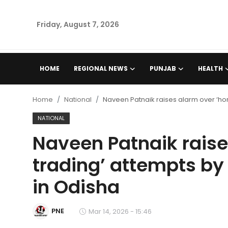
Friday, August 7, 2026
Home
HOME
REGIONAL NEWS
PUNJAB
HEALTH
Regional News
Home
National
Naveen Patnaik raises alarm over ‘hor
Punjab
NATIONAL
Naveen Patnaik raise
Health
trading’ attempts by 
National
in Odisha
Chandigarh
PNE
Mar 14, 2026 - 15:46
Entertainment