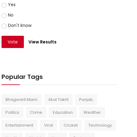
Yes
No
Don't know
Vote
View Results
Popular Tags
Bhagwant Mann
Akal Takht
Punjab
Politics
Crime
Education
Weather
Entertainment
Viral
Cricket
Technology