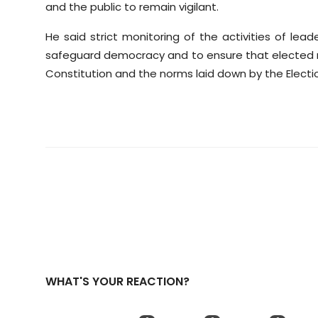
and the public to remain vigilant.
He said strict monitoring of the activities of le
safeguard democracy and to ensure that elected r
Constitution and the norms laid down by the Electi
WHAT'S YOUR REACTION?