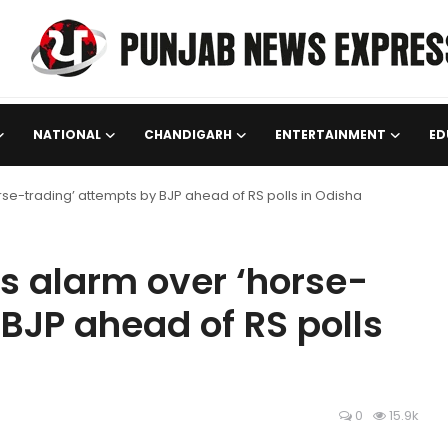
NATIONAL
CHANDIGARH
ENTERTAINMENT
ED
se-trading’ attempts by BJP ahead of RS polls in Odisha
s alarm over ‘horse-
BJP ahead of RS polls
0
15.9k