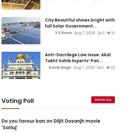
City Beautiful shines bright with
full Solar Government...
Y.S.Rana
Aug 7, 2026
0
10
Anti-Sacrilege Law Issue: Akal
Takht Sahib Experts’ Pan...
Amrik Singh
Aug 7, 2026
0
22
Voting Poll
SHOW ALL
Do you favour ban on Diljit Dosanjh movie
'Satluj'