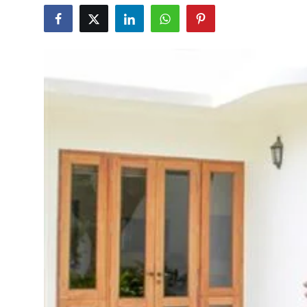
Education
World
Business
Editorial Page
Leisure
Life Style
Special Stories
Crime-Justice
Technology