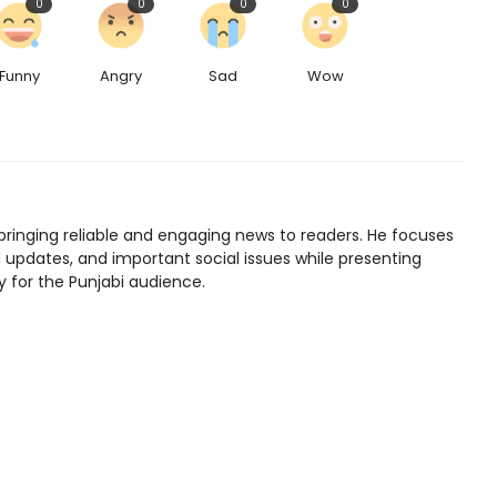
0
0
0
0
Funny
Angry
Sad
Wow
bringing reliable and engaging news to readers. He focuses
l updates, and important social issues while presenting
y for the Punjabi audience.