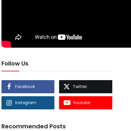
Follow Us
Facebook
Twitter
Instagram
Youtube
Recommended Posts