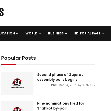
UCATION
WORLD
BUSINESS
EDITORIAL PAGE
Popular Posts
Second phase of Gujarat
assembly polls begins
PNE
Dec 14, 2017
0
7.7k
Nine nominations filed for
Shahkot by-poll