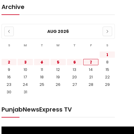
Archive
AUG 2026
S
M
T
W
T
F
S
1
2
3
4
5
6
7
8
9
10
11
12
13
14
15
16
17
18
19
20
21
22
23
24
25
26
27
28
29
30
31
PunjabNewsExpress TV