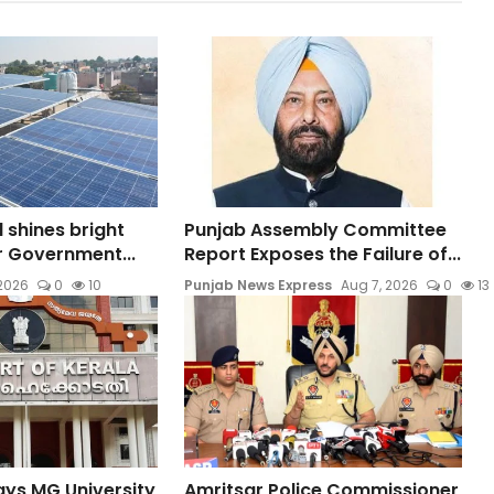
l shines bright
Punjab Assembly Committee
ar Government...
Report Exposes the Failure of...
 2026
0
10
Punjab News Express
Aug 7, 2026
0
13
ays MG University
Amritsar Police Commissioner