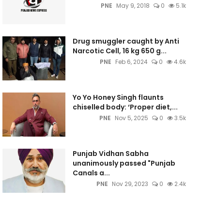
PNE
May 9, 2018
0
5.1k
Drug smuggler caught by Anti
Narcotic Cell, 16 kg 650 g...
PNE
Feb 6, 2024
0
4.6k
Yo Yo Honey Singh flaunts
chiselled body: ‘Proper diet,...
PNE
Nov 5, 2025
0
3.5k
Punjab Vidhan Sabha
unanimously passed "Punjab
Canals a...
PNE
Nov 29, 2023
0
2.4k