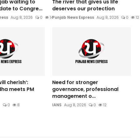
jab waiting to
The river that gives us life
date to Congre...
deserves our protection
ress
Aug 8, 2026
0
14
Punjab News Express
Aug 8, 2026
0
12
ill cherish’:
Need for stronger
dha meets PM
governance, professional
management o...
6
0
8
IANS
Aug 8, 2026
0
12