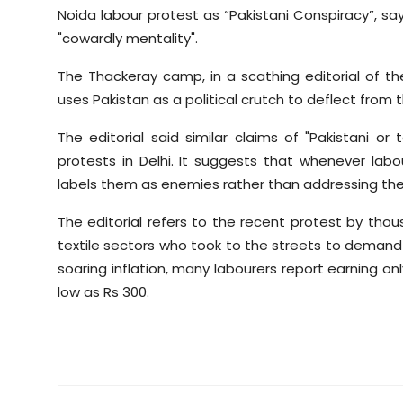
Noida labour protest as “Pakistani Conspiracy”, sayi
"cowardly mentality".
The Thackeray camp, in a scathing editorial of t
uses Pakistan as a political crutch to deflect from 
The editorial said similar claims of "Pakistani or 
protests in Delhi. It suggests that whenever lab
labels them as enemies rather than addressing the
The editorial refers to the recent protest by tho
textile sectors who took to the streets to demand 
soaring inflation, many labourers report earning onl
low as Rs 300.