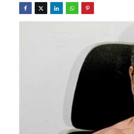
Education
World
Business
Editorial Page
Leisure
Life Style
Special Stories
Crime-Justice
Technology