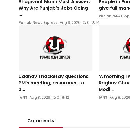
Bhagwant Mann Must Answer:
People in Pun
Why Are Punjab’s Jobs Going
give full man
...
Punjab News Exp
Punjab News Express
Aug 9, 2026
0
14
Uddhav Thackeray questions
‘A morning I w
PM's meeting, assurance to
Raghav Cha
S...
Modi...
IANS
Aug 8, 2026
0
12
IANS
Aug 8, 202
Comments