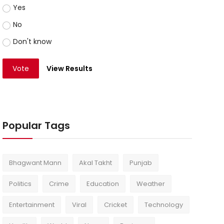
Yes
No
Don't know
Vote
View Results
Popular Tags
Bhagwant Mann
Akal Takht
Punjab
Politics
Crime
Education
Weather
Entertainment
Viral
Cricket
Technology