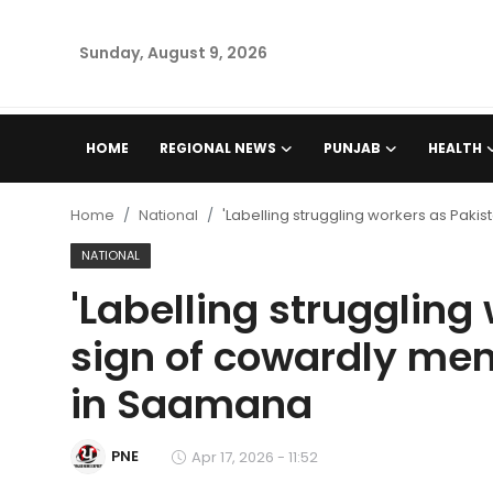
Sunday, August 9, 2026
Home
HOME
REGIONAL NEWS
PUNJAB
HEALTH
Regional News
Home
National
'Labelling struggling workers as Pakis
Punjab
NATIONAL
'Labelling struggling
Health
sign of cowardly men
National
in Saamana
Chandigarh
PNE
Apr 17, 2026 - 11:52
Entertainment