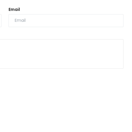
Email