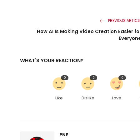
PREVIOUS ARTICL
How AI Is Making Video Creation Easier fo
Everyon
WHAT'S YOUR REACTION?
0
0
0
Like
Dislike
Love
PNE