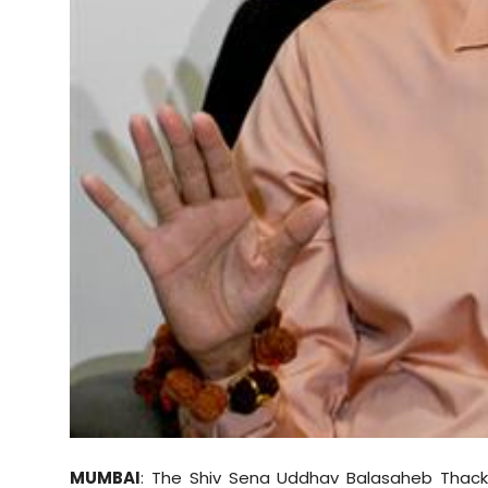
Sports
Diaspora
MUMBAI
: The Shiv Sena Uddhav Balasaheb Thacke