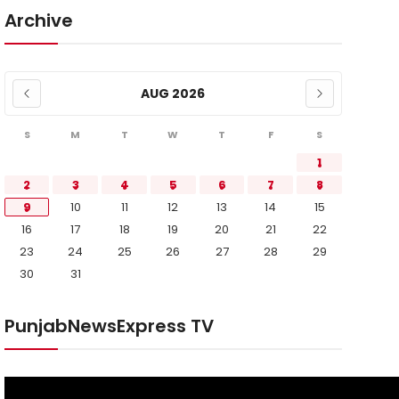
Archive
AUG 2026
S
M
T
W
T
F
S
1
2
3
4
5
6
7
8
9
10
11
12
13
14
15
16
17
18
19
20
21
22
23
24
25
26
27
28
29
30
31
PunjabNewsExpress TV