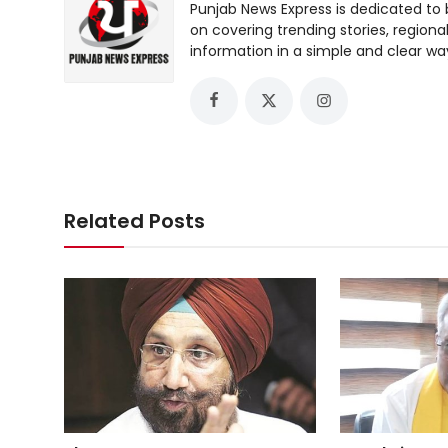
Punjab News Express is dedicated to 
on covering trending stories, regiona
information in a simple and clear wa
Related Posts