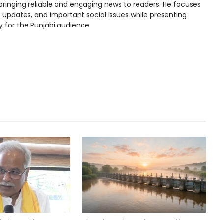
bringing reliable and engaging news to readers. He focuses
l updates, and important social issues while presenting
y for the Punjabi audience.