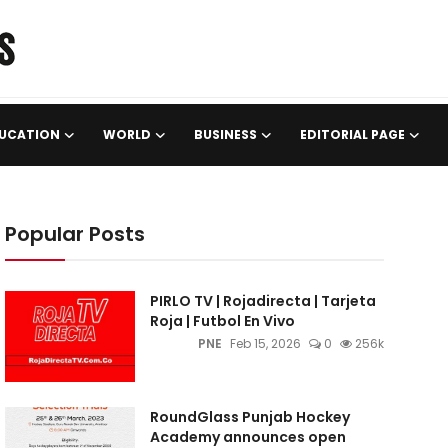
UCATION
WORLD
BUSINESS
EDITORIAL PAGE
Popular Posts
PIRLO TV | Rojadirecta | Tarjeta
Roja | Futbol En Vivo
PNE
Feb 15, 2026
0
256k
RoundGlass Punjab Hockey
Academy announces open