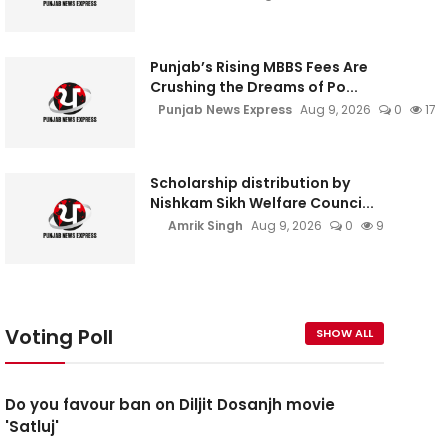
Punjab’s Rising MBBS Fees Are
Crushing the Dreams of Po...
Punjab News Express
Aug 9, 2026
0
17
Scholarship distribution by
Nishkam Sikh Welfare Counci...
Amrik Singh
Aug 9, 2026
0
9
Voting Poll
SHOW ALL
Do you favour ban on Diljit Dosanjh movie
'Satluj'