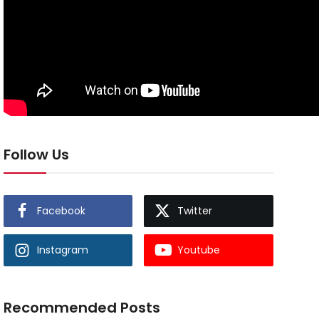
Follow Us
Facebook
Twitter
Instagram
Youtube
Recommended Posts