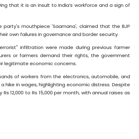
ng that it is an insult to India’s workforce and a sign of
he party's mouthpiece 'Saamana', claimed that the BJP
their own failures in governance and border security.
terrorist" infiltration were made during previous farmer
ourers or farmers demand their rights, the government
ir legitimate economic concerns.
usands of workers from the electronics, automobile, and
a hike in wages, highlighting economic distress. Despite
y Rs 12,000 to Rs 15,000 per month, with annual raises as