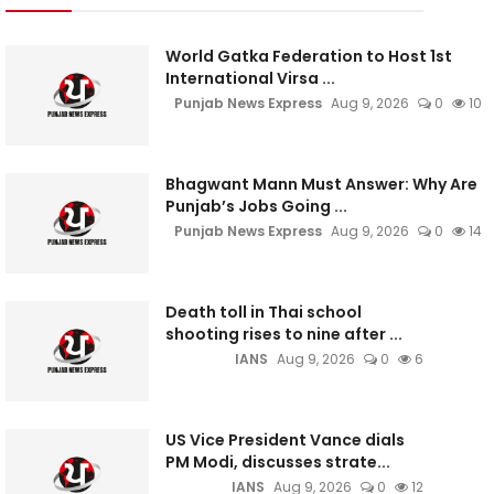
World Gatka Federation to Host 1st
International Virsa ...
Punjab News Express
Aug 9, 2026
0
10
Bhagwant Mann Must Answer: Why Are
Punjab’s Jobs Going ...
Punjab News Express
Aug 9, 2026
0
14
Death toll in Thai school
shooting rises to nine after ...
IANS
Aug 9, 2026
0
6
US Vice President Vance dials
PM Modi, discusses strate...
IANS
Aug 9, 2026
0
12