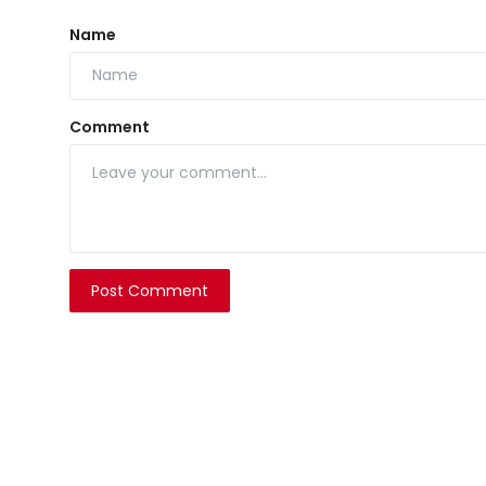
Name
Comment
Post Comment