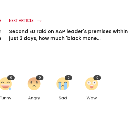
E
NEXT ARTICLE
r
Second ED raid on AAP leader's premises within
e
just 3 days, how much 'black mone...
0
0
0
0
Funny
Angry
Sad
Wow