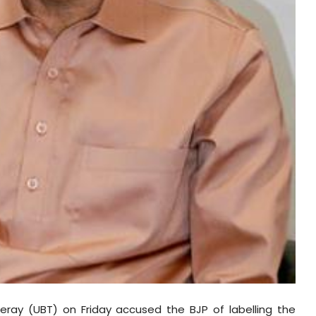
ray (UBT) on Friday accused the BJP of labelling the