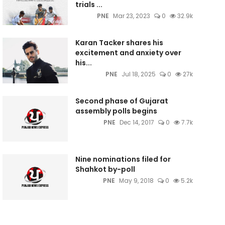
trials ...
PNE
Mar 23, 2023
0
32.9k
Karan Tacker shares his
excitement and anxiety over
his...
PNE
Jul 18, 2025
0
27k
Second phase of Gujarat
assembly polls begins
PNE
Dec 14, 2017
0
7.7k
Nine nominations filed for
Shahkot by-poll
PNE
May 9, 2018
0
5.2k