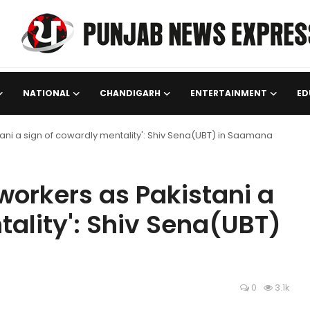
NATIONAL
CHANDIGARH
ENTERTAINMENT
ED
tani a sign of cowardly mentality': Shiv Sena(UBT) in Saamana
 workers as Pakistani a
tality': Shiv Sena(UBT)
0
3.1k