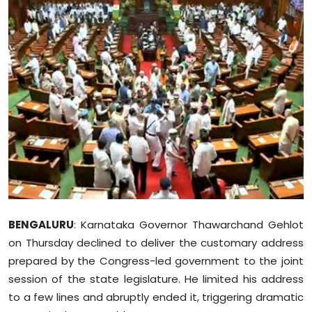
Education
World
Business
Editorial Page
Leisure
Life Style
Special Stories
BENGALURU
: Karnataka Governor Thawarchand Gehlot
on Thursday declined to deliver the customary address
Crime-Justice
prepared by the Congress-led government to the joint
session of the state legislature. He limited his address
Technology
to a few lines and abruptly ended it, triggering dramatic