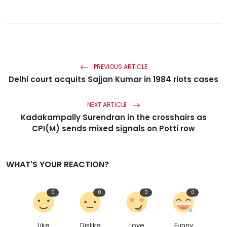
PREVIOUS ARTICLE
Delhi court acquits Sajjan Kumar in 1984 riots cases
NEXT ARTICLE
Kadakampally Surendran in the crosshairs as
CPI(M) sends mixed signals on Potti row
WHAT'S YOUR REACTION?
0
0
0
0
Like
Dislike
Love
Funny