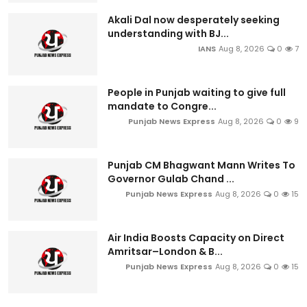
Akali Dal now desperately seeking
understanding with BJ...
IANS
Aug 8, 2026
0
7
People in Punjab waiting to give full
mandate to Congre...
Punjab News Express
Aug 8, 2026
0
9
Punjab CM Bhagwant Mann Writes To
Governor Gulab Chand ...
Punjab News Express
Aug 8, 2026
0
15
Air India Boosts Capacity on Direct
Amritsar–London & B...
Punjab News Express
Aug 8, 2026
0
15