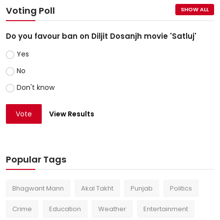
Voting Poll
SHOW ALL
Do you favour ban on Diljit Dosanjh movie 'Satluj'
Yes
No
Don't know
Vote
View Results
Popular Tags
Bhagwant Mann
Akal Takht
Punjab
Politics
Crime
Education
Weather
Entertainment