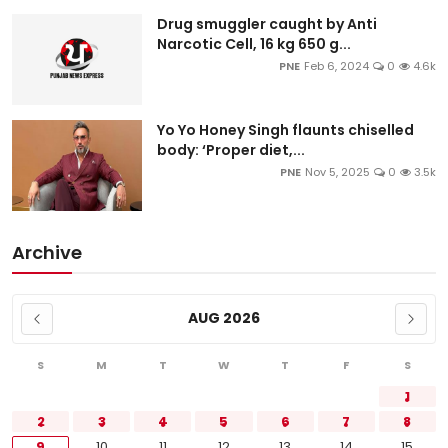
Drug smuggler caught by Anti
Narcotic Cell, 16 kg 650 g...
PNE
Feb 6, 2024
0
4.6k
Yo Yo Honey Singh flaunts chiselled
body: ‘Proper diet,...
PNE
Nov 5, 2025
0
3.5k
Archive
AUG 2026
S
M
T
W
T
F
S
1
2
3
4
5
6
7
8
9
10
11
12
13
14
15