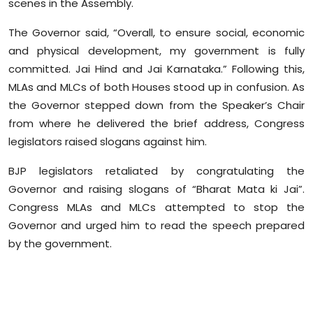
scenes in the Assembly.
Sports
The Governor said, “Overall, to ensure social, economic
Diaspora
and physical development, my government is fully
committed. Jai Hind and Jai Karnataka.” Following this,
MLAs and MLCs of both Houses stood up in confusion. As
the Governor stepped down from the Speaker’s Chair
from where he delivered the brief address, Congress
legislators raised slogans against him.
BJP legislators retaliated by congratulating the
Governor and raising slogans of “Bharat Mata ki Jai”.
Congress MLAs and MLCs attempted to stop the
Governor and urged him to read the speech prepared
by the government.