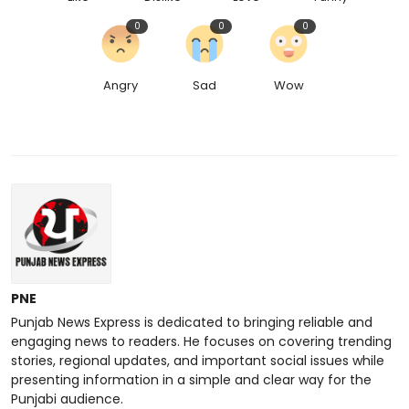
0
0
0
Angry
Sad
Wow
PNE
Punjab News Express is dedicated to bringing reliable and
engaging news to readers. He focuses on covering trending
stories, regional updates, and important social issues while
presenting information in a simple and clear way for the
Punjabi audience.