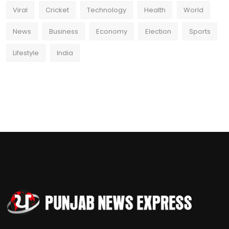
Viral
Cricket
Technology
Health
World
News
Business
Economy
Election
Sports
Lifestyle
India