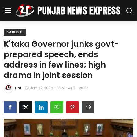
NATIONAL
Home
K'taka Governor junks govt-
prepared speech, ends
Regional News
address in few lines; high
Punjab
drama in joint session
Health
PNE
Jan 22, 2026 - 13:51
0
2k
National
Chandigarh
Entertainment