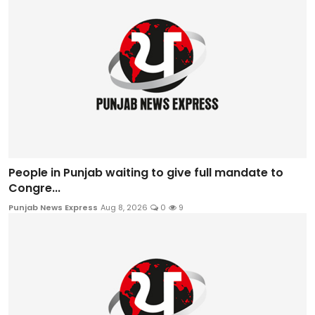
People in Punjab waiting to give full mandate to
Congre...
Punjab News Express
Aug 8, 2026
0
9