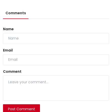
Comments
Name
Email
Comment
Post Comment