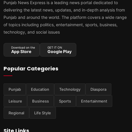
Punjab News Express is a leading news portal dedicated to
delivering the latest news, updates, and in-depth analysis from
Punjab and around the world. The platform covers a wide range
of topics including politics, entertainment, sports, business,
technology, and social issues
Download on the
GET IT ON
App Store
Google Play
Popular Categories
Punjab
Education
Technology
Diaspora
Leisure
Business
Sports
Entertainment
Regional
Life Style
Site Links