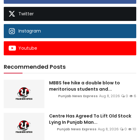
Twitter
Instagram
Youtube
Recommended Posts
MBBS fee hike a double blow to
meritorious students and...
Punjab News Express
Aug 8, 2026
0
6
Centre Has Agreed To Lift Old Stock
Lying In Punjab Man...
Punjab News Express
Aug 8, 2026
0
10