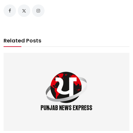
Related Posts