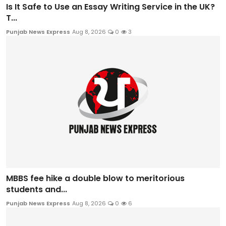
Is It Safe to Use an Essay Writing Service in the UK?
T...
Punjab News Express
Aug 8, 2026
0
3
MBBS fee hike a double blow to meritorious
students and...
Punjab News Express
Aug 8, 2026
0
6