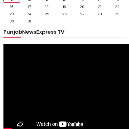
16
17
18
19
20
21
22
23
24
25
26
27
28
29
30
31
PunjabNewsExpress TV