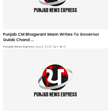
Punjab CM Bhagwant Mann Writes To Governor
Gulab Chand ...
Punjab News Express
Aug 8, 2026
0
15