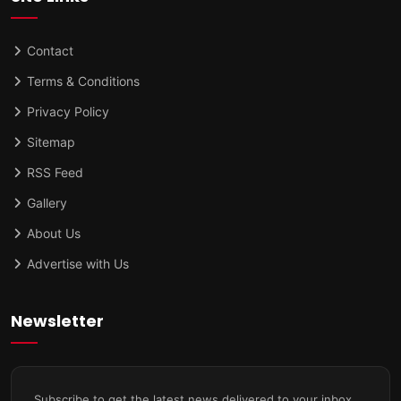
Contact
Terms & Conditions
Privacy Policy
Sitemap
RSS Feed
Gallery
About Us
Advertise with Us
Newsletter
Subscribe to get the latest news delivered to your inbox.