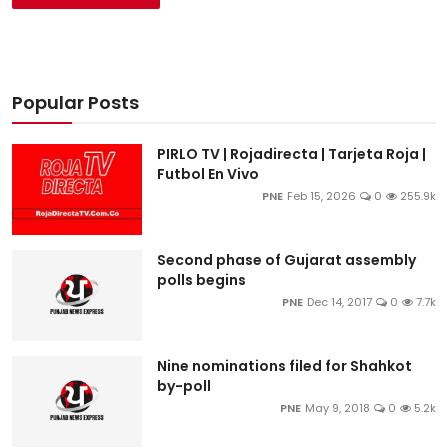
Popular Posts
PIRLO TV | Rojadirecta | Tarjeta Roja |
Futbol En Vivo
PNE
Feb 15, 2026
0
255.9k
Second phase of Gujarat assembly
polls begins
PNE
Dec 14, 2017
0
7.7k
Nine nominations filed for Shahkot
by-poll
PNE
May 9, 2018
0
5.2k