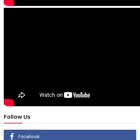
Follow Us
Facebook