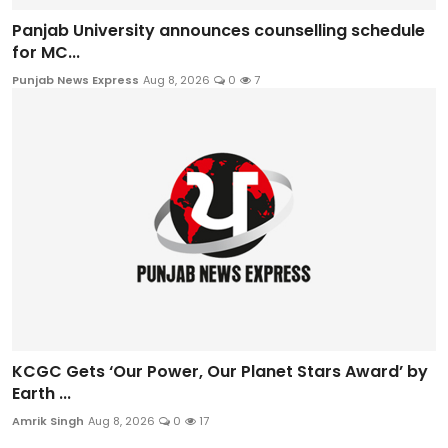
Panjab University announces counselling schedule
for MC...
Punjab News Express
Aug 8, 2026
0
7
KCGC Gets ‘Our Power, Our Planet Stars Award’ by
Earth ...
Amrik Singh
Aug 8, 2026
0
17