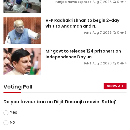
Punjab News Express
Aug 7, 2026
0
4
V-P Radhakrishnan to begin 2-day
visit to Andaman and N...
IANS
Aug 7, 2026
0
3
MP govt to release 124 prisoners on
Independence Day un...
IANS
Aug 7, 2026
0
4
Voting Poll
SHOW ALL
Do you favour ban on Diljit Dosanjh movie 'Satluj'
Yes
No