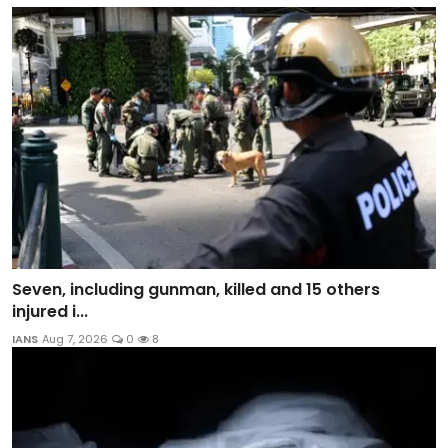
Seven, including gunman, killed and 15 others
injured i...
IANS
Aug 7, 2026
0
8