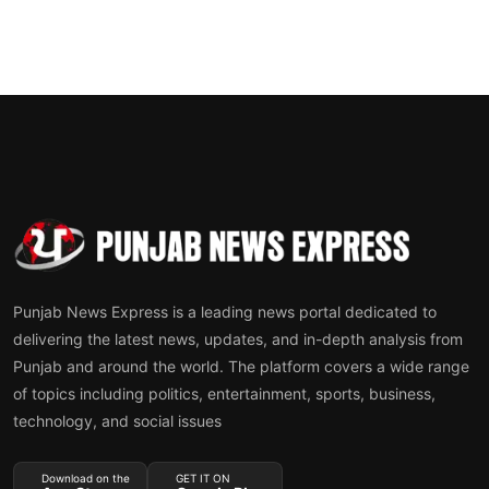
Punjab News Express is a leading news portal dedicated to
delivering the latest news, updates, and in-depth analysis from
Punjab and around the world. The platform covers a wide range
of topics including politics, entertainment, sports, business,
technology, and social issues
Download on the
GET IT ON