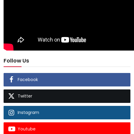
Follow Us
Facebook
Twitter
Instagram
Youtube