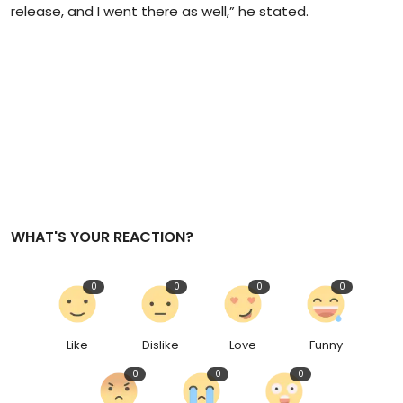
release, and I went there as well,” he stated.
WHAT'S YOUR REACTION?
0
0
0
0
Like
Dislike
Love
Funny
0
0
0