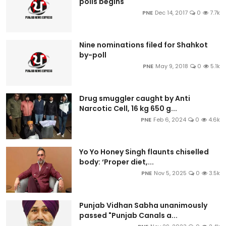
polls begins
PNE
Dec 14, 2017
0
7.7k
Nine nominations filed for Shahkot
by-poll
PNE
May 9, 2018
0
5.1k
Drug smuggler caught by Anti
Narcotic Cell, 16 kg 650 g...
PNE
Feb 6, 2024
0
4.6k
Yo Yo Honey Singh flaunts chiselled
body: ‘Proper diet,...
PNE
Nov 5, 2025
0
3.5k
Punjab Vidhan Sabha unanimously
passed "Punjab Canals a...