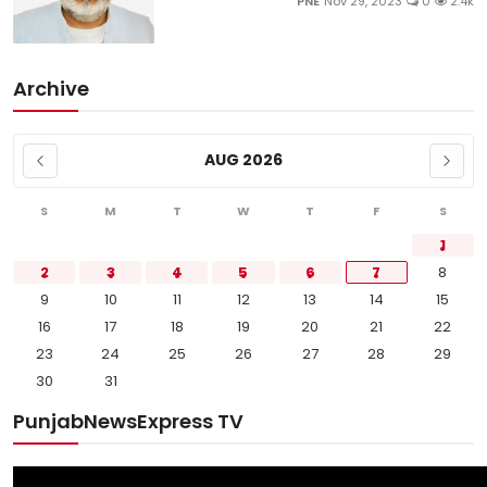
PNE
Nov 29, 2023
0
2.4k
Archive
AUG 2026
S
M
T
W
T
F
S
1
2
3
4
5
6
7
8
9
10
11
12
13
14
15
16
17
18
19
20
21
22
23
24
25
26
27
28
29
30
31
PunjabNewsExpress TV