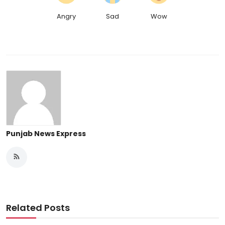
Angry
Sad
Wow
Punjab News Express
Related Posts