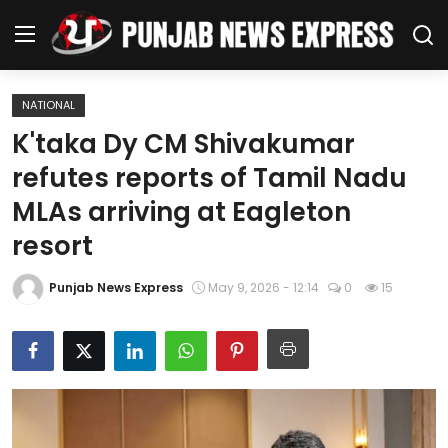
NATIONAL
Home
K'taka Dy CM Shivakumar
refutes reports of Tamil Nadu
Regional News
MLAs arriving at Eagleton
Punjab
resort
Health
Punjab News Express
May 9, 2026 - 12:14
0
15
National
Chandigarh
Entertainment