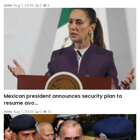
IANS
Aug 7, 2026
0
5
Mexican president announces security plan to
resume avo...
IANS
Aug 7, 2026
0
10