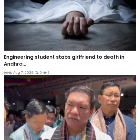
Engineering student stabs girlfriend to death in
Andhra...
IANS
Aug 7, 2026
0
3