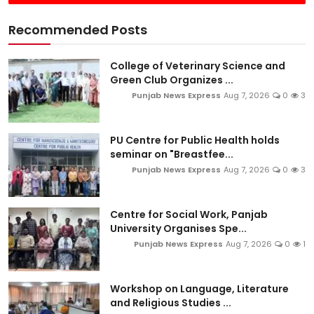
Recommended Posts
College of Veterinary Science and
Green Club Organizes ...
Punjab News Express
Aug 7, 2026
0
3
PU Centre for Public Health holds
seminar on "Breastfee...
Punjab News Express
Aug 7, 2026
0
3
Centre for Social Work, Panjab
University Organises Spe...
Punjab News Express
Aug 7, 2026
0
1
Workshop on Language, Literature
and Religious Studies ...