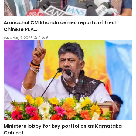
Arunachal CM Khandu denies reports of fresh
Chinese PLA...
IANS
Aug 7, 2026
0
6
Ministers lobby for key portfolios as Karnataka
Cabinet...