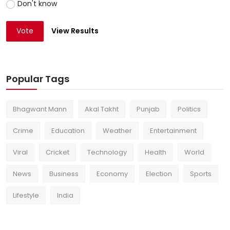
Don't know
Vote
View Results
Popular Tags
Bhagwant Mann
Akal Takht
Punjab
Politics
Crime
Education
Weather
Entertainment
Viral
Cricket
Technology
Health
World
News
Business
Economy
Election
Sports
Lifestyle
India