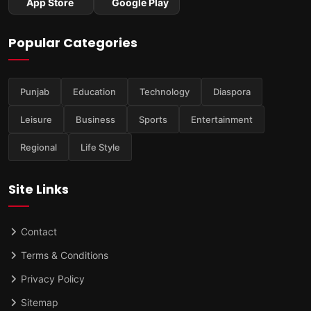
App Store
Google Play
Popular Categories
Punjab
Education
Technology
Diaspora
Leisure
Business
Sports
Entertainment
Regional
Life Style
Site Links
Contact
Terms & Conditions
Privacy Policy
Sitemap