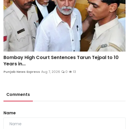
Bombay High Court Sentences Tarun Tejpal to 10
Years in...
Punjab News Express
Aug 7, 2026
0
13
Comments
Name