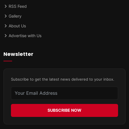
RSS Feed
Gallery
About Us
Advertise with Us
Newsletter
Subscribe to get the latest news delivered to your inbox.
SUBSCRIBE NOW