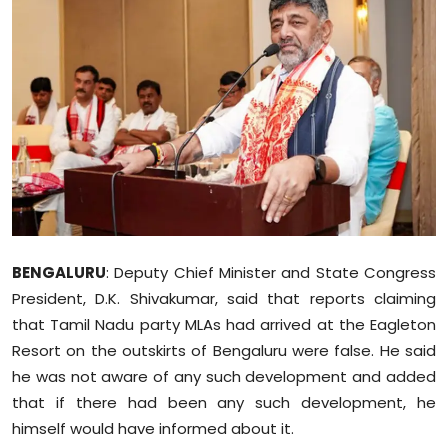
Education
World
Business
Editorial Page
Leisure
Life Style
BENGALURU
: Deputy Chief Minister and State Congress
President, D.K. Shivakumar, said that reports claiming
Special Stories
that Tamil Nadu party MLAs had arrived at the Eagleton
Resort on the outskirts of Bengaluru were false. He said
Crime-Justice
he was not aware of any such development and added
that if there had been any such development, he
Technology
himself would have informed about it.