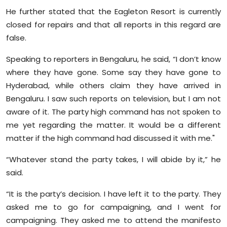
Sports
He further stated that the Eagleton Resort is currently
closed for repairs and that all reports in this regard are
Diaspora
false.
Speaking to reporters in Bengaluru, he said, “I don’t know
where they have gone. Some say they have gone to
Hyderabad, while others claim they have arrived in
Bengaluru. I saw such reports on television, but I am not
aware of it. The party high command has not spoken to
me yet regarding the matter. It would be a different
matter if the high command had discussed it with me."
“Whatever stand the party takes, I will abide by it,” he
said.
“It is the party’s decision. I have left it to the party. They
asked me to go for campaigning, and I went for
campaigning. They asked me to attend the manifesto