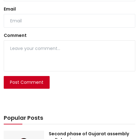
Email
Comment
Post Comment
Popular Posts
Second phase of Gujarat assembly