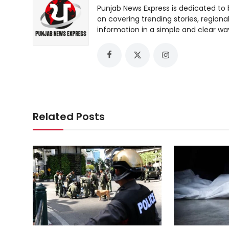
Punjab News Express is dedicated to 
on covering trending stories, regiona
information in a simple and clear wa
Related Posts