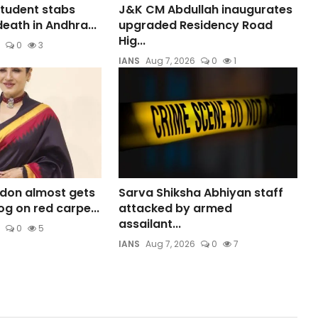
student stabs
J&K CM Abdullah inaugurates
death in Andhra...
upgraded Residency Road
Hig...
0
3
IANS
Aug 7, 2026
0
1
don almost gets
Sarva Shiksha Abhiyan staff
og on red carpe...
attacked by armed
assailant...
0
5
IANS
Aug 7, 2026
0
7