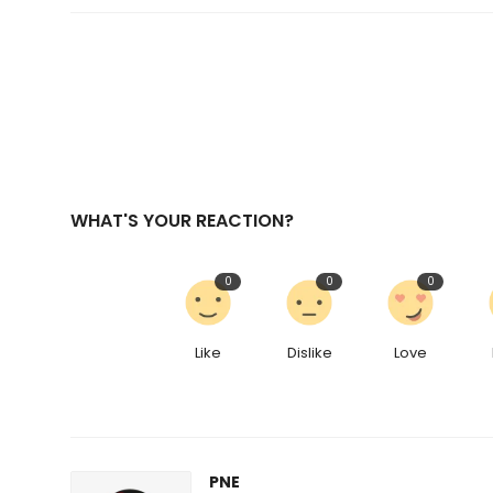
WHAT'S YOUR REACTION?
0
0
0
Like
Dislike
Love
PNE