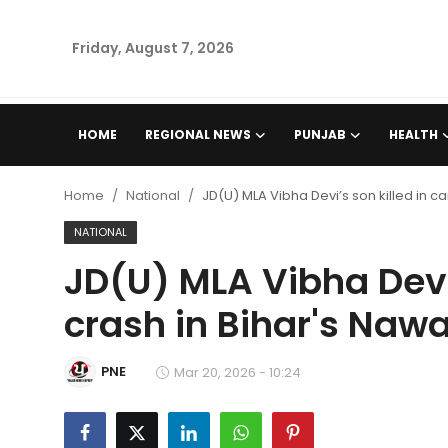
Friday, August 7, 2026
Home
HOME
REGIONAL NEWS
PUNJAB
HEALTH
Regional News
Home
National
JD(U) MLA Vibha Devi’s son killed in c
Punjab
NATIONAL
JD(U) MLA Vibha Devi’
Health
crash in Bihar's Naw
National
PNE
Chandigarh
Mar 20, 2026 - 10:24
Entertainment