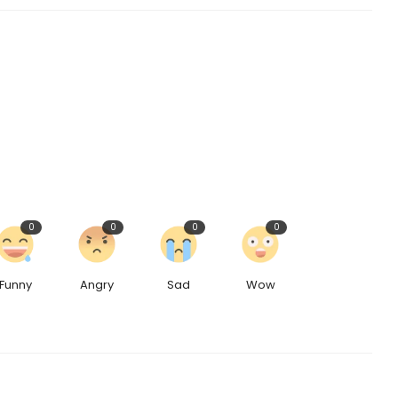
0
0
0
0
Funny
Angry
Sad
Wow