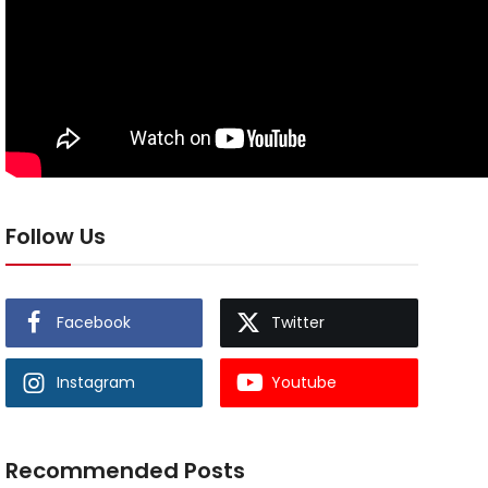
Follow Us
Facebook
Twitter
Instagram
Youtube
Recommended Posts