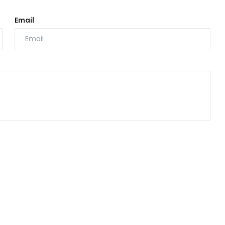
Email