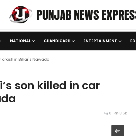
NATIONAL
CHANDIGARH
ENTERTAINMENT
ED
ar crash in Bihar's Nawada
s son killed in car
ada
0
3.5k