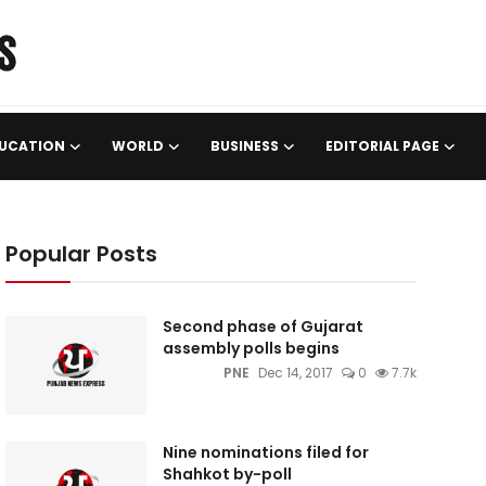
UCATION
WORLD
BUSINESS
EDITORIAL PAGE
Popular Posts
Second phase of Gujarat
assembly polls begins
PNE
Dec 14, 2017
0
7.7k
Nine nominations filed for
Shahkot by-poll