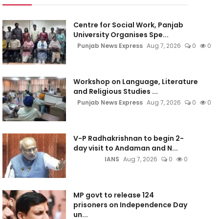
Centre for Social Work, Panjab
University Organises Spe...
Punjab News Express
Aug 7, 2026
0
0
Workshop on Language, Literature
and Religious Studies ...
Punjab News Express
Aug 7, 2026
0
0
V-P Radhakrishnan to begin 2-
day visit to Andaman and N...
IANS
Aug 7, 2026
0
0
MP govt to release 124
prisoners on Independence Day
un...