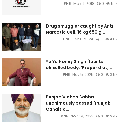
PNE
May 9, 2018
0
5.1k
Drug smuggler caught by Anti
Narcotic Cell, 16 kg 650 g...
PNE
Feb 6, 2024
0
4.6k
Yo Yo Honey Singh flaunts
chiselled body: ‘Proper diet,...
PNE
Nov 5, 2025
0
3.5k
Punjab Vidhan Sabha
unanimously passed "Punjab
Canals a...
PNE
Nov 29, 2023
0
2.4k