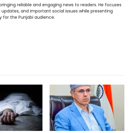
bringing reliable and engaging news to readers. He focuses
l updates, and important social issues while presenting
y for the Punjabi audience.