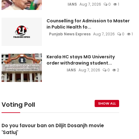
IANS
Aug 7, 2026
0
1
Counselling for Admission to Master
in Public Health fo...
Punjab News Express
Aug 7, 2026
0
1
Kerala HC stays MG University
order withdrawing student...
IANS
Aug 7, 2026
0
2
Voting Poll
SHOW ALL
Do you favour ban on Diljit Dosanjh movie
'Satluj'