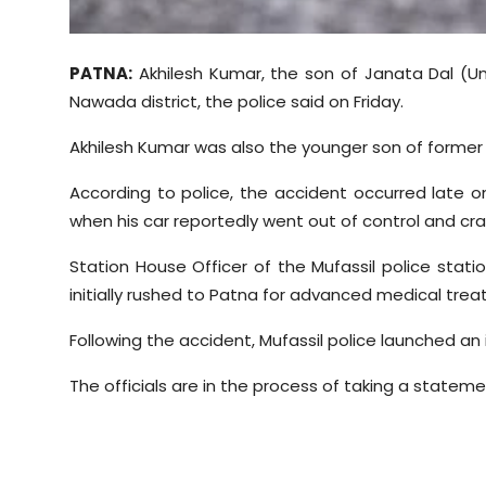
Sports
Diaspora
PATNA:
Akhilesh Kumar, the son of Janata Dal (Unit
Nawada district, the police said on Friday.
Akhilesh Kumar was also the younger son of former 
According to police, the accident occurred late o
when his car reportedly went out of control and cr
Station House Officer of the Mufassil police stati
initially rushed to Patna for advanced medical tre
Following the accident, Mufassil police launched an
The officials are in the process of taking a statem