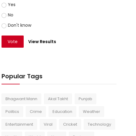
Yes
No
Don't know
Vote
View Results
Popular Tags
Bhagwant Mann
Akal Takht
Punjab
Politics
Crime
Education
Weather
Entertainment
Viral
Cricket
Technology