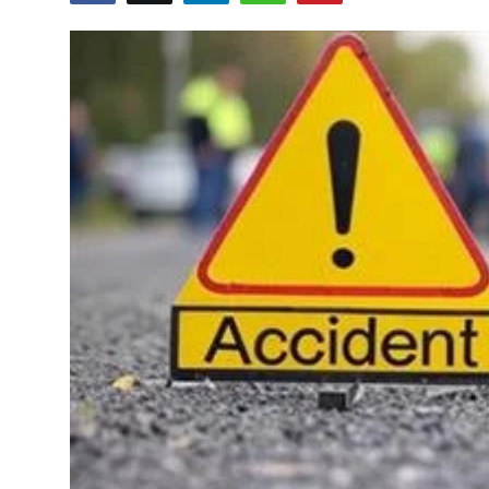
Education
World
Business
Editorial Page
Leisure
Life Style
Special Stories
Crime-Justice
Technology