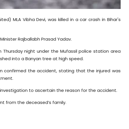
ed) MLA Vibha Devi, was killed in a car crash in Bihar's
Minister Rajballabh Prasad Yadav.
n Thursday night under the Mufassil police station area
ashed into a Banyan tree at high speed.
on confirmed the accident, stating that the injured was
atment.
 investigation to ascertain the reason for the accident.
ent from the deceased’s family.