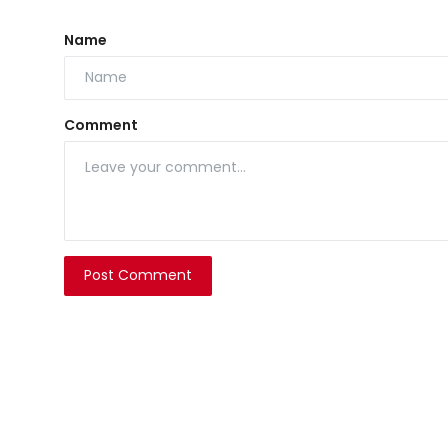
Name
Comment
Post Comment