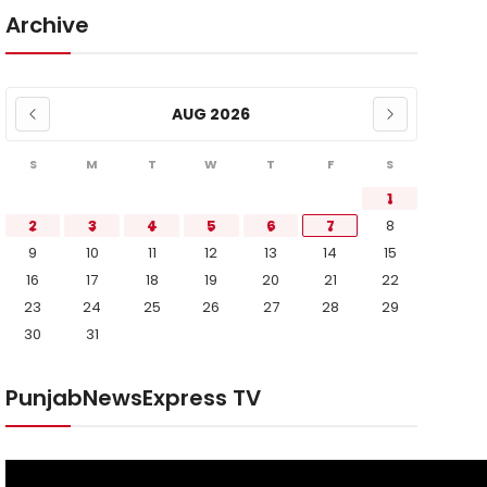
Archive
AUG 2026
S
M
T
W
T
F
S
1
2
3
4
5
6
7
8
9
10
11
12
13
14
15
16
17
18
19
20
21
22
23
24
25
26
27
28
29
30
31
PunjabNewsExpress TV