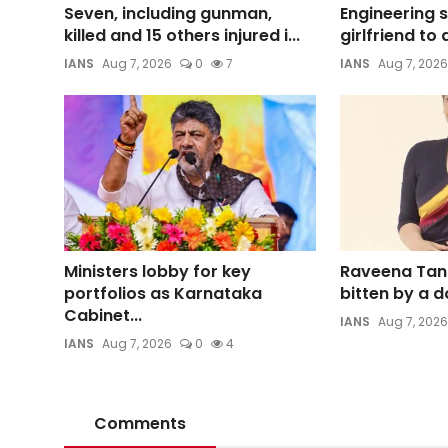
Seven, including gunman,
Engineering 
killed and 15 others injured i...
girlfriend to 
IANS
Aug 7, 2026
0
7
IANS
Aug 7, 2026
Ministers lobby for key
Raveena Tan
portfolios as Karnataka
bitten by a d
Cabinet...
IANS
Aug 7, 2026
IANS
Aug 7, 2026
0
4
Comments