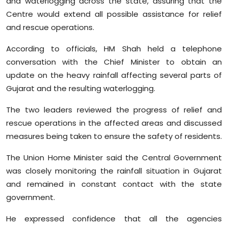
and waterlogging across the state, assuring that the
Sports
Centre would extend all possible assistance for relief
and rescue operations.
Diaspora
According to officials, HM Shah held a telephone
conversation with the Chief Minister to obtain an
update on the heavy rainfall affecting several parts of
Gujarat and the resulting waterlogging.
The two leaders reviewed the progress of relief and
rescue operations in the affected areas and discussed
measures being taken to ensure the safety of residents.
The Union Home Minister said the Central Government
was closely monitoring the rainfall situation in Gujarat
and remained in constant contact with the state
government.
He expressed confidence that all the agencies