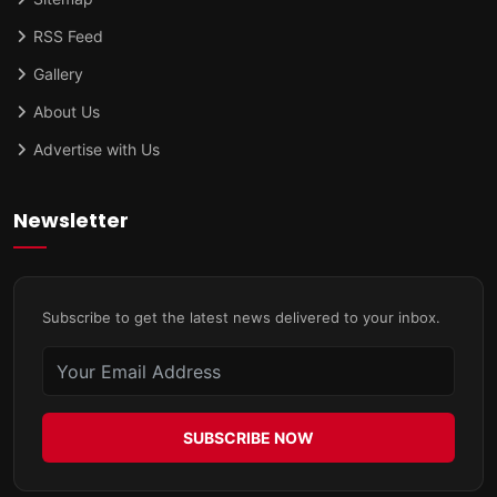
RSS Feed
Gallery
About Us
Advertise with Us
Newsletter
Subscribe to get the latest news delivered to your inbox.
SUBSCRIBE NOW