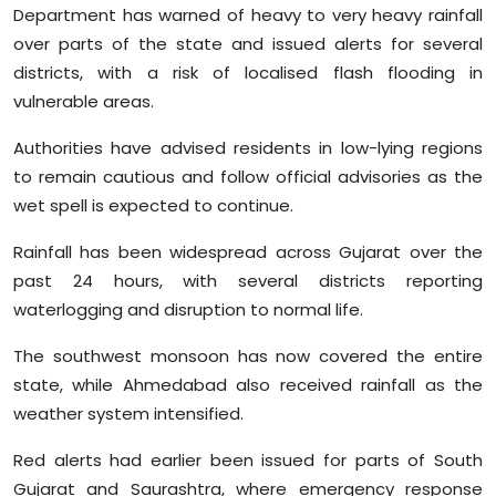
Department has warned of heavy to very heavy rainfall
over parts of the state and issued alerts for several
districts, with a risk of localised flash flooding in
vulnerable areas.
Authorities have advised residents in low-lying regions
to remain cautious and follow official advisories as the
wet spell is expected to continue.
Rainfall has been widespread across Gujarat over the
past 24 hours, with several districts reporting
waterlogging and disruption to normal life.
The southwest monsoon has now covered the entire
state, while Ahmedabad also received rainfall as the
weather system intensified.
Red alerts had earlier been issued for parts of South
Gujarat and Saurashtra, where emergency response