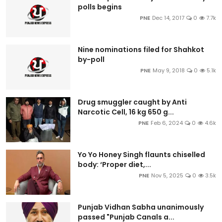
polls begins
PNE
Dec 14, 2017
0
7.7k
Nine nominations filed for Shahkot
by-poll
PNE
May 9, 2018
0
5.1k
Drug smuggler caught by Anti
Narcotic Cell, 16 kg 650 g...
PNE
Feb 6, 2024
0
4.6k
Yo Yo Honey Singh flaunts chiselled
body: ‘Proper diet,...
PNE
Nov 5, 2025
0
3.5k
Punjab Vidhan Sabha unanimously
passed "Punjab Canals a...