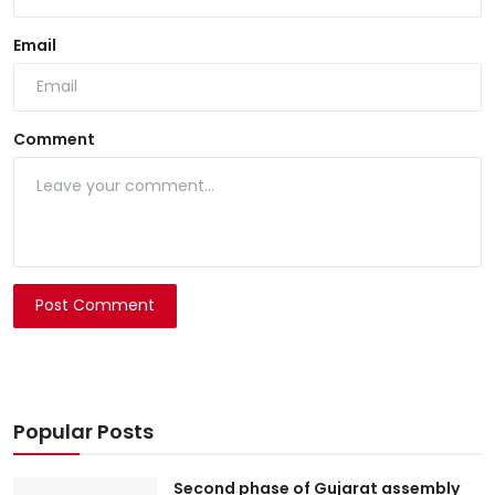
Email
Comment
Post Comment
Popular Posts
Second phase of Gujarat assembly