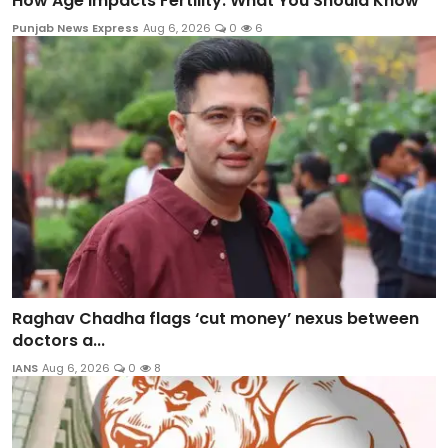
How Age Impacts Fertility: What You Should Know
Punjab News Express
Aug 6, 2026
0
6
Raghav Chadha flags ‘cut money’ nexus between
doctors a...
IANS
Aug 6, 2026
0
8