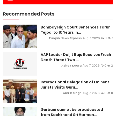
Recommended Posts
Bombay High Court Sentences Tarun
Tejpal to 10 Years in...
Punjab News Express
Aug 7, 2026
0
7
AAP Leader Daljit Raju Receives Fresh
Death Threat Two ...
Ashok Kaura
Aug 7, 2026
0
2
International Delegation of Eminent
Jurists Visits Guru...
Amrik Singh
Aug 7, 2026
0
8
Gurbani cannot be broadcasted
from Sachkhand Sri Harman...