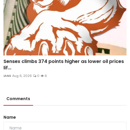
Sensex climbs 374 points higher as lower oil prices
lif...
IANS
Aug 6, 2026
0
6
Comments
Name