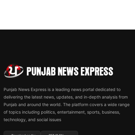
Punjab News Express is a leading news portal dedicated to
delivering the latest news, updates, and in-depth analysis from
Punjab and around the world. The platform covers a wide range
of topics including politics, entertainment, sports, business,
technology, and social issues