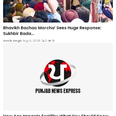
Bhavikh Bachao Morcha’ Sees Huge Response;
Sukhbir Bada...
Amrik Singh
Aug 6, 2026
0
18