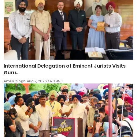
International Delegation of Eminent Jurists Visits
Guru...
Amrik Singh
Aug 7, 2026
0
8