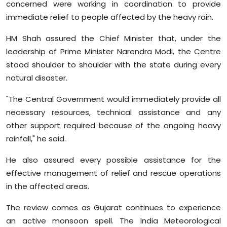
concerned were working in coordination to provide
immediate relief to people affected by the heavy rain.
HM Shah assured the Chief Minister that, under the
leadership of Prime Minister Narendra Modi, the Centre
stood shoulder to shoulder with the state during every
natural disaster.
"The Central Government would immediately provide all
necessary resources, technical assistance and any
other support required because of the ongoing heavy
rainfall," he said.
He also assured every possible assistance for the
effective management of relief and rescue operations
in the affected areas.
The review comes as Gujarat continues to experience
an active monsoon spell. The India Meteorological