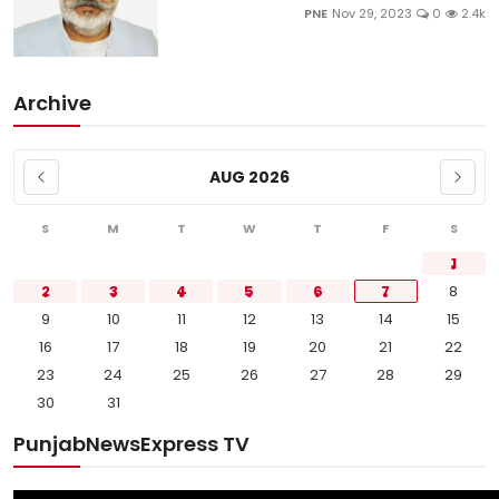
PNE
Nov 29, 2023
0
2.4k
Archive
AUG 2026
S
M
T
W
T
F
S
1
2
3
4
5
6
7
8
9
10
11
12
13
14
15
16
17
18
19
20
21
22
23
24
25
26
27
28
29
30
31
PunjabNewsExpress TV