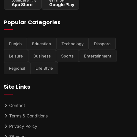
Download on the
GET IT ON
App Store
Google Play
Popular Categories
Punjab
Education
Technology
Diaspora
Leisure
Business
Sports
Entertainment
Regional
Life Style
Site Links
Contact
Terms & Conditions
Privacy Policy
Sitemap