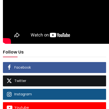
Follow Us
Facebook
Twitter
Instagram
Youtube