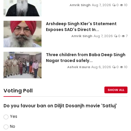
Amrik Singh
Aug 7, 2026
0
10
Arshdeep Singh Kler's Statement
Exposes SAD's Direct In...
Amrik Singh
Aug 7, 2026
0
7
Three children from Baba Deep Singh
Nagar traced safely...
Ashok Kaura
Aug 6, 2026
0
10
Voting Poll
SHOW ALL
Do you favour ban on Diljit Dosanjh movie 'Satluj'
Yes
No