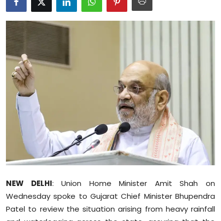
Education
World
Business
Editorial Page
Leisure
Life Style
Special Stories
Crime-Justice
NEW DELHI
: Union Home Minister Amit Shah on
Wednesday spoke to Gujarat Chief Minister Bhupendra
Technology
Patel to review the situation arising from heavy rainfall