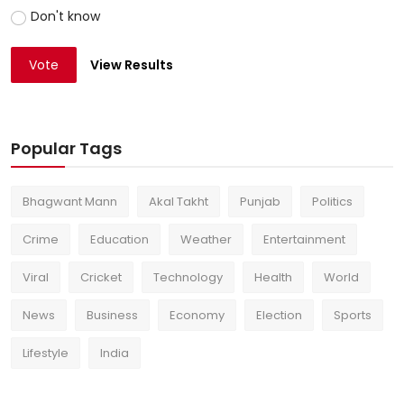
Don't know
Vote
View Results
Popular Tags
Bhagwant Mann
Akal Takht
Punjab
Politics
Crime
Education
Weather
Entertainment
Viral
Cricket
Technology
Health
World
News
Business
Economy
Election
Sports
Lifestyle
India