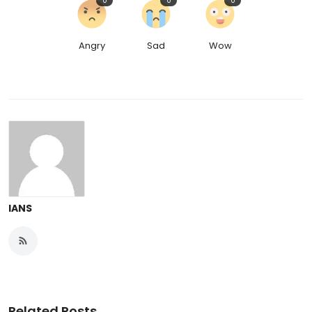
0
0
0
Angry
Sad
Wow
IANS
Related Posts