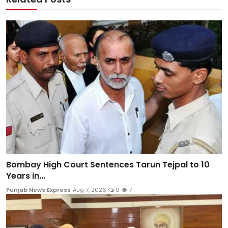
Bombay High Court Sentences Tarun Tejpal to 10
Years in...
Punjab News Express
Aug 7, 2026
0
7