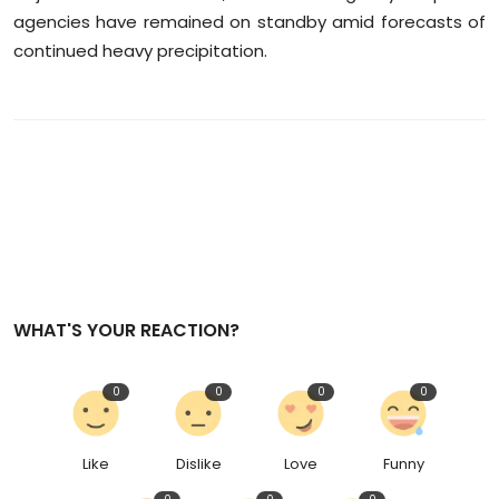
agencies have remained on standby amid forecasts of
continued heavy precipitation.
WHAT'S YOUR REACTION?
0
0
0
0
Like
Dislike
Love
Funny