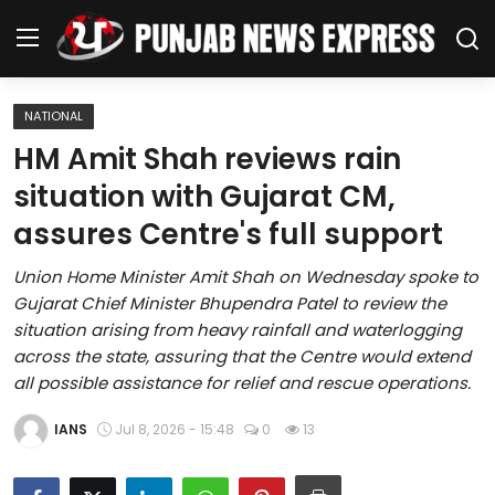
NATIONAL
Home
HM Amit Shah reviews rain
situation with Gujarat CM,
Regional News
assures Centre's full support
Punjab
Union Home Minister Amit Shah on Wednesday spoke to
Gujarat Chief Minister Bhupendra Patel to review the
Health
situation arising from heavy rainfall and waterlogging
across the state, assuring that the Centre would extend
National
all possible assistance for relief and rescue operations.
Chandigarh
IANS
Jul 8, 2026 - 15:48
0
13
Entertainment