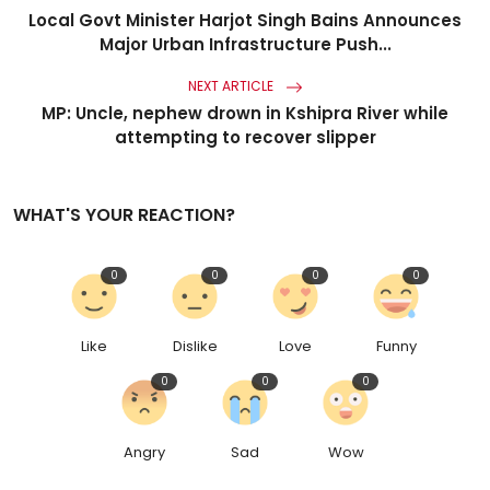
Local Govt Minister Harjot Singh Bains Announces
Major Urban Infrastructure Push...
NEXT ARTICLE
MP: Uncle, nephew drown in Kshipra River while
attempting to recover slipper
WHAT'S YOUR REACTION?
0
0
0
0
Like
Dislike
Love
Funny
0
0
0
Angry
Sad
Wow