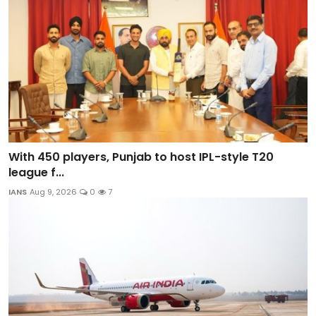
With 450 players, Punjab to host IPL-style T20
league f...
IANS
Aug 9, 2026
0
7