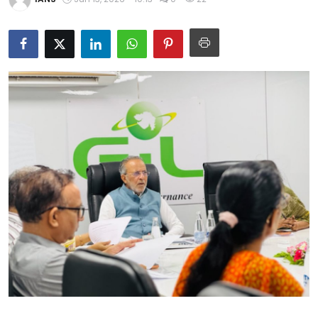
Education
World
Business
Editorial Page
Leisure
Life Style
Special Stories
Crime-Justice
Technology