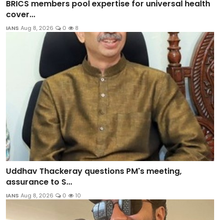
BRICS members pool expertise for universal health
cover...
IANS
Aug 8, 2026
0
8
Uddhav Thackeray questions PM's meeting,
assurance to S...
IANS
Aug 8, 2026
0
10