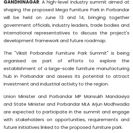
GANDHINAGAR
: A high-level industry summit aimed at
Sports
shaping the proposed Mega Furniture Park in Porbandar
will be held on June 13 and 14, bringing together
Diaspora
government officials, industry leaders, trade bodies and
international representatives to discuss the project's
development framework and future roadmap.
The "Viksit Porbandar Furniture Park Summit" is being
organised as part of efforts to explore the
establishment of a large-scale furniture manufacturing
hub in Porbandar and assess its potential to attract
investment and industrial activity to the region.
Union Minister and Porbandar MP Mansukh Mandaviya
and State Minister and Porbandar MLA Arjun Modhwadia
are expected to participate in the summit and engage
with stakeholders on opportunities, requirements and
future initiatives linked to the proposed furniture park.