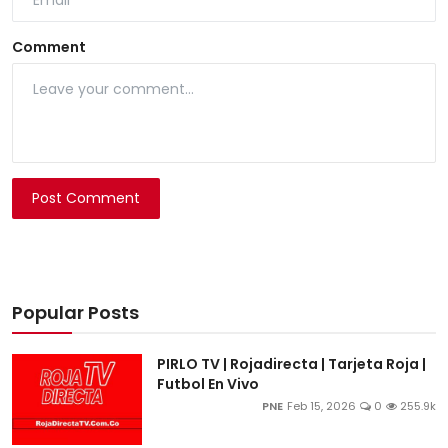
Comment
Post Comment
Popular Posts
PIRLO TV | Rojadirecta | Tarjeta Roja |
Futbol En Vivo
PNE
Feb 15, 2026
0
255.9k