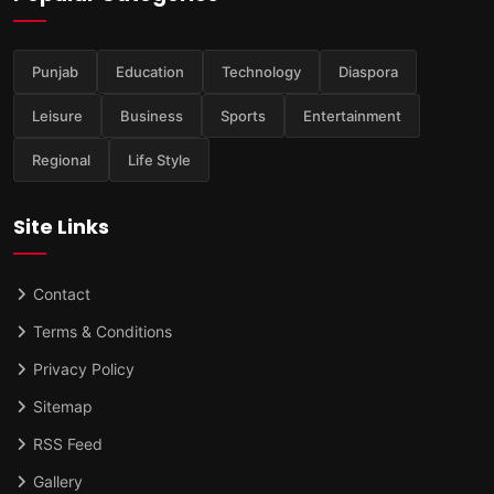
Punjab
Education
Technology
Diaspora
Leisure
Business
Sports
Entertainment
Regional
Life Style
Site Links
Contact
Terms & Conditions
Privacy Policy
Sitemap
RSS Feed
Gallery