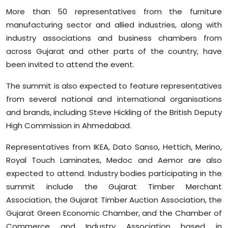
More than 50 representatives from the furniture
manufacturing sector and allied industries, along with
industry associations and business chambers from
across Gujarat and other parts of the country, have
been invited to attend the event.
The summit is also expected to feature representatives
from several national and international organisations
and brands, including Steve Hickling of the British Deputy
High Commission in Ahmedabad.
Representatives from IKEA, Dato Sanso, Hettich, Merino,
Royal Touch Laminates, Medoc and Aemor are also
expected to attend. Industry bodies participating in the
summit include the Gujarat Timber Merchant
Association, the Gujarat Timber Auction Association, the
Gujarat Green Economic Chamber, and the Chamber of
Commerce and Industry Association based in