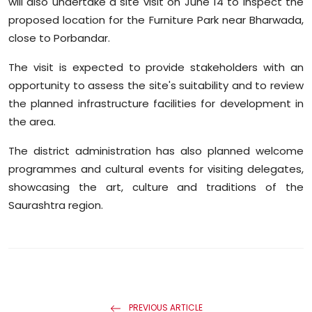
will also undertake a site visit on June 14 to inspect the
proposed location for the Furniture Park near Bharwada,
close to Porbandar.
The visit is expected to provide stakeholders with an
opportunity to assess the site's suitability and to review
the planned infrastructure facilities for development in
the area.
The district administration has also planned welcome
programmes and cultural events for visiting delegates,
showcasing the art, culture and traditions of the
Saurashtra region.
PREVIOUS ARTICLE