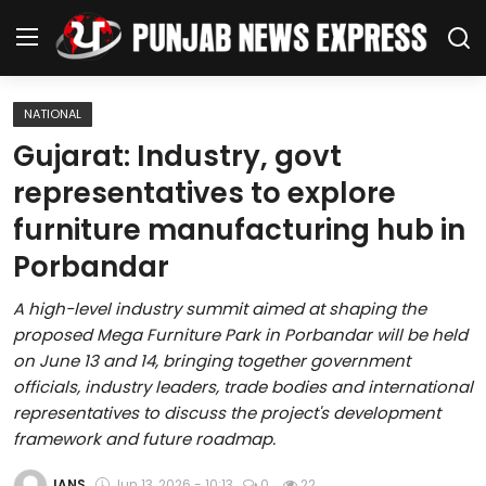
NATIONAL
Home
Gujarat: Industry, govt
representatives to explore
Regional News
furniture manufacturing hub in
Punjab
Porbandar
Health
A high-level industry summit aimed at shaping the
proposed Mega Furniture Park in Porbandar will be held
National
on June 13 and 14, bringing together government
officials, industry leaders, trade bodies and international
Chandigarh
representatives to discuss the project's development
framework and future roadmap.
Entertainment
IANS
Jun 13, 2026 - 10:13
0
22