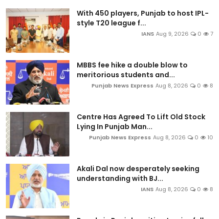
With 450 players, Punjab to host IPL-
style T20 league f...
IANS
Aug 9, 2026
0
7
MBBS fee hike a double blow to
meritorious students and...
Punjab News Express
Aug 8, 2026
0
8
Centre Has Agreed To Lift Old Stock
Lying In Punjab Man...
Punjab News Express
Aug 8, 2026
0
10
Akali Dal now desperately seeking
understanding with BJ...
IANS
Aug 8, 2026
0
8