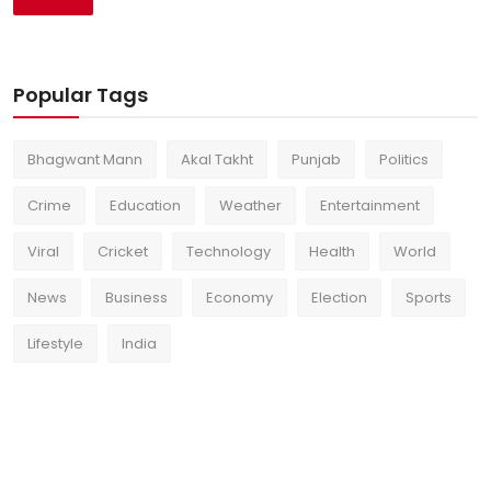
Popular Tags
Bhagwant Mann
Akal Takht
Punjab
Politics
Crime
Education
Weather
Entertainment
Viral
Cricket
Technology
Health
World
News
Business
Economy
Election
Sports
Lifestyle
India