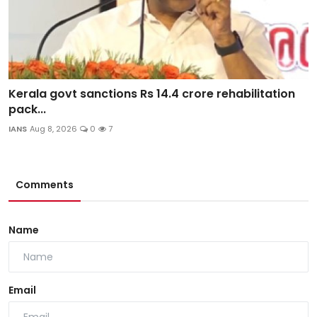
Kerala govt sanctions Rs 14.4 crore rehabilitation
pack...
IANS
Aug 8, 2026
0
7
Comments
Name
Email