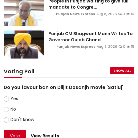
People in Punjab waiting to give full
mandate to Congre...
Punjab News Express
Aug 8, 2026
0
10
Punjab CM Bhagwant Mann Writes To
Governor Gulab Chand ...
Punjab News Express
Aug 8, 2026
0
15
Voting Poll
SHOW ALL
Do you favour ban on Diljit Dosanjh movie 'Satluj'
Yes
No
Don't know
Vote
View Results