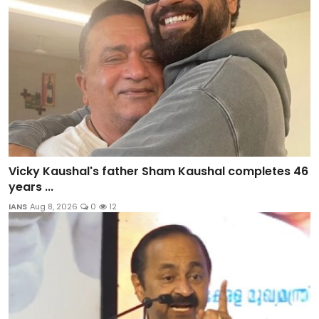
Vicky Kaushal's father Sham Kaushal completes 46
years ...
IANS
Aug 8, 2026
0
12