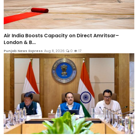
Air India Boosts Capacity on Direct Amritsar–
London & B...
Punjab News Express
Aug 8, 2026
0
17