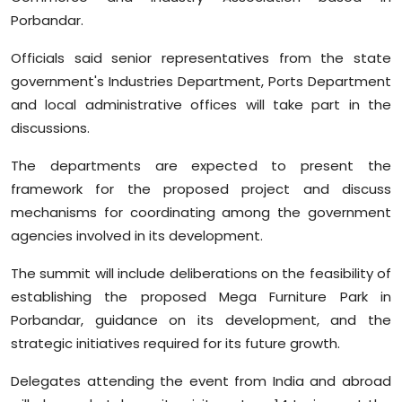
Porbandar.
Officials said senior representatives from the state
government's Industries Department, Ports Department
and local administrative offices will take part in the
discussions. ‍
The departments are expected to present the
framework for the proposed project and discuss
mechanisms for coordinating among the government
agencies involved in its development.
The summit will include deliberations on the feasibility of
establishing the proposed Mega Furniture Park in
Porbandar, guidance on its development, and the
strategic initiatives required for its future growth.
Delegates attending the event from India and abroad