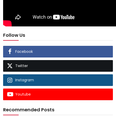
Follow Us
Facebook
Twitter
Instagram
Youtube
Recommended Posts