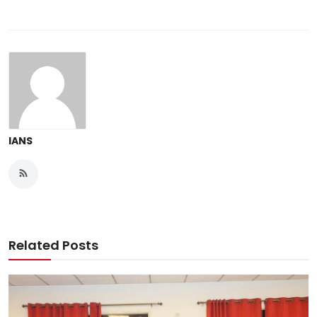
IANS
Related Posts