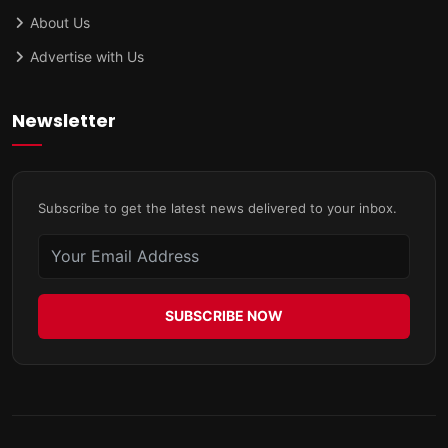
About Us
Advertise with Us
Newsletter
Subscribe to get the latest news delivered to your inbox.
SUBSCRIBE NOW