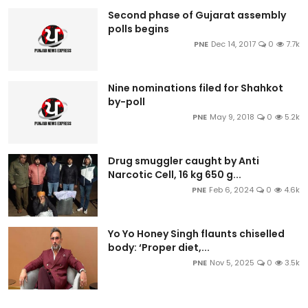
Second phase of Gujarat assembly
polls begins
PNE
Dec 14, 2017
0
7.7k
Nine nominations filed for Shahkot
by-poll
PNE
May 9, 2018
0
5.2k
Drug smuggler caught by Anti
Narcotic Cell, 16 kg 650 g...
PNE
Feb 6, 2024
0
4.6k
Yo Yo Honey Singh flaunts chiselled
body: ‘Proper diet,...
PNE
Nov 5, 2025
0
3.5k