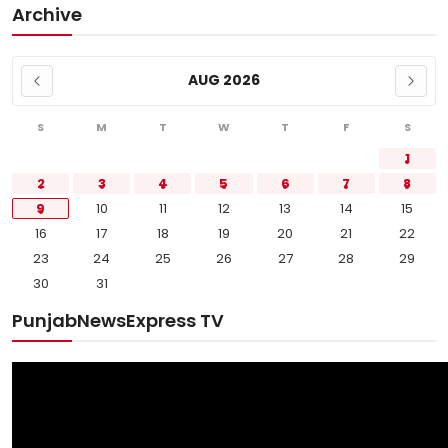
Archive
AUG 2026
S
M
T
W
T
F
S
1
2
3
4
5
6
7
8
9
10
11
12
13
14
15
16
17
18
19
20
21
22
23
24
25
26
27
28
29
30
31
PunjabNewsExpress TV