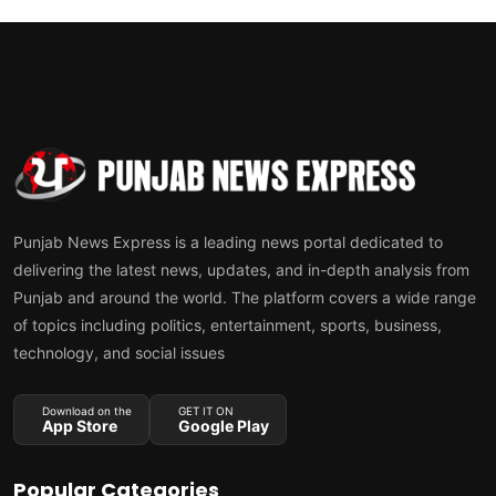
Punjab News Express is a leading news portal dedicated to
delivering the latest news, updates, and in-depth analysis from
Punjab and around the world. The platform covers a wide range
of topics including politics, entertainment, sports, business,
technology, and social issues
Download on the
GET IT ON
App Store
Google Play
Popular Categories