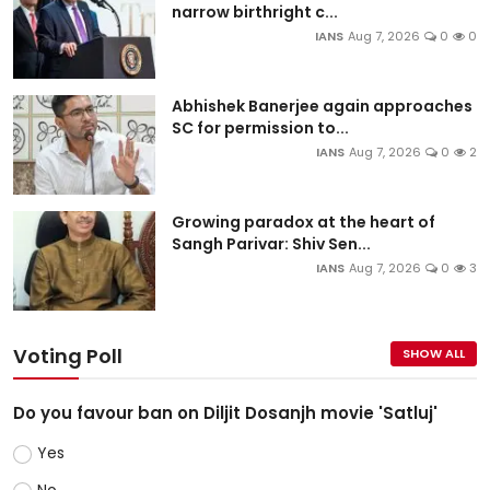
narrow birthright c...
IANS
Aug 7, 2026
0
0
Abhishek Banerjee again approaches
SC for permission to...
IANS
Aug 7, 2026
0
2
Growing paradox at the heart of
Sangh Parivar: Shiv Sen...
IANS
Aug 7, 2026
0
3
Voting Poll
SHOW ALL
Do you favour ban on Diljit Dosanjh movie 'Satluj'
Yes
No