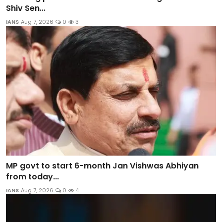
Shiv Sen...
IANS
Aug 7, 2026
0
3
MP govt to start 6-month Jan Vishwas Abhiyan
from today...
IANS
Aug 7, 2026
0
4