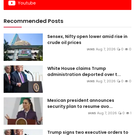
Youtube
Recommended Posts
Sensex, Nifty open lower amid rise in
crude oil prices
IANS
Aug 7, 2026
0
0
White House claims Trump
administration deported over t...
IANS
Aug 7, 2026
0
0
Mexican president announces
security plan to resume avo...
IANS
Aug 7, 2026
0
1
Trump signs two executive orders to