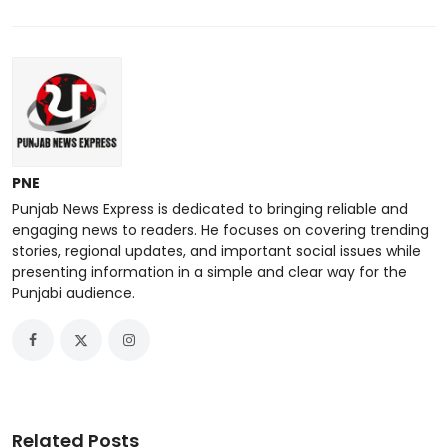
PNE
Punjab News Express is dedicated to bringing reliable and
engaging news to readers. He focuses on covering trending
stories, regional updates, and important social issues while
presenting information in a simple and clear way for the
Punjabi audience.
Related Posts