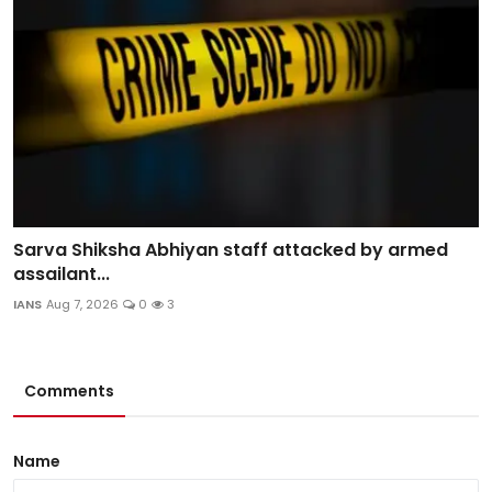
Sarva Shiksha Abhiyan staff attacked by armed
assailant...
IANS
Aug 7, 2026
0
3
Comments
Name