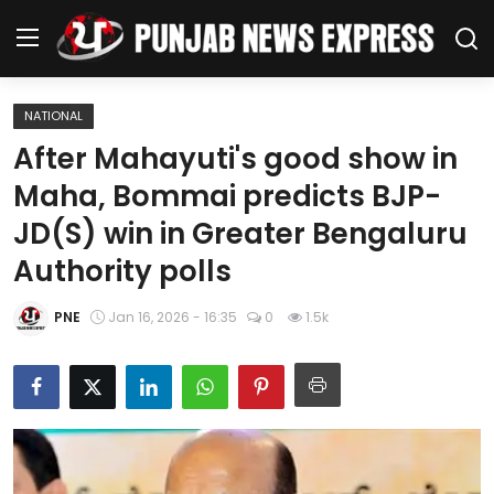
NATIONAL
Home
After Mahayuti's good show in
Maha, Bommai predicts BJP-
Regional News
JD(S) win in Greater Bengaluru
Punjab
Authority polls
Health
PNE
Jan 16, 2026 - 16:35
0
1.5k
National
Chandigarh
Entertainment