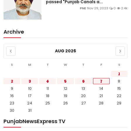
passed "Punjab Canals a...
PNE
Nov 29, 2023
0
2.4k
Archive
AUG 2026
S
M
T
W
T
F
S
1
2
3
4
5
6
7
8
9
10
11
12
13
14
15
16
17
18
19
20
21
22
23
24
25
26
27
28
29
30
31
PunjabNewsExpress TV