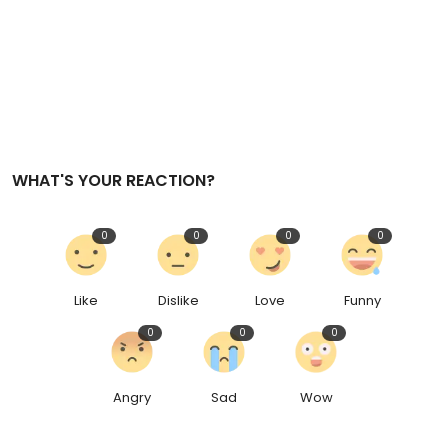
WHAT'S YOUR REACTION?
0
0
0
0
Like
Dislike
Love
Funny
0
0
0
Angry
Sad
Wow