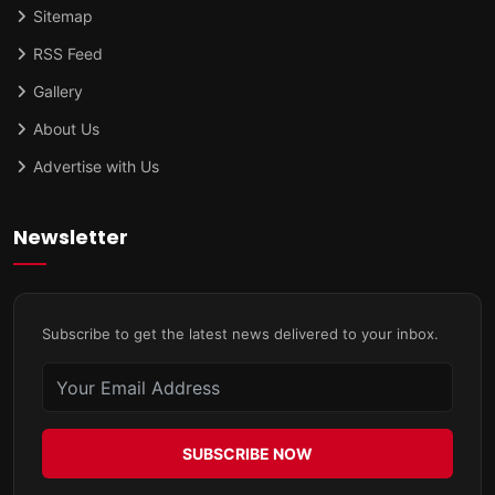
Sitemap
RSS Feed
Gallery
About Us
Advertise with Us
Newsletter
Subscribe to get the latest news delivered to your inbox.
SUBSCRIBE NOW