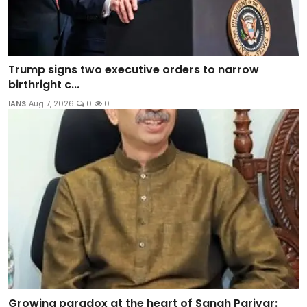
Trump signs two executive orders to narrow
birthright c...
IANS
Aug 7, 2026
0
0
Growing paradox at the heart of Sangh Parivar: