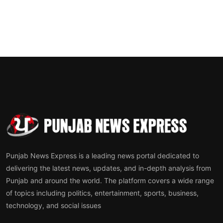
Punjab News Express is a leading news portal dedicated to
delivering the latest news, updates, and in-depth analysis from
Punjab and around the world. The platform covers a wide range
of topics including politics, entertainment, sports, business,
technology, and social issues