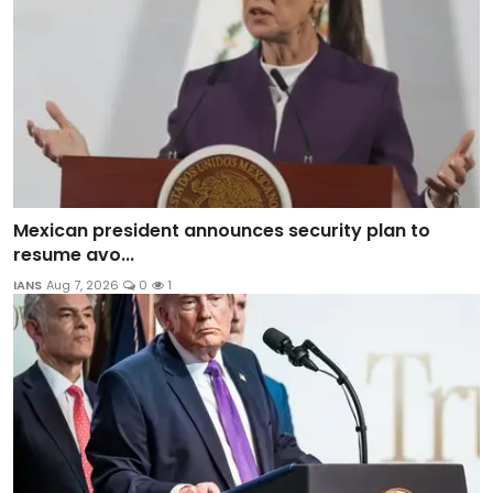
Mexican president announces security plan to
resume avo...
IANS
Aug 7, 2026
0
1