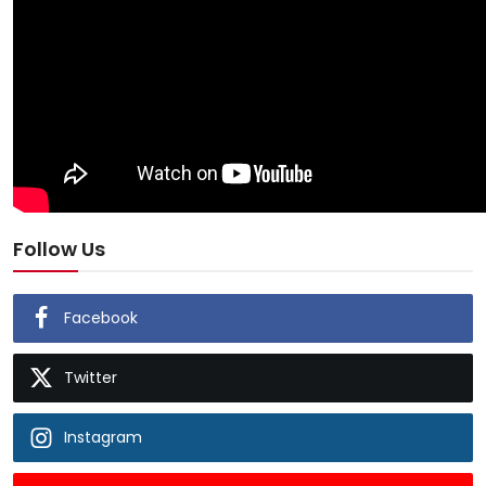
Follow Us
Facebook
Twitter
Instagram