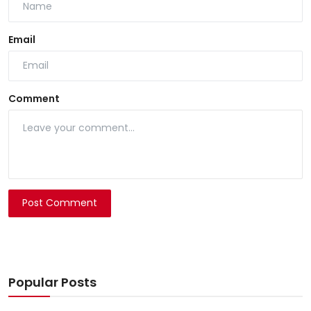
Email
Comment
Post Comment
Popular Posts