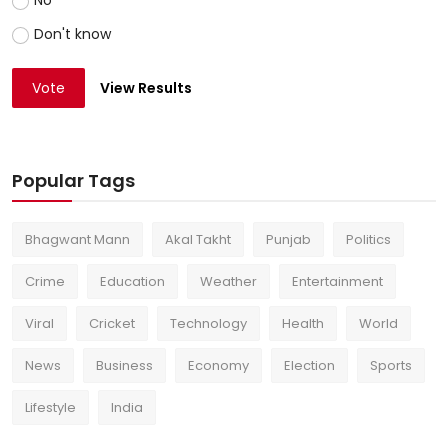
Don't know
Vote
View Results
Popular Tags
Bhagwant Mann
Akal Takht
Punjab
Politics
Crime
Education
Weather
Entertainment
Viral
Cricket
Technology
Health
World
News
Business
Economy
Election
Sports
Lifestyle
India