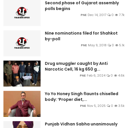
Second phase of Gujarat assembly
polls begins
PNE
Dec 14, 2017
0
7.7k
Nine nominations filed for Shahkot
by-poll
PNE
May 9, 2018
0
5.1k
Drug smuggler caught by Anti
Narcotic Cell, 16 kg 650 g...
PNE
Feb 6, 2024
0
4.6k
Yo Yo Honey Singh flaunts chiselled
body: ‘Proper diet,...
PNE
Nov 5, 2025
0
3.5k
Punjab Vidhan Sabha unanimously