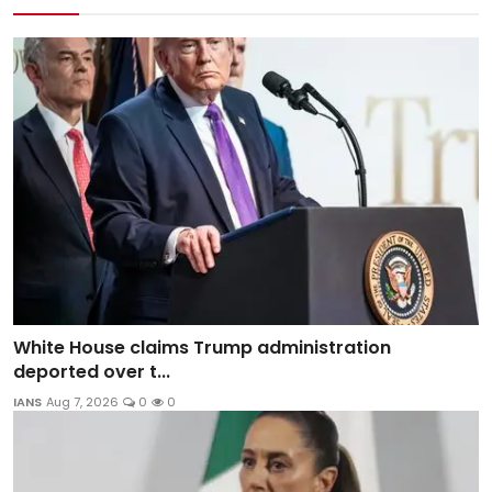
White House claims Trump administration
deported over t...
IANS
Aug 7, 2026
0
0