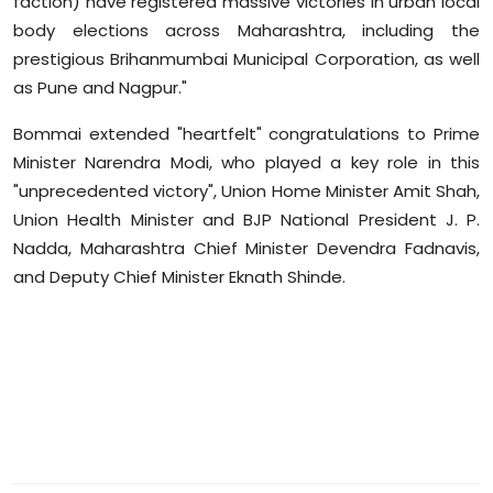
faction) have registered massive victories in urban local
Sports
body elections across Maharashtra, including the
prestigious Brihanmumbai Municipal Corporation, as well
Diaspora
as Pune and Nagpur."
Bommai
extended "heartfelt" congratulations to Prime
Minister Narendra Modi, who played a key role in this
"unprecedented victory", Union Home Minister Amit Shah,
Union Health Minister and BJP National President J. P.
Nadda, Maharashtra Chief Minister Devendra
Fadnavis
,
and Deputy Chief Minister Eknath Shinde.