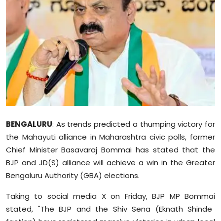
Education
World
Business
Editorial Page
Leisure
BENGALURU
: As trends predicted a thumping victory for
Life Style
the
Mahayuti
alliance in Maharashtra civic polls, former
Chief Minister Basavaraj
Bommai
has stated that the
Special Stories
BJP and JD(S) alliance will achieve a win in the Greater
Bengaluru Authority (GBA) elections.
Crime-Justice
Taking to social media X on Friday, BJP MP
Bommai
Technology
stated, "The BJP and the Shiv Sena (Eknath Shinde