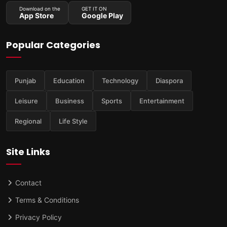
Download on the
GET IT ON
App Store
Google Play
Popular Categories
Punjab
Education
Technology
Diaspora
Leisure
Business
Sports
Entertainment
Regional
Life Style
Site Links
Contact
Terms & Conditions
Privacy Policy