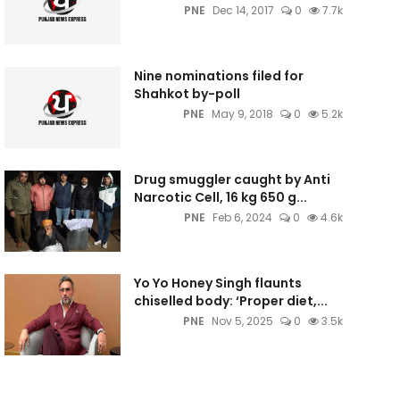
PNE
Dec 14, 2017
0
7.7k
Nine nominations filed for
Shahkot by-poll
PNE
May 9, 2018
0
5.2k
Drug smuggler caught by Anti
Narcotic Cell, 16 kg 650 g...
PNE
Feb 6, 2024
0
4.6k
Yo Yo Honey Singh flaunts
chiselled body: ‘Proper diet,...
PNE
Nov 5, 2025
0
3.5k