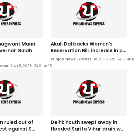
hagwant Mann
Akali Dal backs Women’s
vernor Gulab
Reservation Bill, increase in p...
Punjab News Express
Aug 8, 2026
0
11
ress
Aug 8, 2026
0
15
n ruled out of
Delhi: Youth swept away in
est against S...
flooded Sarita Vihar drain w...