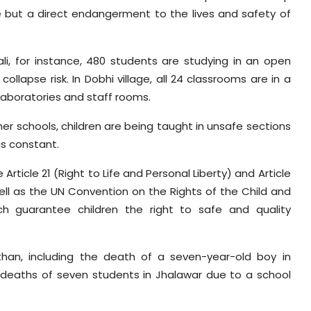
e but a direct endangerment to the lives and safety of
i, for instance, 480 students are studying in an open
lapse risk. In Dobhi village, all 24 classrooms are in a
 laboratories and staff rooms.
ther schools, children are being taught in unsafe sections
 is constant.
ticle 21 (Right to Life and Personal Liberty) and Article
well as the UN Convention on the Rights of the Child and
ch guarantee children the right to safe and quality
than, including the death of a seven-year-old boy in
 deaths of seven students in Jhalawar due to a school