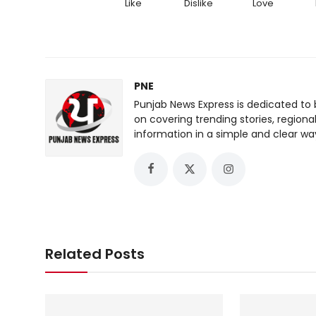
Like
Dislike
Love
PNE
Punjab News Express is dedicated to 
on covering trending stories, regiona
information in a simple and clear wa
Related Posts