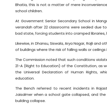
Bhatia, this is not a matter of mere inconvenienc
school children.
At Government Senior Secondary School in Mangal
verandah after 22 classrooms were sealed due to col
bad state, forcing students into cramped libraries,
Likewise, in Dhansu, Siswala, Arya Nagar, Rajli and o
of buildings where the risk of falling walls or ceilings
The Commission noted that such conditions violate Ar
21-A (Right to Education) of the Constitution, as 
the Universal Declaration of Human Rights, whi
education.
The Bench referred to recent incidents in Rajas
Jaisalmer when a school gate collapsed, and the
building collapse.