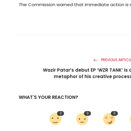
The Commission warned that immediate action is n
PREVIOUS ARTICL
Wazir Patar’s debut EP ‘WZR TANK’ is 
metaphor of his creative proces
WHAT'S YOUR REACTION?
0
0
0