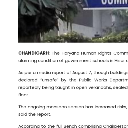
Sports
Diaspora
CHANDIGARH
: The Haryana Human Rights Commi
alarming condition of government schools in Hisar di
As per a media report of August 7, though buildin
declared “unsafe” by the Public Works Depart
reportedly being taught in open verandahs, sealed r
floor.
The ongoing monsoon season has increased risks, 
said the report.
According to the full Bench comprising Chairperso