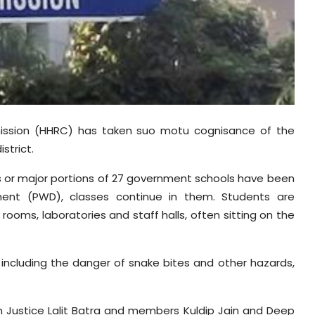
ssion (HHRC) has taken suo motu cognisance of the
strict.
gs or major portions of 27 government schools have been
ment (PWD), classes continue in them. Students are
ooms, laboratories and staff halls, often sitting on the
including the danger of snake bites and other hazards,
n Justice Lalit Batra and members Kuldip Jain and Deep