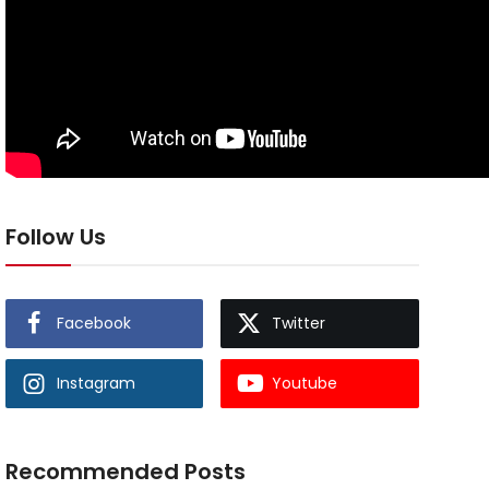
Follow Us
Facebook
Twitter
Instagram
Youtube
Recommended Posts