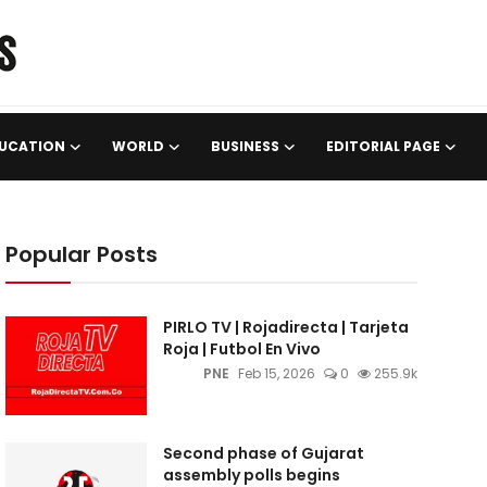
UCATION
WORLD
BUSINESS
EDITORIAL PAGE
Popular Posts
PIRLO TV | Rojadirecta | Tarjeta
Roja | Futbol En Vivo
PNE
Feb 15, 2026
0
255.9k
Second phase of Gujarat
assembly polls begins