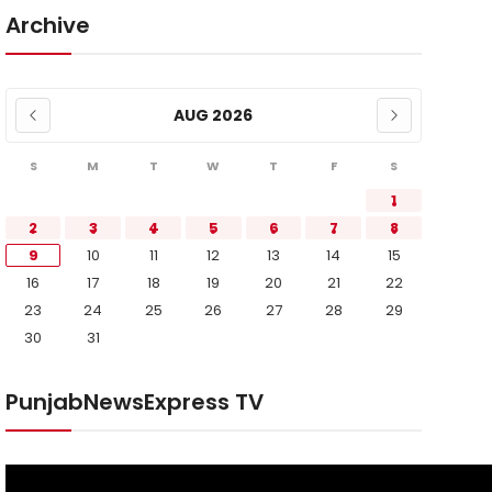
Archive
AUG 2026
S
M
T
W
T
F
S
1
2
3
4
5
6
7
8
9
10
11
12
13
14
15
16
17
18
19
20
21
22
23
24
25
26
27
28
29
30
31
PunjabNewsExpress TV