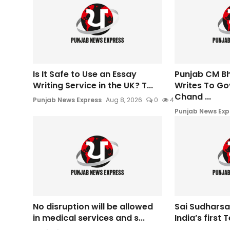
Is It Safe to Use an Essay
Punjab CM B
Writing Service in the UK? T...
Writes To Go
Chand ...
Punjab News Express
Aug 8, 2026
0
4
Punjab News Exp
No disruption will be allowed
Sai Sudharsa
in medical services and s...
India’s first T