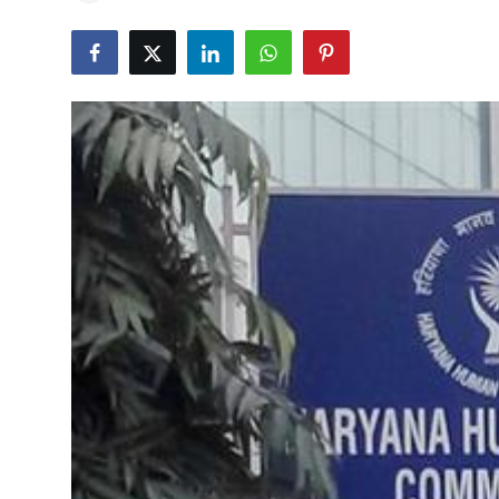
Education
World
Business
Editorial Page
Leisure
Life Style
Special Stories
Crime-Justice
Technology