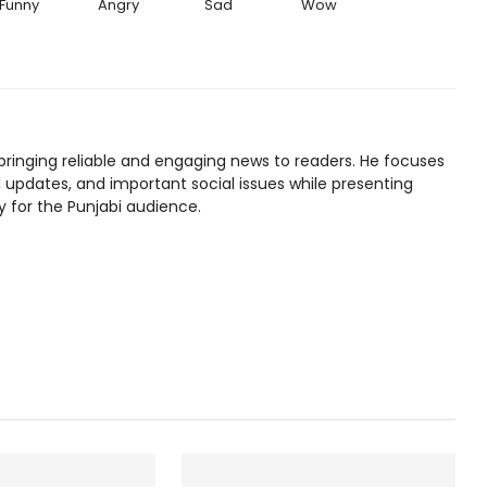
Funny
Angry
Sad
Wow
bringing reliable and engaging news to readers. He focuses
l updates, and important social issues while presenting
y for the Punjabi audience.