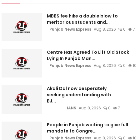
MBBS fee hike a double blow to
meritorious students and...
Punjab News Express
Aug 8, 2026
0
7
Centre Has Agreed To Lift Old Stock
Lying In Punjab Man...
Punjab News Express
Aug 8, 2026
0
10
Akali Dal now desperately
seeking understanding with
BJ...
IANS
Aug 8, 2026
0
7
People in Punjab waiting to give full
mandate to Congre...
Punjab News Express
Aug 8, 2026
0
10