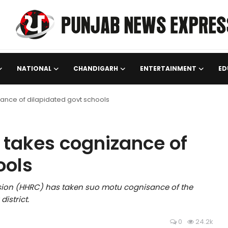
NATIONAL
CHANDIGARH
ENTERTAINMENT
ED
ance of dilapidated govt schools
 takes cognizance of
ools
on (HHRC) has taken suo motu cognisance of the
istrict.
0
24.2k