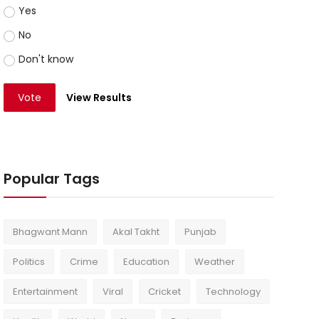
Yes
No
Don't know
Vote
View Results
Popular Tags
Bhagwant Mann
Akal Takht
Punjab
Politics
Crime
Education
Weather
Entertainment
Viral
Cricket
Technology