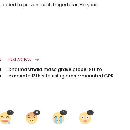
eeded to prevent such tragedies in Haryana.
E
NEXT ARTICLE
a
Dharmasthala mass grave probe: SIT to
s
excavate 13th site using drone-mounted GPR...
0
0
0
0