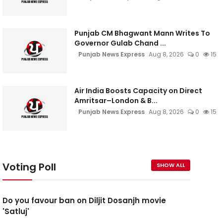
Punjab CM Bhagwant Mann Writes To
Governor Gulab Chand ...
Punjab News Express
Aug 8, 2026
0
15
Air India Boosts Capacity on Direct
Amritsar–London & B...
Punjab News Express
Aug 8, 2026
0
15
Voting Poll
SHOW ALL
Do you favour ban on Diljit Dosanjh movie
'Satluj'