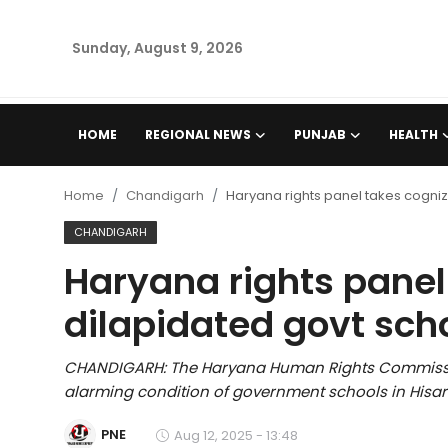
Sunday, August 9, 2026
Home
HOME
REGIONAL NEWS
PUNJAB
HEALTH
Regional News
Home
Chandigarh
Haryana rights panel takes cogniz
Punjab
CHANDIGARH
Haryana rights panel
Health
dilapidated govt sch
National
CHANDIGARH: The Haryana Human Rights Commissi
Chandigarh
alarming condition of government schools in Hisar d
Entertainment
PNE
Aug 12, 2025 - 13:48