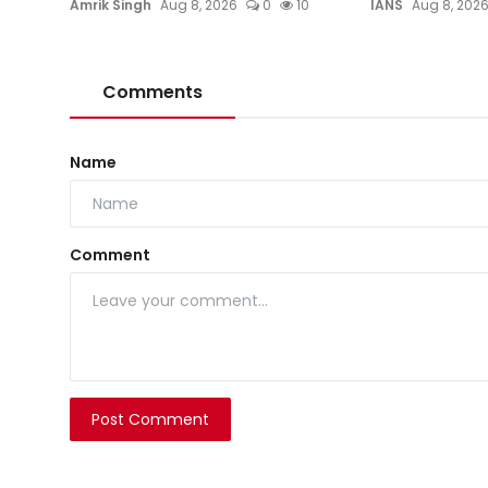
Amrik Singh
Aug 8, 2026
0
10
IANS
Aug 8, 202
Comments
Name
Comment
Post Comment