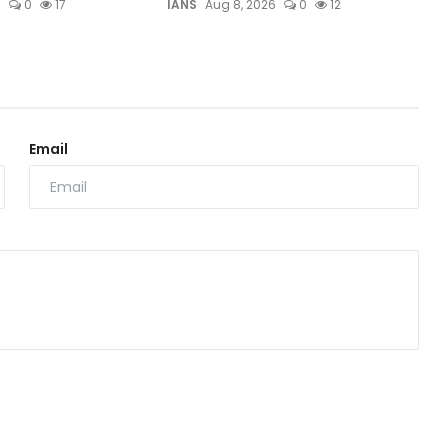
6
0
17
IANS
Aug 8, 2026
0
12
Email