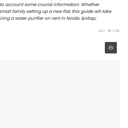
into account some crucial information. Whether
all family setting up a new flat, this guide will take
ring a water purifier on rent in Noida. &nbsp;
0
2.8k