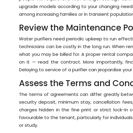
upgrade models according to your changing needs 
among increasing families or in transient populatio
Review the Maintenance Po
Water purifiers need periodic upkeep to run effective
technicians can be costly in the long run. When re
what you may be billed for. A proper rental compa
on it — read the contract. More importantly, fi
Delaying to service of a purifier can jeopardise your
Assess the Terms and Cond
The terms of agreements can differ greatly betwe
security deposit, minimum stay, cancellation fees
charges hidden in the fine print or strict lock-i
favourable to the tenant, particularly for individu
or study.