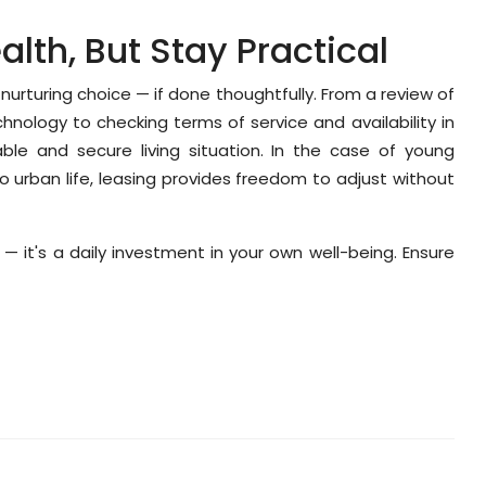
alth, But Stay Practical
urturing choice — if done thoughtfully. From a review of
echnology to checking terms of service and availability in
le and secure living situation. In the case of young
o urban life, leasing provides freedom to adjust without
ce — it's a daily investment in your own well-being. Ensure