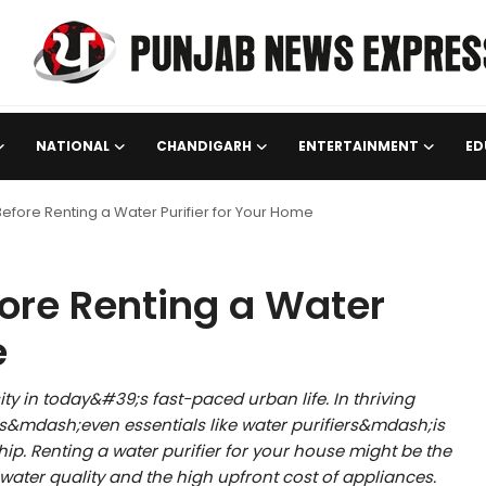
NATIONAL
CHANDIGARH
ENTERTAINMENT
ED
efore Renting a Water Purifier for Your Home
ore Renting a Water
e
ity in today&#39;s fast-paced urban life. In thriving
es&mdash;even essentials like water purifiers&mdash;is
ip. Renting a water purifier for your house might be the
 water quality and the high upfront cost of appliances.