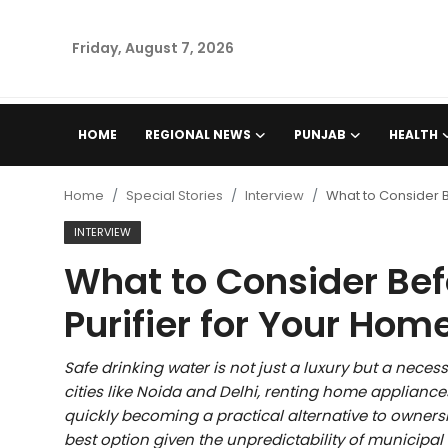
Friday, August 7, 2026
Home
HOME
REGIONAL NEWS
PUNJAB
HEALTH
Regional News
Home
Special Stories
Interview
What to Consider B
Punjab
INTERVIEW
What to Consider Bef
Health
Purifier for Your Hom
National
Safe drinking water is not just a luxury but a necess
Chandigarh
cities like Noida and Delhi, renting home applianc
quickly becoming a practical alternative to ownersh
Entertainment
best option given the unpredictability of municipal