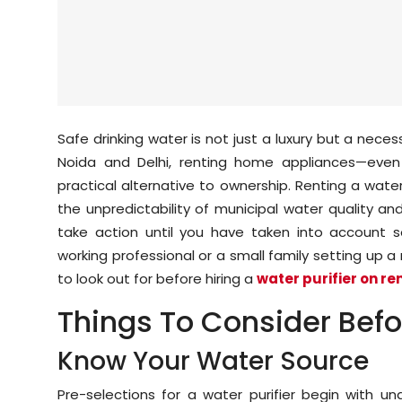
Safe drinking water is not just a luxury but a necessi
Noida and Delhi, renting home appliances—even e
practical alternative to ownership. Renting a wate
the unpredictability of municipal water quality an
take action until you have taken into account s
working professional or a small family setting up a
to look out for before hiring a
water purifier on re
Things To Consider Befor
Know Your Water Source
Pre-selections for a water purifier begin with u