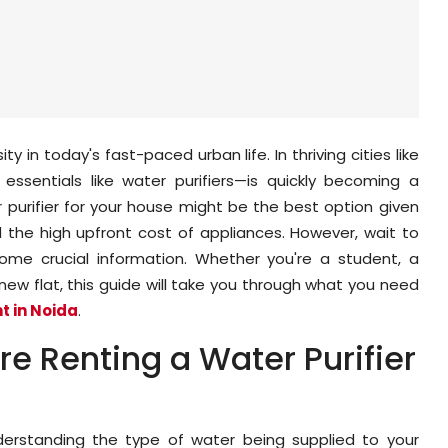
ty in today's fast-paced urban life. In thriving cities like
ssentials like water purifiers—is quickly becoming a
r purifier for your house might be the best option given
d the high upfront cost of appliances. However, wait to
ome crucial information. Whether you're a student, a
 new flat, this guide will take you through what you need
nt in Noida
.
e Renting a Water Purifier
nderstanding the type of water being supplied to your