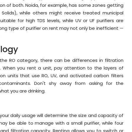
ion of both. Noida, for example, has some zones getting
Solids), while others might receive treated municipal
table for high TDS levels, while UV or UF purifiers are
rong type of purifier on rent may not only be inefficient —
.
ology
the RO category, there can be differences in filtration
y. When you rent a unit, pay attention to the layers of
ation units that use RO, UV, and activated carbon filters
contaminants. Don't shy away from asking for the
what you are drinking.
your daily usage will determine the size and capacity of
may be able to manage with a small purifier, while four
and filtration capacity. Renting allows you to switch or