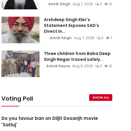
Amrik Singh
Aug 7, 2026
0
10
Arshdeep Singh Kler's
Statement Exposes SAD's
Direct In...
Amrik Singh
Aug 7, 2026
0
7
Three children from Baba Deep
Singh Nagar traced safely...
Ashok Kaura
Aug 6, 2026
0
10
Voting Poll
SHOW ALL
Do you favour ban on Diljit Dosanjh movie
'Satluj'