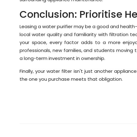
Conclusion: Prioritise He
Leasing a water purifier may be a good and health-n
local water quality and familiarity with filtration t
your space, every factor adds to a more enjoyab
professionals, new families, and students moving t
a long-term investment in ownership.
Finally, your water filter isn't just another applian
the one you purchase meets that obligation.