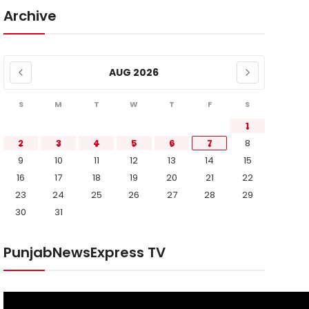
Archive
AUG 2026
S
M
T
W
T
F
S
1
2
3
4
5
6
7
8
9
10
11
12
13
14
15
16
17
18
19
20
21
22
23
24
25
26
27
28
29
30
31
PunjabNewsExpress TV