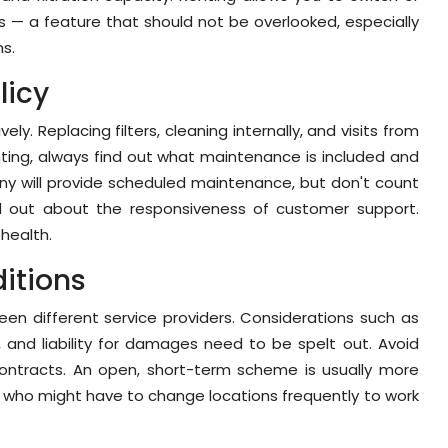
— a feature that should not be overlooked, especially
ns.
licy
ly. Replacing filters, cleaning internally, and visits from
nting, always find out what maintenance is included and
ny will provide scheduled maintenance, but don't count
nd out about the responsiveness of customer support.
 health.
itions
en different service providers. Considerations such as
, and liability for damages need to be spelt out. Avoid
n contracts. An open, short-term scheme is usually more
als who might have to change locations frequently to work