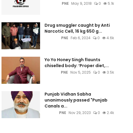
PNE
May 9, 2018
0
5.1k
Drug smuggler caught by Anti
Narcotic Cell, 16 kg 650 g...
PNE
Feb 6, 2024
0
4.6k
Yo Yo Honey Singh flaunts
chiselled body: ‘Proper diet,...
PNE
Nov 5, 2025
0
3.5k
Punjab Vidhan Sabha
unanimously passed "Punjab
Canals a...
PNE
Nov 29, 2023
0
2.4k