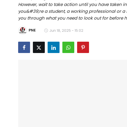
However, wait to take action until you have taken 
Education
you&#39;re a student, a working professional or a sm
you through what you need to look out for before hi
World
PNE
Jun 18, 2025 - 15:02
Business
Editorial Page
Leisure
Life Style
Special Stories
Crime-Justice
Technology