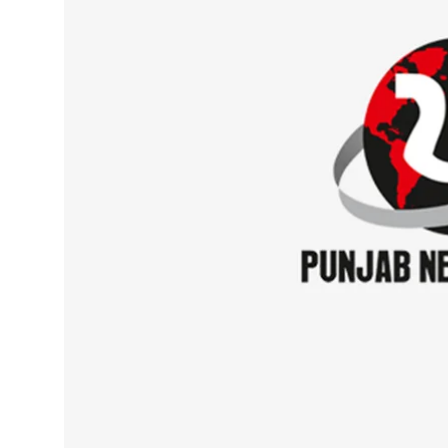
Sports
Diaspora