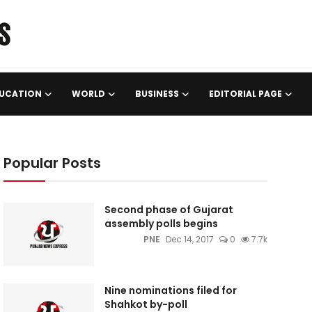
UCATION
WORLD
BUSINESS
EDITORIAL PAGE
Popular Posts
Second phase of Gujarat
assembly polls begins
PNE
Dec 14, 2017
0
7.7k
Nine nominations filed for
Shahkot by-poll