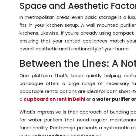
Space and Aesthetic Facto
In metropolitan areas, even basic storage is a lux
fits in your kitchen setup. A wall-mounted purif
kitchens. Likewise, if you’re already using compact 
ensuring that your rented appliances match yo
overall aesthetic and functionality of your home.
Between the Lines: A N
One platform that’s been quietly helping rent
catalogue offers a large range of necessary furn
adaptable rental options are ideal for both short-
a
cupboard on rent in Delhi
or a
water purifier on
What's impressive is their approach of bundling pe
for water purifiers that need regular maintenanc
functionality, Rentomojo presents a systematic r
surrounding appliance maintenance.