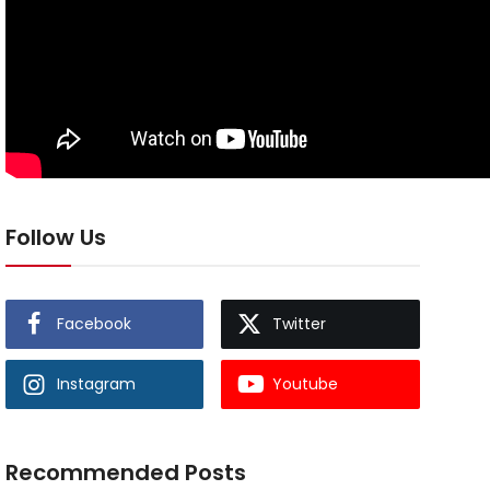
Follow Us
Facebook
Twitter
Instagram
Youtube
Recommended Posts