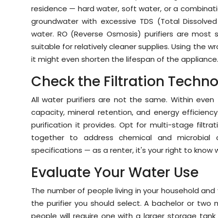
residence — hard water, soft water, or a combinat
groundwater with excessive TDS (Total Dissolved 
water. RO (Reverse Osmosis) purifiers are most sui
suitable for relatively cleaner supplies. Using the w
it might even shorten the lifespan of the appliance
Check the Filtration Techn
All water purifiers are not the same. Within even 
capacity, mineral retention, and energy efficienc
purification it provides. Opt for multi-stage filtr
together to address chemical and microbial 
specifications — as a renter, it's your right to know 
Evaluate Your Water Use
The number of people living in your household and 
the purifier you should select. A bachelor or two 
people will require one with a larger storage tank 