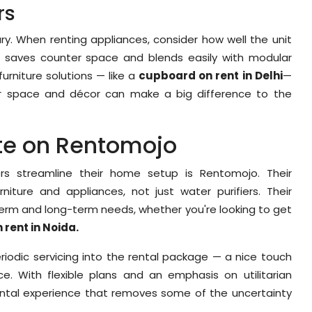
rs
ury. When renting appliances, consider how well the unit
ier saves counter space and blends easily with modular
furniture solutions — like a
cupboard on rent in Delhi
—
ur space and décor can make a big difference to the
ote on Rentomojo
ers streamline their home setup is Rentomojo. Their
iture and appliances, not just water purifiers. Their
term and long-term needs, whether you're looking to get
 rent in Noida.
riodic servicing into the rental package — a nice touch
e. With flexible plans and an emphasis on utilitarian
ental experience that removes some of the uncertainty