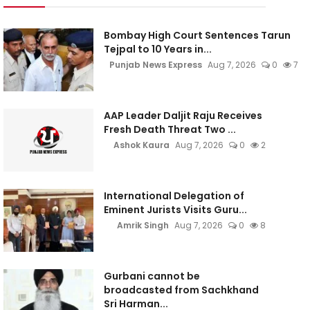
Bombay High Court Sentences Tarun
Tejpal to 10 Years in...
Punjab News Express
Aug 7, 2026
0
7
AAP Leader Daljit Raju Receives
Fresh Death Threat Two ...
Ashok Kaura
Aug 7, 2026
0
2
International Delegation of
Eminent Jurists Visits Guru...
Amrik Singh
Aug 7, 2026
0
8
Gurbani cannot be
broadcasted from Sachkhand
Sri Harman...