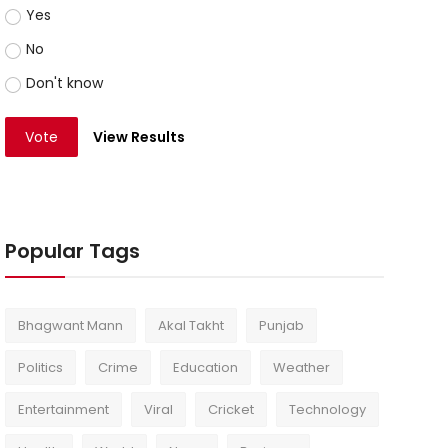
Yes
No
Don't know
Vote
View Results
Popular Tags
Bhagwant Mann
Akal Takht
Punjab
Politics
Crime
Education
Weather
Entertainment
Viral
Cricket
Technology