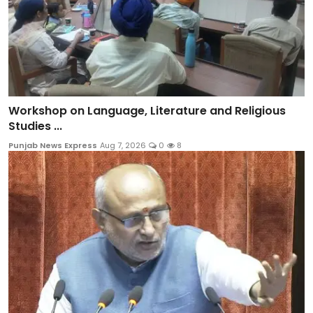
Workshop on Language, Literature and Religious
Studies ...
Punjab News Express
Aug 7, 2026
0
8