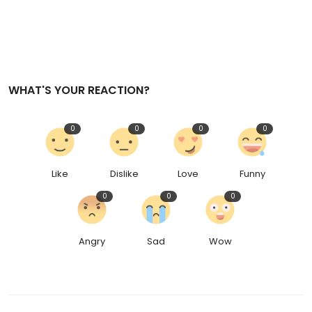
WHAT'S YOUR REACTION?
0
0
0
0
Like
Dislike
Love
Funny
0
0
0
Angry
Sad
Wow