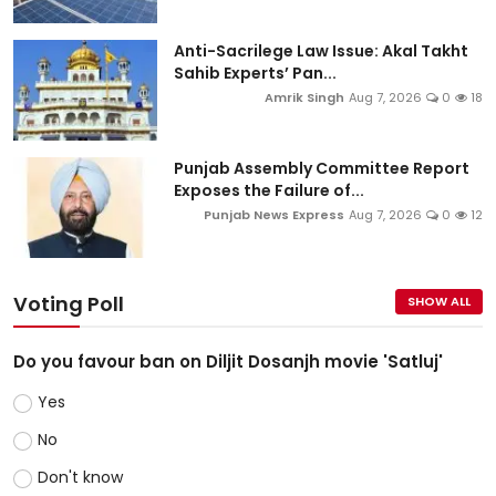
Anti-Sacrilege Law Issue: Akal Takht
Sahib Experts’ Pan...
Amrik Singh
Aug 7, 2026
0
18
Punjab Assembly Committee Report
Exposes the Failure of...
Punjab News Express
Aug 7, 2026
0
12
Voting Poll
SHOW ALL
Do you favour ban on Diljit Dosanjh movie 'Satluj'
Yes
No
Don't know