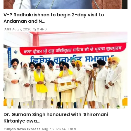
V-P Radhakrishnan to begin 2-day visit to
Andaman and N...
IANS
Aug 7, 2026
0
6
Dr. Gurnam Singh honoured with ‘Shiromani
Kirtaniye awa...
Punjab News Express
Aug 7, 2026
0
9