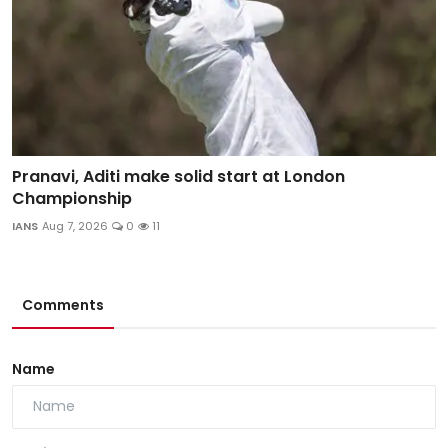
Pranavi, Aditi make solid start at London
Championship
IANS
Aug 7, 2026
0
11
Comments
Name