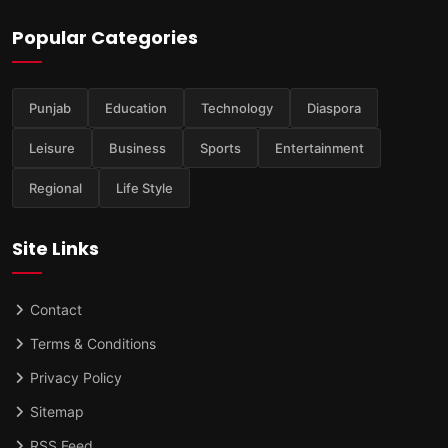
Popular Categories
Punjab
Education
Technology
Diaspora
Leisure
Business
Sports
Entertainment
Regional
Life Style
Site Links
Contact
Terms & Conditions
Privacy Policy
Sitemap
RSS Feed