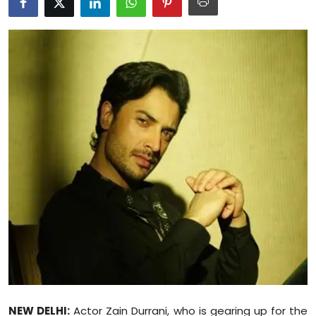
Education
World
Business
Editorial Page
Leisure
Life Style
Special Stories
Crime-Justice
Technology
NEW DELHI:
Actor Zain Durrani, who is gearing up for the