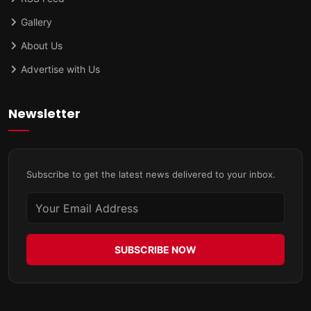
Gallery
About Us
Advertise with Us
Newsletter
Subscribe to get the latest news delivered to your inbox.
SUBSCRIBE NOW