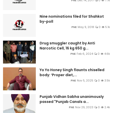
PNE
Dec 14, 2017
0
7.7k
Nine nominations filed for Shahkot
by-poll
PNE
May 9, 2018
0
5.1k
Drug smuggler caught by Anti
Narcotic Cell, 16 kg 650 g...
PNE
Feb 6, 2024
0
4.6k
Yo Yo Honey Singh flaunts chiselled
body: ‘Proper diet,...
PNE
Nov 5, 2025
0
3.5k
Punjab Vidhan Sabha unanimously
passed "Punjab Canals a...
PNE
Nov 29, 2023
0
2.4k