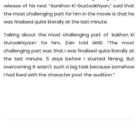
Sports
release of his next “Aankhon Ki Gustaakhiyan,” said that
the most challenging part for him in the movie is that he
Diaspora
was finalised quite literally at the last minute.
Talking about the most challenging part of ‘Aakhon Ki
Gutaakhiyaan’ for him, Zain told IANS: “The most
challenging part was that I was finalised quite literally at
the last minute. 5 days before I started filming. But
overcoming it wasn't such a big task because somehow
I had lived with the character post the audition.”