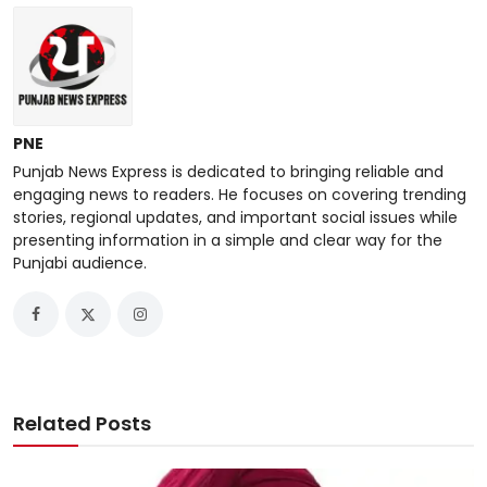
PNE
Punjab News Express is dedicated to bringing reliable and
engaging news to readers. He focuses on covering trending
stories, regional updates, and important social issues while
presenting information in a simple and clear way for the
Punjabi audience.
Related Posts