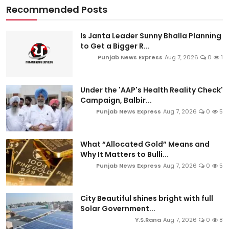
Recommended Posts
Is Janta Leader Sunny Bhalla Planning
to Get a Bigger R...
Punjab News Express
Aug 7, 2026
0
1
Under the 'AAP's Health Reality Check'
Campaign, Balbir...
Punjab News Express
Aug 7, 2026
0
5
What “Allocated Gold” Means and
Why It Matters to Bulli...
Punjab News Express
Aug 7, 2026
0
5
City Beautiful shines bright with full
Solar Government...
Y.S.Rana
Aug 7, 2026
0
8