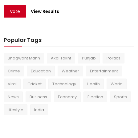
Vote
View Results
Popular Tags
Bhagwant Mann
Akal Takht
Punjab
Politics
Crime
Education
Weather
Entertainment
Viral
Cricket
Technology
Health
World
News
Business
Economy
Election
Sports
Lifestyle
India