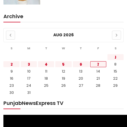
Archive
AUG 2026
S
M
T
W
T
F
S
1
2
3
4
5
6
7
8
9
10
11
12
13
14
15
16
17
18
19
20
21
22
23
24
25
26
27
28
29
30
31
PunjabNewsExpress TV