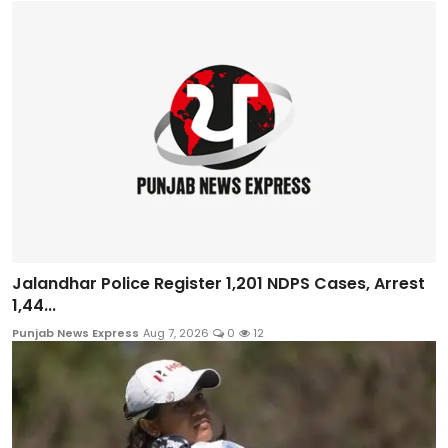
Jalandhar Police Register 1,201 NDPS Cases, Arrest
1,44...
Punjab News Express
Aug 7, 2026
0
12