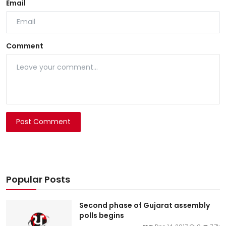
Email
Comment
Post Comment
Popular Posts
Second phase of Gujarat assembly
polls begins