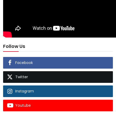
Follow Us
Facebook
Twitter
Instagram
Youtube