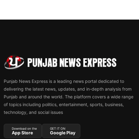
Punjab News Express is a leading news portal dedicated to
delivering the latest news, updates, and in-depth analysis from
Punjab and around the world. The platform covers a wide range
of topics including politics, entertainment, sports, business,
technology, and social issues
Download on the
GET IT ON
App Store
Google Play