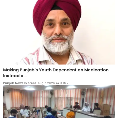
Making Punjab's Youth Dependent on Medication
Instead o...
Punjab News Express
Aug 7, 2026
0
7