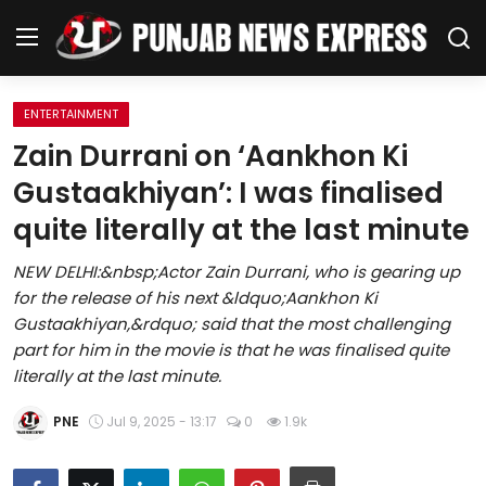
ENTERTAINMENT
Home
Zain Durrani on ‘Aankhon Ki
Gustaakhiyan’: I was finalised
Regional News
quite literally at the last minute
Punjab
NEW DELHI:&nbsp;Actor Zain Durrani, who is gearing up
for the release of his next &ldquo;Aankhon Ki
Health
Gustaakhiyan,&rdquo; said that the most challenging
part for him in the movie is that he was finalised quite
National
literally at the last minute.
Chandigarh
PNE
Jul 9, 2025 - 13:17
0
1.9k
Entertainment