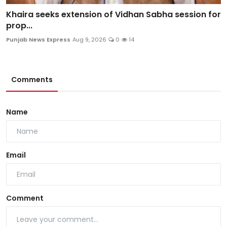
Khaira seeks extension of Vidhan Sabha session for
prop...
Punjab News Express
Aug 9, 2026
0
14
Comments
Name
Email
Comment