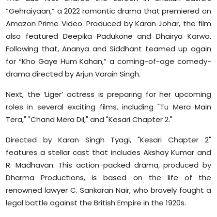
“Gehraiyaan,” a 2022 romantic drama that premiered on
Amazon Prime Video. Produced by Karan Johar, the film
also featured Deepika Padukone and Dhairya Karwa.
Following that, Ananya and Siddhant teamed up again
for “Kho Gaye Hum Kahan,” a coming-of-age comedy-
drama directed by Arjun Varain Singh.
Next, the ‘Liger’ actress is preparing for her upcoming
roles in several exciting films, including "Tu Mera Main
Tera," "Chand Mera Dil," and "Kesari Chapter 2."
Directed by Karan Singh Tyagi, "Kesari Chapter 2"
features a stellar cast that includes Akshay Kumar and
R. Madhavan. This action-packed drama, produced by
Dharma Productions, is based on the life of the
renowned lawyer C. Sankaran Nair, who bravely fought a
legal battle against the British Empire in the 1920s.