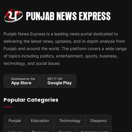
Punjab News Express is a leading news portal dedicated to
delivering the latest news, updates, and in-depth analysis from
Punjab and around the world. The platform covers a wide range
of topics including politics, entertainment, sports, business,
technology, and social issues
Download on the
GET IT ON
App Store
Google Play
Popular Categories
Punjab
Education
Technology
Diaspora