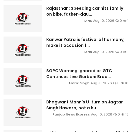
Rajasthan: Speeding car hits family
on bike, father-dau...
IANS
Aug 10, 2026
0
1
Kanwar Yatra is festival of harmony,
make it occasion f...
IANS
Aug 10, 2026
0
1
SGPC Warning Ignored as GTC
Continues Live Gurbani Broa...
Amrik Singh
Aug 10, 2026
0
16
Bhagwant Mann's U-turn on Jagtar
Singh Hawara, not a hu...
Punjab News Express
Aug 10, 2026
0
15