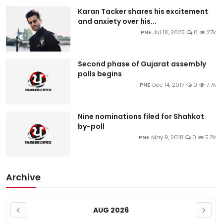
Karan Tacker shares his excitement
and anxiety over his...
PNE
Jul 18, 2025
0
27k
Second phase of Gujarat assembly
polls begins
PNE
Dec 14, 2017
0
7.7k
Nine nominations filed for Shahkot
by-poll
PNE
May 9, 2018
0
5.2k
Archive
AUG 2026