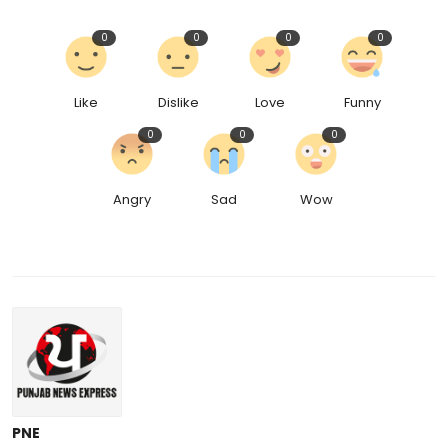
0
0
0
0
Like
Dislike
Love
Funny
0
0
0
Angry
Sad
Wow
PNE