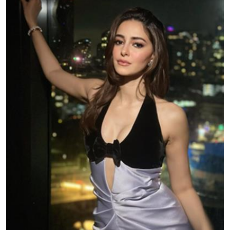
Education
World
Business
Editorial Page
Leisure
Life Style
Special Stories
Crime-Justice
Technology