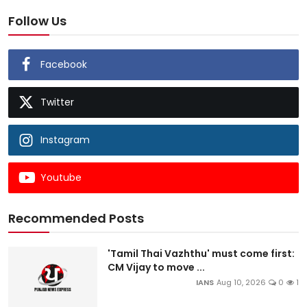
Follow Us
Facebook
Twitter
Instagram
Youtube
Recommended Posts
'Tamil Thai Vazhthu' must come first:
CM Vijay to move ...
IANS
Aug 10, 2026
0
1