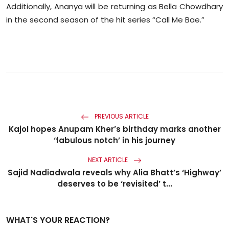
Additionally, Ananya will be returning as Bella Chowdhary
in the second season of the hit series “Call Me Bae.”
PREVIOUS ARTICLE
Kajol hopes Anupam Kher’s birthday marks another
‘fabulous notch’ in his journey
NEXT ARTICLE
Sajid Nadiadwala reveals why Alia Bhatt’s ‘Highway’
deserves to be ‘revisited’ t...
WHAT'S YOUR REACTION?