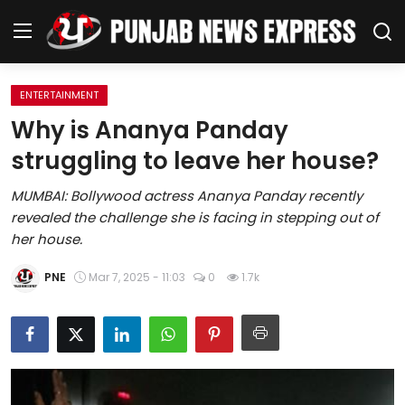
ENTERTAINMENT
Home
Why is Ananya Panday
struggling to leave her house?
Regional News
MUMBAI: Bollywood actress Ananya Panday recently
Punjab
revealed the challenge she is facing in stepping out of
her house.
Health
PNE
Mar 7, 2025 - 11:03
0
1.7k
National
Chandigarh
Entertainment