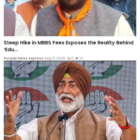
Steep Hike in MBBS Fees Exposes the Reality Behind
‘Edu...
Punjab News Express
Aug 9, 2026
0
13