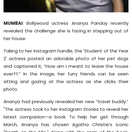
Sports
Diaspora
MUMBAI
: Bollywood actress Ananya Panday recently
revealed the challenge she is facing in stepping out of
her house.
Taking to her Instagram handle, the 'Student of the Year
2' actress posted an adorable photo of her pet dogs
and captioned it, “How am I meant to leave the house
ever??.” In the image, her furry friends can be seen
sitting and gazing at the actress as she clicks their
photo.
Ananya had previously revealed her new “travel buddy.”
"The actress took to her Instagram Stories to reveal her
latest companion—a book. To help her get through
March, Ananya has chosen Agatha Christie’s iconic