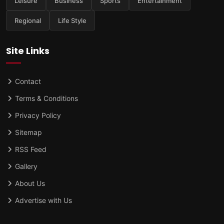
Leisure
Business
Sports
Entertainment
Regional
Life Style
Site Links
Contact
Terms & Conditions
Privacy Policy
Sitemap
RSS Feed
Gallery
About Us
Advertise with Us