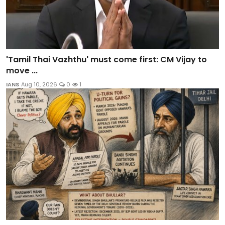
'Tamil Thai Vazhthu' must come first: CM Vijay to
move ...
IANS
Aug 10, 2026
0
1