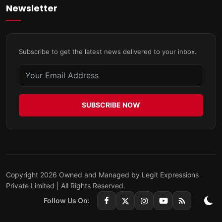
Newsletter
Subscribe to get the latest news delivered to your inbox.
SUBSCRIBE NOW
Copyright 2026 Owned and Managed by Legit Expressions
Private Limited | All Rights Reserved.
Follow Us On: