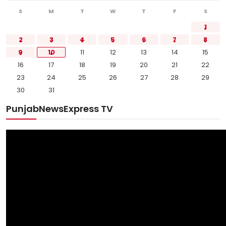
S
M
T
W
T
F
S
1
2
3
4
5
6
7
8
9
10
11
12
13
14
15
16
17
18
19
20
21
22
23
24
25
26
27
28
29
30
31
PunjabNewsExpress TV