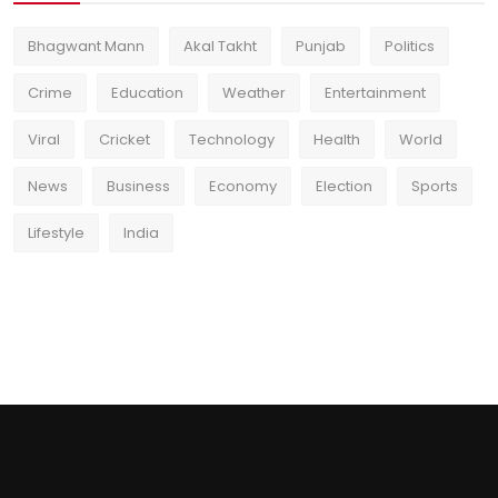
Bhagwant Mann
Akal Takht
Punjab
Politics
Crime
Education
Weather
Entertainment
Viral
Cricket
Technology
Health
World
News
Business
Economy
Election
Sports
Lifestyle
India