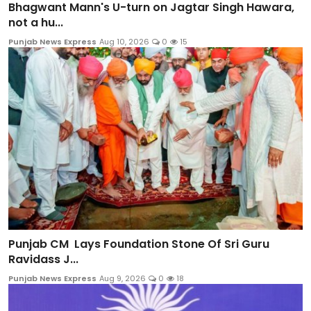
Bhagwant Mann's U-turn on Jagtar Singh Hawara,
not a hu...
Punjab News Express
Aug 10, 2026
0
15
Punjab CM Lays Foundation Stone Of Sri Guru
Ravidass J...
Punjab News Express
Aug 9, 2026
0
18