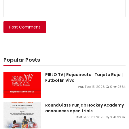
Post Comment
Popular Posts
PIRLO TV | Rojadirecta | Tarjeta Roja |
Futbol En Vivo
PNE
Feb 15, 2026
0
256k
RoundGlass Punjab Hockey Academy
announces open trials ...
PNE
Mar 23, 2023
0
32.9k