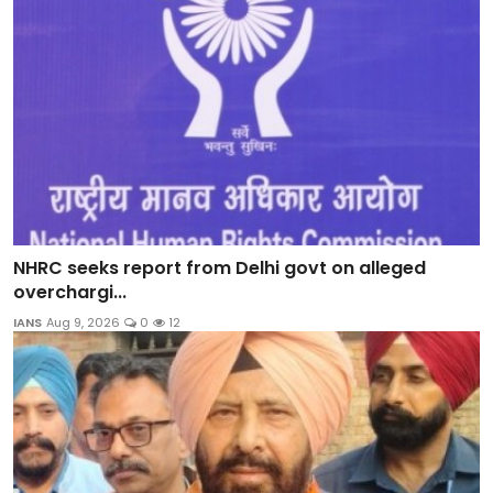
NHRC seeks report from Delhi govt on alleged
overchargi...
IANS
Aug 9, 2026
0
12