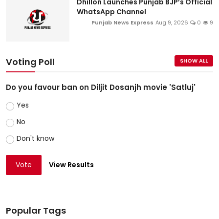
Dhillon Launches Punjab BJP’s Official
WhatsApp Channel
Punjab News Express
Aug 9, 2026
0
9
Voting Poll
SHOW ALL
Do you favour ban on Diljit Dosanjh movie 'Satluj'
Yes
No
Don't know
Vote
View Results
Popular Tags