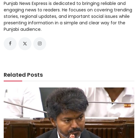
Punjab News Express is dedicated to bringing reliable and
engaging news to readers. He focuses on covering trending
stories, regional updates, and important social issues while
presenting information in a simple and clear way for the
Punjabi audience.
Related Posts