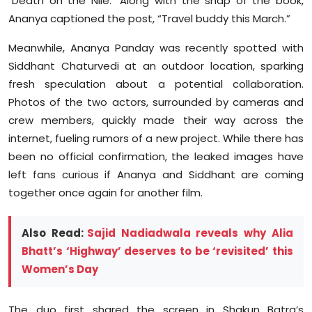
"Death on the Nile." Along with the snap of the book,
Ananya captioned the post, “Travel buddy this March.”
Meanwhile, Ananya Panday was recently spotted with
Siddhant Chaturvedi at an outdoor location, sparking
fresh speculation about a potential collaboration.
Photos of the two actors, surrounded by cameras and
crew members, quickly made their way across the
internet, fueling rumors of a new project. While there has
been no official confirmation, the leaked images have
left fans curious if Ananya and Siddhant are coming
together once again for another film.
Also Read:
Sajid Nadiadwala reveals why Alia
Bhatt’s ‘Highway’ deserves to be ‘revisited’ this
Women’s Day
The duo first shared the screen in Shakun Batra’s