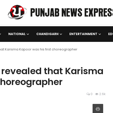
NATIONAL
CHANDIGARH
ENTERTAINMENT
ED
at Karisma Kapoor was his first choreographer
revealed that Karisma
 choreographer
0
2.6k