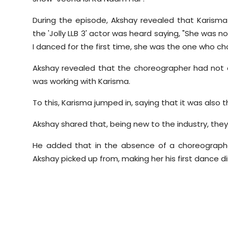
During the episode,
Akshay
revealed that
Karisma
the 'Jolly LLB 3' actor was heard saying, "She was 
I danced for the first time, she was the one who 
Akshay
revealed that the choreographer had not c
was working with
Karisma
.
To this,
Karisma
jumped in, saying that it was also t
Akshay
shared that, being new to the industry, the
He added that in the absence of a choreograph
Akshay
picked up from, making her his first dance di