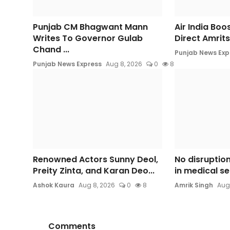
Punjab CM Bhagwant Mann
Air India Boo
Writes To Governor Gulab
Direct Amrits
Chand ...
Punjab News Exp
Punjab News Express
Aug 8, 2026
0
8
Renowned Actors Sunny Deol,
No disruption
Preity Zinta, and Karan Deo...
in medical se
Ashok Kaura
Aug 8, 2026
0
8
Amrik Singh
Aug
Comments