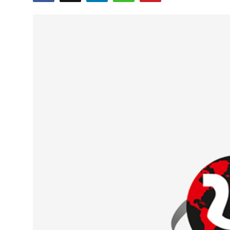
Education
World
Business
Editorial Page
Leisure
Life Style
Special Stories
Crime-Justice
Technology