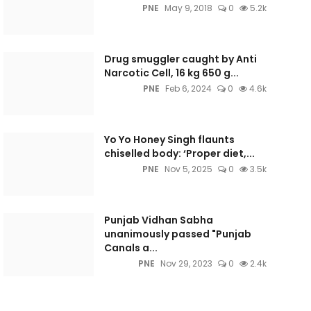
PNE
May 9, 2018
0
5.2k
Drug smuggler caught by Anti
Narcotic Cell, 16 kg 650 g...
PNE
Feb 6, 2024
0
4.6k
Yo Yo Honey Singh flaunts
chiselled body: ‘Proper diet,...
PNE
Nov 5, 2025
0
3.5k
Punjab Vidhan Sabha
unanimously passed "Punjab
Canals a...
PNE
Nov 29, 2023
0
2.4k