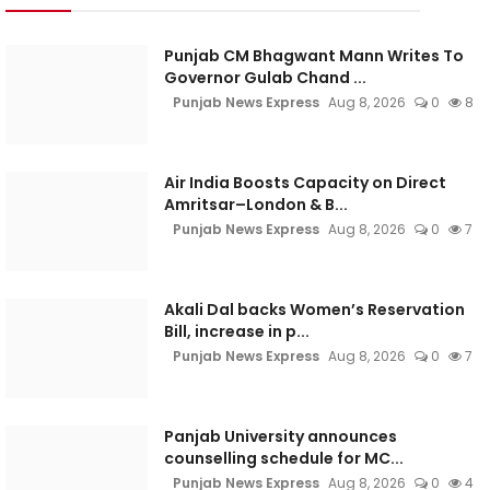
Punjab CM Bhagwant Mann Writes To
Governor Gulab Chand ...
Punjab News Express
Aug 8, 2026
0
8
Air India Boosts Capacity on Direct
Amritsar–London & B...
Punjab News Express
Aug 8, 2026
0
7
Akali Dal backs Women’s Reservation
Bill, increase in p...
Punjab News Express
Aug 8, 2026
0
7
Panjab University announces
counselling schedule for MC...
Punjab News Express
Aug 8, 2026
0
4