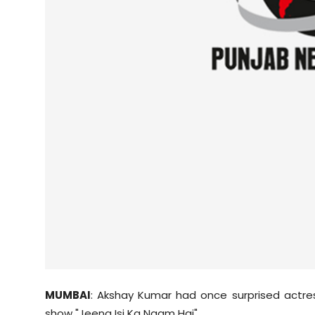
Sports
Diaspora
MUMBAI
:
Akshay
Kumar had once surprised actr
show "
Jeena
Isi Ka Naam Hai".