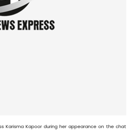
ess
Karisma
Kapoor during her appearance on the chat