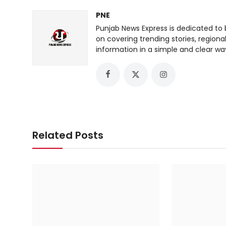
PNE
Punjab News Express is dedicated to 
on covering trending stories, regiona
information in a simple and clear wa
Related Posts