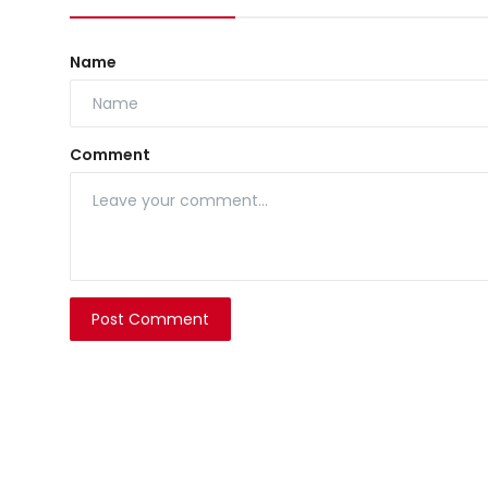
Name
Comment
Post Comment