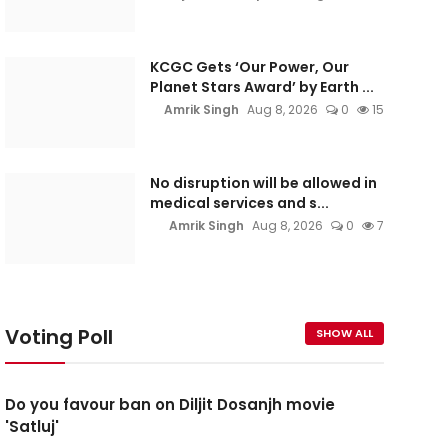
KCGC Gets ‘Our Power, Our
Planet Stars Award’ by Earth ...
Amrik Singh
Aug 8, 2026
0
15
No disruption will be allowed in
medical services and s...
Amrik Singh
Aug 8, 2026
0
7
Voting Poll
SHOW ALL
Do you favour ban on Diljit Dosanjh movie
'Satluj'