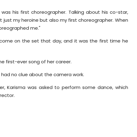
was his first choreographer. Talking about his co-star,
not just my heroine but also my first choreographer. When
choreographed me."
ome on the set that day, and it was the first time he
he first-ever song of her career.
y had no clue about the camera work.
er,
Karisma
was asked to perform some dance, which
rector.