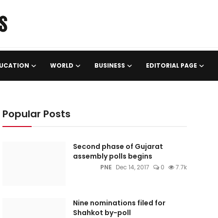
UCATION
WORLD
BUSINESS
EDITORIAL PAGE
Popular Posts
Second phase of Gujarat
assembly polls begins
PNE
Dec 14, 2017
0
7.7k
Nine nominations filed for
Shahkot by-poll