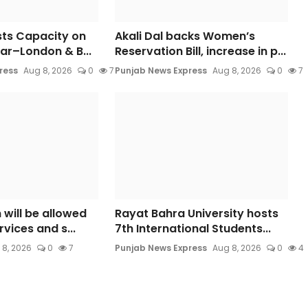
sts Capacity on
Akali Dal backs Women’s
ar–London & B...
Reservation Bill, increase in p...
ress
Aug 8, 2026
0
7
Punjab News Express
Aug 8, 2026
0
7
 will be allowed
Rayat Bahra University hosts
rvices and s...
7th International Students...
 8, 2026
0
7
Punjab News Express
Aug 8, 2026
0
4