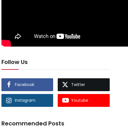
Follow Us
Facebook
Twitter
Instagram
Youtube
Recommended Posts