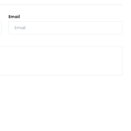
Email