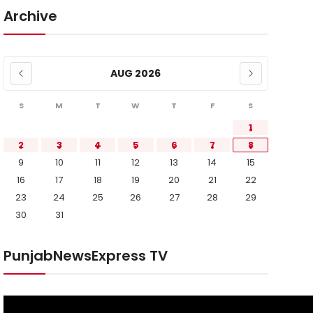
Archive
AUG 2026
S
M
T
W
T
F
S
1
2
3
4
5
6
7
8
9
10
11
12
13
14
15
16
17
18
19
20
21
22
23
24
25
26
27
28
29
30
31
PunjabNewsExpress TV