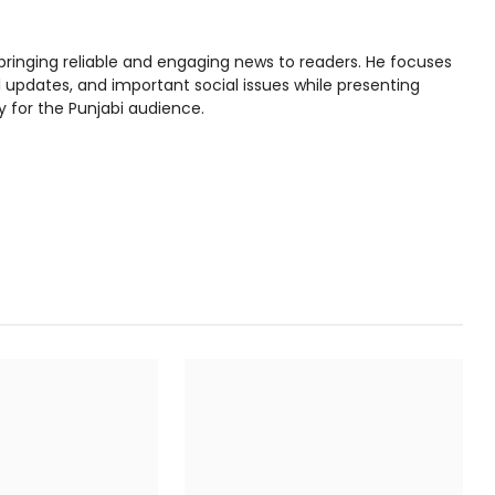
bringing reliable and engaging news to readers. He focuses
l updates, and important social issues while presenting
y for the Punjabi audience.