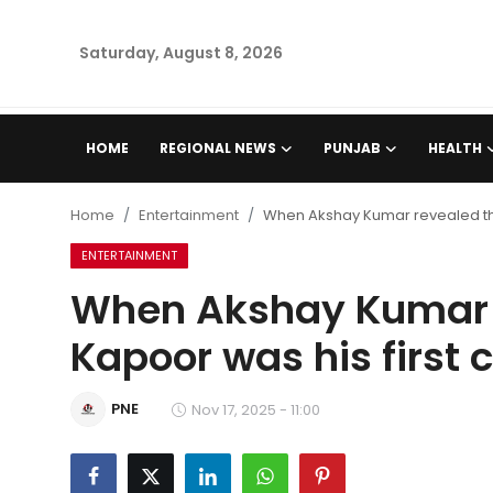
Saturday, August 8, 2026
Home
HOME
REGIONAL NEWS
PUNJAB
HEALTH
Regional News
Home
Entertainment
When Akshay Kumar revealed th
Punjab
ENTERTAINMENT
When Akshay Kumar 
Health
Kapoor was his first
National
PNE
Chandigarh
Nov 17, 2025 - 11:00
Entertainment