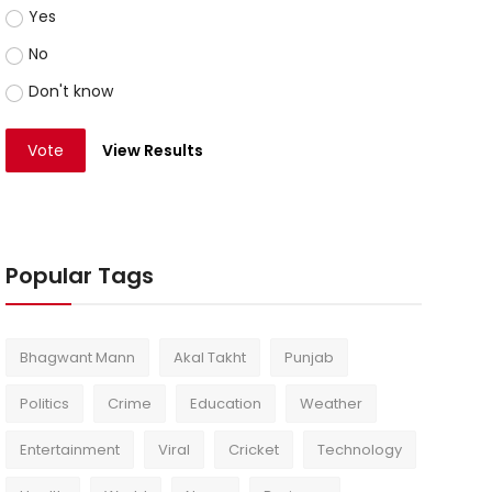
Yes
No
Don't know
Vote
View Results
Popular Tags
Bhagwant Mann
Akal Takht
Punjab
Politics
Crime
Education
Weather
Entertainment
Viral
Cricket
Technology