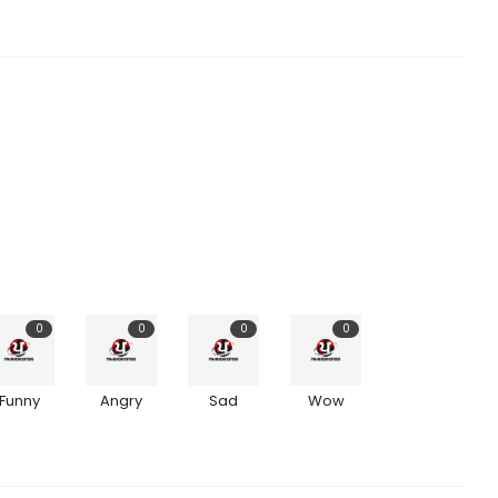
0
0
0
0
Funny
Angry
Sad
Wow