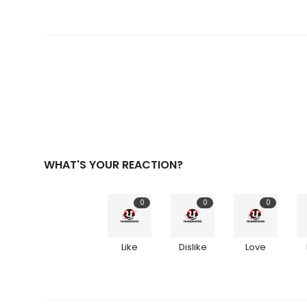
WHAT'S YOUR REACTION?
0
0
0
Like
Dislike
Love