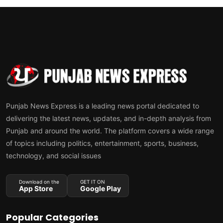
Punjab News Express is a leading news portal dedicated to
delivering the latest news, updates, and in-depth analysis from
Punjab and around the world. The platform covers a wide range
of topics including politics, entertainment, sports, business,
technology, and social issues
Download on the
GET IT ON
App Store
Google Play
Popular Categories