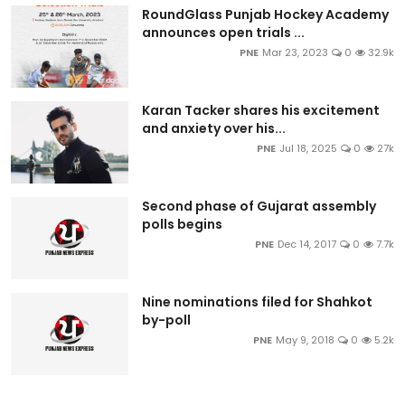
RoundGlass Punjab Hockey Academy
announces open trials ...
PNE
Mar 23, 2023
0
32.9k
Karan Tacker shares his excitement
and anxiety over his...
PNE
Jul 18, 2025
0
27k
Second phase of Gujarat assembly
polls begins
PNE
Dec 14, 2017
0
7.7k
Nine nominations filed for Shahkot
by-poll
PNE
May 9, 2018
0
5.2k