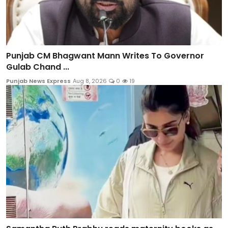
Punjab CM Bhagwant Mann Writes To Governor
Gulab Chand ...
Punjab News Express
Aug 8, 2026
0
19