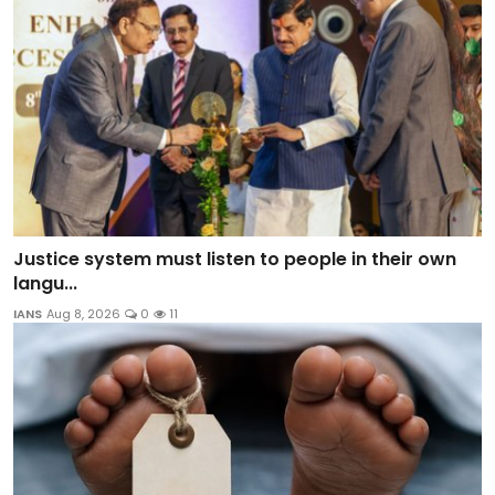
Justice system must listen to people in their own
langu...
IANS
Aug 8, 2026
0
11