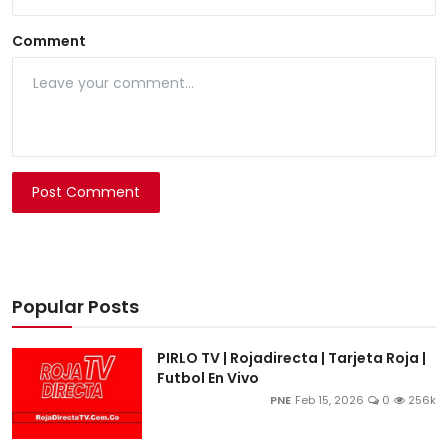
Comment
Post Comment
Popular Posts
PIRLO TV | Rojadirecta | Tarjeta Roja |
Futbol En Vivo
PNE
Feb 15, 2026
0
256k