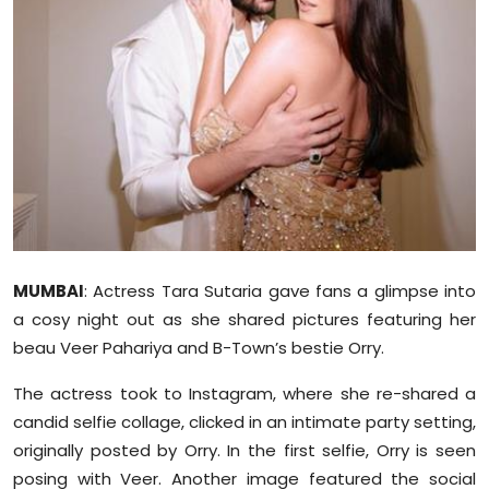
Education
World
Business
Editorial Page
Leisure
MUMBAI
: Actress Tara Sutaria gave fans a glimpse into
Life Style
a
cosy
night out as she shared pictures featuring her
Special Stories
beau Veer
Pahariya
and B-Town’s bestie
Orry
.
The actress took to Instagram, where she re-shared a
Crime-Justice
candid selfie collage, clicked in an intimate party setting,
originally posted by
Orry
. In the first selfie,
Orry
is seen
Technology
posing with Veer. Another image featured the social