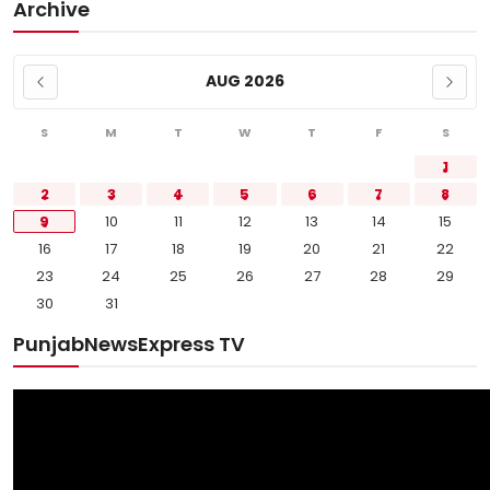
Archive
AUG 2026
S
M
T
W
T
F
S
1
2
3
4
5
6
7
8
9
10
11
12
13
14
15
16
17
18
19
20
21
22
23
24
25
26
27
28
29
30
31
PunjabNewsExpress TV