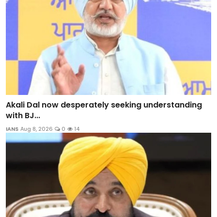
Akali Dal now desperately seeking understanding
with BJ...
IANS
Aug 8, 2026
0
14