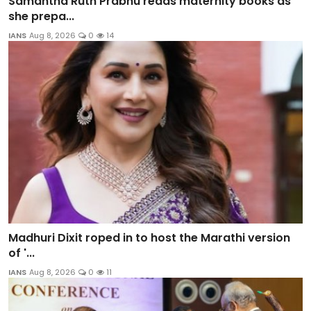
Samantha Ruth Prabhu reads maternity books as
she prepa...
IANS
Aug 8, 2026
0
14
Madhuri Dixit roped in to host the Marathi version
of '...
IANS
Aug 8, 2026
0
11