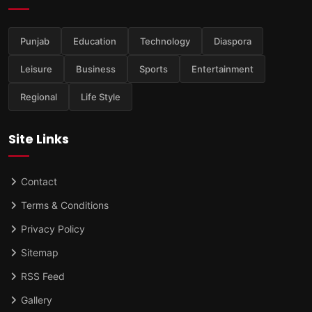
Punjab
Education
Technology
Diaspora
Leisure
Business
Sports
Entertainment
Regional
Life Style
Site Links
Contact
Terms & Conditions
Privacy Policy
Sitemap
RSS Feed
Gallery