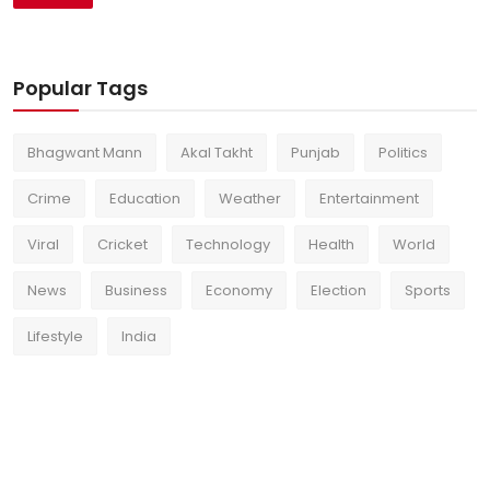
Popular Tags
Bhagwant Mann
Akal Takht
Punjab
Politics
Crime
Education
Weather
Entertainment
Viral
Cricket
Technology
Health
World
News
Business
Economy
Election
Sports
Lifestyle
India