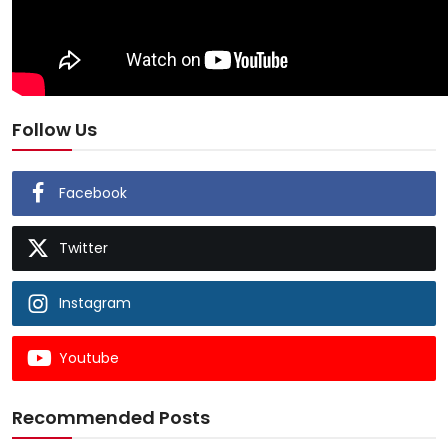
Follow Us
Facebook
Twitter
Instagram
Youtube
Recommended Posts