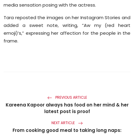
Sports
media sensation posing with the actress.
Tara reposted the images on her Instagram Stories and
Diaspora
added a sweet note, writing, “Aw my (red heart
emoji)’s,” expressing her affection for the people in the
frame.
PREVIOUS ARTICLE
Kareena Kapoor always has food on her mind & her
latest post is proof
NEXT ARTICLE
From cooking good meal to taking long naps: