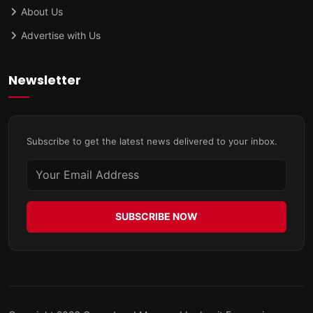
About Us
Advertise with Us
Newsletter
Subscribe to get the latest news delivered to your inbox.
SUBSCRIBE NOW