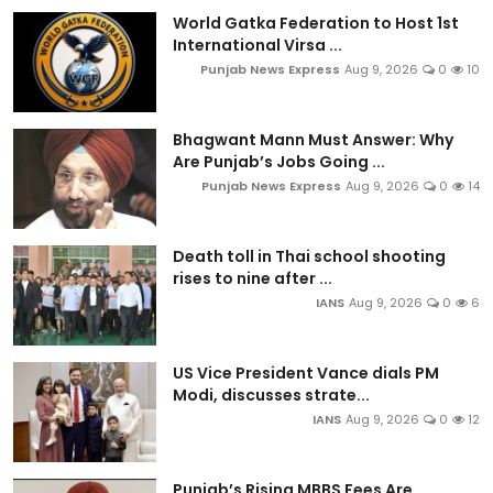
World Gatka Federation to Host 1st
International Virsa ...
Punjab News Express
Aug 9, 2026
0
10
Bhagwant Mann Must Answer: Why
Are Punjab’s Jobs Going ...
Punjab News Express
Aug 9, 2026
0
14
Death toll in Thai school shooting
rises to nine after ...
IANS
Aug 9, 2026
0
6
US Vice President Vance dials PM
Modi, discusses strate...
IANS
Aug 9, 2026
0
12
Punjab’s Rising MBBS Fees Are