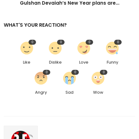
Gulshan Devaiah’s New Year plans are...
WHAT'S YOUR REACTION?
0
0
0
0
Like
Dislike
Love
Funny
0
0
0
Angry
Sad
Wow