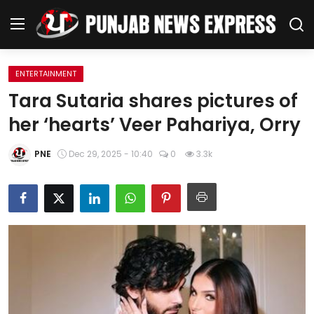
ENTERTAINMENT
Home
Tara Sutaria shares pictures of
her ‘hearts’ Veer Pahariya, Orry
Regional News
PNE
Dec 29, 2025 - 10:40
0
3.3k
Punjab
Health
National
Chandigarh
Entertainment