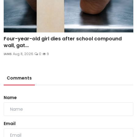
Four-year-old girl dies after school compound
wall, gat...
IANS
Aug 8, 2026
0
9
Comments
Name
Email