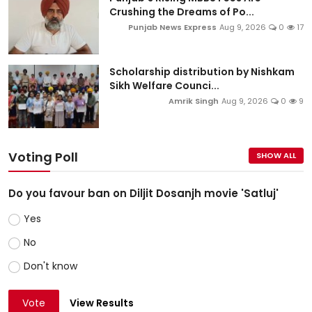
Crushing the Dreams of Po...
Punjab News Express
Aug 9, 2026
0
17
Scholarship distribution by Nishkam
Sikh Welfare Counci...
Amrik Singh
Aug 9, 2026
0
9
Voting Poll
SHOW ALL
Do you favour ban on Diljit Dosanjh movie 'Satluj'
Yes
No
Don't know
Vote
View Results