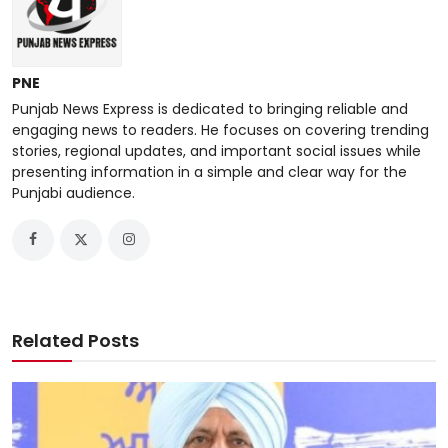
PNE
Punjab News Express is dedicated to bringing reliable and
engaging news to readers. He focuses on covering trending
stories, regional updates, and important social issues while
presenting information in a simple and clear way for the
Punjabi audience.
Related Posts