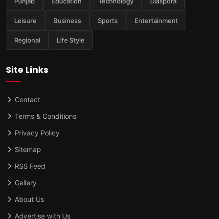
Punjab
Education
Technology
Diaspora
Leisure
Business
Sports
Entertainment
Regional
Life Style
Site Links
Contact
Terms & Conditions
Privacy Policy
Sitemap
RSS Feed
Gallery
About Us
Advertise with Us