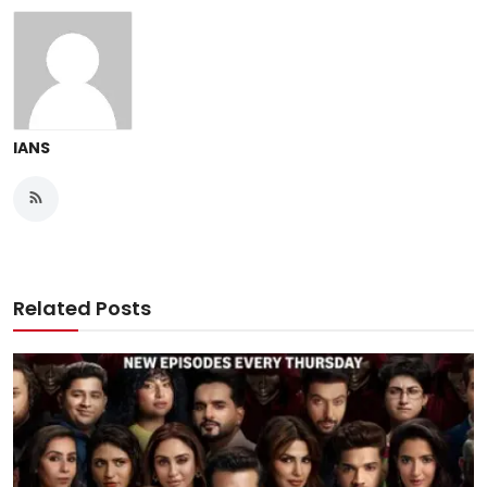
IANS
Related Posts