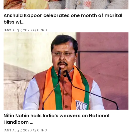
Anshula Kapoor celebrates one month of marital
bliss wi...
IANS
Aug 7, 2026
0
3
Nitin Nabin hails India's weavers on National
Handloom ...
IANS
Aug 7, 2026
0
3