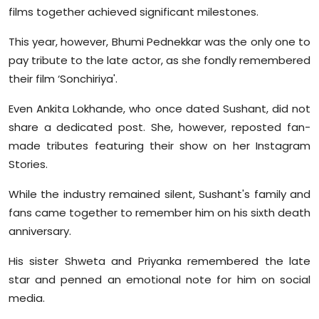
films together achieved significant milestones.
This year, however, Bhumi Pednekkar was the only one to
pay tribute to the late actor, as she fondly remembered
their film ‘Sonchiriya'.
Even Ankita Lokhande, who once dated Sushant, did not
share a dedicated post. She, however, reposted fan-
made tributes featuring their show on her Instagram
Stories.
While the industry remained silent, Sushant's family and
fans came together to remember him on his sixth death
anniversary.
His sister Shweta and Priyanka remembered the late
star and penned an emotional note for him on social
media.