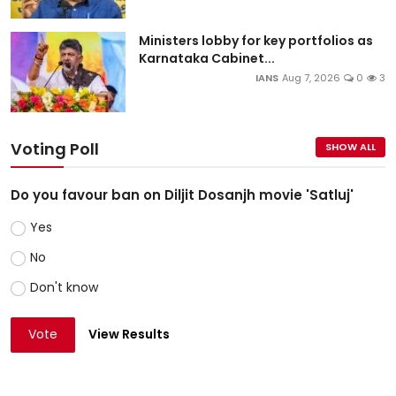
Ministers lobby for key portfolios as
Karnataka Cabinet...
IANS
Aug 7, 2026
0
3
Voting Poll
SHOW ALL
Do you favour ban on Diljit Dosanjh movie 'Satluj'
Yes
No
Don't know
Vote
View Results