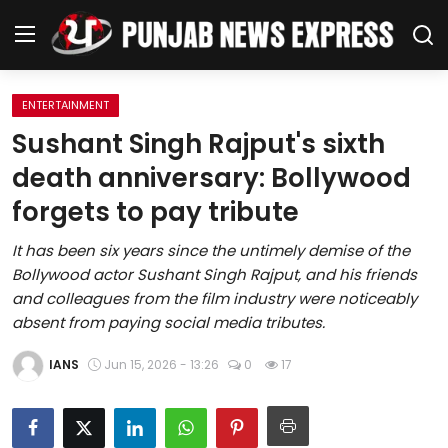
ENTERTAINMENT
Home
Sushant Singh Rajput's sixth
death anniversary: Bollywood
Regional News
forgets to pay tribute
Punjab
It has been six years since the untimely demise of the
Bollywood actor Sushant Singh Rajput, and his friends
Health
and colleagues from the film industry were noticeably
absent from paying social media tributes.
National
IANS
Jun 15, 2026 - 13:26
0
17
Chandigarh
Entertainment