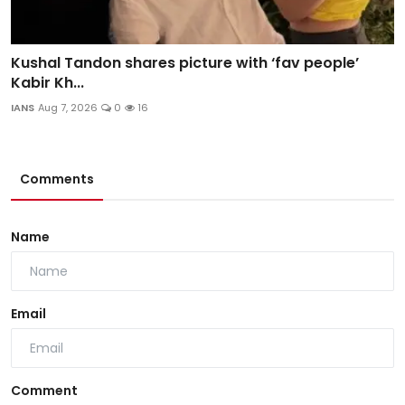
Kushal Tandon shares picture with ‘fav people’
Kabir Kh...
IANS
Aug 7, 2026
0
16
Comments
Name
Email
Comment