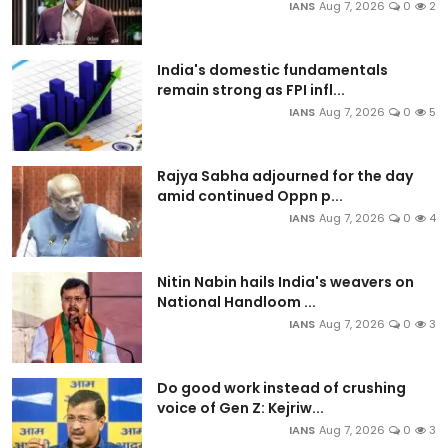
IANS
Aug 7, 2026
0
2
India's domestic fundamentals
remain strong as FPI infl...
IANS
Aug 7, 2026
0
5
Rajya Sabha adjourned for the day
amid continued Oppn p...
IANS
Aug 7, 2026
0
4
Nitin Nabin hails India's weavers on
National Handloom ...
IANS
Aug 7, 2026
0
3
Do good work instead of crushing
voice of Gen Z: Kejriw...
IANS
Aug 7, 2026
0
3