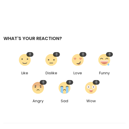
WHAT'S YOUR REACTION?
0
0
0
0
Like
Dislike
Love
Funny
0
0
0
Angry
Sad
Wow