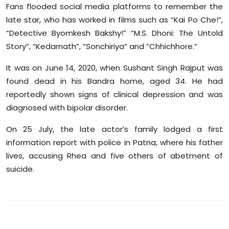
Fans flooded social media platforms to remember the
late star, who has worked in films such as “Kai Po Che!”,
“Detective Byomkesh Bakshy!” “M.S. Dhoni: The Untold
Story”, “Kedarnath”, “Sonchiriya” and “Chhichhore.”
It was on June 14, 2020, when Sushant Singh Rajput was
found dead in his Bandra home, aged 34. He had
reportedly shown signs of clinical depression and was
diagnosed with bipolar disorder.
On 25 July, the late actor’s family lodged a first
information report with police in Patna, where his father
lives, accusing Rhea and five others of abetment of
suicide.