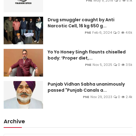
PNE
May 9, 2018
0
5.1k
Drug smuggler caught by Anti
Narcotic Cell, 16 kg 650 g...
PNE
Feb 6, 2024
0
4.6k
Yo Yo Honey Singh flaunts chiselled
body: ‘Proper diet,...
PNE
Nov 5, 2025
0
3.5k
Punjab Vidhan Sabha unanimously
passed "Punjab Canals a...
PNE
Nov 29, 2023
0
2.4k
Archive