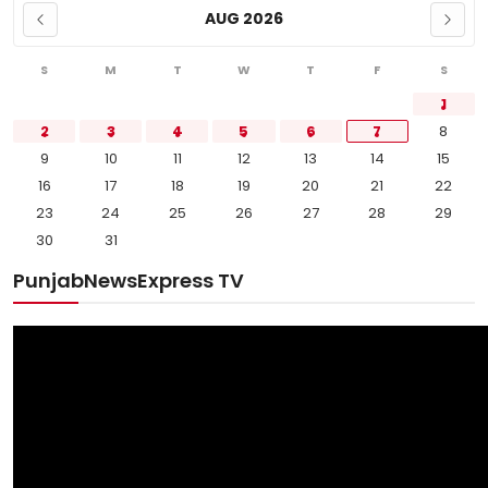
AUG 2026
S
M
T
W
T
F
S
1
2
3
4
5
6
7
8
9
10
11
12
13
14
15
16
17
18
19
20
21
22
23
24
25
26
27
28
29
30
31
PunjabNewsExpress TV