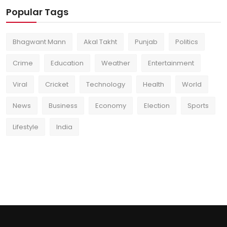
Popular Tags
Bhagwant Mann
Akal Takht
Punjab
Politics
Crime
Education
Weather
Entertainment
Viral
Cricket
Technology
Health
World
News
Business
Economy
Election
Sports
Lifestyle
India