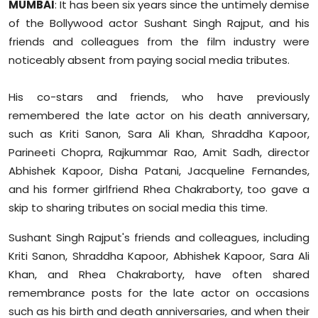
MUMBAI
: It has been six years since the untimely demise
Sports
of the Bollywood actor Sushant Singh Rajput, and his
friends and colleagues from the film industry were
Diaspora
noticeably absent from paying social media tributes.
His co-stars and friends, who have previously
remembered the late actor on his death anniversary,
such as Kriti Sanon, Sara Ali Khan, Shraddha Kapoor,
Parineeti Chopra, Rajkummar Rao, Amit Sadh, director
Abhishek Kapoor, Disha Patani, Jacqueline Fernandes,
and his former girlfriend Rhea Chakraborty, too gave a
skip to sharing tributes on social media this time.
Sushant Singh Rajput's friends and colleagues, including
Kriti Sanon, Shraddha Kapoor, Abhishek Kapoor, Sara Ali
Khan, and Rhea Chakraborty, have often shared
remembrance posts for the late actor on occasions
such as his birth and death anniversaries, and when their