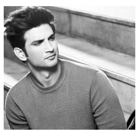
Education
World
Business
Editorial Page
Leisure
Life Style
Special Stories
Crime-Justice
Technology