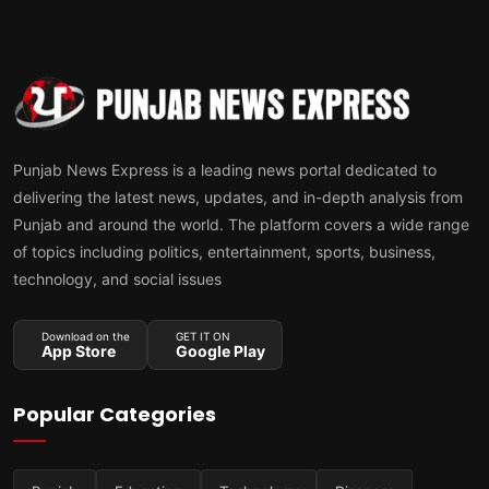
Punjab News Express is a leading news portal dedicated to
delivering the latest news, updates, and in-depth analysis from
Punjab and around the world. The platform covers a wide range
of topics including politics, entertainment, sports, business,
technology, and social issues
Download on the
GET IT ON
App Store
Google Play
Popular Categories