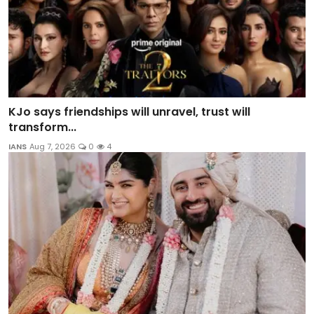
KJo says friendships will unravel, trust will
transform...
IANS
Aug 7, 2026
0
4