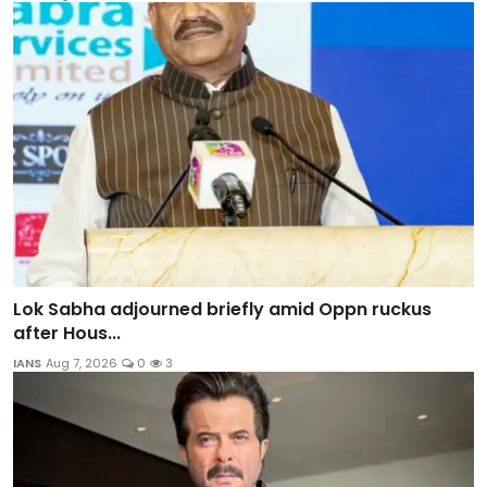
Lok Sabha adjourned briefly amid Oppn ruckus
after Hous...
IANS
Aug 7, 2026
0
3