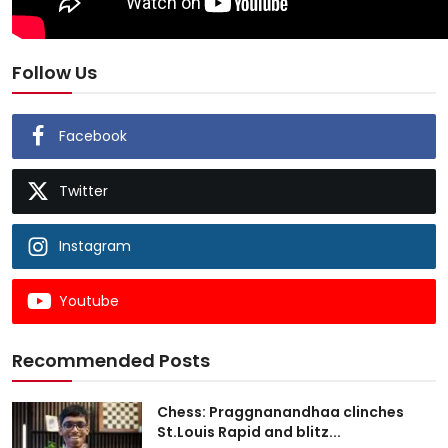
Follow Us
Facebook
Twitter
Instagram
Youtube
Recommended Posts
Chess: Praggnanandhaa clinches
St.Louis Rapid and blitz...