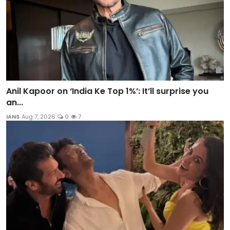
Anil Kapoor on ‘India Ke Top 1%’: It’ll surprise you
an...
IANS
Aug 7, 2026
0
7