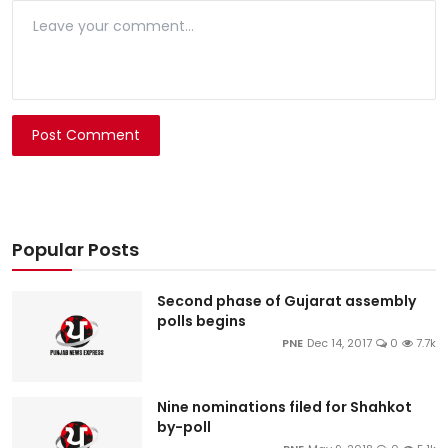
Post Comment
Popular Posts
Second phase of Gujarat assembly
polls begins
PNE
Dec 14, 2017
0
7.7k
Nine nominations filed for Shahkot
by-poll