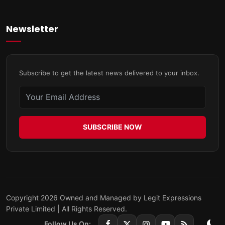
Newsletter
Subscribe to get the latest news delivered to your inbox.
SUBSCRIBE NOW
Copyright 2026 Owned and Managed by Legit Expressions
Private Limited | All Rights Reserved.
Follow Us On: