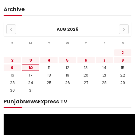
Archive
AUG 2026
S
M
T
W
T
F
S
1
2
3
4
5
6
7
8
9
10
11
12
13
14
15
16
17
18
19
20
21
22
23
24
25
26
27
28
29
30
31
PunjabNewsExpress TV