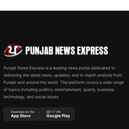
Punjab News Express is a leading news portal dedicated to
delivering the latest news, updates, and in-depth analysis from
Punjab and around the world. The platform covers a wide range
of topics including politics, entertainment, sports, business,
technology, and social issues
Download on the
GET IT ON
App Store
Google Play