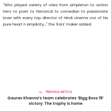
"Who played variety of roles from simpleton to action
hero to poet to historical to comedian to passionate
lover with every top director of Hindi cinema coz of his
pure heart n simplicity..," the '
Karz
' maker added.
PREVIOUS ARTICLE
Gaurav Khanna’s team celebrates ‘Bigg Boss 19’
victory: The trophy is home