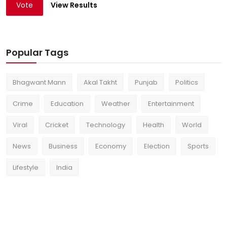
Vote
View Results
Popular Tags
Bhagwant Mann
Akal Takht
Punjab
Politics
Crime
Education
Weather
Entertainment
Viral
Cricket
Technology
Health
World
News
Business
Economy
Election
Sports
Lifestyle
India