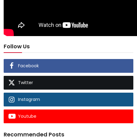
Follow Us
Facebook
Twitter
Instagram
Youtube
Recommended Posts