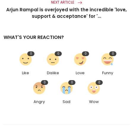
NEXT ARTICLE
Arjun Rampal is overjoyed with the incredible 'love,
support & acceptance' for '...
WHAT'S YOUR REACTION?
0
0
0
0
Like
Dislike
Love
Funny
0
0
0
Angry
Sad
Wow