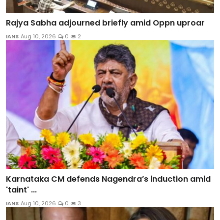
Rajya Sabha adjourned briefly amid Oppn uproar
IANS
Aug 10, 2026
0
2
Karnataka CM defends Nagendra’s induction amid
'taint' ...
IANS
Aug 10, 2026
0
3