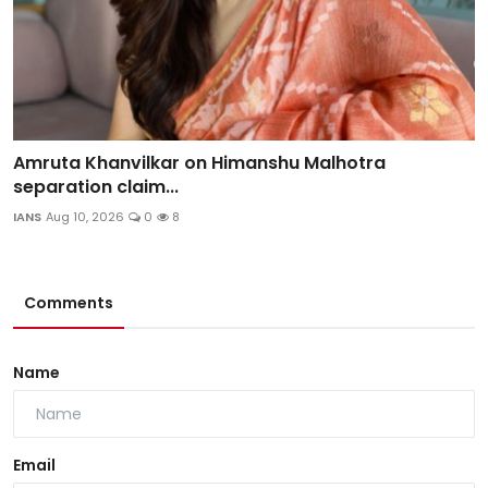
Amruta Khanvilkar on Himanshu Malhotra
separation claim...
IANS
Aug 10, 2026
0
8
Comments
Name
Email