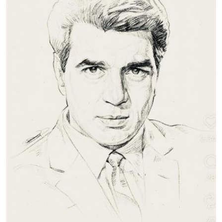
Education
World
Business
Editorial Page
Leisure
Life Style
Special Stories
Crime-Justice
Technology