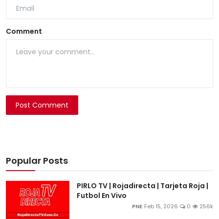
Comment
Post Comment
Popular Posts
PIRLO TV | Rojadirecta | Tarjeta Roja |
Futbol En Vivo
PNE
Feb 15, 2026
0
256k