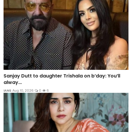
Sanjay Dutt to daughter Trishala on b’day: You’ll
alway...
IANS
Aug 10, 2026
0
6