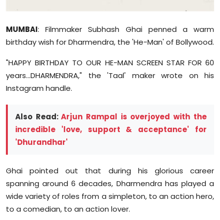
Sports
MUMBAI
: Filmmaker Subhash
Ghai
penned a warm
Diaspora
birthday wish for Dharmendra, the 'He-Man' of Bollywood.
"HAPPY BIRTHDAY TO OUR HE-MAN SCREEN STAR FOR 60
years...DHARMENDRA," the 'Taal' maker wrote on his
Instagram handle.
Also Read:
Arjun Rampal is overjoyed with the
incredible 'love, support & acceptance' for
'Dhurandhar'
Ghai
pointed out that during his glorious career
spanning around 6 decades, Dharmendra has played a
wide variety of roles from a simpleton, to an action hero,
to a comedian, to an action lover.