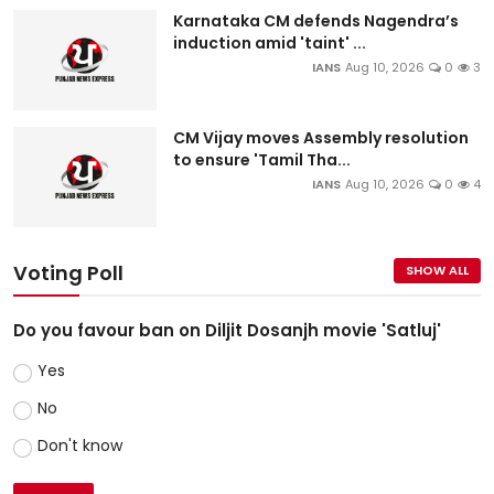
Karnataka CM defends Nagendra’s
induction amid 'taint' ...
IANS
Aug 10, 2026
0
3
CM Vijay moves Assembly resolution
to ensure 'Tamil Tha...
IANS
Aug 10, 2026
0
4
Voting Poll
SHOW ALL
Do you favour ban on Diljit Dosanjh movie 'Satluj'
Yes
No
Don't know