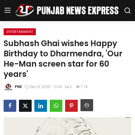
ENTERTAINMENT
Home
Subhash Ghai wishes Happy
Birthday to Dharmendra, 'Our
Regional News
He-Man screen star for 60
Punjab
years'
Health
PNE
Dec 8, 2025 - 11:34
0
7.7k
National
Chandigarh
Entertainment