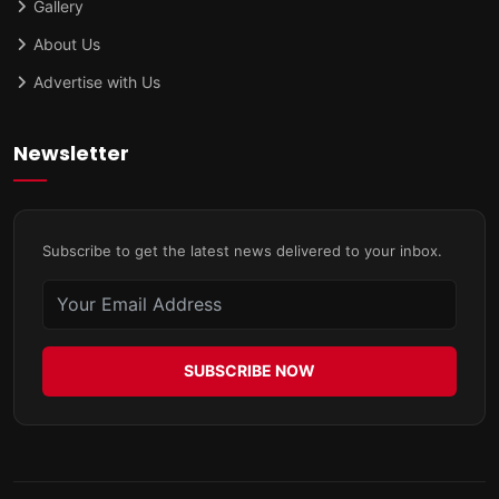
Gallery
About Us
Advertise with Us
Newsletter
Subscribe to get the latest news delivered to your inbox.
SUBSCRIBE NOW