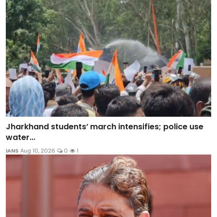
Jharkhand students’ march intensifies; police use
water...
IANS
Aug 10, 2026
0
1