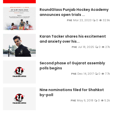
RoundGlass Punjab Hockey Academy
announces open trials ...
PNE
Mar 23, 2023
0
32.9k
Karan Tacker shares his excitement
and anxiety over his...
PNE
Jul 18, 2025
0
27k
Second phase of Gujarat assembly
polls begins
PNE
Dec 14, 2017
0
7.7k
Nine nominations filed for Shahkot
by-poll
PNE
May 9, 2018
0
5.2k