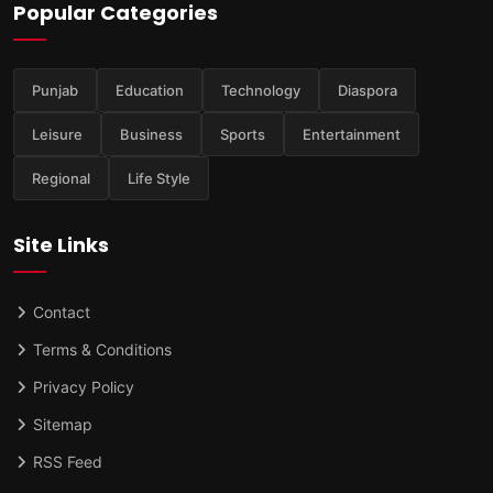
Popular Categories
Punjab
Education
Technology
Diaspora
Leisure
Business
Sports
Entertainment
Regional
Life Style
Site Links
Contact
Terms & Conditions
Privacy Policy
Sitemap
RSS Feed