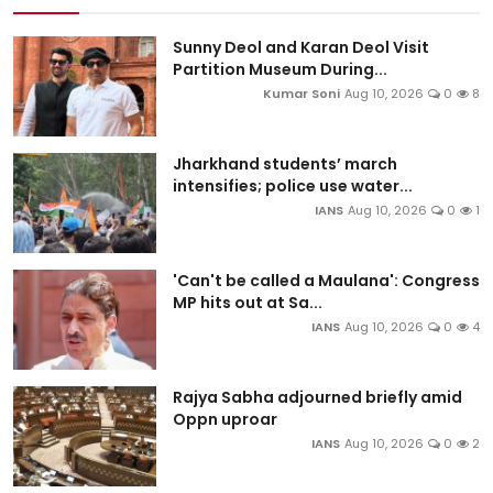
Sunny Deol and Karan Deol Visit
Partition Museum During...
Kumar Soni
Aug 10, 2026
0
8
Jharkhand students’ march
intensifies; police use water...
IANS
Aug 10, 2026
0
1
'Can't be called a Maulana': Congress
MP hits out at Sa...
IANS
Aug 10, 2026
0
4
Rajya Sabha adjourned briefly amid
Oppn uproar
IANS
Aug 10, 2026
0
2