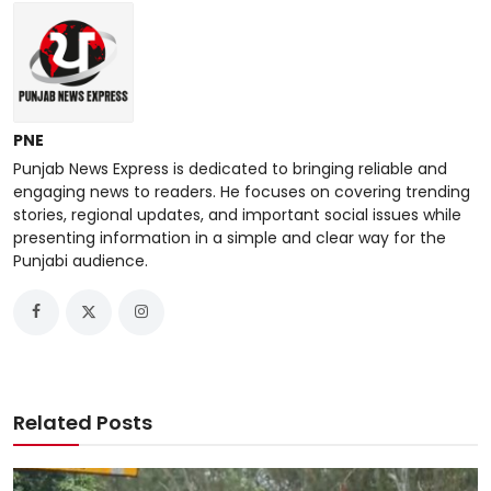
PNE
Punjab News Express is dedicated to bringing reliable and
engaging news to readers. He focuses on covering trending
stories, regional updates, and important social issues while
presenting information in a simple and clear way for the
Punjabi audience.
Related Posts