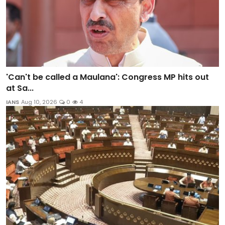
'Can't be called a Maulana': Congress MP hits out
at Sa...
IANS
Aug 10, 2026
0
4