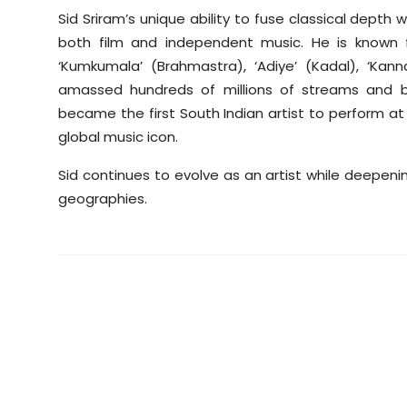
Sid Sriram’s unique ability to fuse classical dep
both film and independent music. He is known for 
‘Kumkumala’ (Brahmastra), ‘Adiye’ (Kadal), ‘Ka
amassed hundreds of millions of streams and bu
became the first South Indian artist to perform at C
global music icon.
Sid continues to evolve as an artist while deepen
geographies.