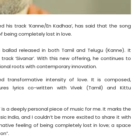
sed his track ‘Kanne/En Kadhaa’, has said that the song
f being completely lost in love.
 ballad released in both Tamil and Telugu (Kanne). It
 track ‘Sivanar’. With this new offering, he continues to
ional roots with contemporary innovation.
nd transformative intensity of love. It is composed,
es lyrics co-written with Vivek (Tamil) and Kittu
 is a deeply personal piece of music for me. It marks the
c India, and I couldn’t be more excited to share it with
mative feeling of being completely lost in love; a space
ion”.