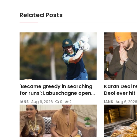
Related Posts
'Became greedy in searching
Karan Deol re
for runs': Labuschagne open...
Deol ever hi
IANS
Aug 6, 2026
0
2
IANS
Aug 6, 202