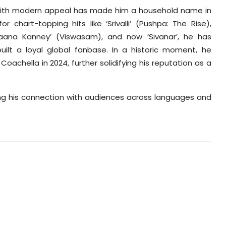
th with modern appeal has made him a household name in
chart-topping hits like ‘Srivalli’ (Pushpa: The Rise),
nnaana Kanney’ (Viswasam), and now ‘Sivanar’, he has
ilt a loyal global fanbase. In a historic moment, he
oachella in 2024, further solidifying his reputation as a
ing his connection with audiences across languages and