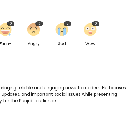
0
0
0
0
Funny
Angry
Sad
Wow
bringing reliable and engaging news to readers. He focuses
l updates, and important social issues while presenting
y for the Punjabi audience.