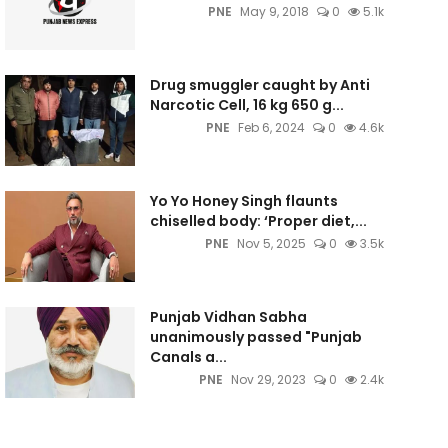
PNE
May 9, 2018
0
5.1k
Drug smuggler caught by Anti
Narcotic Cell, 16 kg 650 g...
PNE
Feb 6, 2024
0
4.6k
Yo Yo Honey Singh flaunts
chiselled body: ‘Proper diet,...
PNE
Nov 5, 2025
0
3.5k
Punjab Vidhan Sabha
unanimously passed "Punjab
Canals a...
PNE
Nov 29, 2023
0
2.4k