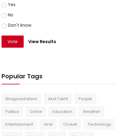
Yes
No
Don't know
Vote
View Results
Popular Tags
Bhagwant Mann
Akal Takht
Punjab
Politics
Crime
Education
Weather
Entertainment
Viral
Cricket
Technology