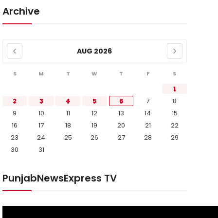
Archive
AUG 2026
S
M
T
W
T
F
S
1
2
3
4
5
6
7
8
9
10
11
12
13
14
15
16
17
18
19
20
21
22
23
24
25
26
27
28
29
30
31
PunjabNewsExpress TV