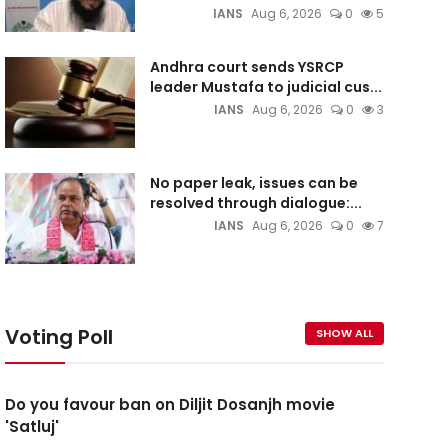
IANS
Aug 6, 2026
0
5
Andhra court sends YSRCP
leader Mustafa to judicial cus...
IANS
Aug 6, 2026
0
3
No paper leak, issues can be
resolved through dialogue:...
IANS
Aug 6, 2026
0
7
Voting Poll
SHOW ALL
Do you favour ban on Diljit Dosanjh movie
'Satluj'