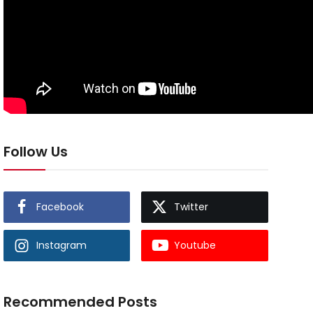
Follow Us
Facebook
Twitter
Instagram
Youtube
Recommended Posts