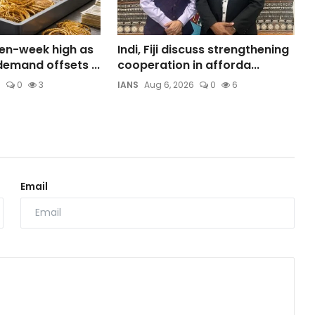
ven-week high as
Indi, Fiji discuss strengthening
emand offsets ...
cooperation in afforda...
6
0
3
IANS
Aug 6, 2026
0
6
Email