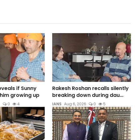
veals if Sunny
Rakesh Roshan recalls silently
t him growing up
breaking down during dau...
6
0
4
IANS
Aug 6, 2026
0
5