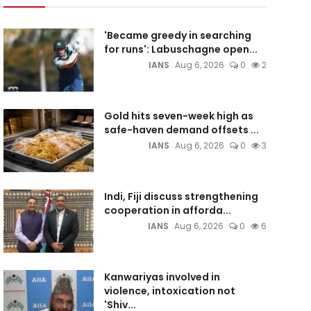
'Became greedy in searching
for runs': Labuschagne open...
IANS
Aug 6, 2026
0
2
Gold hits seven-week high as
safe-haven demand offsets ...
IANS
Aug 6, 2026
0
3
Indi, Fiji discuss strengthening
cooperation in afforda...
IANS
Aug 6, 2026
0
6
Kanwariyas involved in
violence, intoxication not
'Shiv...