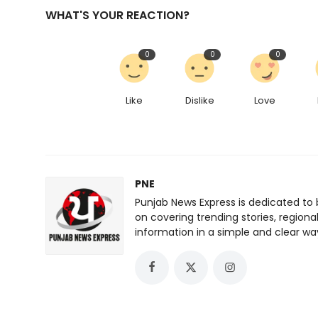
WHAT'S YOUR REACTION?
0
0
0
Like
Dislike
Love
PNE
Punjab News Express is dedicated to 
on covering trending stories, regiona
information in a simple and clear wa