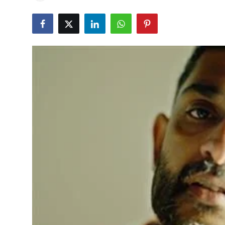
Education
World
Business
Editorial Page
Leisure
Life Style
Special Stories
Crime-Justice
Technology