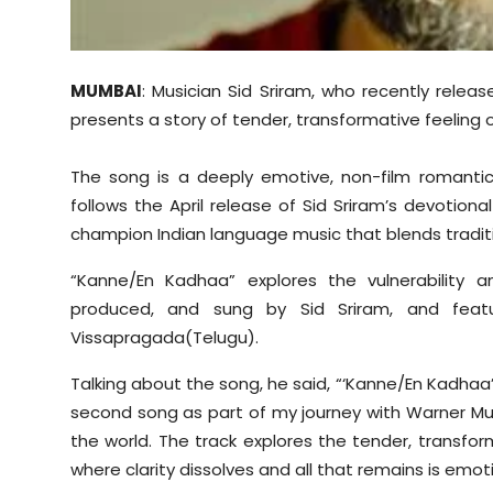
Sports
Diaspora
MUMBAI
: Musician Sid Sriram, who recently relea
presents a story of tender, transformative feeling o
The song is a deeply emotive, non-film romantic
follows the April release of Sid Sriram’s devotional
champion Indian language music that blends tradit
“Kanne/En Kadhaa” explores the vulnerability a
produced, and sung by Sid Sriram, and featur
Vissapragada(Telugu).
Talking about the song, he said, “‘Kanne/En Kadhaa’
second song as part of my journey with Warner Musi
the world. The track explores the tender, transfor
where clarity dissolves and all that remains is emot