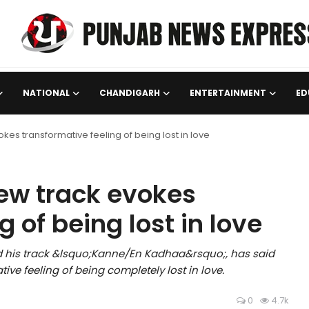
NATIONAL
CHANDIGARH
ENTERTAINMENT
ED
kes transformative feeling of being lost in love
new track evokes
 of being lost in love
d his track &lsquo;Kanne/En Kadhaa&rsquo;, has said
ive feeling of being completely lost in love.
0
4.7k