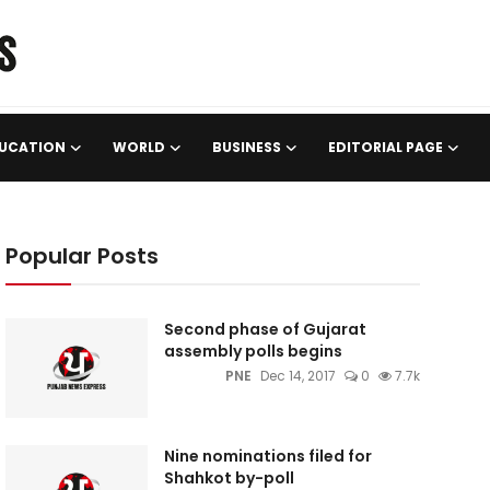
UCATION
WORLD
BUSINESS
EDITORIAL PAGE
Popular Posts
Second phase of Gujarat
assembly polls begins
PNE
Dec 14, 2017
0
7.7k
Nine nominations filed for
Shahkot by-poll