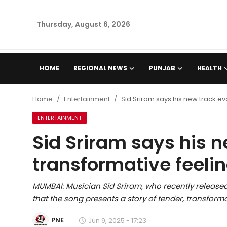
Thursday, August 6, 2026
Home
HOME
REGIONAL NEWS
PUNJAB
HEALTH
Regional News
Home
Entertainment
Sid Sriram says his new track evo
Punjab
ENTERTAINMENT
Sid Sriram says his 
Health
transformative feeling
National
MUMBAI: Musician Sid Sriram, who recently release
Chandigarh
that the song presents a story of tender, transformat
Entertainment
PNE
Jun 9, 2025 - 17:23