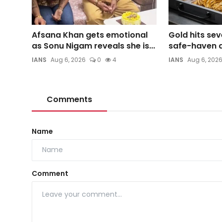
Afsana Khan gets emotional
Gold hits se
as Sonu Nigam reveals she is...
safe-haven d
IANS
Aug 6, 2026
0
4
IANS
Aug 6, 202
Comments
Name
Comment