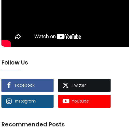
Follow Us
Facebook
Twitter
Instagram
Youtube
Recommended Posts