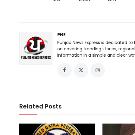
PNE
Punjab News Express is dedicated to 
on covering trending stories, regiona
information in a simple and clear wa
Related Posts