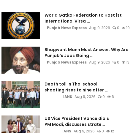
World Gatka Federation to Host 1st
International Virsa ...
Punjab News Express
Aug 9, 2026
0
10
Bhagwant Mann Must Answer: Why Are
Punjab’s Jobs Going ...
Punjab News Express
Aug 9, 2026
0
13
Death toll in Thai school
shooting rises to nine after ...
IANS
Aug 9, 2026
0
6
US Vice President Vance dials
PM Modi, discusses strate...
IANS
Aug 9, 2026
0
12