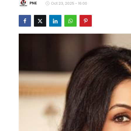
PNE
Oct 23, 2025 - 16:00
Education
World
Business
Editorial Page
Leisure
Life Style
Special Stories
Crime-Justice
Technology