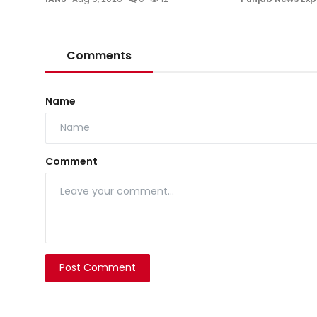
Comments
Name
Comment
Post Comment