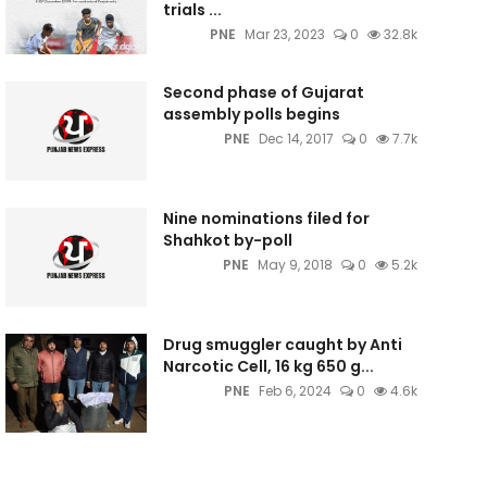
trials ...
PNE
Mar 23, 2023
0
32.8k
Second phase of Gujarat
assembly polls begins
PNE
Dec 14, 2017
0
7.7k
Nine nominations filed for
Shahkot by-poll
PNE
May 9, 2018
0
5.2k
Drug smuggler caught by Anti
Narcotic Cell, 16 kg 650 g...
PNE
Feb 6, 2024
0
4.6k