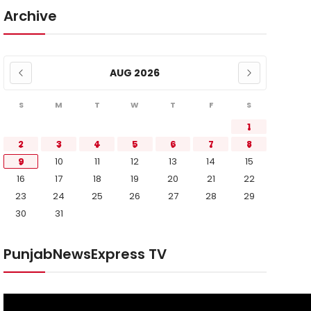
Archive
AUG 2026
S
M
T
W
T
F
S
1
2
3
4
5
6
7
8
9
10
11
12
13
14
15
16
17
18
19
20
21
22
23
24
25
26
27
28
29
30
31
PunjabNewsExpress TV