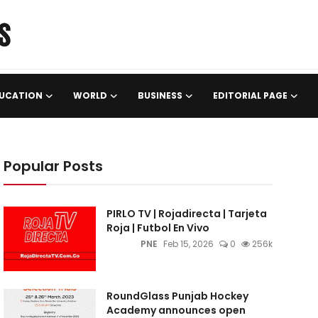
UCATION
WORLD
BUSINESS
EDITORIAL PAGE
Popular Posts
PIRLO TV | Rojadirecta | Tarjeta
Roja | Futbol En Vivo
PNE
Feb 15, 2026
0
256k
RoundGlass Punjab Hockey
Academy announces open