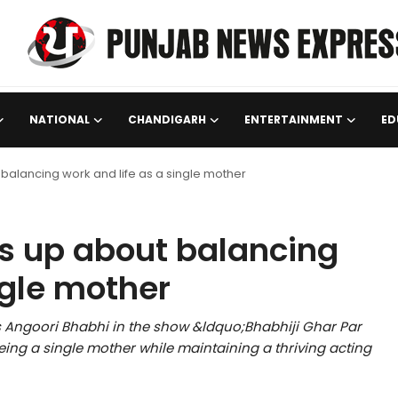
NATIONAL
CHANDIGARH
ENTERTAINMENT
ED
balancing work and life as a single mother
s up about balancing
ngle mother
s Angoori Bhabhi in the show &ldquo;Bhabhiji Ghar Par
ing a single mother while maintaining a thriving acting