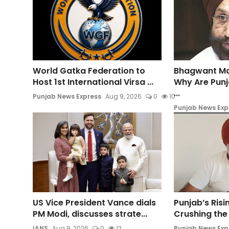
World Gatka Federation to
Bhagwant Ma
Host 1st International Virsa ...
Why Are Punj
...
Punjab News Express
Aug 9, 2026
0
10
Punjab News Exp
US Vice President Vance dials
Punjab’s Ris
PM Modi, discusses strate...
Crushing the 
IANS
Aug 9, 2026
0
12
Punjab News Exp