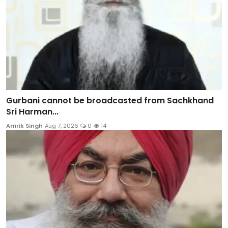
Gurbani cannot be broadcasted from Sachkhand
Sri Harman...
Amrik Singh
Aug 7, 2026
0
14