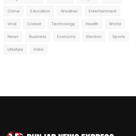
Crime
Education
Weather
Entertainment
Viral
Cricket
Technology
Health
World
News
Business
Economy
Election
Sports
Lifestyle
India