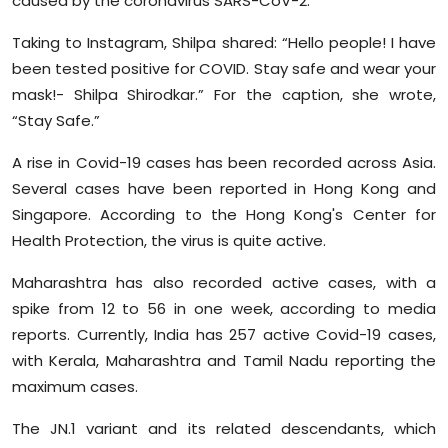
caused by the coronavirus SARS-CoV-2.
Taking to Instagram, Shilpa shared: “Hello people! I have
been tested positive for COVID. Stay safe and wear your
mask!- Shilpa Shirodkar.” For the caption, she wrote,
“Stay Safe.”
A rise in Covid-19 cases has been recorded across Asia.
Several cases have been reported in Hong Kong and
Singapore. According to the Hong Kong's Center for
Health Protection, the virus is quite active.
Maharashtra has also recorded active cases, with a
spike from 12 to 56 in one week, according to media
reports. Currently, India has 257 active Covid-19 cases,
with Kerala, Maharashtra and Tamil Nadu reporting the
maximum cases.
The JN.1 variant and its related descendants, which