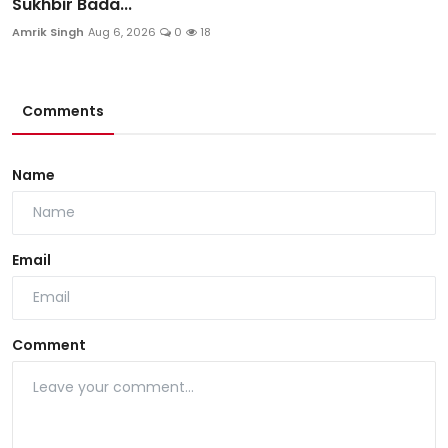
Sukhbir Bada...
Amrik Singh
Aug 6, 2026
0
18
Comments
Name
Email
Comment