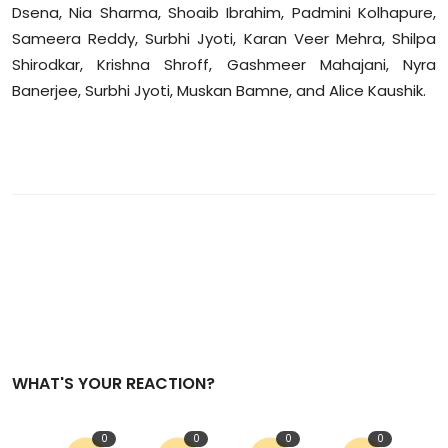
Dsena, Nia Sharma, Shoaib Ibrahim, Padmini Kolhapure,
Sameera Reddy, Surbhi Jyoti, Karan Veer Mehra, Shilpa
Shirodkar, Krishna Shroff, Gashmeer Mahajani, Nyra
Banerjee, Surbhi Jyoti, Muskan Bamne, and Alice Kaushik.
WHAT'S YOUR REACTION?
0
0
0
0