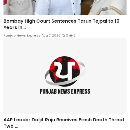
Bombay High Court Sentences Tarun Tejpal to 10
Years in...
Punjab News Express
Aug 7, 2026
0
8
AAP Leader Daljit Raju Receives Fresh Death Threat
Two ...