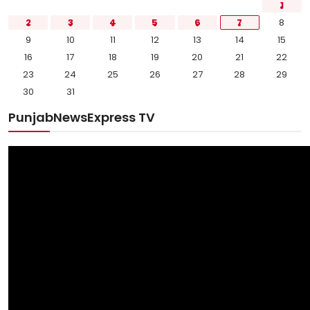
1
2
3
4
5
6
7
8
9
10
11
12
13
14
15
16
17
18
19
20
21
22
23
24
25
26
27
28
29
30
31
PunjabNewsExpress TV