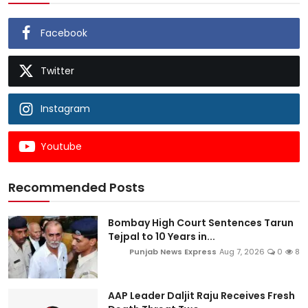
Facebook
Twitter
Instagram
Youtube
Recommended Posts
Bombay High Court Sentences Tarun
Tejpal to 10 Years in...
Punjab News Express
Aug 7, 2026
0
8
AAP Leader Daljit Raju Receives Fresh