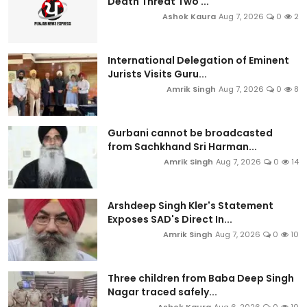
Death Threat Two ...
Ashok Kaura
Aug 7, 2026
0
2
International Delegation of Eminent
Jurists Visits Guru...
Amrik Singh
Aug 7, 2026
0
8
Gurbani cannot be broadcasted
from Sachkhand Sri Harman...
Amrik Singh
Aug 7, 2026
0
14
Arshdeep Singh Kler's Statement
Exposes SAD's Direct In...
Amrik Singh
Aug 7, 2026
0
10
Three children from Baba Deep Singh
Nagar traced safely...