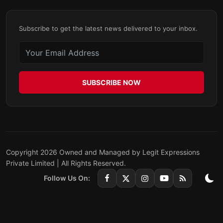
Subscribe to get the latest news delivered to your inbox.
SUBSCRIBE NOW
Copyright 2026 Owned and Managed by Legit Expressions
Private Limited | All Rights Reserved.
Follow Us On: