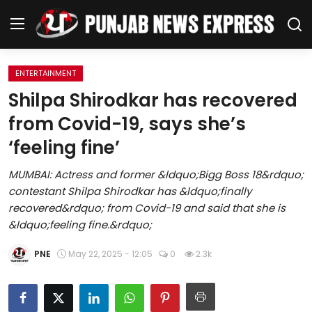
ENTERTAINMENT
Home
Shilpa Shirodkar has recovered
from Covid-19, says she’s
Regional News
‘feeling fine’
Punjab
MUMBAI: Actress and former &ldquo;Bigg Boss 18&rdquo;
contestant Shilpa Shirodkar has &ldquo;finally
Health
recovered&rdquo; from Covid-19 and said that she is
&ldquo;feeling fine.&rdquo;
National
PNE
May 22, 2025 - 12:05
0
2.3k
Chandigarh
Entertainment