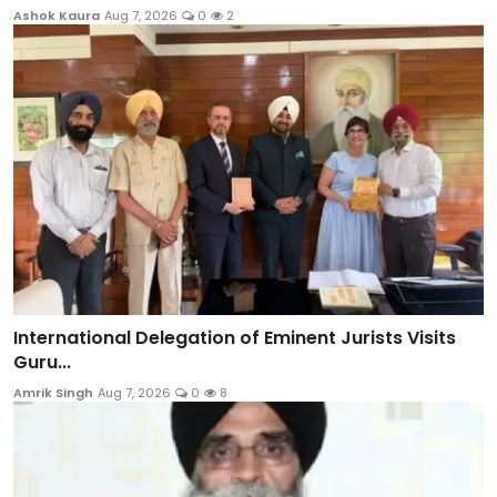
Ashok Kaura
Aug 7, 2026
0
2
International Delegation of Eminent Jurists Visits
Guru...
Amrik Singh
Aug 7, 2026
0
8