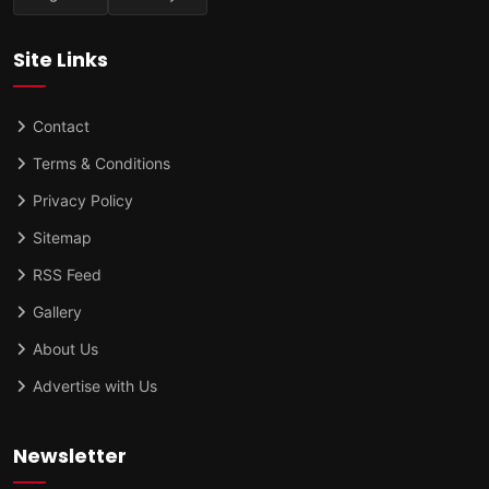
Site Links
Contact
Terms & Conditions
Privacy Policy
Sitemap
RSS Feed
Gallery
About Us
Advertise with Us
Newsletter