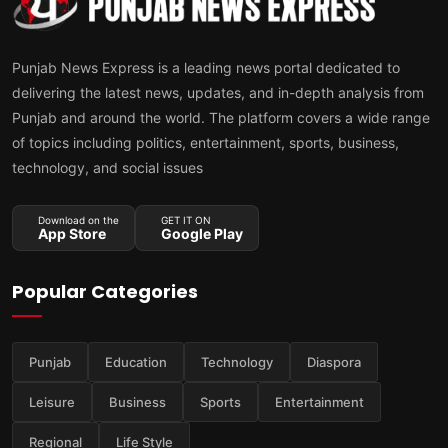
Punjab News Express is a leading news portal dedicated to
delivering the latest news, updates, and in-depth analysis from
Punjab and around the world. The platform covers a wide range
of topics including politics, entertainment, sports, business,
technology, and social issues
Download on the
GET IT ON
App Store
Google Play
Popular Categories
Punjab
Education
Technology
Diaspora
Leisure
Business
Sports
Entertainment
Regional
Life Style