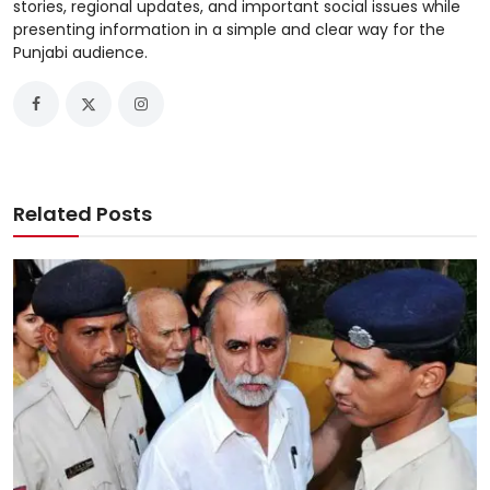
stories, regional updates, and important social issues while
presenting information in a simple and clear way for the
Punjabi audience.
Related Posts