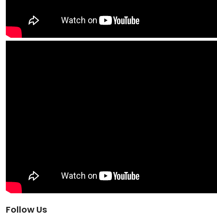
Follow Us