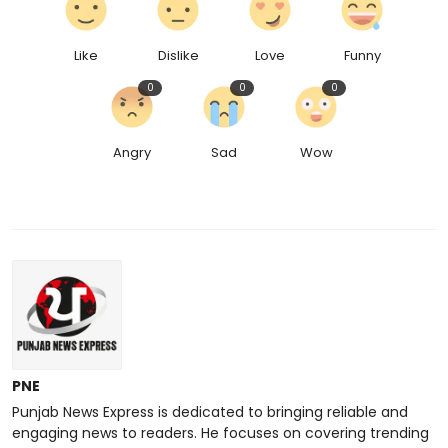
Like
Dislike
Love
Funny
0
0
0
Angry
Sad
Wow
PNE
Punjab News Express is dedicated to bringing reliable and
engaging news to readers. He focuses on covering trending