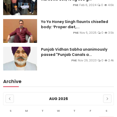
PNE
Feb 6, 2024
0
4.6k
Yo Yo Honey Singh flaunts chiselled
body: ‘Proper diet,...
PNE
Nov 5, 2025
0
3.5k
Punjab Vidhan Sabha unanimously
passed "Punjab Canals a...
PNE
Nov 29, 2023
0
2.4k
Archive
AUG 2026
S
M
T
W
T
F
S