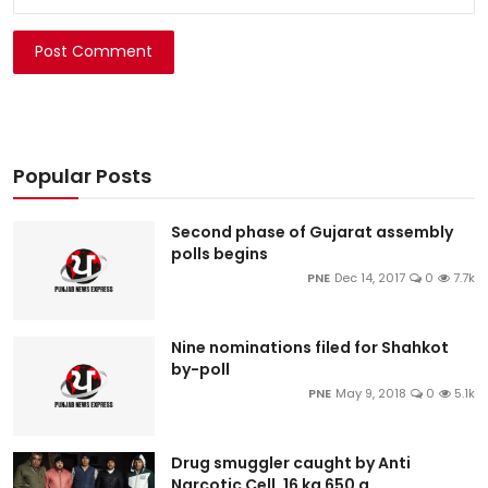
Post Comment
Popular Posts
Second phase of Gujarat assembly
polls begins
PNE
Dec 14, 2017
0
7.7k
Nine nominations filed for Shahkot
by-poll
PNE
May 9, 2018
0
5.1k
Drug smuggler caught by Anti
Narcotic Cell, 16 kg 650 g...