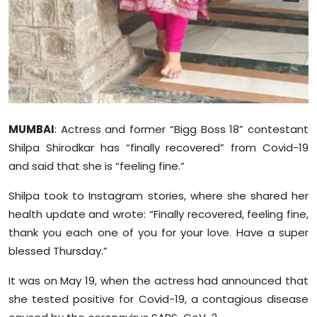
Sports
Diaspora
MUMBAI
: Actress and former “Bigg Boss 18” contestant
Shilpa Shirodkar has “finally recovered” from Covid-19
and said that she is “feeling fine.”
Shilpa took to Instagram stories, where she shared her
health update and wrote: “Finally recovered, feeling fine,
thank you each one of you for your love. Have a super
blessed Thursday.”
It was on May 19, when the actress had announced that
she tested positive for Covid-19, a contagious disease