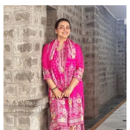
Education
World
Business
Editorial Page
Leisure
Life Style
Special Stories
Crime-Justice
Technology