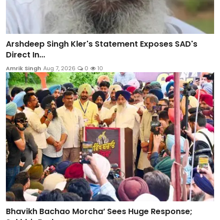
Arshdeep Singh Kler's Statement Exposes SAD's
Direct In...
Amrik Singh
Aug 7, 2026
0
10
Bhavikh Bachao Morcha’ Sees Huge Response;