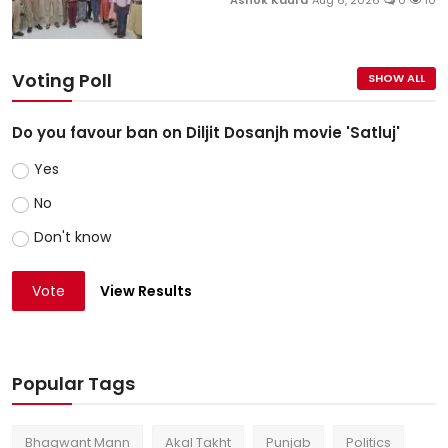
Ashok Kaura
Aug 6, 2026
0
10
Voting Poll
SHOW ALL
Do you favour ban on Diljit Dosanjh movie 'Satluj'
Yes
No
Don't know
Vote
View Results
Popular Tags
Bhagwant Mann
Akal Takht
Punjab
Politics