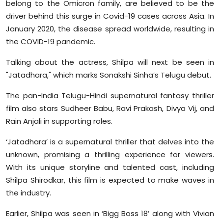
belong to the Omicron family, are believed to be the
driver behind this surge in Covid-19 cases across Asia. In
January 2020, the disease spread worldwide, resulting in
the COVID-19 pandemic.
Talking about the actress, Shilpa will next be seen in
"Jatadhara," which marks Sonakshi Sinha’s Telugu debut.
The pan-India Telugu-Hindi supernatural fantasy thriller
film also stars Sudheer Babu, Ravi Prakash, Divya Vij, and
Rain Anjali in supporting roles.
‘Jatadhara’ is a supernatural thriller that delves into the
unknown, promising a thrilling experience for viewers.
With its unique storyline and talented cast, including
Shilpa Shirodkar, this film is expected to make waves in
the industry.
Earlier, Shilpa was seen in ‘Bigg Boss 18’ along with Vivian