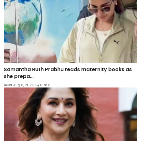
Samantha Ruth Prabhu reads maternity books as
she prepa...
IANS
Aug 8, 2026
0
8