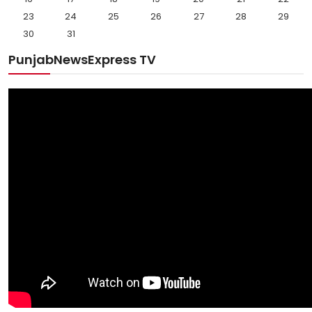
23
24
25
26
27
28
29
30
31
PunjabNewsExpress TV