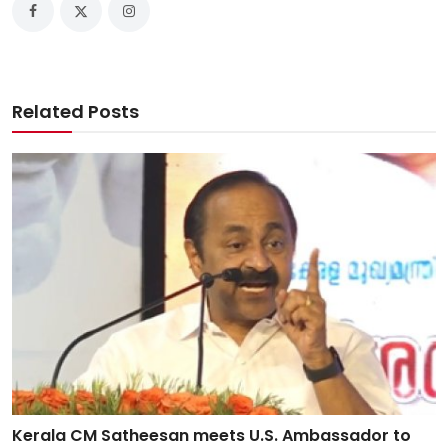
Related Posts
Kerala CM Satheesan meets U.S. Ambassador to