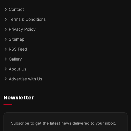
Contact
Terms & Conditions
Privacy Policy
Sitemap
RSS Feed
Gallery
About Us
Advertise with Us
Newsletter
Subscribe to get the latest news delivered to your inbox.