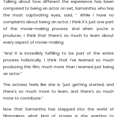
Talking about how different the experience has been
compared to being an actor on set, Samantha, who has
the most captivating eyes, said, “ While I have no
complaints about being an actor, I think it's just one part
of the movie-making process. And when you're a
producer, I think that there's so much to learn about
every aspect of movie-making.
“And it is incredibly fulfilling to be part of the entire
process holistically. I think that I've learned so much
producing this film, much more than I learned just being
an actor.”
The actress feels like she is “just getting started, and
there's so much more to learn, and there's so much
more to contribute.”
Now that Samantha has stepped into the world of
filmmaking, what kind of stories is she wanting to