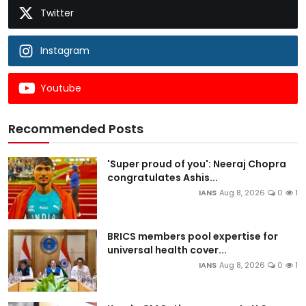
Twitter
Instagram
Youtube
Recommended Posts
'Super proud of you': Neeraj Chopra
congratulates Ashis...
IANS
Aug 8, 2026
0
1
BRICS members pool expertise for
universal health cover...
IANS
Aug 8, 2026
0
1