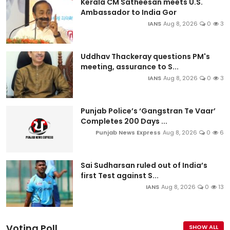
Kerala CM Satheesan meets U.S.
Ambassador to India Gor
IANS
Aug 8, 2026
0
3
Uddhav Thackeray questions PM's
meeting, assurance to S...
IANS
Aug 8, 2026
0
3
Punjab Police’s ‘Gangstran Te Vaar’
Completes 200 Days ...
Punjab News Express
Aug 8, 2026
0
6
Sai Sudharsan ruled out of India’s
first Test against S...
IANS
Aug 8, 2026
0
13
Voting Poll
SHOW ALL