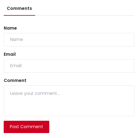
Comments
Name
Email
Comment
Post Comment