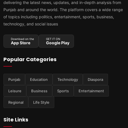
delivering the latest news, updates, and in-depth analysis from
Punjab and around the world. The platform covers a wide range
of topics including politics, entertainment, sports, business,
technology, and social issues
Download on the
GET IT ON
App Store
Google Play
Popular Categories
Punjab
Education
Technology
Diaspora
Leisure
Business
Sports
Entertainment
Regional
Life Style
Site Links