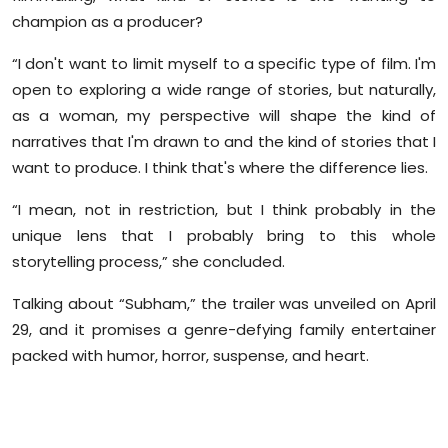
champion as a producer?
“I don't want to limit myself to a specific type of film. I'm
open to exploring a wide range of stories, but naturally,
as a woman, my perspective will shape the kind of
narratives that I'm drawn to and the kind of stories that I
want to produce. I think that's where the difference lies.
“I mean, not in restriction, but I think probably in the
unique lens that I probably bring to this whole
storytelling process,” she concluded.
Talking about “Subham,” the trailer was unveiled on April
29, and it promises a genre-defying family entertainer
packed with humor, horror, suspense, and heart.