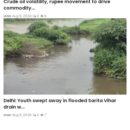
Crude oil volatility, rupee movement to drive
commodity...
IANS
Aug 8, 2026
0
6
Delhi: Youth swept away in flooded Sarita Vihar
drain w...
IANS
Aug 8, 2026
0
7