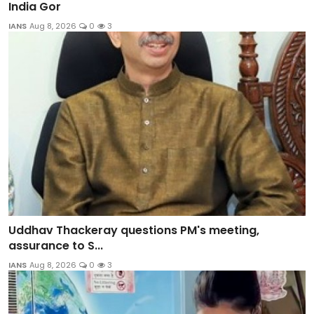
India Gor
IANS
Aug 8, 2026
0
3
Uddhav Thackeray questions PM's meeting,
assurance to S...
IANS
Aug 8, 2026
0
3