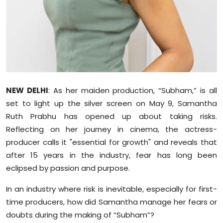
Sports
Diaspora
NEW DELHI
: As her maiden production, “Subham,” is all
set to light up the silver screen on May 9, Samantha
Ruth Prabhu has opened up about taking risks.
Reflecting on her journey in cinema, the actress-
producer calls it "essential for growth" and reveals that
after 15 years in the industry, fear has long been
eclipsed by passion and purpose.
In an industry where risk is inevitable, especially for first-
time producers, how did Samantha manage her fears or
doubts during the making of “Subham”?