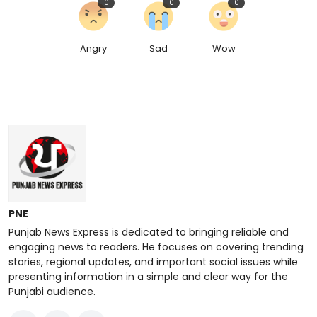
0
0
0
Angry
Sad
Wow
PNE
Punjab News Express is dedicated to bringing reliable and
engaging news to readers. He focuses on covering trending
stories, regional updates, and important social issues while
presenting information in a simple and clear way for the
Punjabi audience.