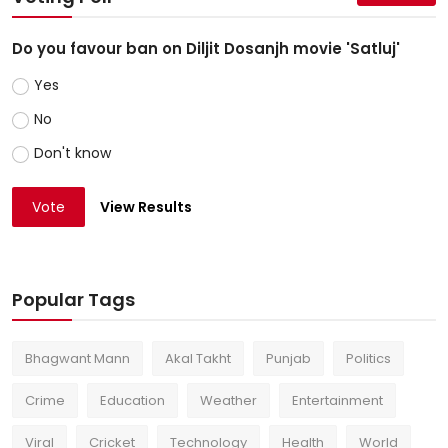
Do you favour ban on Diljit Dosanjh movie 'Satluj'
Yes
No
Don't know
Vote
View Results
Popular Tags
Bhagwant Mann
Akal Takht
Punjab
Politics
Crime
Education
Weather
Entertainment
Viral
Cricket
Technology
Health
World