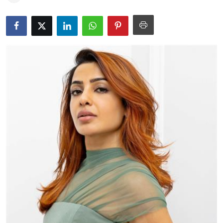
Education
World
Business
Editorial Page
Leisure
Life Style
Special Stories
Crime-Justice
Technology