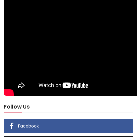
Follow Us
Facebook