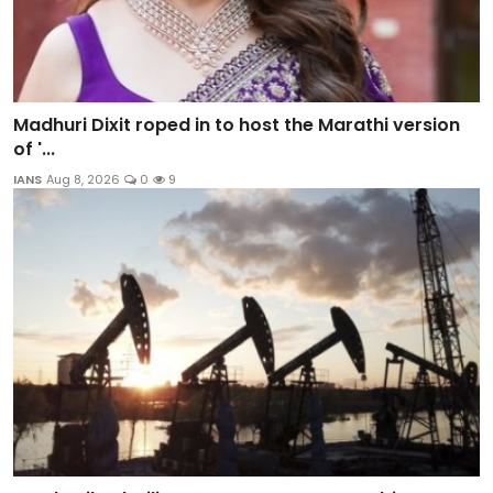
Madhuri Dixit roped in to host the Marathi version
of '...
IANS
Aug 8, 2026
0
9