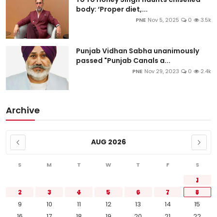
body: ‘Proper diet,...
PNE
Nov 5, 2025
0
3.5k
Punjab Vidhan Sabha unanimously
passed "Punjab Canals a...
PNE
Nov 29, 2023
0
2.4k
Archive
AUG 2026
S
M
T
W
T
F
S
1
2
3
4
5
6
7
8
9
10
11
12
13
14
15
16
17
18
19
20
21
22