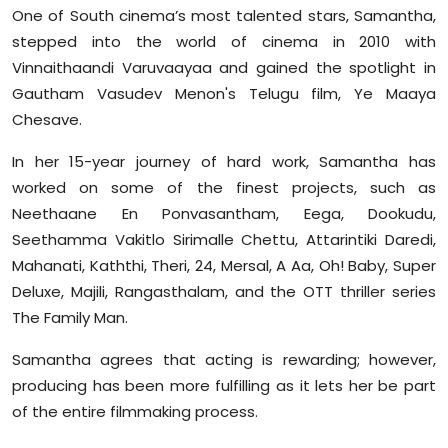
One of South cinema’s most talented stars, Samantha,
stepped into the world of cinema in 2010 with
Vinnaithaandi Varuvaayaa and gained the spotlight in
Gautham Vasudev Menon's Telugu film, Ye Maaya
Chesave.
In her 15-year journey of hard work, Samantha has
worked on some of the finest projects, such as
Neethaane En Ponvasantham, Eega, Dookudu,
Seethamma Vakitlo Sirimalle Chettu, Attarintiki Daredi,
Mahanati, Kaththi, Theri, 24, Mersal, A Aa, Oh! Baby, Super
Deluxe, Majili, Rangasthalam, and the OTT thriller series
The Family Man.
Samantha agrees that acting is rewarding; however,
producing has been more fulfilling as it lets her be part
of the entire filmmaking process.