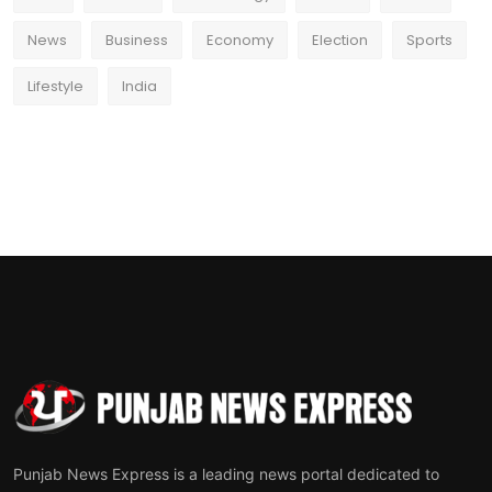
News
Business
Economy
Election
Sports
Lifestyle
India
Punjab News Express is a leading news portal dedicated to