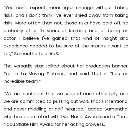
“You can't expect meaningful change without taking
risks, and I don't think I've ever shied away from taking
risks. More often than not, those risks have paid off, so
probably after 15 years of learning and of being an
actor, I believe I've gained that kind of insight and
experience needed to be sure of the stories I want to
tell,” Samantha told IANS.
The versatile star talked about her production banner,
Tra La La Moving Pictures, and said that it “has an
incredible team.”
“We are confident that we support each other fully, and
we are committed to putting out work that's intentional
and never middling or half-hearted,” added Samantha,
who has been feted with two Nandi Awards and a Tamil
Nadu State Film Award for her acting prowess.