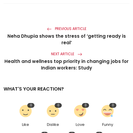
PREVIOUS ARTICLE
Neha Dhupia shows the stress of ‘getting ready is
real’
NEXT ARTICLE
Health and wellness top priority in changing jobs for
Indian workers: Study
WHAT'S YOUR REACTION?
0
0
0
0
Like
Dislike
Love
Funny