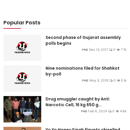
Popular Posts
Second phase of Gujarat assembly
polls begins
PNE
Dec 14, 2017
0
7.7k
Nine nominations filed for Shahkot
by-poll
PNE
May 9, 2018
0
5.1k
Drug smuggler caught by Anti
Narcotic Cell, 16 kg 650 g...
PNE
Feb 6, 2024
0
4.6k
Yo Yo Honey Singh flaunts chiselled