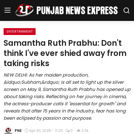
ENTERTAINMENT
Home
Samantha Ruth Prabhu: Don't
think I've ever shied away from
Regional News
taking risks
Punjab
NEW DELHI: As her maiden production,
&ldquo;Subham,&rdquo; is all set to light up the silver
Health
screen on May 9, Samantha Ruth Prabhu has opened up
about taking risks. Reflecting on her journey in cinema,
National
the actress-producer calls it "essential for growth" and
reveals that after 15 years in the industry, fear has long
Chandigarh
been eclipsed by passion and purpose.
Entertainment
PNE
Apr 30, 2025 - 11:25
0
2.5k