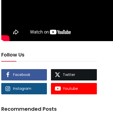
Follow Us
Facebook
Twitter
Instagram
Youtube
Recommended Posts