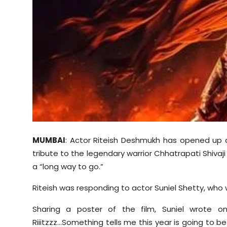
Sports
Diaspora
MUMBAI
: Actor Riteish Deshmukh has opened up ab
tribute to the legendary warrior Chhatrapati Shivaji M
a “long way to go.”
Riteish was responding to actor
Suniel
Shetty, who w
Sharing a poster of the film,
Suniel
wrote on 
Riiitzzz
...Something tells me this year is going to be