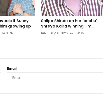
veals if Sunny
Shilpa Shinde on her ‘bestie’
t him growing up
Shreya Kalra winning: I’m...
6
0
11
IANS
Aug 6, 2026
0
15
Email