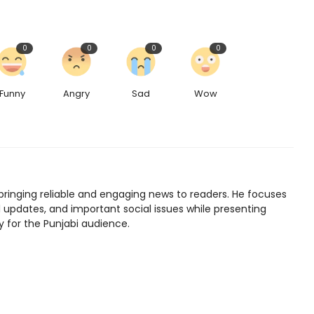
0
0
0
0
Funny
Angry
Sad
Wow
bringing reliable and engaging news to readers. He focuses
l updates, and important social issues while presenting
y for the Punjabi audience.