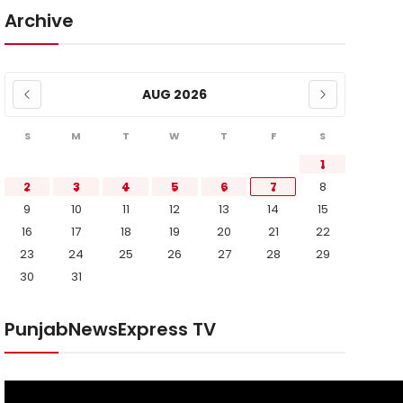
Archive
AUG 2026
S
M
T
W
T
F
S
1
2
3
4
5
6
7
8
9
10
11
12
13
14
15
16
17
18
19
20
21
22
23
24
25
26
27
28
29
30
31
PunjabNewsExpress TV