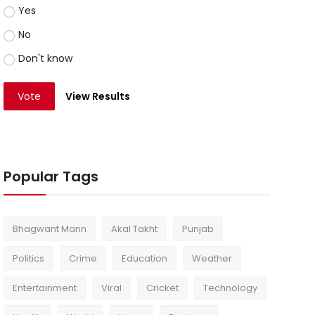
Yes
No
Don't know
Vote
View Results
Popular Tags
Bhagwant Mann
Akal Takht
Punjab
Politics
Crime
Education
Weather
Entertainment
Viral
Cricket
Technology