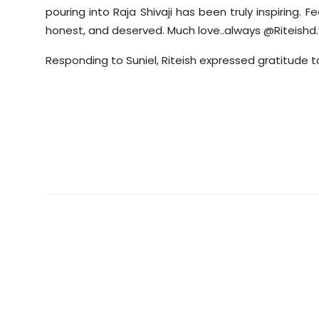
pouring into Raja Shivaji has been truly inspiring. F
honest, and deserved. Much
love..always
@Riteishd.
Responding to
Suniel
, Riteish expressed gratitude 