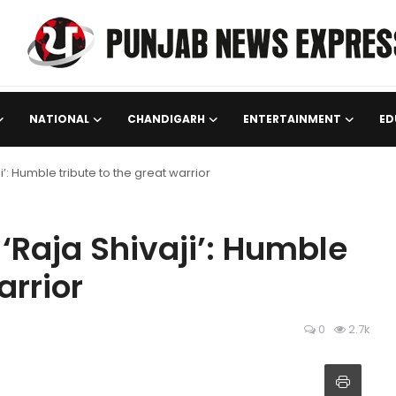
NATIONAL
CHANDIGARH
ENTERTAINMENT
ED
’: Humble tribute to the great warrior
‘Raja Shivaji’: Humble
arrior
0
2.7k