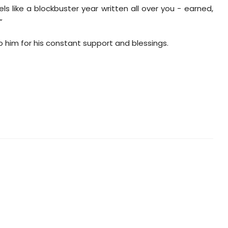
eels like a blockbuster year written all over you - earned,
”
to him for his constant support and blessings.