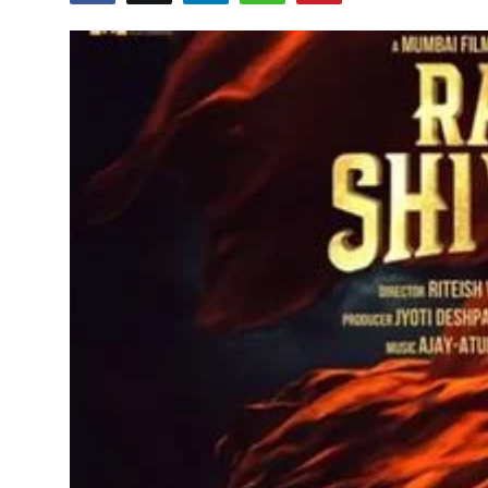
Education
World
Business
Editorial Page
Leisure
Life Style
Special Stories
Crime-Justice
Technology