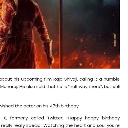
out his upcoming film Raja Shivaji, calling it a humble
aharaj. He also said that he is “half way there”, but still
ished the actor on his 47th birthday.
X, formerly called Twitter: “Happy
happy
birthday
 really
really
special. Watching the heart and soul you’re