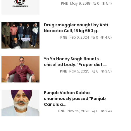
PNE
May 9, 2018
0
5.1k
Drug smuggler caught by Anti
Narcotic Cell, 16 kg 650 g...
PNE
Feb 6, 2024
0
4.6k
Yo Yo Honey Singh flaunts
chiselled body: ‘Proper diet,...
PNE
Nov 5, 2025
0
3.5k
Punjab Vidhan Sabha
unanimously passed "Punjab
Canals a...
PNE
Nov 29, 2023
0
2.4k