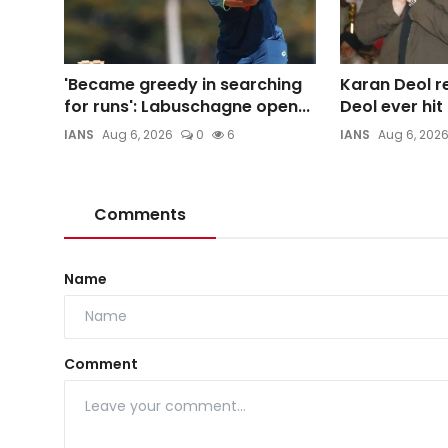
'Became greedy in searching
Karan Deol re
for runs': Labuschagne open...
Deol ever hi
IANS
Aug 6, 2026
0
6
IANS
Aug 6, 202
Comments
Name
Comment