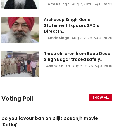
Amrik Singh
Aug 7, 2026
0
22
Arshdeep Singh Kler's
Statement Exposes SAD's
Direct In...
Amrik Singh
Aug 7, 2026
0
20
Three children from Baba Deep
Singh Nagar traced safely...
Ashok Kaura
Aug 6, 2026
0
10
Voting Poll
SHOW ALL
Do you favour ban on Diljit Dosanjh movie
'Satluj'