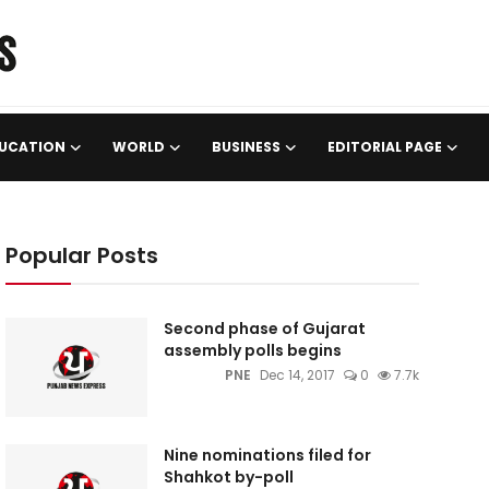
UCATION
WORLD
BUSINESS
EDITORIAL PAGE
Popular Posts
Second phase of Gujarat
assembly polls begins
PNE
Dec 14, 2017
0
7.7k
Nine nominations filed for
Shahkot by-poll