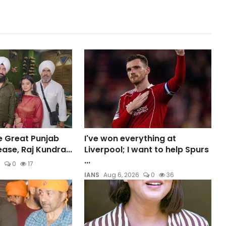
e Great Punjab
I've won everything at
ase, Raj Kundra...
Liverpool; I want to help Spurs
...
6
0
17
IANS
Aug 6, 2026
0
36