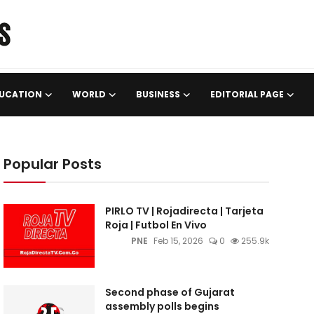
UCATION
WORLD
BUSINESS
EDITORIAL PAGE
Popular Posts
PIRLO TV | Rojadirecta | Tarjeta
Roja | Futbol En Vivo
PNE
Feb 15, 2026
0
255.9k
Second phase of Gujarat
assembly polls begins