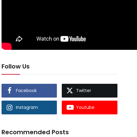
Follow Us
Facebook
Twitter
Instagram
Youtube
Recommended Posts