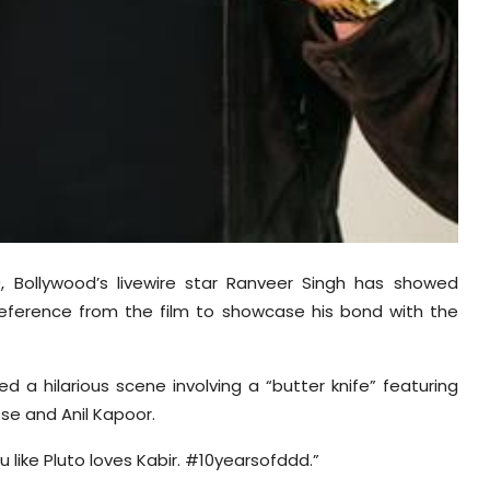
0, Bollywood’s livewire star Ranveer Singh has showed
eference from the film to showcase his bond with the
 a hilarious scene involving a “butter knife” featuring
se and Anil Kapoor.
 like Pluto loves Kabir. #10yearsofddd.”