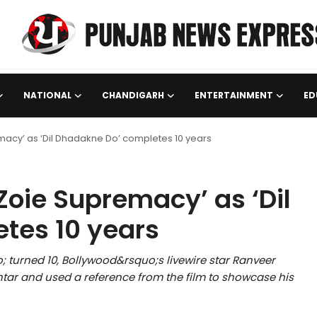
NATIONAL
CHANDIGARH
ENTERTAINMENT
ED
macy’ as ‘Dil Dhadakne Do’ completes 10 years
Zoie Supremacy’ as ‘Dil
tes 10 years
 turned 10, Bollywood&rsquo;s livewire star Ranveer
ar and used a reference from the film to showcase his