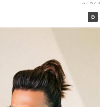
0
2.2k