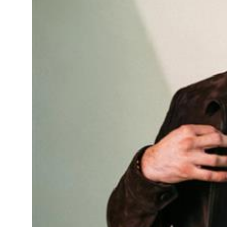
Sports
Diaspora