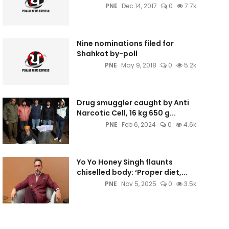
PNE
Dec 14, 2017
0
7.7k
Nine nominations filed for
Shahkot by-poll
PNE
May 9, 2018
0
5.2k
Drug smuggler caught by Anti
Narcotic Cell, 16 kg 650 g...
PNE
Feb 6, 2024
0
4.6k
Yo Yo Honey Singh flaunts
chiselled body: ‘Proper diet,...
PNE
Nov 5, 2025
0
3.5k