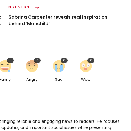
E
NEXT ARTICLE
:
Sabrina Carpenter reveals real inspiration
.
behind ‘Manchild’
0
0
0
0
Funny
Angry
Sad
Wow
bringing reliable and engaging news to readers. He focuses
l updates, and important social issues while presenting