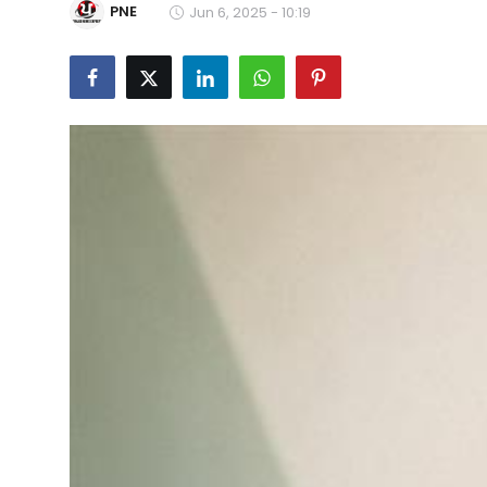
PNE
Jun 6, 2025 - 10:19
Education
World
Business
Editorial Page
Leisure
Life Style
Special Stories
Crime-Justice
Technology