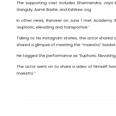
The supporting cast includes Dharmendra, Jaya
Ganguly, Aamir Bashir, and Kshitee Jog.
In other news, Ranveer on June 1 met Academy 
‘euphoric, elevating and transportive.’
Taking to his Instagram stories, the actor shared
shared a glimpse of meeting the “maestro” backst
He tagged the performance as “Euphoric. Elevating.
The actor went on to share a video of himself ha
maestro.”