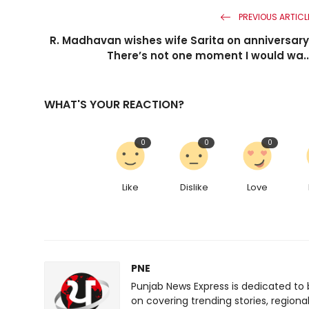
PREVIOUS ARTICL
R. Madhavan wishes wife Sarita on anniversary
There’s not one moment I would wa..
WHAT'S YOUR REACTION?
0
0
0
Like
Dislike
Love
PNE
Punjab News Express is dedicated to 
on covering trending stories, regiona