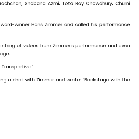
 Bachchan, Shabana Azmi, Tota Roy Chowdhury, Churni
Award-winner Hans Zimmer and called his performance
 a string of videos from Zimmer’s performance and even
age.
 Transportive.”
ving a chat with Zimmer and wrote: “Backstage with the