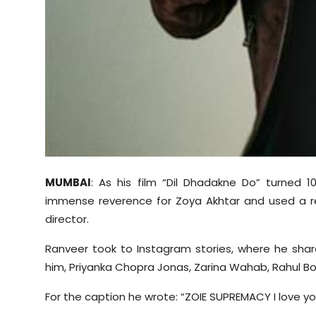
MUMBAI
: As his film “Dil Dhadakne Do” turned 1
immense reverence for Zoya Akhtar and used a r
director.
Ranveer took to Instagram stories, where he shared
him, Priyanka Chopra Jonas, Zarina Wahab, Rahul Bo
For the caption he wrote: “ZOIE SUPREMACY I love you