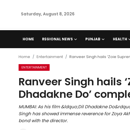
Saturday, August 8, 2026
Home
HOME
REGIONAL NEWS
PUNJAB
HEALTH
Regional News
Home
Entertainment
Ranveer Singh hails ‘Zoie Supre
Punjab
ENTERTAINMENT
Ranveer Singh hails ‘
Health
Dhadakne Do’ comple
National
MUMBAI: As his film &ldquo;Dil Dhadakne Do&rdquo;
Chandigarh
Singh has showed immense reverence for Zoya Akht
bond with the director.
Entertainment