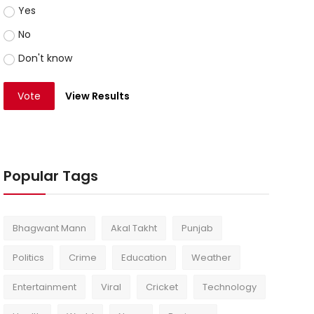
Yes
No
Don't know
Vote
View Results
Popular Tags
Bhagwant Mann
Akal Takht
Punjab
Politics
Crime
Education
Weather
Entertainment
Viral
Cricket
Technology