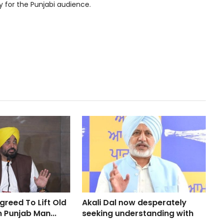
y for the Punjabi audience.
greed To Lift Old
Akali Dal now desperately
n Punjab Man...
seeking understanding with