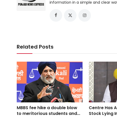
information in a simple and clear wa
Related Posts
MBBS fee hike a double blow
Centre Has A
to meritorious students and...
Stock Lying I