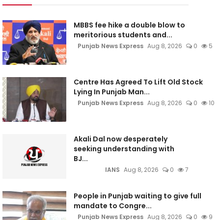
MBBS fee hike a double blow to
meritorious students and...
Punjab News Express
Aug 8, 2026
0
5
Centre Has Agreed To Lift Old Stock
Lying In Punjab Man...
Punjab News Express
Aug 8, 2026
0
10
Akali Dal now desperately
seeking understanding with
BJ...
IANS
Aug 8, 2026
0
7
People in Punjab waiting to give full
mandate to Congre...
Punjab News Express
Aug 8, 2026
0
9