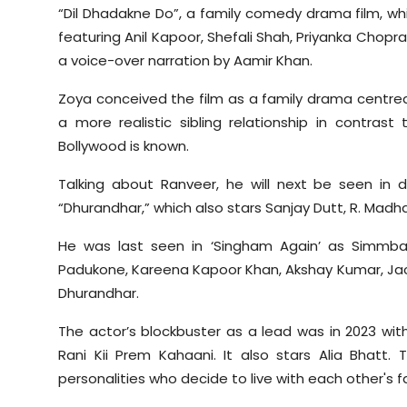
“Dil Dhadakne Do”, a family comedy drama film, wh
featuring Anil Kapoor, Shefali Shah, Priyanka Chop
a voice-over narration by Aamir Khan.
Zoya conceived the film as a family drama centred
a more realistic sibling relationship in contras
Bollywood is known.
Talking about Ranveer, he will next be seen in di
“Dhurandhar,” which also stars Sanjay Dutt, R. Madha
He was last seen in ‘Singham Again’ as Simmba
Padukone, Kareena Kapoor Khan, Akshay Kumar, Jackk
Dhurandhar.
The actor’s blockbuster as a lead was in 2023 wi
Rani Kii Prem Kahaani. It also stars Alia Bhatt
personalities who decide to live with each other's f