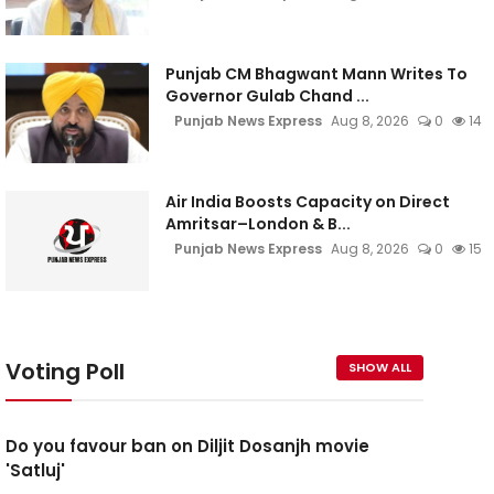
Punjab CM Bhagwant Mann Writes To
Governor Gulab Chand ...
Punjab News Express
Aug 8, 2026
0
14
Air India Boosts Capacity on Direct
Amritsar–London & B...
Punjab News Express
Aug 8, 2026
0
15
Voting Poll
SHOW ALL
Do you favour ban on Diljit Dosanjh movie
'Satluj'