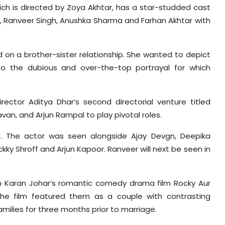
ich is directed by Zoya Akhtar, has a star-studded cast
ra, Ranveer Singh, Anushka Sharma and Farhan Akhtar with
 on a brother-sister relationship. She wanted to depict
t to the dubious and over-the-top portrayal for which
rector Aditya Dhar’s second directorial venture titled
van, and Arjun Rampal to play pivotal roles.
. The actor was seen alongside Ajay Devgn, Deepika
y Shroff and Arjun Kapoor. Ranveer will next be seen in
th Karan Johar’s romantic comedy drama film Rocky Aur
. The film featured them as a couple with contrasting
amilies for three months prior to marriage.