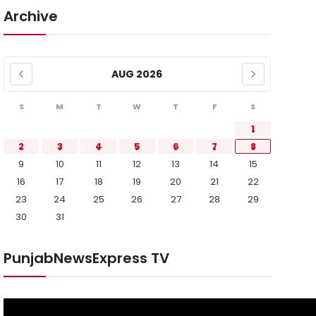
Archive
AUG 2026
S
M
T
W
T
F
S
1
2
3
4
5
6
7
8
9
10
11
12
13
14
15
16
17
18
19
20
21
22
23
24
25
26
27
28
29
30
31
PunjabNewsExpress TV