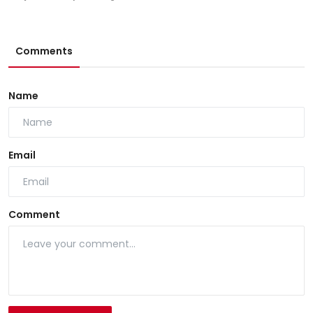
Comments
Name
Email
Comment