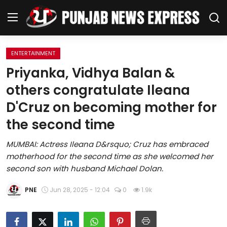
ENTERTAINMENT
Home
Priyanka, Vidhya Balan &
others congratulate Ileana
Regional News
D'Cruz on becoming mother for
Punjab
the second time
Health
MUMBAI: Actress Ileana D&rsquo; Cruz has embraced
motherhood for the second time as she welcomed her
National
second son with husband Michael Dolan.
Chandigarh
PNE
Jun 28, 2025 - 12:04
0
1.9k
Entertainment