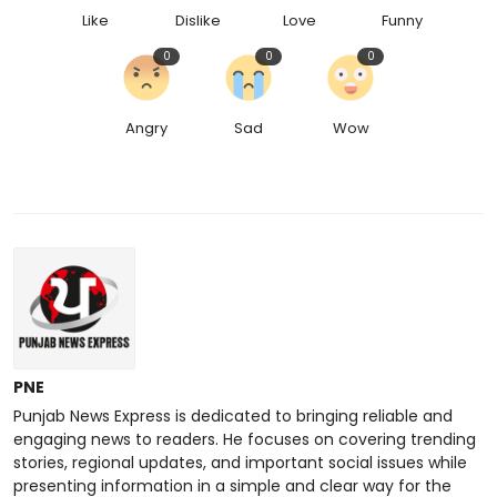
Like
Dislike
Love
Funny
0
0
0
Angry
Sad
Wow
PNE
Punjab News Express is dedicated to bringing reliable and
engaging news to readers. He focuses on covering trending
stories, regional updates, and important social issues while
presenting information in a simple and clear way for the