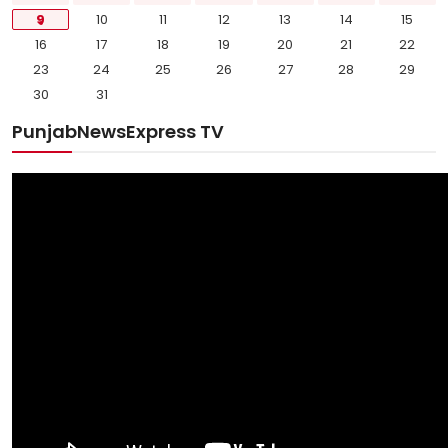
9
10
11
12
13
14
15
16
17
18
19
20
21
22
23
24
25
26
27
28
29
30
31
PunjabNewsExpress TV