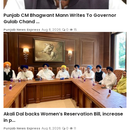
Punjab CM Bhagwant Mann Writes To Governor
Gulab Chand ...
Punjab News Express
Aug 8, 2026
0
15
Akali Dal backs Women’s Reservation Bill, increase
in p...
Punjab News Express
Aug 8, 2026
0
11