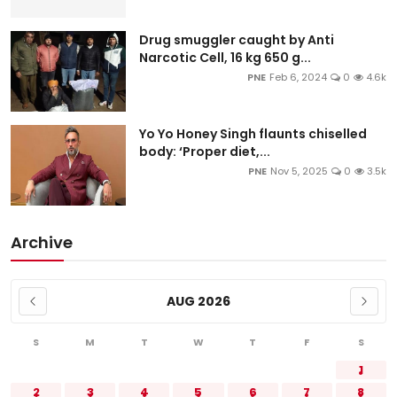
Drug smuggler caught by Anti
Narcotic Cell, 16 kg 650 g...
PNE
Feb 6, 2024
0
4.6k
Yo Yo Honey Singh flaunts chiselled
body: ‘Proper diet,...
PNE
Nov 5, 2025
0
3.5k
Archive
AUG 2026
S
M
T
W
T
F
S
1
2
3
4
5
6
7
8