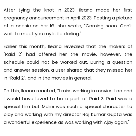
After tying the knot in 2023, Ileana made her first
pregnancy announcement in April 2023. Posting a picture
of a onesie on her IG, she wrote, "Coming soon. Can't
wait to meet you my little darling."
Earlier this month, Ileana revealed that the makers of
"Raid 2" had offered her the movie, however, the
schedule could not be worked out. During a question
and answer session, a user shared that they missed her
in “Raid 2”, and in the movies in general.
To this, Ileana reacted, “I miss working in movies too and
I would have loved to be a part of Raid 2. Raid was a
special film but Malini was such a special character to
play and working with my director Raj Kumar Gupta was
a wonderful experience as was working with Ajay again."