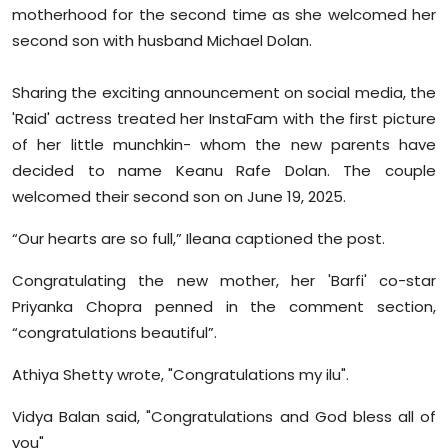
motherhood for the second time as she welcomed her
Sports
second son with husband Michael Dolan.
Diaspora
Sharing the exciting announcement on social media, the
'Raid' actress treated her InstaFam with the first picture
of her little munchkin- whom the new parents have
decided to name Keanu Rafe Dolan. The couple
welcomed their second son on June 19, 2025.
“Our hearts are so full,” Ileana captioned the post.
Congratulating the new mother, her 'Barfi' co-star
Priyanka Chopra penned in the comment section,
“congratulations beautiful”.
Athiya Shetty wrote, "Congratulations my ilu".
Vidya Balan said, "Congratulations and God bless all of
you"