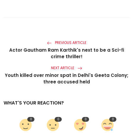
PREVIOUS ARTICLE
Actor Gautham Ram Karthik's next to be a Sci-fi
crime thriller!
NEXT ARTICLE
Youth killed over minor spat in Delhi's Geeta Colony;
three accused held
WHAT'S YOUR REACTION?
0
0
0
0