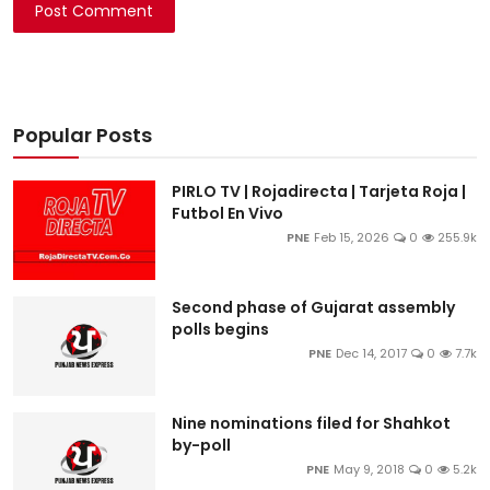
Post Comment
Popular Posts
PIRLO TV | Rojadirecta | Tarjeta Roja |
Futbol En Vivo
PNE
Feb 15, 2026
0
255.9k
Second phase of Gujarat assembly
polls begins
PNE
Dec 14, 2017
0
7.7k
Nine nominations filed for Shahkot
by-poll
PNE
May 9, 2018
0
5.2k