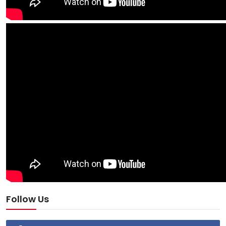
Follow Us