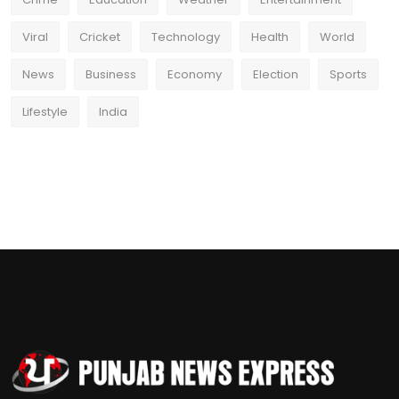
Viral
Cricket
Technology
Health
World
News
Business
Economy
Election
Sports
Lifestyle
India