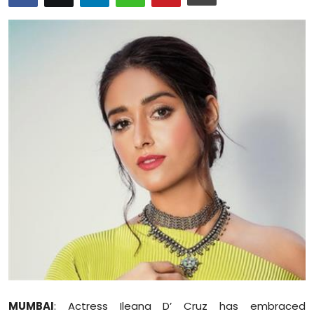
Education
World
Business
Editorial Page
Leisure
Life Style
Special Stories
Crime-Justice
Technology
MUMBAI
: Actress Ileana D’ Cruz has embraced