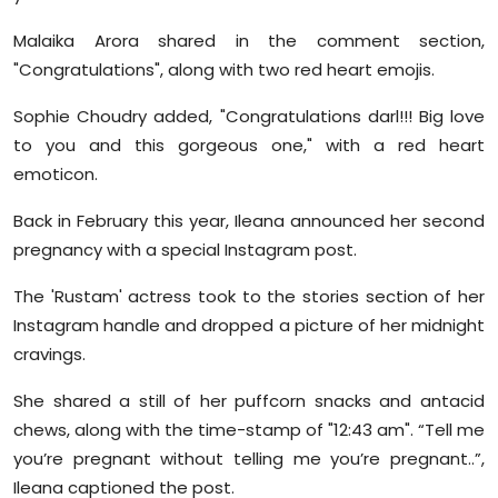
Malaika Arora shared in the comment section,
"Congratulations", along with two red heart emojis.
Sophie Choudry added, "Congratulations darl!!! Big love
to you and this gorgeous one," with a red heart
emoticon.
Back in February this year, Ileana announced her second
pregnancy with a special Instagram post.
The 'Rustam' actress took to the stories section of her
Instagram handle and dropped a picture of her midnight
cravings.
She shared a still of her puffcorn snacks and antacid
chews, along with the time-stamp of "12:43 am". “Tell me
you’re pregnant without telling me you’re pregnant..”,
Ileana captioned the post.