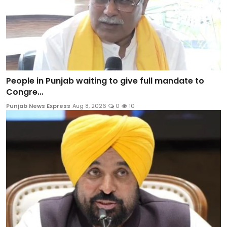
People in Punjab waiting to give full mandate to
Congre...
Punjab News Express
Aug 8, 2026
0
10