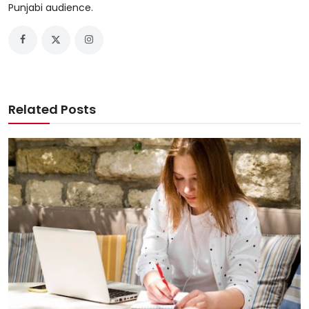
Punjabi audience.
Related Posts