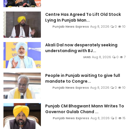
Centre Has Agreed To Lift Old Stock
Lying In Punjab Man...
Punjab News Express
Aug 8, 2026
0
10
Akali Dal now desperately seeking
understanding with BJ...
IANS
Aug 8, 2026
0
7
People in Punjab waiting to give full
mandate to Congre...
Punjab News Express
Aug 8, 2026
0
10
Punjab CM Bhagwant Mann Writes To
Governor Gulab Chand ...
Punjab News Express
Aug 8, 2026
0
15