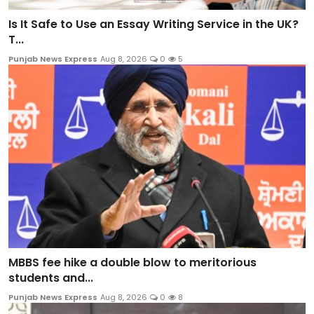
Is It Safe to Use an Essay Writing Service in the UK?
T...
Punjab News Express
Aug 8, 2026
0
5
MBBS fee hike a double blow to meritorious
students and...
Punjab News Express
Aug 8, 2026
0
8