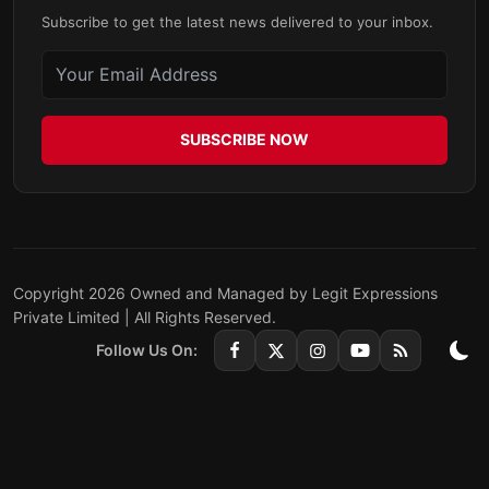
Subscribe to get the latest news delivered to your inbox.
SUBSCRIBE NOW
Copyright 2026 Owned and Managed by Legit Expressions
Private Limited | All Rights Reserved.
Follow Us On: