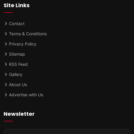
Site Links
Contact
Terms & Conditions
Privacy Policy
Sitemap
RSS Feed
Gallery
About Us
Advertise with Us
Newsletter