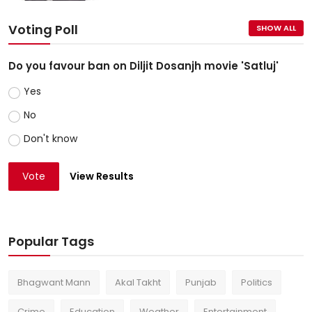
Voting Poll
SHOW ALL
Do you favour ban on Diljit Dosanjh movie 'Satluj'
Yes
No
Don't know
Vote
View Results
Popular Tags
Bhagwant Mann
Akal Takht
Punjab
Politics
Crime
Education
Weather
Entertainment