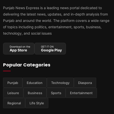
Punjab News Express is a leading news portal dedicated to
delivering the latest news, updates, and in-depth analysis from
Punjab and around the world. The platform covers a wide range
of topics including politics, entertainment, sports, business,
technology, and social issues
Download on the
GET IT ON
App Store
Google Play
Popular Categories
Punjab
Education
Technology
Diaspora
Leisure
Business
Sports
Entertainment
Regional
Life Style