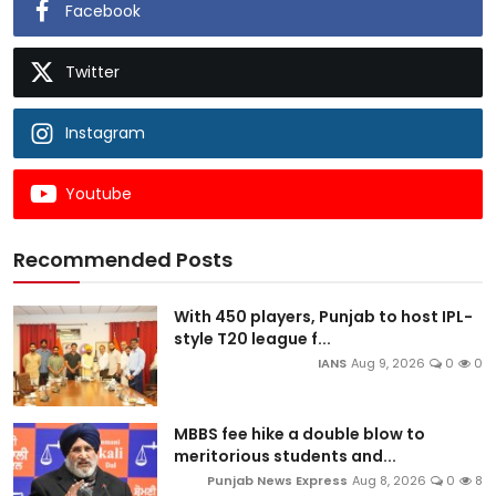
Facebook
Twitter
Instagram
Youtube
Recommended Posts
With 450 players, Punjab to host IPL-
style T20 league f...
IANS
Aug 9, 2026
0
0
MBBS fee hike a double blow to
meritorious students and...
Punjab News Express
Aug 8, 2026
0
8