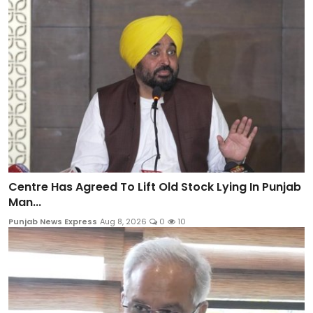
Centre Has Agreed To Lift Old Stock Lying In Punjab
Man...
Punjab News Express
Aug 8, 2026
0
10