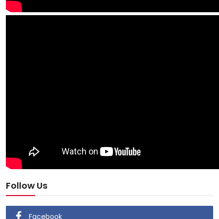
Follow Us
Facebook