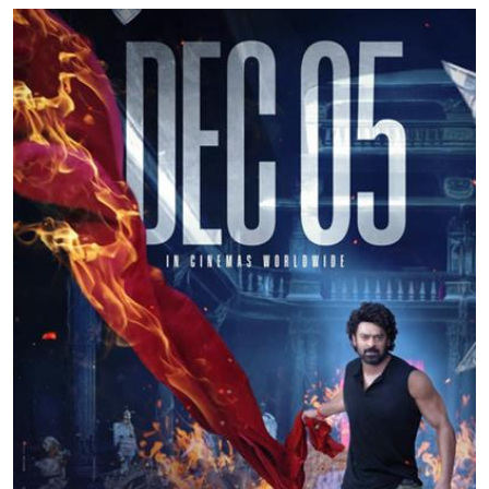
Education
World
Business
Editorial Page
Leisure
Life Style
Special Stories
Crime-Justice
Technology