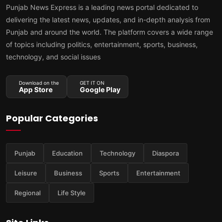
Punjab News Express is a leading news portal dedicated to
delivering the latest news, updates, and in-depth analysis from
Punjab and around the world. The platform covers a wide range
of topics including politics, entertainment, sports, business,
technology, and social issues
Download on the
GET IT ON
App Store
Google Play
Popular Categories
Punjab
Education
Technology
Diaspora
Leisure
Business
Sports
Entertainment
Regional
Life Style