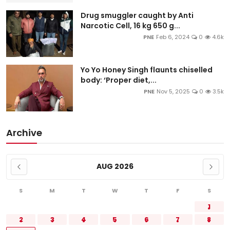
Drug smuggler caught by Anti
Narcotic Cell, 16 kg 650 g...
PNE
Feb 6, 2024
0
4.6k
Yo Yo Honey Singh flaunts chiselled
body: ‘Proper diet,...
PNE
Nov 5, 2025
0
3.5k
Archive
AUG 2026
S
M
T
W
T
F
S
1
2
3
4
5
6
7
8