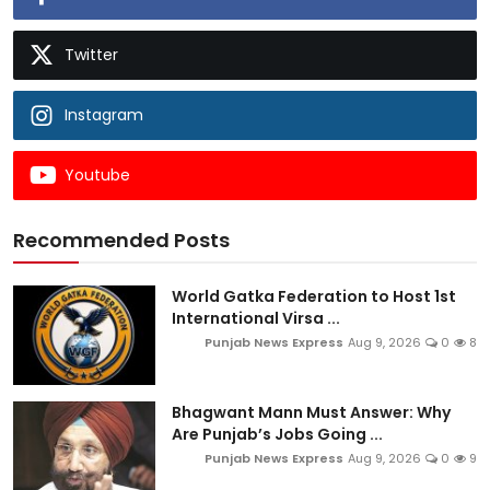
Twitter
Instagram
Youtube
Recommended Posts
World Gatka Federation to Host 1st
International Virsa ...
Punjab News Express
Aug 9, 2026
0
8
Bhagwant Mann Must Answer: Why
Are Punjab’s Jobs Going ...
Punjab News Express
Aug 9, 2026
0
9