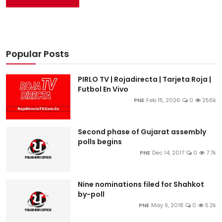
Popular Posts
PIRLO TV | Rojadirecta | Tarjeta Roja |
Futbol En Vivo
PNE
Feb 15, 2026
0
256k
Second phase of Gujarat assembly
polls begins
PNE
Dec 14, 2017
0
7.7k
Nine nominations filed for Shahkot
by-poll
PNE
May 9, 2018
0
5.2k