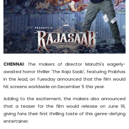
Sports
Diaspora
CHENNAI
: The makers of director Maruthi's eagerly-
awaited horror thriller 'The Raja Saab', featuring Prabhas
in the lead, on Tuesday announced that the film would
hit screens worldwide on December 5 this year.
Adding to the excitement, the makers also announced
that a teaser for the film would release on June 16,
giving fans their first thrilling taste of this genre-defying
entertainer.