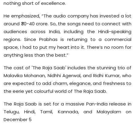
nothing short of excellence.
He emphasized, “The audio company has invested a lot
around ₹30-40 crore. So, the songs need to connect with
audiences across India, including the Hindi-speaking
regions. Since Prabhas is returning to a commercial
space, I had to put my heart into it. There’s no room for
anything less than the best.”
The cast of 'The Raja Saab' includes the stunning trio of
Malavika Mohanan, Nidhhi Agerwal, and Ridhi Kumar, who
are expected to add charm, elegance, and freshness to
the eerie yet colourful world of The Raja Saab.
The Raja Saab is set for a massive Pan-India release in
Telugu, Hindi, Tamil, Kannada, and Malayalam on
December 5