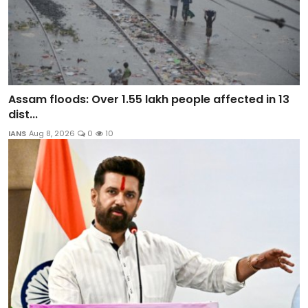
Assam floods: Over 1.55 lakh people affected in 13
dist...
IANS
Aug 8, 2026
0
10