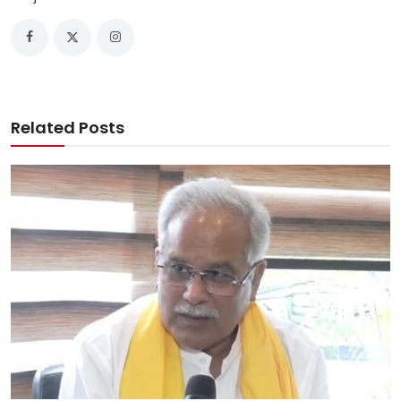
Related Posts