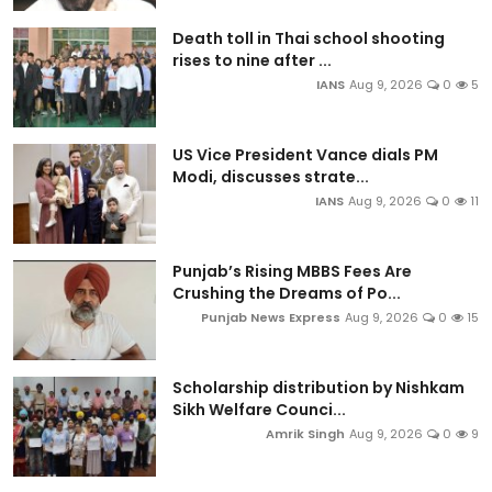
Death toll in Thai school shooting
rises to nine after ...
IANS
Aug 9, 2026
0
5
US Vice President Vance dials PM
Modi, discusses strate...
IANS
Aug 9, 2026
0
11
Punjab’s Rising MBBS Fees Are
Crushing the Dreams of Po...
Punjab News Express
Aug 9, 2026
0
15
Scholarship distribution by Nishkam
Sikh Welfare Counci...
Amrik Singh
Aug 9, 2026
0
9