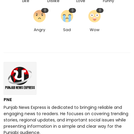
Like
Dislike
Love
Funny
0
0
0
Angry
Sad
Wow
PNE
Punjab News Express is dedicated to bringing reliable and
engaging news to readers. He focuses on covering trending
stories, regional updates, and important social issues while
presenting information in a simple and clear way for the
Punjabi audience.