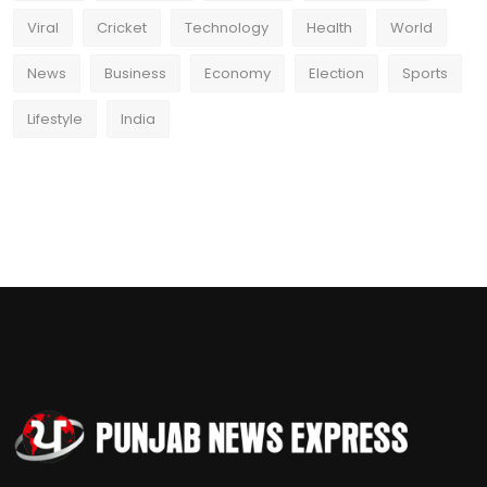
Viral
Cricket
Technology
Health
World
News
Business
Economy
Election
Sports
Lifestyle
India