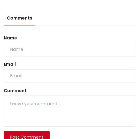
Comments
Name
Email
Comment
Post Comment