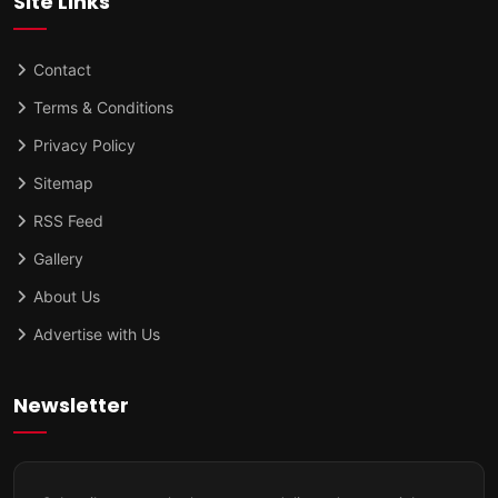
Site Links
Contact
Terms & Conditions
Privacy Policy
Sitemap
RSS Feed
Gallery
About Us
Advertise with Us
Newsletter