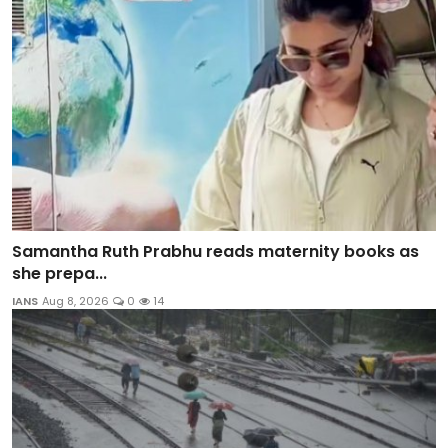
Samantha Ruth Prabhu reads maternity books as
she prepa...
IANS
Aug 8, 2026
0
14