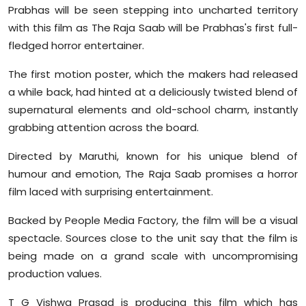
Prabhas will be seen stepping into uncharted territory
with this film as The Raja Saab will be Prabhas's first full-
fledged horror entertainer.
The first motion poster, which the makers had released
a while back, had hinted at a deliciously twisted blend of
supernatural elements and old-school charm, instantly
grabbing attention across the board.
Directed by Maruthi, known for his unique blend of
humour and emotion, The Raja Saab promises a horror
film laced with surprising entertainment.
Backed by People Media Factory, the film will be a visual
spectacle. Sources close to the unit say that the film is
being made on a grand scale with uncompromising
production values.
T G Vishwa Prasad is producing this film which has