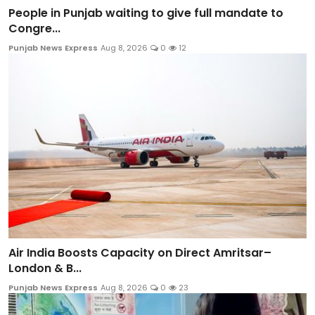
People in Punjab waiting to give full mandate to
Congre...
Punjab News Express
Aug 8, 2026
0
12
Air India Boosts Capacity on Direct Amritsar–
London & B...
Punjab News Express
Aug 8, 2026
0
23