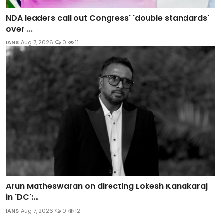
NDA leaders call out Congress' 'double standards'
over ...
IANS
Aug 7, 2026
0
11
Arun Matheswaran on directing Lokesh Kanakaraj
in 'DC':...
IANS
Aug 7, 2026
0
12