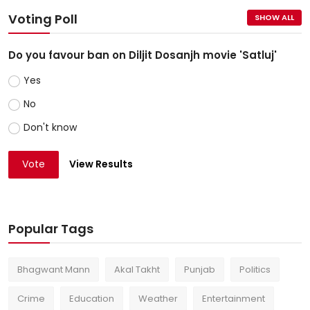
Voting Poll
SHOW ALL
Do you favour ban on Diljit Dosanjh movie 'Satluj'
Yes
No
Don't know
Vote
View Results
Popular Tags
Bhagwant Mann
Akal Takht
Punjab
Politics
Crime
Education
Weather
Entertainment