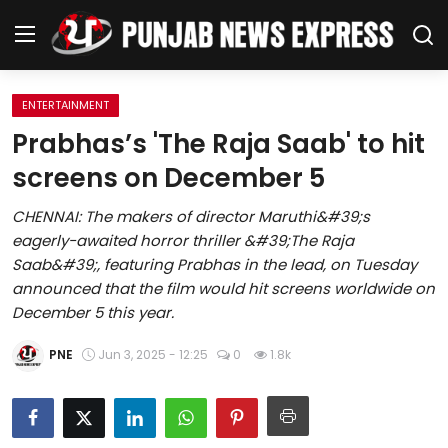
ENTERTAINMENT
Home
Prabhas’s 'The Raja Saab' to hit
screens on December 5
Regional News
CHENNAI: The makers of director Maruthi&#39;s
Punjab
eagerly-awaited horror thriller &#39;The Raja
Saab&#39;, featuring Prabhas in the lead, on Tuesday
Health
announced that the film would hit screens worldwide on
December 5 this year.
National
PNE
Jun 3, 2025 - 12:25
0
1.8k
Chandigarh
Entertainment