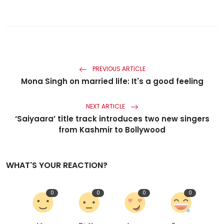
PREVIOUS ARTICLE
Mona Singh on married life: It's a good feeling
NEXT ARTICLE
‘Saiyaara’ title track introduces two new singers
from Kashmir to Bollywood
WHAT'S YOUR REACTION?
0
0
0
0