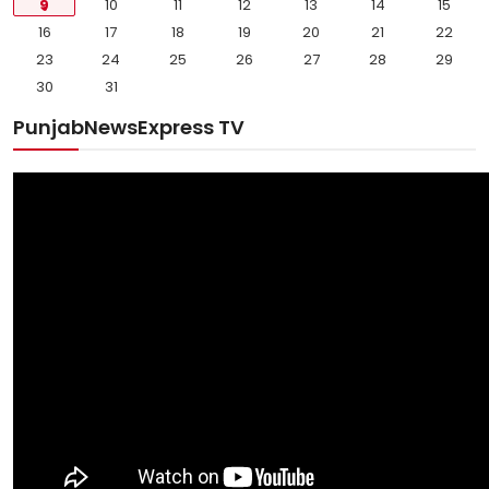
9
10
11
12
13
14
15
16
17
18
19
20
21
22
23
24
25
26
27
28
29
30
31
PunjabNewsExpress TV