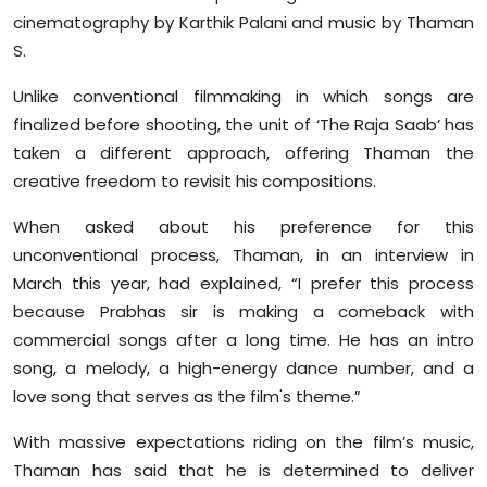
cinematography by Karthik Palani and music by Thaman
S.
Unlike conventional filmmaking in which songs are
finalized before shooting, the unit of ‘The Raja Saab’ has
taken a different approach, offering Thaman the
creative freedom to revisit his compositions.
When asked about his preference for this
unconventional process, Thaman, in an interview in
March this year, had explained, “I prefer this process
because Prabhas sir is making a comeback with
commercial songs after a long time. He has an intro
song, a melody, a high-energy dance number, and a
love song that serves as the film's theme.”
With massive expectations riding on the film’s music,
Thaman has said that he is determined to deliver