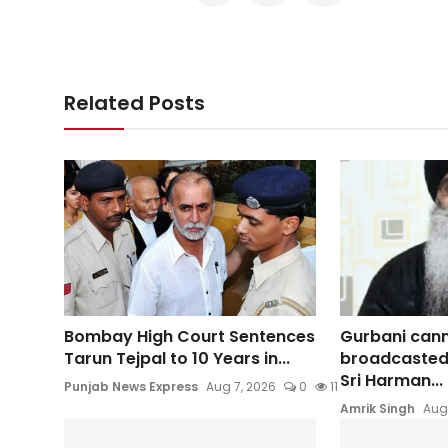
Related Posts
Bombay High Court Sentences
Gurbani can
Tarun Tejpal to 10 Years in...
broadcasted
Sri Harman...
Punjab News Express
Aug 7, 2026
0
11
Amrik Singh
Aug