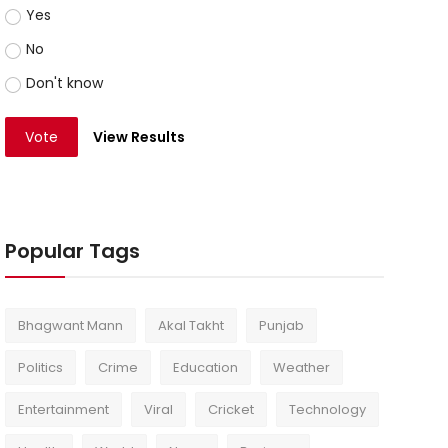
Yes
No
Don't know
Vote
View Results
Popular Tags
Bhagwant Mann
Akal Takht
Punjab
Politics
Crime
Education
Weather
Entertainment
Viral
Cricket
Technology