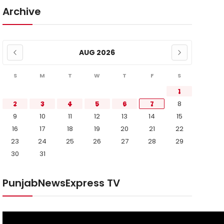
Archive
AUG 2026
S
M
T
W
T
F
S
1
2
3
4
5
6
7
8
9
10
11
12
13
14
15
16
17
18
19
20
21
22
23
24
25
26
27
28
29
30
31
PunjabNewsExpress TV