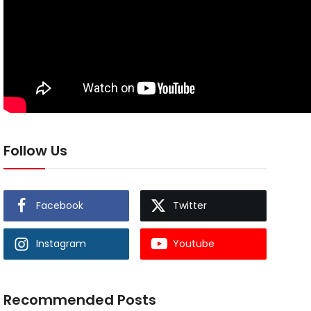
Follow Us
Facebook
Twitter
Instagram
Youtube
Recommended Posts