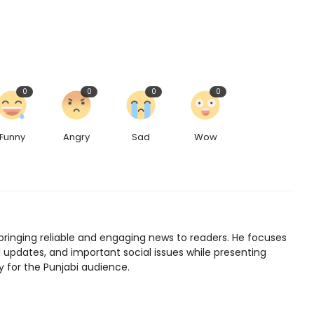
0
0
0
0
Funny
Angry
Sad
Wow
bringing reliable and engaging news to readers. He focuses
l updates, and important social issues while presenting
y for the Punjabi audience.