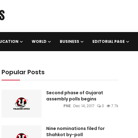
UCATION
WORLD
BUSINESS
EDITORIAL PAGE
Popular Posts
Second phase of Gujarat
assembly polls begins
PNE
Dec 14, 2017
0
7.7k
Nine nominations filed for
Shahkot by-poll