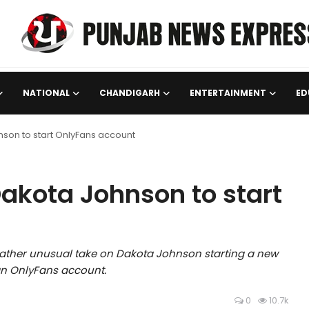
NATIONAL
CHANDIGARH
ENTERTAINMENT
ED
son to start OnlyFans account
akota Johnson to start
rather unusual take on Dakota Johnson starting a new
 an OnlyFans account.
0
10.7k