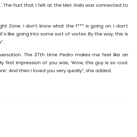
’ The hurt that I felt at the Met Gala was connected to
ight Zone. I don’t know what the f*** is going on. I don’t
’s like going into some sort of vortex. By the way, this is
”.
versation. The 37th time Pedro makes me feel like an
 first impression of you was, ‘Wow, this guy is so cool.
e’. And then I loved you very quickly”, she added.