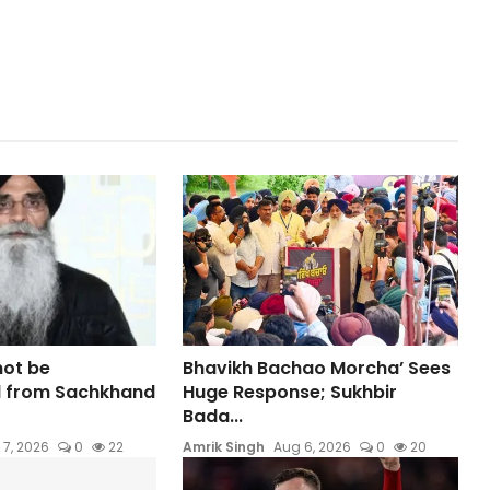
not be
Bhavikh Bachao Morcha’ Sees
 from Sachkhand
Huge Response; Sukhbir
Bada...
 7, 2026
0
22
Amrik Singh
Aug 6, 2026
0
20