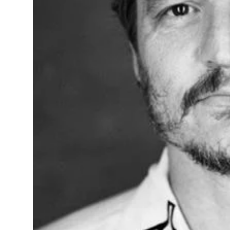
Sports
Diaspora