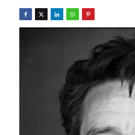
Education
World
Business
Editorial Page
Leisure
Life Style
Special Stories
Crime-Justice
Technology