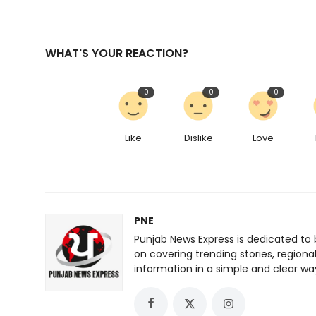
WHAT'S YOUR REACTION?
0
0
0
Like
Dislike
Love
PNE
Punjab News Express is dedicated to 
on covering trending stories, regiona
information in a simple and clear wa