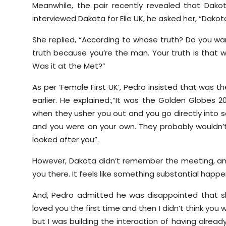
Meanwhile, the pair recently revealed that Dak
interviewed Dakota for Elle UK, he asked her, “Dako
She replied, “According to whose truth? Do you wan
truth because you’re the man. Your truth is that 
Was it at the Met?”
As per ‘Female First UK’, Pedro insisted that was 
earlier. He explained:,“It was the Golden Globes 20
when they usher you out and you go directly into
and you were on your own. They probably wouldn’
looked after you”.
However, Dakota didn’t remember the meeting, and
you there. It feels like something substantial happe
And, Pedro admitted he was disappointed that she
loved you the first time and then I didn’t think yo
but I was building the interaction of having alread