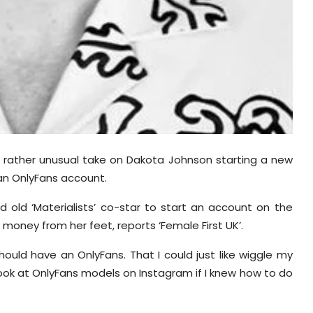
a rather unusual take on Dakota Johnson starting a new
 an OnlyFans account.
 old ‘Materialists’ co-star to start an account on the
 money from her feet, reports ‘Female First UK’.
hould have an OnlyFans. That I could just like wiggle my
look at OnlyFans models on Instagram if I knew how to do