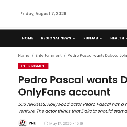
Friday, August 7, 2026
Home
HOME
REGIONAL NEWS
PUNJAB
HEALTH
Regional News
Home
Entertainment
Pedro Pascal wants Dakota John
Punjab
ENTERTAINMENT
Pedro Pascal wants D
Health
OnlyFans account
National
LOS ANGELES: Hollywood actor Pedro Pascal has a 
Chandigarh
venture. The actor thinks that Dakota should start
Entertainment
PNE
May 17, 2025 - 15:19