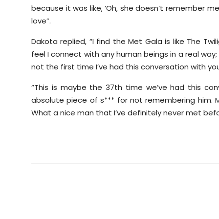
because it was like, ‘Oh, she doesn’t remember me.
love”.
Dakota replied, “I find the Met Gala is like The Twil
feel I connect with any human beings in a real way; it
not the first time I’ve had this conversation with you
“This is maybe the 37th time we’ve had this con
absolute piece of s*** for not remembering him. My
What a nice man that I’ve definitely never met befor