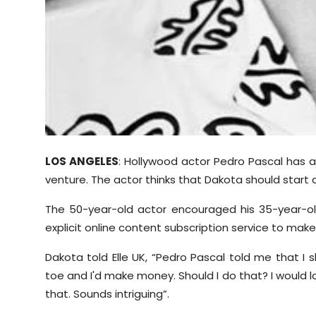
LOS ANGELES
: Hollywood actor Pedro Pascal has 
venture. The actor thinks that Dakota should start
The 50-year-old actor encouraged his 35-year-old
explicit online content subscription service to make
Dakota told Elle UK, “Pedro Pascal told me that I s
toe and I'd make money. Should I do that? I would 
that. Sounds intriguing”.