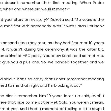
ota doesn’t remember their first meeting. When Pedro
ta, when and where did we first meet?”
t your story or my story?” Dakota said, “So yours is the
we met first with somebody. Was it with Sarah Paulson?
the second time they met, as they had first met 10 years
14. It wasn’t during the ceremony; it was the after bit,
 some kind of HBO party. You knew Sarah and so met me,
t give you a plus one. So, we banded together, and we
 said, “That’s so crazy that I don’t remember meeting
ned to me that night and I’m blocking it out”.
 didn’t remember him 10 years later. He said, “Well, I
u were that nice to me at the Met Gala. You weren’t mean,
y met you. And I had a moment of feeling a little stupid