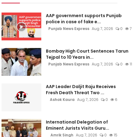
AAP government supports Punjab
police in case of fake e...
Punjab News Express
Aug 7, 2026
0
7
Bombay High Court Sentences Tarun
Tejpal to 10 Years in...
Punjab News Express
Aug 7, 2026
0
11
AAP Leader Daljit Raju Receives
Fresh Death Threat Two ...
Ashok Kaura
Aug 7, 2026
0
6
International Delegation of
Eminent Jurists Visits Guru...
Amrik Singh
Aug 7, 2026
0
15