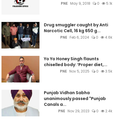
PNE
May 9, 2018
0
5.1k
Drug smuggler caught by Anti
Narcotic Cell, 16 kg 650 g...
PNE
Feb 6, 2024
0
4.6k
Yo Yo Honey Singh flaunts
chiselled body: ‘Proper diet,...
PNE
Nov 5, 2025
0
3.5k
Punjab Vidhan Sabha
unanimously passed "Punjab
Canals a...
PNE
Nov 29, 2023
0
2.4k