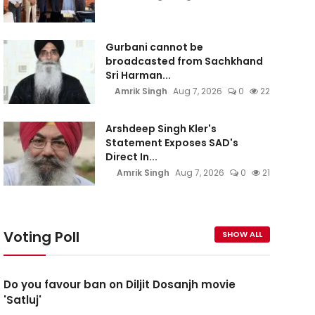
Gurbani cannot be
broadcasted from Sachkhand
Sri Harman...
Amrik Singh
Aug 7, 2026
0
22
Arshdeep Singh Kler's
Statement Exposes SAD's
Direct In...
Amrik Singh
Aug 7, 2026
0
21
Voting Poll
SHOW ALL
Do you favour ban on Diljit Dosanjh movie
'Satluj'