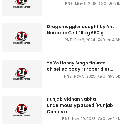
PNE
May 9, 2018
0
5.1k
Drug smuggler caught by Anti
Narcotic Cell, 16 kg 650 g...
PNE
Feb 6, 2024
0
4.6k
Yo Yo Honey Singh flaunts
chiselled body: ‘Proper diet,...
PNE
Nov 5, 2025
0
3.5k
Punjab Vidhan Sabha
unanimously passed "Punjab
Canals a...
PNE
Nov 29, 2023
0
2.4k