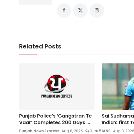
Related Posts
Punjab Police’s ‘Gangstran Te
Sai Sudharsa
Vaar’ Completes 200 Days ...
India’s first T
Punjab News Express
Aug 8, 2026
0
5
IANS
Aug 8, 202