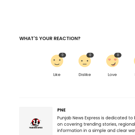
WHAT'S YOUR REACTION?
0
0
0
Like
Dislike
Love
PNE
Punjab News Express is dedicated to 
on covering trending stories, regiona
information in a simple and clear wa