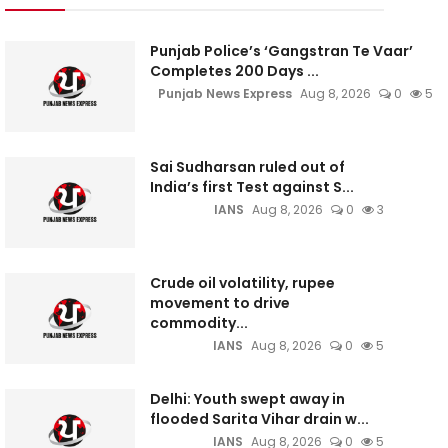
Punjab Police’s ‘Gangstran Te Vaar’
Completes 200 Days ...
Punjab News Express
Aug 8, 2026
0
5
Sai Sudharsan ruled out of
India’s first Test against S...
IANS
Aug 8, 2026
0
3
Crude oil volatility, rupee
movement to drive
commodity...
IANS
Aug 8, 2026
0
5
Delhi: Youth swept away in
flooded Sarita Vihar drain w...
IANS
Aug 8, 2026
0
5