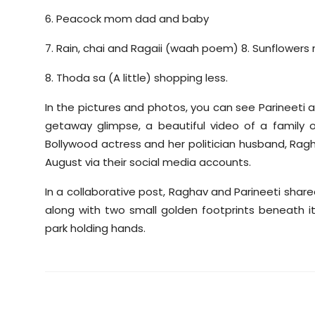
6. Peacock mom dad and baby
7. Rain, chai and Ragaii (waah poem) 8. Sunflowers
8. Thoda sa (A little) shopping less.
In the pictures and photos, you can see Parineeti
getaway glimpse, a beautiful video of a family 
Bollywood actress and her politician husband, Ra
August via their social media accounts.
In a collaborative post, Raghav and Parineeti share
along with two small golden footprints beneath it
park holding hands.