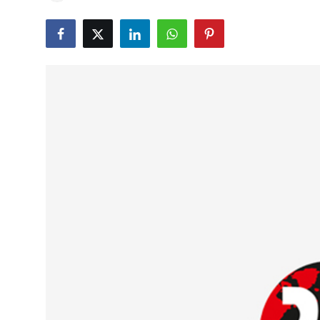
Education
World
Business
Editorial Page
Leisure
Life Style
Special Stories
Crime-Justice
Technology