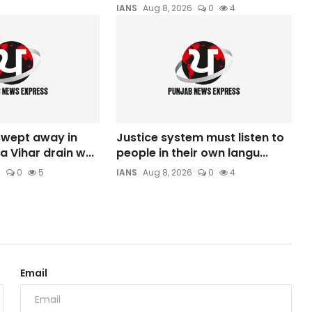
IANS
Aug 8, 2026
0
4
 swept away in
Justice system must listen to
a Vihar drain w...
people in their own langu...
6
0
5
IANS
Aug 8, 2026
0
4
Email