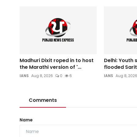
Madhuri Dixit roped in to host
Delhi: Youth
the Marathi version of '...
flooded Sarit
IANS
Aug 8, 2026
0
6
IANS
Aug 8, 202
Comments
Name