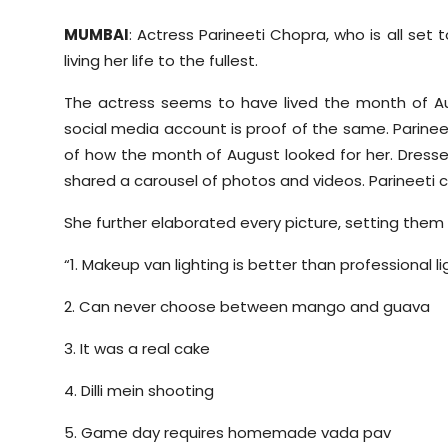
MUMBAI
: Actress Parineeti Chopra, who is all se
living her life to the fullest.
The actress seems to have lived the month of Au
social media account is proof of the same. Parinee
of how the month of August looked for her. Dresse
shared a carousel of photos and videos. Parineeti 
She further elaborated every picture, setting them 
“1. Makeup van lighting is better than professional li
2. Can never choose between mango and guava
3. It was a real cake
4. Dilli mein shooting
5. Game day requires homemade vada pav