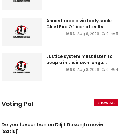
Ahmedabad civic body sacks
Chief Fire Officer after Rs ...
IANS
Aug 8, 2026
0
5
Justice system must listen to
people in their own langu...
IANS
Aug 8, 2026
0
4
Voting Poll
SHOW ALL
Do you favour ban on Diljit Dosanjh movie
'Satluj'