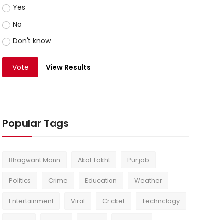
Yes
No
Don't know
Vote
View Results
Popular Tags
Bhagwant Mann
Akal Takht
Punjab
Politics
Crime
Education
Weather
Entertainment
Viral
Cricket
Technology