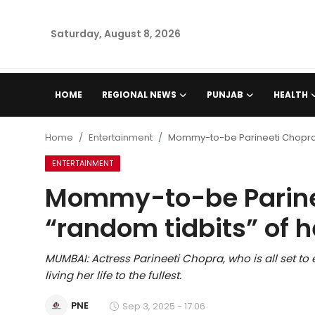
Saturday, August 8, 2026
Home
HOME
REGIONAL NEWS
PUNJAB
HEALTH
Regional News
Home
Entertainment
Mommy-to-be Parineeti Chopra s
Punjab
ENTERTAINMENT
Mommy-to-be Parine
Health
“random tidbits” of h
National
MUMBAI: Actress Parineeti Chopra, who is all set to
Chandigarh
living her life to the fullest.
Entertainment
PNE
Sep 3, 2025 - 17:06