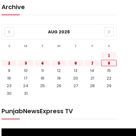
Archive
AUG 2026
S
M
T
W
T
F
S
1
2
3
4
5
6
7
8
9
10
11
12
13
14
15
16
17
18
19
20
21
22
23
24
25
26
27
28
29
30
31
PunjabNewsExpress TV