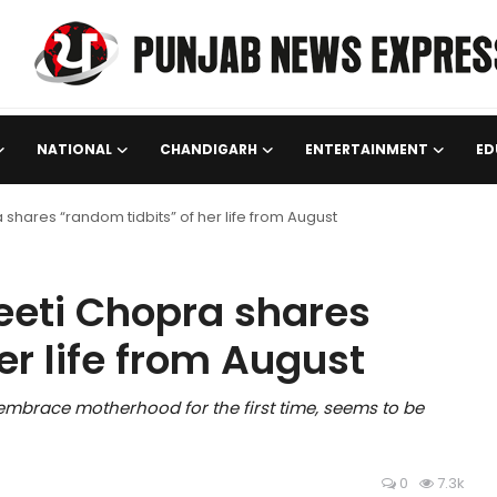
NATIONAL
CHANDIGARH
ENTERTAINMENT
ED
hares “random tidbits” of her life from August
eti Chopra shares
er life from August
 embrace motherhood for the first time, seems to be
0
7.3k