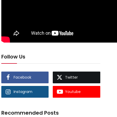
Follow Us
Facebook
Twitter
Instagram
Youtube
Recommended Posts