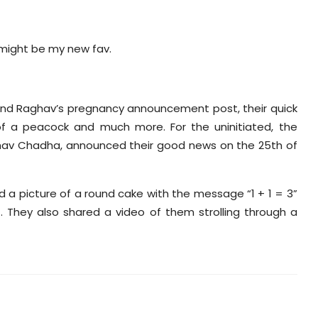
 might be my new fav.
 and Raghav’s pregnancy announcement post, their quick
of a peacock and much more. For the uninitiated, the
ghav Chadha, announced their good news on the 25th of
d a picture of a round cake with the message “1 + 1 = 3”
. They also shared a video of them strolling through a