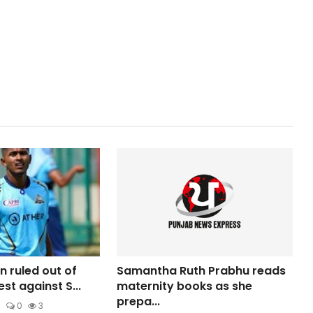
n ruled out of
Samantha Ruth Prabhu reads
est against S...
maternity books as she
prepa...
6
0
3