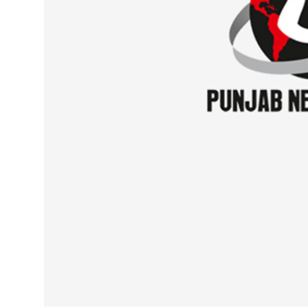
Sports
Diaspora