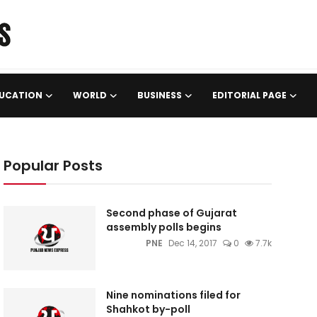
UCATION
WORLD
BUSINESS
EDITORIAL PAGE
Popular Posts
Second phase of Gujarat
assembly polls begins
PNE
Dec 14, 2017
0
7.7k
Nine nominations filed for
Shahkot by-poll