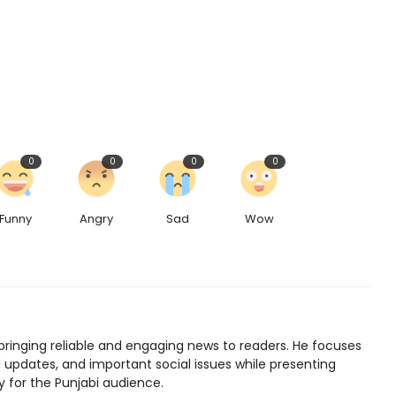
0
0
0
0
Funny
Angry
Sad
Wow
bringing reliable and engaging news to readers. He focuses
l updates, and important social issues while presenting
y for the Punjabi audience.