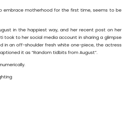
t to embrace motherhood for the first time, seems to be
gust in the happiest way, and her recent post on her
ti took to her social media account in sharing a glimpse
d in an off-shoulder fresh white one-piece, the actress
captioned it as “Random tidbits from August”.
numerically.
ghting