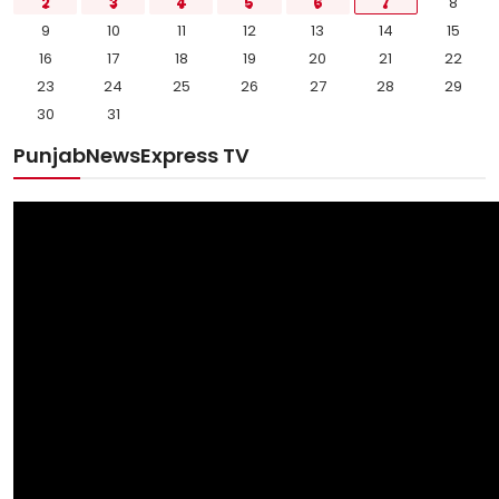
2
3
4
5
6
7
8
9
10
11
12
13
14
15
16
17
18
19
20
21
22
23
24
25
26
27
28
29
30
31
PunjabNewsExpress TV