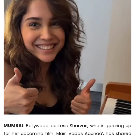
Education
World
Business
Editorial Page
Leisure
Life Style
Special Stories
Crime-Justice
Technology
MUMBAI
: Bollywood actress Sharvari, who is gearing up
for her upcoming film ‘Main Vapas Aaunga’, has shared