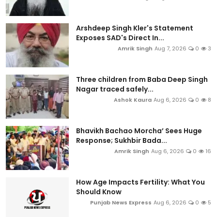
Arshdeep Singh Kler's Statement
Exposes SAD's Direct In...
Amrik Singh
Aug 7, 2026
0
3
Three children from Baba Deep Singh
Nagar traced safely...
Ashok Kaura
Aug 6, 2026
0
8
Bhavikh Bachao Morcha’ Sees Huge
Response; Sukhbir Bada...
Amrik Singh
Aug 6, 2026
0
16
How Age Impacts Fertility: What You
Should Know
Punjab News Express
Aug 6, 2026
0
5