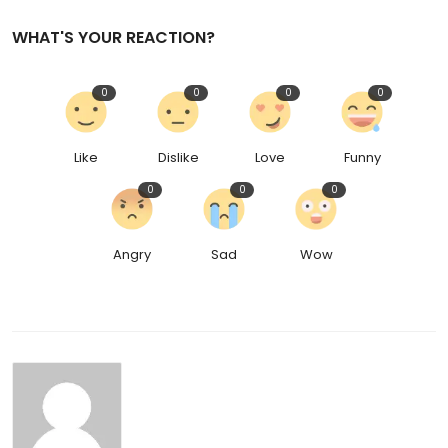
WHAT'S YOUR REACTION?
0
0
0
0
Like
Dislike
Love
Funny
0
0
0
Angry
Sad
Wow