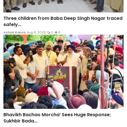
Three children from Baba Deep Singh Nagar traced
safely...
Ashok Kaura
Aug 6, 2026
0
8
Bhavikh Bachao Morcha’ Sees Huge Response;
Sukhbir Bada...