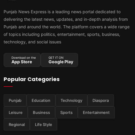
Punjab News Express is a leading news portal dedicated to
delivering the latest news, updates, and in-depth analysis from
Punjab and around the world. The platform covers a wide range
of topics including politics, entertainment, sports, business,
technology, and social issues
Download on the
GET IT ON
App Store
Google Play
Popular Categories
Punjab
Education
Technology
Diaspora
Leisure
Business
Sports
Entertainment
Regional
Life Style