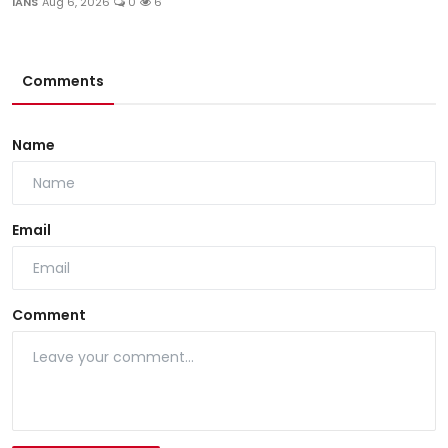
IANS
Aug 6, 2026
0
6
Comments
Name
Email
Comment