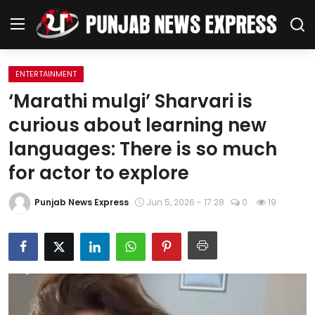
ENTERTAINMENT
Home
‘Marathi mulgi’ Sharvari is
curious about learning new
Regional News
languages: There is so much
Punjab
for actor to explore
Health
Punjab News Express
Jun 5, 2026 - 17:28
0
19
National
Chandigarh
Entertainment