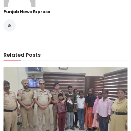
Punjab News Express
Related Posts