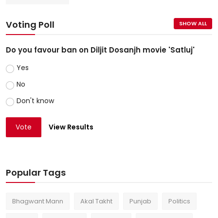
Voting Poll
SHOW ALL
Do you favour ban on Diljit Dosanjh movie 'Satluj'
Yes
No
Don't know
Vote
View Results
Popular Tags
Bhagwant Mann
Akal Takht
Punjab
Politics