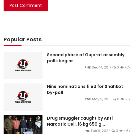
Post Comment
Popular Posts
Second phase of Gujarat assembly
polls begins
PNE
Dec 14, 2017
0
7.7k
Nine nominations filed for Shahkot
by-poll
PNE
May 9, 2018
0
5.1k
Drug smuggler caught by Anti
Narcotic Cell, 16 kg 650 g...
PNE
Feb 6, 2024
0
4.6k