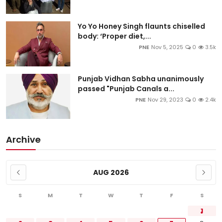
Yo Yo Honey Singh flaunts chiselled
body: ‘Proper diet,...
PNE
Nov 5, 2025
0
3.5k
Punjab Vidhan Sabha unanimously
passed "Punjab Canals a...
PNE
Nov 29, 2023
0
2.4k
Archive
AUG 2026
S
M
T
W
T
F
S
1