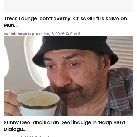
Tress Lounge controversy, Criss Gill firs salvo on
Mun...
Punjab News Express
Aug 6, 2026
0
8
Sunny Deol and Karan Deol indulge in ‘Baap Beta
Dialogu...