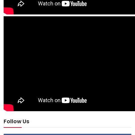
Follow Us