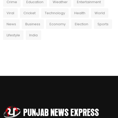
Crime
Education
Weather
Entertainment
Viral
Cricket
Technology
Health
World
News
Business
Economy
Election
Sports
Lifestyle
India