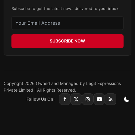
Subscribe to get the latest news delivered to your inbox.
SUBSCRIBE NOW
Copyright 2026 Owned and Managed by Legit Expressions
Private Limited | All Rights Reserved.
Follow Us On: