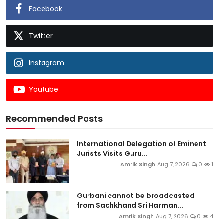
Facebook
Twitter
Instagram
Youtube
Recommended Posts
International Delegation of Eminent
Jurists Visits Guru...
Amrik Singh
Aug 7, 2026
0
1
Gurbani cannot be broadcasted
from Sachkhand Sri Harman...
Amrik Singh
Aug 7, 2026
0
4