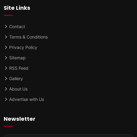
Site Links
Contact
Terms & Conditions
Privacy Policy
Sitemap
RSS Feed
Gallery
About Us
Advertise with Us
Newsletter