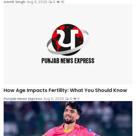
Amrik Singh
Aug 6, 2026
0
16
How Age Impacts Fertility: What You Should Know
Punjab News Express
Aug 6, 2026
0
5