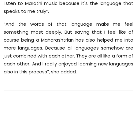
listen to Marathi music because it's the language that
speaks to me truly”.
“And the words of that language make me feel
something most deeply. But saying that I feel like of
course being a Maharashtrian has also helped me into
more languages. Because all languages somehow are
just combined with each other. They are all like a form of
each other. And I really enjoyed learning new languages
also in this process”, she added.