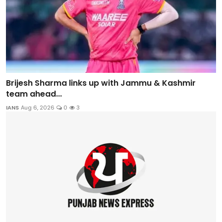
Brijesh Sharma links up with Jammu & Kashmir
team ahead...
IANS
Aug 6, 2026
0
3