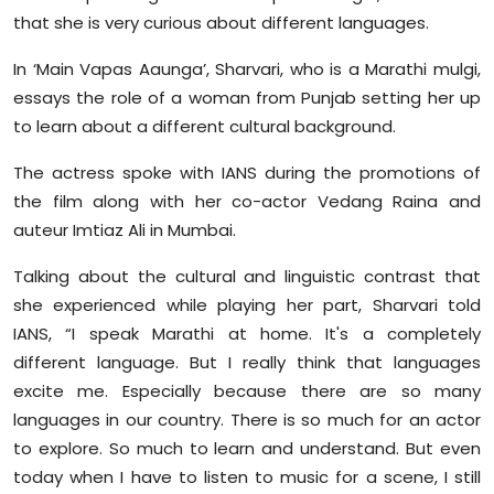
Sports
that she is very curious about different languages.
In ‘Main Vapas Aaunga’, Sharvari, who is a Marathi mulgi,
Diaspora
essays the role of a woman from Punjab setting her up
to learn about a different cultural background.
The actress spoke with IANS during the promotions of
the film along with her co-actor Vedang Raina and
auteur Imtiaz Ali in Mumbai.
Talking about the cultural and linguistic contrast that
she experienced while playing her part, Sharvari told
IANS, “I speak Marathi at home. It's a completely
different language. But I really think that languages
excite me. Especially because there are so many
languages in our country. There is so much for an actor
to explore. So much to learn and understand. But even
today when I have to listen to music for a scene, I still