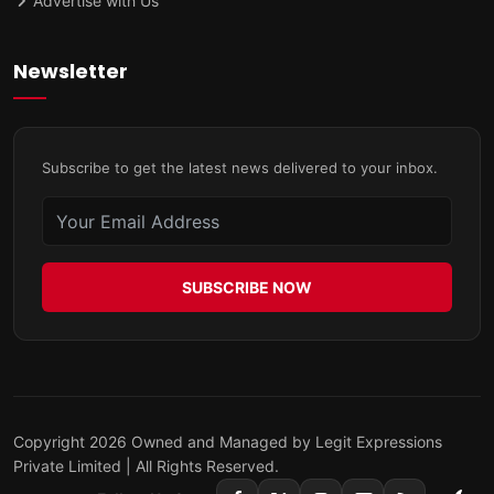
Advertise with Us
Newsletter
Subscribe to get the latest news delivered to your inbox.
SUBSCRIBE NOW
Copyright 2026 Owned and Managed by Legit Expressions
Private Limited | All Rights Reserved.