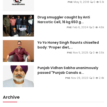
PNE
May 9, 2018
0
5.1k
Drug smuggler caught by Anti
Narcotic Cell, 16 kg 650 g...
PNE
Feb 6, 2024
0
4.6k
Yo Yo Honey Singh flaunts chiselled
body: ‘Proper diet,...
PNE
Nov 5, 2025
0
3.5k
Punjab Vidhan Sabha unanimously
passed "Punjab Canals a...
PNE
Nov 29, 2023
0
2.4k
Archive