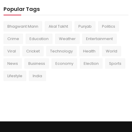
Popular Tags
Bhagwant Mann
Akal Takht
Punjab
Politics
Crime
Education
Weather
Entertainment
Viral
Cricket
Technology
Health
World
News
Business
Economy
Election
Sports
Lifestyle
India