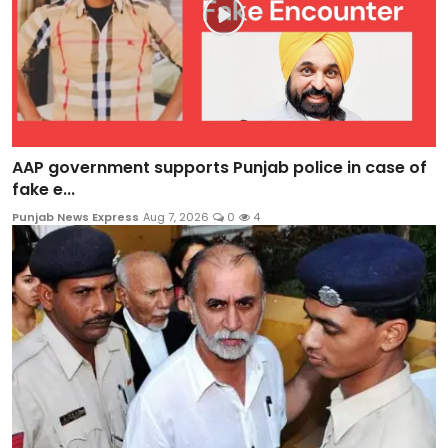
AAP government supports Punjab police in case of
fake e...
Punjab News Express
Aug 7, 2026
0
4