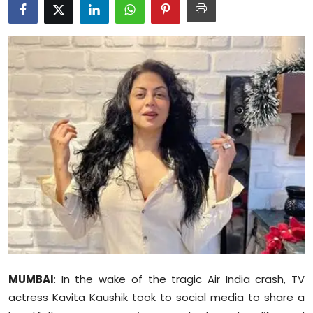
Education
World
Business
Editorial Page
Leisure
Life Style
Special Stories
Crime-Justice
MUMBAI
: In the wake of the tragic Air India crash, TV
Technology
actress Kavita Kaushik took to social media to share a