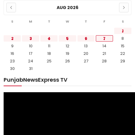
AUG 2026
S
M
T
W
T
F
S
1
2
3
4
5
6
7
8
9
10
11
12
13
14
15
16
17
18
19
20
21
22
23
24
25
26
27
28
29
30
31
PunjabNewsExpress TV