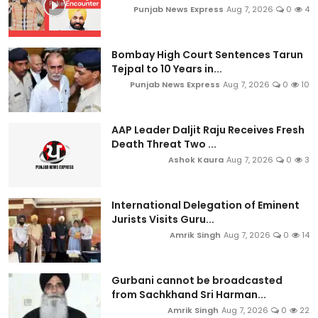
Punjab News Express
Aug 7, 2026
0
4
Bombay High Court Sentences Tarun
Tejpal to 10 Years in...
Punjab News Express
Aug 7, 2026
0
10
AAP Leader Daljit Raju Receives Fresh
Death Threat Two ...
Ashok Kaura
Aug 7, 2026
0
3
International Delegation of Eminent
Jurists Visits Guru...
Amrik Singh
Aug 7, 2026
0
14
Gurbani cannot be broadcasted
from Sachkhand Sri Harman...
Amrik Singh
Aug 7, 2026
0
22