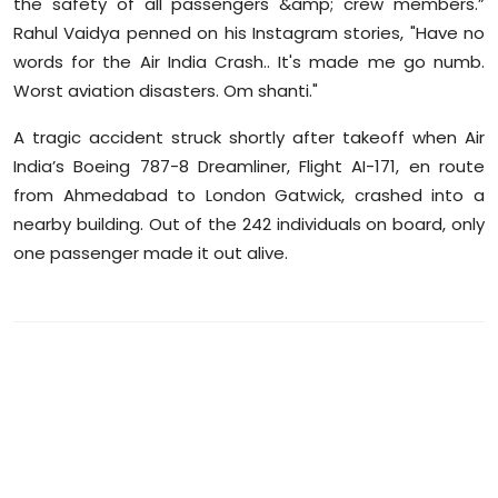
the safety of all passengers &amp; crew members.”
Rahul Vaidya penned on his Instagram stories, "Have no
words for the Air India Crash.. It's made me go numb.
Worst aviation disasters. Om shanti."
A tragic accident struck shortly after takeoff when Air
India’s Boeing 787-8 Dreamliner, Flight AI-171, en route
from Ahmedabad to London Gatwick, crashed into a
nearby building. Out of the 242 individuals on board, only
one passenger made it out alive.