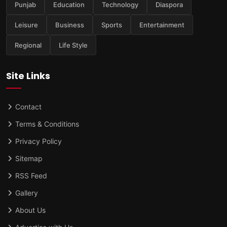
Punjab
Education
Technology
Diaspora
Leisure
Business
Sports
Entertainment
Regional
Life Style
Site Links
Contact
Terms & Conditions
Privacy Policy
Sitemap
RSS Feed
Gallery
About Us