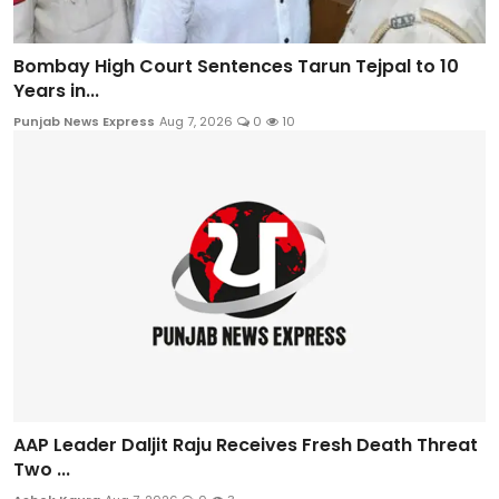
Bombay High Court Sentences Tarun Tejpal to 10
Years in...
Punjab News Express
Aug 7, 2026
0
10
AAP Leader Daljit Raju Receives Fresh Death Threat
Two ...