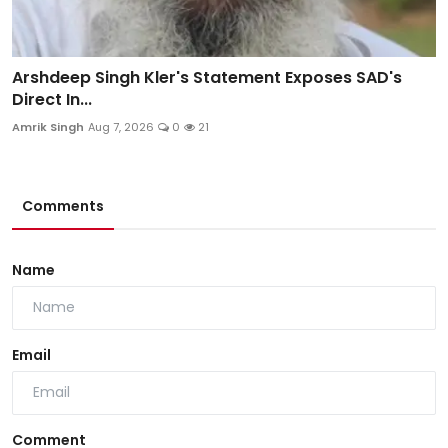
Arshdeep Singh Kler's Statement Exposes SAD's
Direct In...
Amrik Singh
Aug 7, 2026
0
21
Comments
Name
Email
Comment