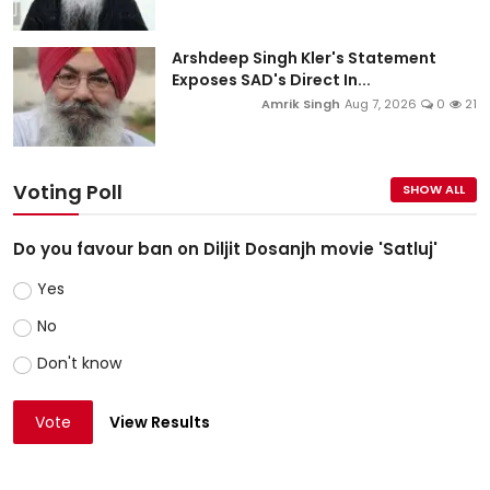
Arshdeep Singh Kler's Statement
Exposes SAD's Direct In...
Amrik Singh
Aug 7, 2026
0
21
Voting Poll
SHOW ALL
Do you favour ban on Diljit Dosanjh movie 'Satluj'
Yes
No
Don't know
Vote
View Results