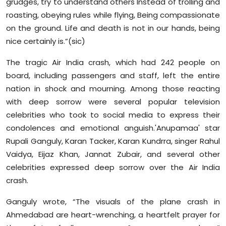
grudges, try to understand others Instead of trolling and
roasting, obeying rules while flying, Being compassionate
on the ground. Life and death is not in our hands, being
nice certainly is.”(sic)
The tragic Air India crash, which had 242 people on
board, including passengers and staff, left the entire
nation in shock and mourning. Among those reacting
with deep sorrow were several popular television
celebrities who took to social media to express their
condolences and emotional anguish.'Anupamaa' star
Rupali Ganguly, Karan Tacker, Karan Kundrra, singer Rahul
Vaidya, Eijaz Khan, Jannat Zubair, and several other
celebrities expressed deep sorrow over the Air India
crash.
Ganguly wrote, “The visuals of the plane crash in
Ahmedabad are heart-wrenching, a heartfelt prayer for