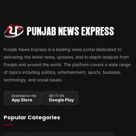
Punjab News Express is a leading news portal dedicated to
delivering the latest news, updates, and in-depth analysis from
Punjab and around the world. The platform covers a wide range
of topics including politics, entertainment, sports, business,
technology, and social issues
Download on the
GET IT ON
App Store
Google Play
Popular Categories