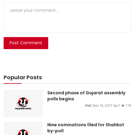
Post Comment
Popular Posts
Second phase of Gujarat assembly
polls begins
PNE
Dec 14, 2017
0
7.7k
Nine nominations filed for Shahkot
by-poll