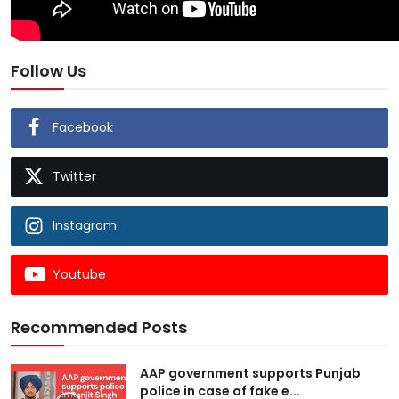
Follow Us
Facebook
Twitter
Instagram
Youtube
Recommended Posts
AAP government supports Punjab
police in case of fake e...