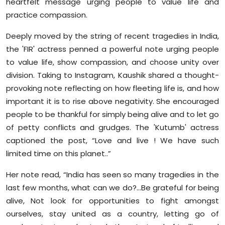
heartfelt message urging people to value life and
Sports
practice compassion.
Diaspora
Deeply moved by the string of recent tragedies in India,
the 'FIR' actress penned a powerful note urging people
to value life, show compassion, and choose unity over
division. Taking to Instagram, Kaushik shared a thought-
provoking note reflecting on how fleeting life is, and how
important it is to rise above negativity. She encouraged
people to be thankful for simply being alive and to let go
of petty conflicts and grudges. The 'Kutumb' actress
captioned the post, “Love and live ! We have such
limited time on this planet..”
Her note read, “India has seen so many tragedies in the
last few months, what can we do?...Be grateful for being
alive, Not look for opportunities to fight amongst
ourselves, stay united as a country, letting go of