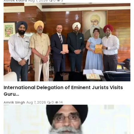
Ashok Kaura
Aug 7, 2026
0
3
International Delegation of Eminent Jurists Visits
Guru...
Amrik Singh
Aug 7, 2026
0
14