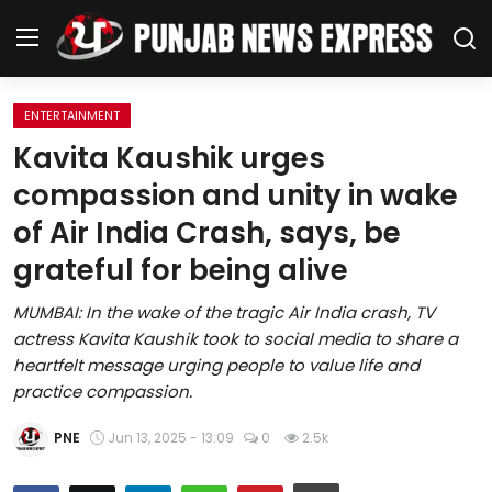
ENTERTAINMENT
Home
Kavita Kaushik urges
compassion and unity in wake
Regional News
of Air India Crash, says, be
Punjab
grateful for being alive
Health
MUMBAI: In the wake of the tragic Air India crash, TV
actress Kavita Kaushik took to social media to share a
National
heartfelt message urging people to value life and
practice compassion.
Chandigarh
PNE
Jun 13, 2025 - 13:09
0
2.5k
Entertainment