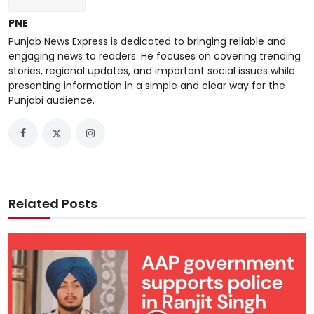
PNE
Punjab News Express is dedicated to bringing reliable and
engaging news to readers. He focuses on covering trending
stories, regional updates, and important social issues while
presenting information in a simple and clear way for the
Punjabi audience.
Related Posts