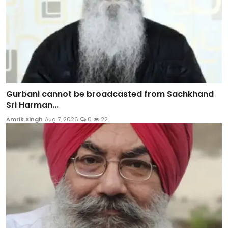
Gurbani cannot be broadcasted from Sachkhand
Sri Harman...
Amrik Singh
Aug 7, 2026
0
22