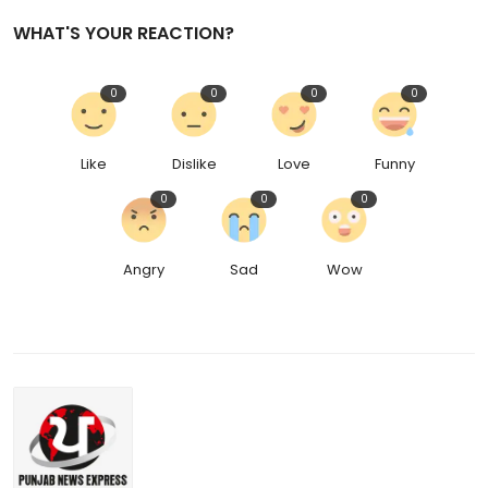
WHAT'S YOUR REACTION?
0
0
0
0
Like
Dislike
Love
Funny
0
0
0
Angry
Sad
Wow