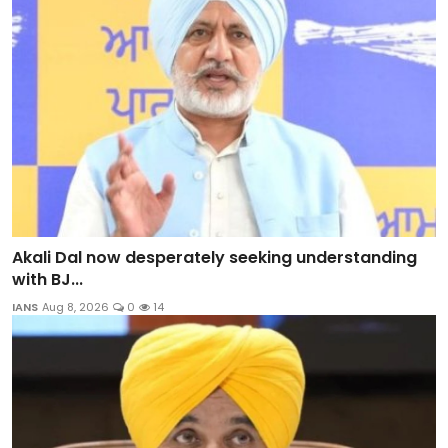
Akali Dal now desperately seeking understanding
with BJ...
IANS
Aug 8, 2026
0
14