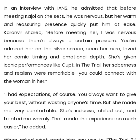
Sports
In an interview with IANS, he admitted that before
meeting Kajol on the sets, he was nervous, but her warm
Diaspora
and reassuring presence quickly put him at ease.
Karanvir shared, “Before meeting her, I was nervous
because there’s always a certain pressure. You’ve
admired her on the silver screen, seen her aura, loved
her comic timing and emotional depth. She’s given
iconic performances like Gupt. In The Trial, her soberness
and realism were remarkable—you could connect with
the woman in her.”
“I had expectations, of course. You always want to give
your best, without wasting anyone’s time. But she made
me very comfortable. She’s inclusive, chilled out, and
treated me warmly. That made the experience so much
easier,” he added.
When asked what made him say yes to “The Trial 2,”