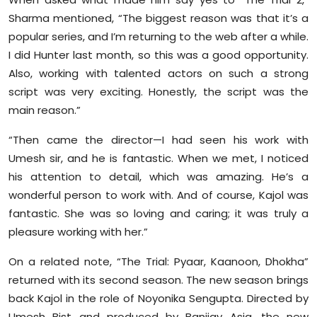
Sharma mentioned, “The biggest reason was that it’s a
popular series, and I’m returning to the web after a while.
I did Hunter last month, so this was a good opportunity.
Also, working with talented actors on such a strong
script was very exciting. Honestly, the script was the
main reason.”
“Then came the director—I had seen his work with
Umesh sir, and he is fantastic. When we met, I noticed
his attention to detail, which was amazing. He’s a
wonderful person to work with. And of course, Kajol was
fantastic. She was so loving and caring; it was truly a
pleasure working with her.”
On a related note, “The Trial: Pyaar, Kaanoon, Dhokha”
returned with its second season. The new season brings
back Kajol in the role of Noyonika Sengupta. Directed by
Umesh Bist and produced by Banijay Asia, the new