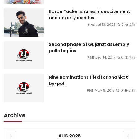
Karan Tacker shares his excitement
and anxiety over his...
PNE
Jul 18, 2025
0
27k
Second phase of Gujarat assembly
polls begins
PNE
Dec 14, 2017
0
7.7k
Nine nominations filed for Shahkot
by-poll
PNE
May 9, 2018
0
5.2k
Archive
AUG 2026