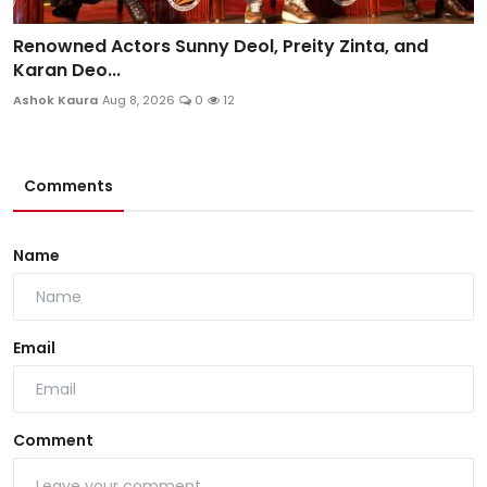
Renowned Actors Sunny Deol, Preity Zinta, and
Karan Deo...
Ashok Kaura
Aug 8, 2026
0
12
Comments
Name
Email
Comment