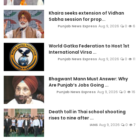
Khaira seeks extension of Vidhan
Sabha session for prop...
Punjab News Express
Aug 9, 2026
0
6
World Gatka Federation to Host 1st
International Virsa ...
Punjab News Express
Aug 9, 2026
0
11
Bhagwant Mann Must Answer: Why
Are Punjab’s Jobs Going ...
Punjab News Express
Aug 9, 2026
0
16
Death toll in Thai school shooting
rises to nine after ...
IANS
Aug 9, 2026
0
7