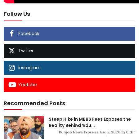
Follow Us
Facebook
Twitter
Instagram
Youtube
Recommended Posts
Steep Hike in MBBS Fees Exposes the
Reality Behind ‘Edu...
Punjab News Express
Aug 9, 2026
0
1