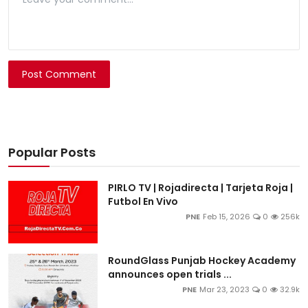
Post Comment
Popular Posts
PIRLO TV | Rojadirecta | Tarjeta Roja |
Futbol En Vivo
PNE
Feb 15, 2026
0
256k
RoundGlass Punjab Hockey Academy
announces open trials ...
PNE
Mar 23, 2023
0
32.9k