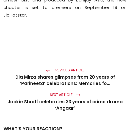
chapter is set to premiere on September 19 on
JioHotstar.
PREVIOUS ARTICLE
Dia Mirza shares glimpses from 20 years of
‘Parineeta’ celebrations: Memories fo...
NEXT ARTICLE
Jackie Shroff celebrates 33 years of crime drama
‘Angaar’
WHAT'S YOUR REACTION?