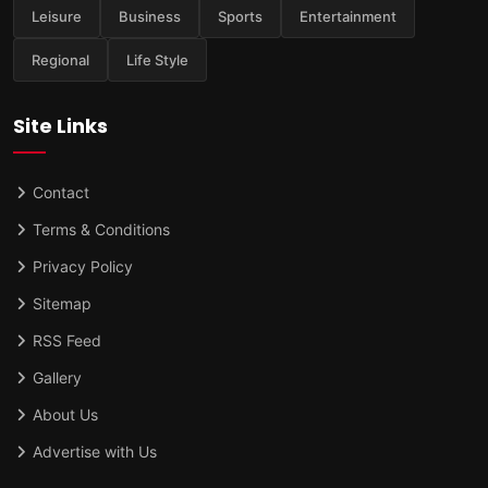
Leisure
Business
Sports
Entertainment
Regional
Life Style
Site Links
Contact
Terms & Conditions
Privacy Policy
Sitemap
RSS Feed
Gallery
About Us
Advertise with Us