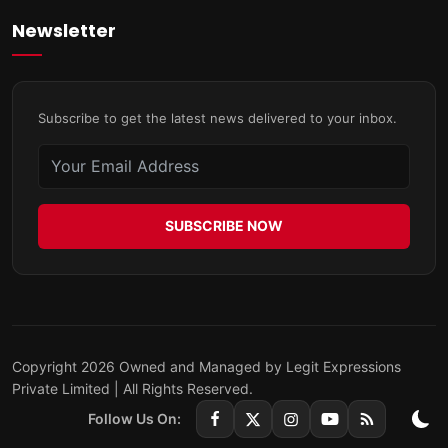
Newsletter
Subscribe to get the latest news delivered to your inbox.
SUBSCRIBE NOW
Copyright 2026 Owned and Managed by Legit Expressions
Private Limited | All Rights Reserved.
Follow Us On: