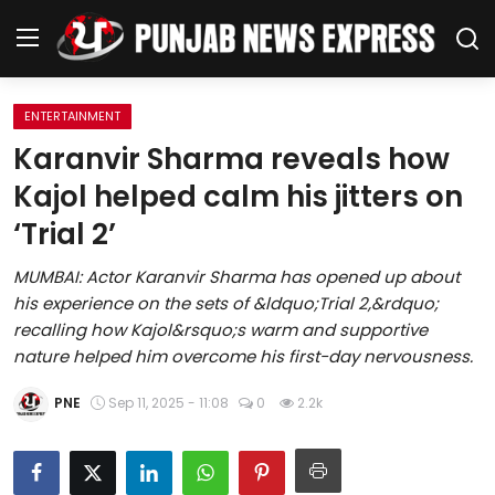
ENTERTAINMENT
Home
Karanvir Sharma reveals how
Kajol helped calm his jitters on
Regional News
‘Trial 2’
Punjab
MUMBAI: Actor Karanvir Sharma has opened up about
his experience on the sets of &ldquo;Trial 2,&rdquo;
Health
recalling how Kajol&rsquo;s warm and supportive
nature helped him overcome his first-day nervousness.
National
PNE
Sep 11, 2025 - 11:08
0
2.2k
Chandigarh
Entertainment