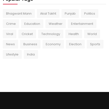
Bhagwant Mann
Akal Takht
Punjab
Politics
Crime
Education
Weather
Entertainment
Viral
Cricket
Technology
Health
World
News
Business
Economy
Election
Sports
Lifestyle
India