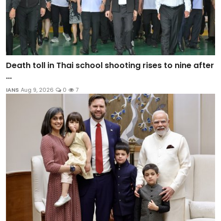
Death toll in Thai school shooting rises to nine after
...
IANS
Aug 9, 2026
0
7