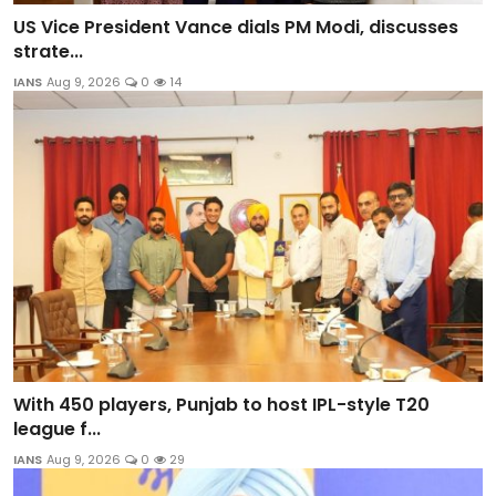
US Vice President Vance dials PM Modi, discusses
strate...
IANS
Aug 9, 2026
0
14
With 450 players, Punjab to host IPL-style T20
league f...
IANS
Aug 9, 2026
0
29