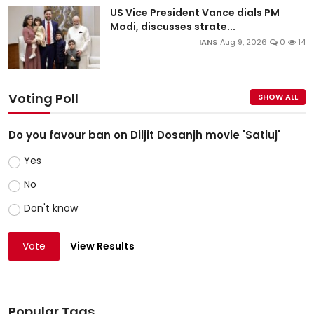
US Vice President Vance dials PM
Modi, discusses strate...
IANS
Aug 9, 2026
0
14
Voting Poll
SHOW ALL
Do you favour ban on Diljit Dosanjh movie 'Satluj'
Yes
No
Don't know
Vote
View Results
Popular Tags