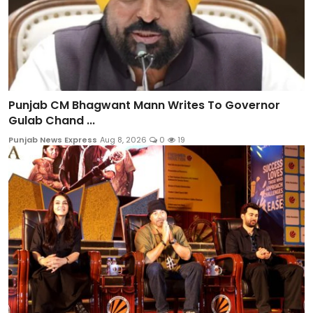
Punjab CM Bhagwant Mann Writes To Governor
Gulab Chand ...
Punjab News Express
Aug 8, 2026
0
19