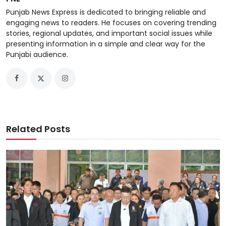
Punjab News Express is dedicated to bringing reliable and
engaging news to readers. He focuses on covering trending
stories, regional updates, and important social issues while
presenting information in a simple and clear way for the
Punjabi audience.
Related Posts