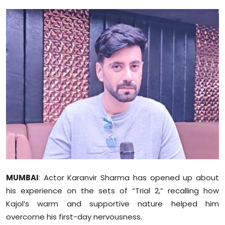
Education
World
Business
Editorial Page
Leisure
Life Style
Special Stories
MUMBAI
: Actor Karanvir Sharma has opened up about
Crime-Justice
his experience on the sets of “Trial 2,” recalling how
Kajol’s warm and supportive nature helped him
Technology
overcome his first-day nervousness.