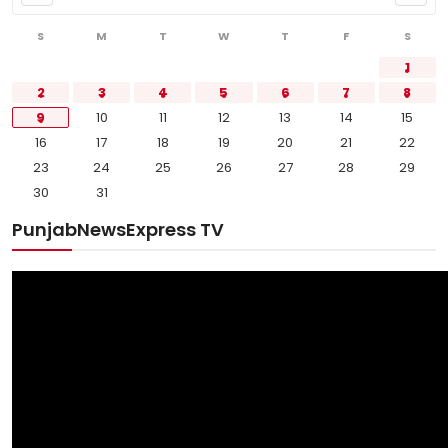
S
M
T
W
T
F
S
1
2
3
4
5
6
7
8
9
10
11
12
13
14
15
16
17
18
19
20
21
22
23
24
25
26
27
28
29
30
31
PunjabNewsExpress TV