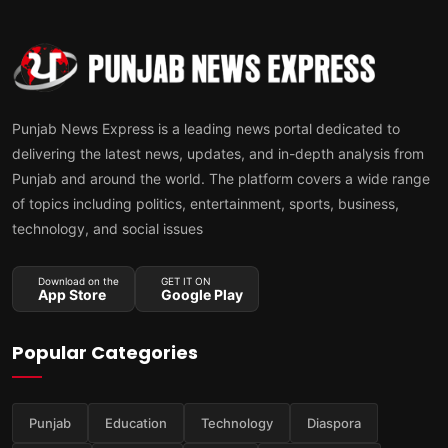
Punjab News Express is a leading news portal dedicated to
delivering the latest news, updates, and in-depth analysis from
Punjab and around the world. The platform covers a wide range
of topics including politics, entertainment, sports, business,
technology, and social issues
Download on the
GET IT ON
App Store
Google Play
Popular Categories
Punjab
Education
Technology
Diaspora