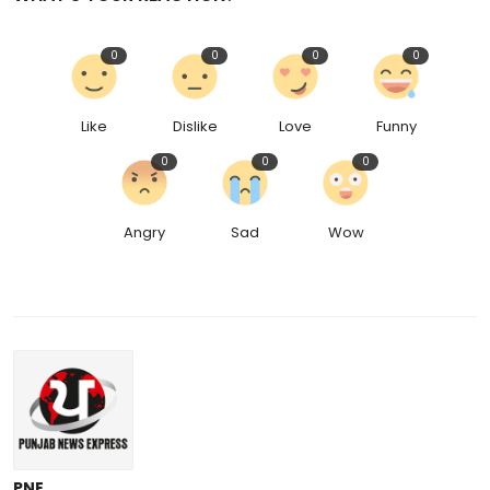
0
0
0
0
Like
Dislike
Love
Funny
0
0
0
Angry
Sad
Wow
PNE