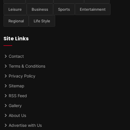
Leisure
Business
Sports
Entertainment
Regional
Life Style
Site Links
Contact
Terms & Conditions
Privacy Policy
Sitemap
RSS Feed
Gallery
About Us
Advertise with Us