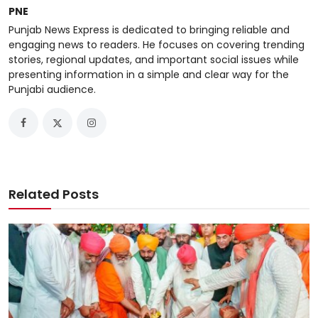
PNE
Punjab News Express is dedicated to bringing reliable and
engaging news to readers. He focuses on covering trending
stories, regional updates, and important social issues while
presenting information in a simple and clear way for the
Punjabi audience.
Related Posts