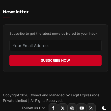
Newsletter
Subscribe to get the latest news delivered to your inbox.
SUBSCRIBE NOW
Copyright 2026 Owned and Managed by Legit Expressions
Private Limited | All Rights Reserved.
Follow Us On: