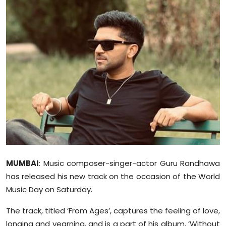
Education
World
Business
Editorial Page
Leisure
Life Style
Special Stories
MUMBAI
: Music composer-singer-actor Guru Randhawa
has released his new track on the occasion of the World
Crime-Justice
Music Day on Saturday.
Technology
The track, titled ‘From Ages’, captures the feeling of love,
longing and yearning, and is a part of his album, ‘Without