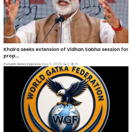
Khaira seeks extension of Vidhan Sabha session for
prop...
Punjab News Express
Aug 9, 2026
0
10