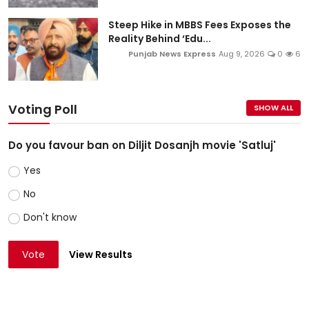
Steep Hike in MBBS Fees Exposes the
Reality Behind ‘Edu...
Punjab News Express
Aug 9, 2026
0
6
Voting Poll
SHOW ALL
Do you favour ban on Diljit Dosanjh movie 'Satluj'
Yes
No
Don't know
Vote
View Results