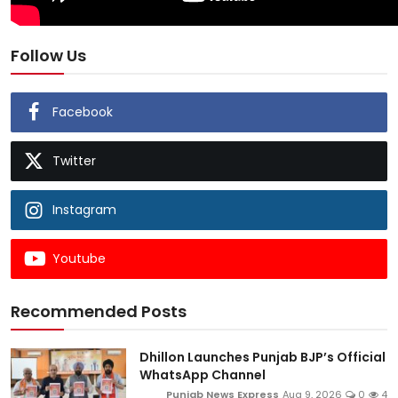
Follow Us
Facebook
Twitter
Instagram
Youtube
Recommended Posts
Dhillon Launches Punjab BJP’s Official
WhatsApp Channel
Punjab News Express
Aug 9, 2026
0
4