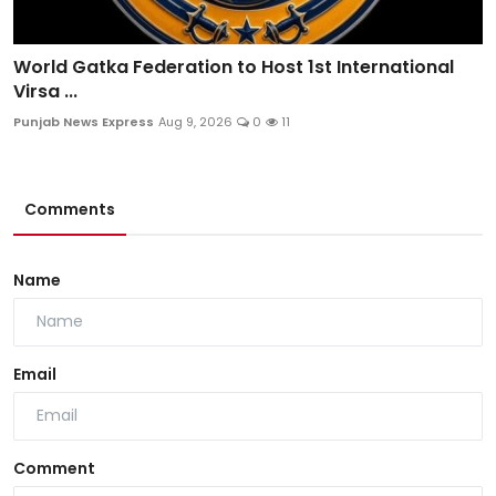
World Gatka Federation to Host 1st International
Virsa ...
Punjab News Express
Aug 9, 2026
0
11
Comments
Name
Email
Comment