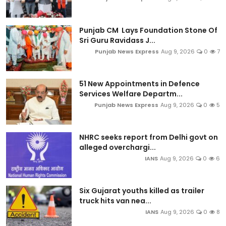
Punjab CM Lays Foundation Stone Of
Sri Guru Ravidass J...
Punjab News Express
Aug 9, 2026
0
7
51 New Appointments in Defence
Services Welfare Departm...
Punjab News Express
Aug 9, 2026
0
5
NHRC seeks report from Delhi govt on
alleged overchargi...
IANS
Aug 9, 2026
0
6
Six Gujarat youths killed as trailer
truck hits van nea...
IANS
Aug 9, 2026
0
8