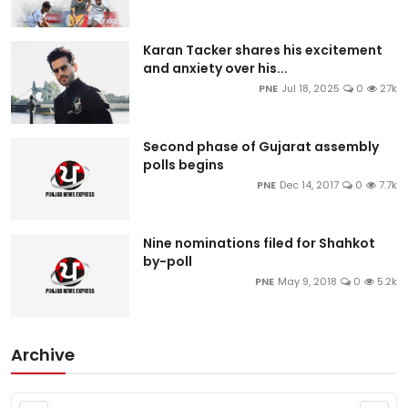
Karan Tacker shares his excitement
and anxiety over his...
PNE
Jul 18, 2025
0
27k
Second phase of Gujarat assembly
polls begins
PNE
Dec 14, 2017
0
7.7k
Nine nominations filed for Shahkot
by-poll
PNE
May 9, 2018
0
5.2k
Archive