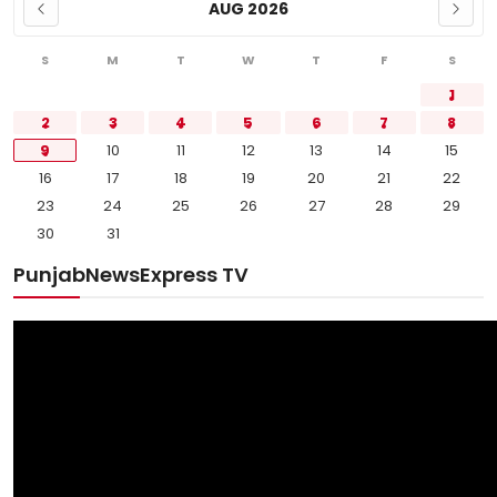
AUG 2026
S
M
T
W
T
F
S
1
2
3
4
5
6
7
8
9
10
11
12
13
14
15
16
17
18
19
20
21
22
23
24
25
26
27
28
29
30
31
PunjabNewsExpress TV