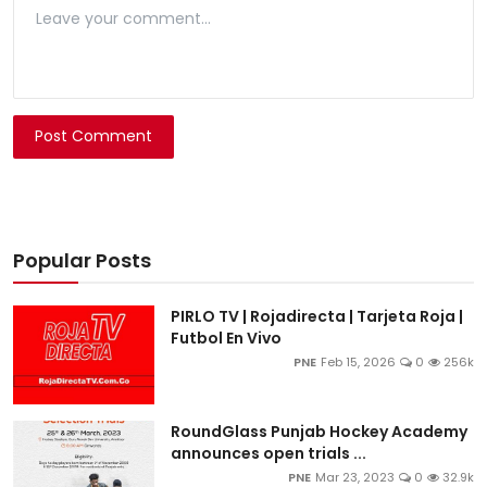
Post Comment
Popular Posts
PIRLO TV | Rojadirecta | Tarjeta Roja |
Futbol En Vivo
PNE
Feb 15, 2026
0
256k
RoundGlass Punjab Hockey Academy
announces open trials ...
PNE
Mar 23, 2023
0
32.9k