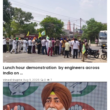
Lunch hour demonstration by engineers across
India on ...
Vinod Gupta
Aug 9, 2026
0
7