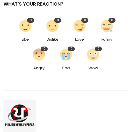
WHAT'S YOUR REACTION?
0
0
0
0
Like
Dislike
Love
Funny
0
0
0
Angry
Sad
Wow