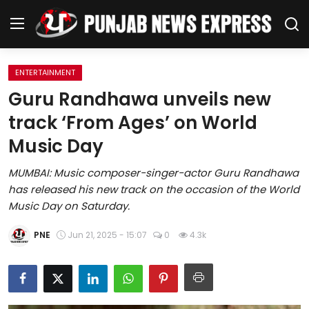
ENTERTAINMENT
Home
Guru Randhawa unveils new
track ‘From Ages’ on World
Regional News
Music Day
Punjab
MUMBAI: Music composer-singer-actor Guru Randhawa
has released his new track on the occasion of the World
Health
Music Day on Saturday.
National
PNE
Jun 21, 2025 - 15:07
0
4.3k
Chandigarh
Entertainment