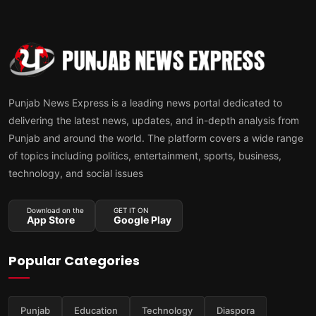
Punjab News Express is a leading news portal dedicated to
delivering the latest news, updates, and in-depth analysis from
Punjab and around the world. The platform covers a wide range
of topics including politics, entertainment, sports, business,
technology, and social issues
Download on the
GET IT ON
App Store
Google Play
Popular Categories
Punjab
Education
Technology
Diaspora