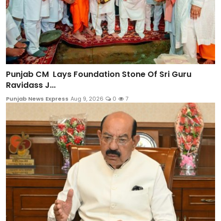
Punjab CM Lays Foundation Stone Of Sri Guru
Ravidass J...
Punjab News Express
Aug 9, 2026
0
7