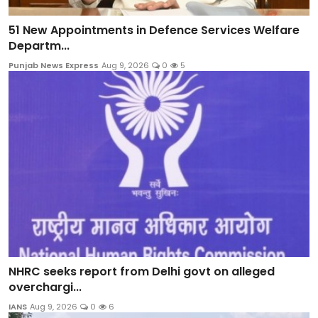
51 New Appointments in Defence Services Welfare
Departm...
Punjab News Express
Aug 9, 2026
0
5
NHRC seeks report from Delhi govt on alleged
overchargi...
IANS
Aug 9, 2026
0
6