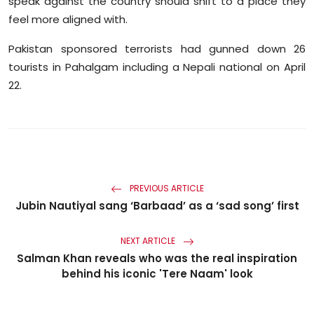
speak against the country should shift to a place they
feel more aligned with.
Pakistan sponsored terrorists had gunned down 26
tourists in Pahalgam including a Nepali national on April
22.
PREVIOUS ARTICLE
Jubin Nautiyal sang ‘Barbaad’ as a ‘sad song’ first
NEXT ARTICLE
Salman Khan reveals who was the real inspiration
behind his iconic 'Tere Naam' look