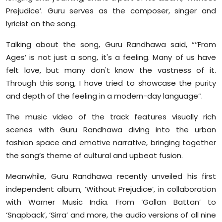
Sports
Prejudice’. Guru serves as the composer, singer and
lyricist on the song.
Diaspora
Talking about the song, Guru Randhawa said, “‘’From
Ages’ is not just a song, it's a feeling. Many of us have
felt love, but many don't know the vastness of it.
Through this song, I have tried to showcase the purity
and depth of the feeling in a modern-day language”.
The music video of the track features visually rich
scenes with Guru Randhawa diving into the urban
fashion space and emotive narrative, bringing together
the song’s theme of cultural and upbeat fusion.
Meanwhile, Guru Randhawa recently unveiled his first
independent album, ‘Without Prejudice’, in collaboration
with Warner Music India. From ‘Gallan Battan’ to
‘Snapback’, ‘Sirra’ and more, the audio versions of all nine