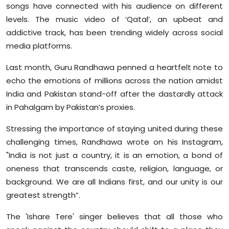
songs have connected with his audience on different
levels. The music video of ‘Qatal’, an upbeat and
addictive track, has been trending widely across social
media platforms.
Last month, Guru Randhawa penned a heartfelt note to
echo the emotions of millions across the nation amidst
India and Pakistan stand-off after the dastardly attack
in Pahalgam by Pakistan’s proxies.
Stressing the importance of staying united during these
challenging times, Randhawa wrote on his Instagram,
"India is not just a country, it is an emotion, a bond of
oneness that transcends caste, religion, language, or
background. We are all Indians first, and our unity is our
greatest strength”.
The 'Ishare Tere' singer believes that all those who