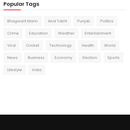
Popular Tags
Bhagwant Mann
Akal Takht
Punjab
Politics
Crime
Education
Weather
Entertainment
Viral
Cricket
Technology
Health
World
News
Business
Economy
Election
Sports
Lifestyle
India