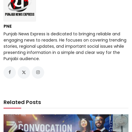
PNE
Punjab News Express is dedicated to bringing reliable and
engaging news to readers. He focuses on covering trending
stories, regional updates, and important social issues while
presenting information in a simple and clear way for the
Punjabi audience.
Related Posts