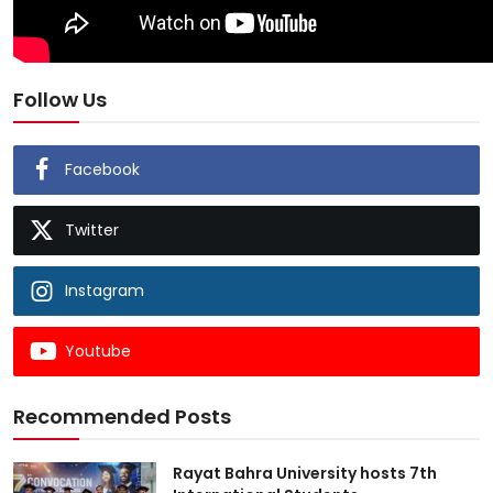
Follow Us
Facebook
Twitter
Instagram
Youtube
Recommended Posts
Rayat Bahra University hosts 7th