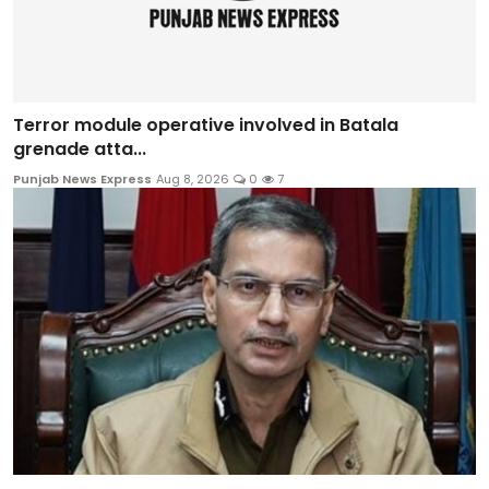
Terror module operative involved in Batala
grenade atta...
Punjab News Express
Aug 8, 2026
0
7