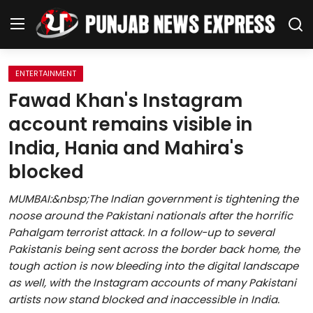
ENTERTAINMENT
Home
Fawad Khan's Instagram
account remains visible in
Regional News
India, Hania and Mahira's
Punjab
blocked
Health
MUMBAI:&nbsp;The Indian government is tightening the
noose around the Pakistani nationals after the horrific
National
Pahalgam terrorist attack. In a follow-up to several
Pakistanis being sent across the border back home, the
Chandigarh
tough action is now bleeding into the digital landscape
as well, with the Instagram accounts of many Pakistani
Entertainment
artists now stand blocked and inaccessible in India.