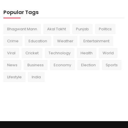
Popular Tags
Bhagwant Mann
Akal Takht
Punjab
Politics
Crime
Education
Weather
Entertainment
Viral
Cricket
Technology
Health
World
News
Business
Economy
Election
Sports
Lifestyle
India