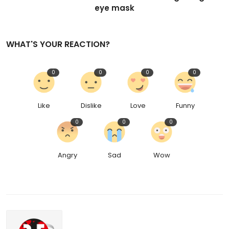
eye mask
WHAT'S YOUR REACTION?
0
0
0
0
Like
Dislike
Love
Funny
0
0
0
Angry
Sad
Wow