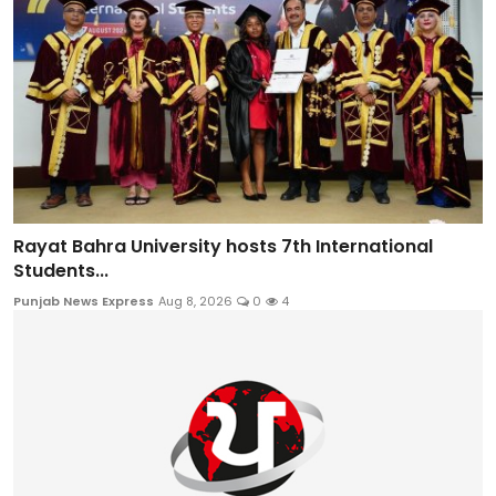
Rayat Bahra University hosts 7th International
Students...
Punjab News Express
Aug 8, 2026
0
4