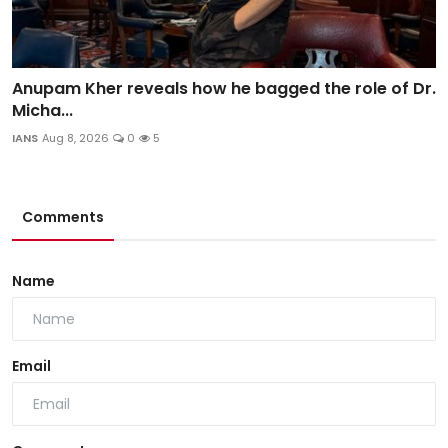
Anupam Kher reveals how he bagged the role of Dr.
Micha...
IANS
Aug 8, 2026
0
5
Comments
Name
Email