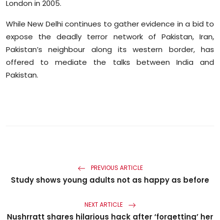
London in 2005.
While New Delhi continues to gather evidence in a bid to
expose the deadly terror network of Pakistan, Iran,
Pakistan’s neighbour along its western border, has
offered to mediate the talks between India and
Pakistan.
PREVIOUS ARTICLE
Study shows young adults not as happy as before
NEXT ARTICLE
Nushrratt shares hilarious hack after ‘forgetting’ her