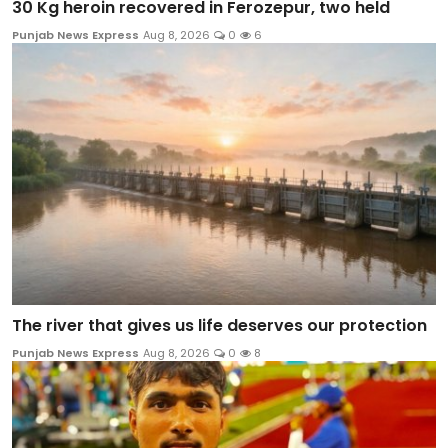
30 Kg heroin recovered in Ferozepur, two held
Punjab News Express
Aug 8, 2026
0
6
The river that gives us life deserves our protection
Punjab News Express
Aug 8, 2026
0
8