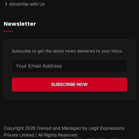
Advertise with Us
Newsletter
Subscribe to get the latest news delivered to your inbox.
SUBSCRIBE NOW
Copyright 2026 Owned and Managed by Legit Expressions
Private Limited | All Rights Reserved.