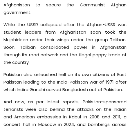
Afghanistan to secure the Communist Afghan
government.
While the USSR collapsed after the Afghan-USSR war,
student leaders from Afghanistan soon took the
Mujahideen under their wings under the group Taliban.
Soon, Taliban consolidated power in Afghanistan
through its road network and the illegal poppy trade of
the country.
Pakistan also unleashed hell on its own citizens of East
Pakistan leading to the India-Pakistan war of 1971 after
which Indira Gandhi carved Bangladesh out of Pakistan.
And now, as per latest reports, Pakistan-sponsored
terrorists were also behind the attacks on the Indian
and American embassies in Kabul in 2008 and 2011, a
concert hall in Moscow in 2024, and bombings across