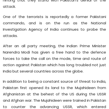
hinting that they stand with Pakistan's denial of the
attack.
One of the terrorists is reportedly a former Pakistani
commando, and is on the run as the National
Investigation Agency of India continues to probe the
attacks.
After an all party meeting, the Indian Prime Minister
Narendra Modi has given a free hand to the defence
forces to take the call on the mode, time and route of
action against Pakistan which has long troubled not just
India but several countries across the globe.
In addition to being a constant source of threat to India,
Pakistan first opened its land to the Mujahideen from
Afghanistan at the behest of the US during the USSR
and Afghan war. The Mujahideen were trained in Pakistan
to counter the advancing USSR, which entered