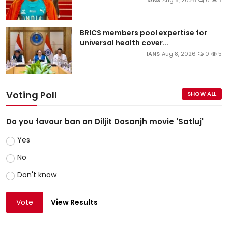
IANS
Aug 8, 2026
0
7
BRICS members pool expertise for
universal health cover...
IANS
Aug 8, 2026
0
5
Voting Poll
SHOW ALL
Do you favour ban on Diljit Dosanjh movie 'Satluj'
Yes
No
Don't know
Vote
View Results