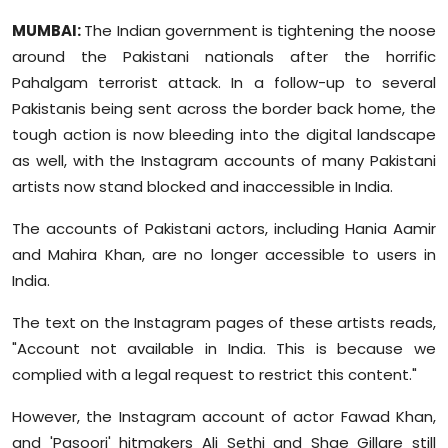
Sports
MUMBAI:
The Indian government is tightening the noose
around the Pakistani nationals after the horrific
Diaspora
Pahalgam terrorist attack. In a follow-up to several
Pakistanis being sent across the border back home, the
tough action is now bleeding into the digital landscape
as well, with the Instagram accounts of many Pakistani
artists now stand blocked and inaccessible in India.
The accounts of Pakistani actors, including Hania Aamir
and Mahira Khan, are no longer accessible to users in
India.
The text on the Instagram pages of these artists reads,
"Account not available in India. This is because we
complied with a legal request to restrict this content."
However, the Instagram account of actor Fawad Khan,
and 'Pasoori' hitmakers Ali Sethi and Shae Gillare still