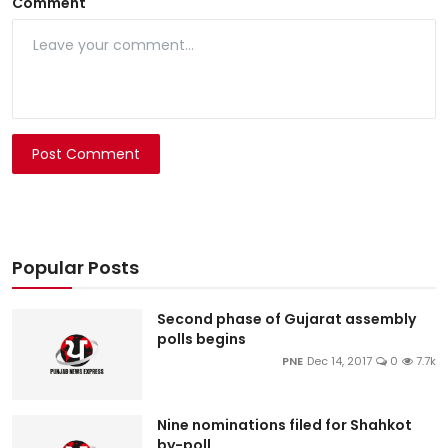
Comment
Post Comment
Popular Posts
Second phase of Gujarat assembly
polls begins
PNE
Dec 14, 2017
0
7.7k
Nine nominations filed for Shahkot
by-poll