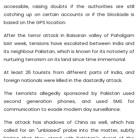
accessible, raising doubts if the authorities are still
catching up on certain accounts or if the blockade is
based on the GPS location.
After the terror attack in Baisaran valley of Pahalgam
last week, tensions have escalated between India and
its neighbour Pakistan, which is known for its notoriety of
nurturing terrorism on its land since time immemorial.
At least 26 tourists from different parts of India, and
foreign nationals were killed in the dastardly attack.
The terrorists allegedly sponsored by Pakistan used
second generation phones, and used SMS for
communication to evade modern day surveillance.
The attack has shadows of China as well, which has
called for an "unbiased" probe into the matter, subtly