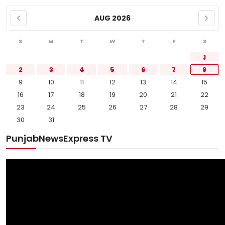
AUG 2026
S
M
T
W
T
F
S
1
2
3
4
5
6
7
8
9
10
11
12
13
14
15
16
17
18
19
20
21
22
23
24
25
26
27
28
29
30
31
PunjabNewsExpress TV