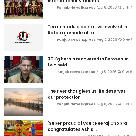
International Students...
Punjab News Express
Aug 8, 2026
0
4
Terror module operative involved in
Batala grenade atta...
Punjab News Express
Aug 8, 2026
0
7
30 Kg heroin recovered in Ferozepur,
two held
Punjab News Express
Aug 8, 2026
0
6
The river that gives us life deserves
our protection
Punjab News Express
Aug 8, 2026
0
8
'Super proud of you': Neeraj Chopra
congratulates Ashis...