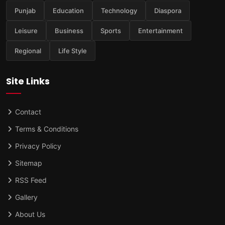
Punjab
Education
Technology
Diaspora
Leisure
Business
Sports
Entertainment
Regional
Life Style
Site Links
Contact
Terms & Conditions
Privacy Policy
Sitemap
RSS Feed
Gallery
About Us