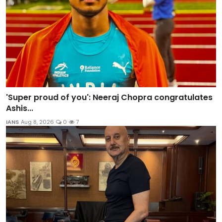
'Super proud of you': Neeraj Chopra congratulates
Ashis...
IANS
Aug 8, 2026
0
7