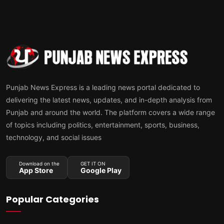
Punjab News Express is a leading news portal dedicated to
delivering the latest news, updates, and in-depth analysis from
Punjab and around the world. The platform covers a wide range
of topics including politics, entertainment, sports, business,
technology, and social issues
Download on the
GET IT ON
App Store
Google Play
Popular Categories