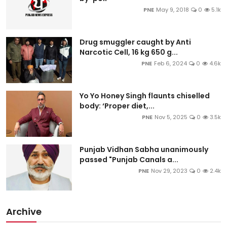
PNE
May 9, 2018
0
5.1k
Drug smuggler caught by Anti
Narcotic Cell, 16 kg 650 g...
PNE
Feb 6, 2024
0
4.6k
Yo Yo Honey Singh flaunts chiselled
body: ‘Proper diet,...
PNE
Nov 5, 2025
0
3.5k
Punjab Vidhan Sabha unanimously
passed "Punjab Canals a...
PNE
Nov 29, 2023
0
2.4k
Archive