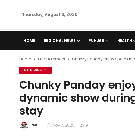
Thursday, August 6, 2026
Home
HOME
REGIONAL NEWS
PUNJAB
HEALTH
Regional News
Home
Entertainment
Chunky Panday enjoys both dars
Punjab
ENTERTAINMENT
Chunky Panday enjoy
Health
dynamic show during
National
stay
Chandigarh
PNE
Nov 7, 2025 - 12:49
Entertainment