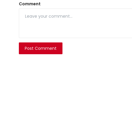
Comment
Post Comment