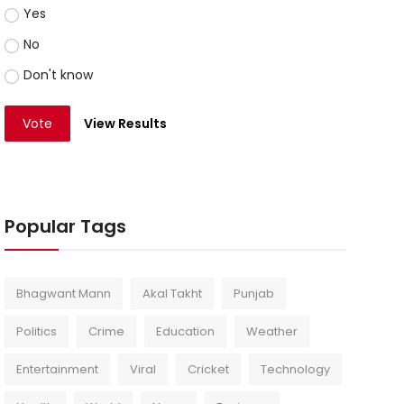
Yes
No
Don't know
Vote
View Results
Popular Tags
Bhagwant Mann
Akal Takht
Punjab
Politics
Crime
Education
Weather
Entertainment
Viral
Cricket
Technology