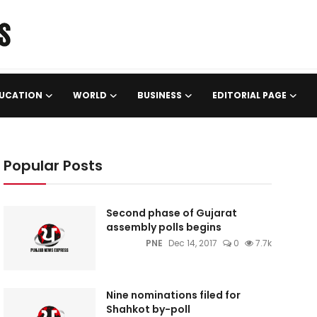
UCATION
WORLD
BUSINESS
EDITORIAL PAGE
Popular Posts
Second phase of Gujarat
assembly polls begins
PNE
Dec 14, 2017
0
7.7k
Nine nominations filed for
Shahkot by-poll