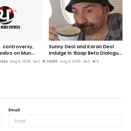
 controversy,
Sunny Deol and Karan Deol
s salvo on Mun...
indulge in ‘Baap Beta Dialogu...
ress
Aug 6, 2026
0
8
IANS
Aug 6, 2026
0
6
Email