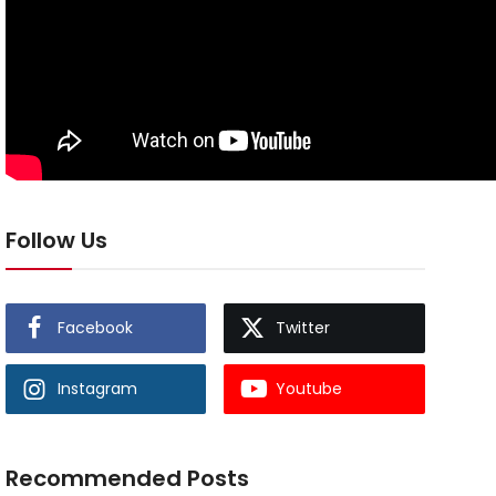
Follow Us
Facebook
Twitter
Instagram
Youtube
Recommended Posts