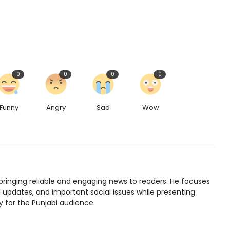
0
0
0
0
Funny
Angry
Sad
Wow
bringing reliable and engaging news to readers. He focuses
l updates, and important social issues while presenting
y for the Punjabi audience.