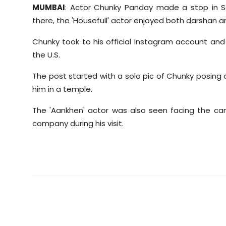
MUMBAI
: Actor Chunky Panday made a stop in San
there, the 'Housefull' actor enjoyed both darshan 
Chunky took to his official Instagram account an
the U.S.
The post started with a solo pic of Chunky posing o
him in a temple.
The 'Aankhen' actor was also seen facing the cam
company during his visit.