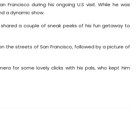
 Francisco during his ongoing U.S visit. While he was
and a dynamic show.
d shared a couple of sneak peeks of his fun getaway to
n the streets of San Francisco, followed by a picture of
era for some lovely clicks with his pals, who kept him