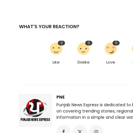
WHAT'S YOUR REACTION?
0
0
0
Like
Dislike
Love
PNE
Punjab News Express is dedicated to 
on covering trending stories, regiona
information in a simple and clear wa