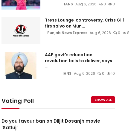
IANS
Aug 6, 2026
0
3
Tress Lounge controversy, Criss Gill
firs salvo on Mun...
Punjab News Express
Aug 6, 2026
0
8
AAP govt's education
revolution fails to deliver, says
...
IANS
Aug 6, 2026
0
10
Voting Poll
SHOW ALL
Do you favour ban on Diljit Dosanjh movie
'Satluj'