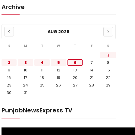
Archive
AUG 2026
S
M
T
W
T
F
S
1
2
3
4
5
6
7
8
9
10
11
12
13
14
15
16
17
18
19
20
21
22
23
24
25
26
27
28
29
30
31
PunjabNewsExpress TV