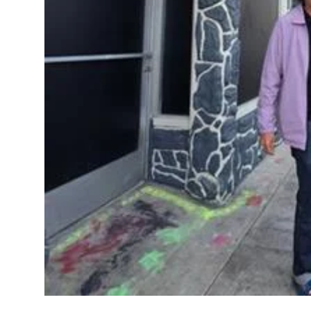
Sports
Diaspora