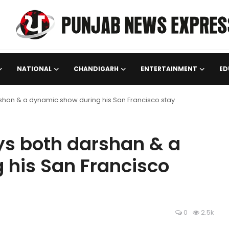
NATIONAL
CHANDIGARH
ENTERTAINMENT
ED
han & a dynamic show during his San Francisco stay
s both darshan & a
 his San Francisco
0
2.5k