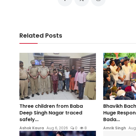
Related Posts
Three children from Baba
Bhavikh Bac
Deep Singh Nagar traced
Huge Respons
safely...
Bada...
Ashok Kaura
Aug 6, 2026
0
8
Amrik Singh
Aug