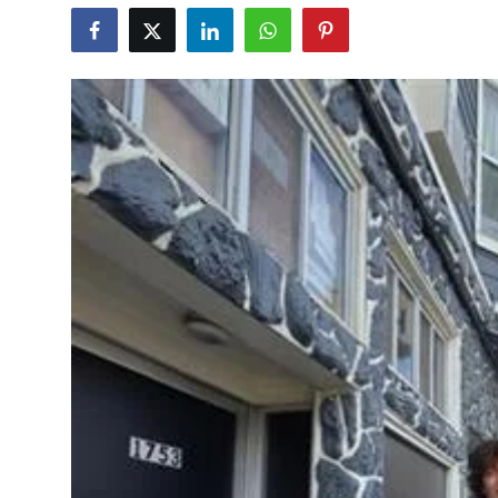
Education
World
Business
Editorial Page
Leisure
Life Style
Special Stories
Crime-Justice
Technology