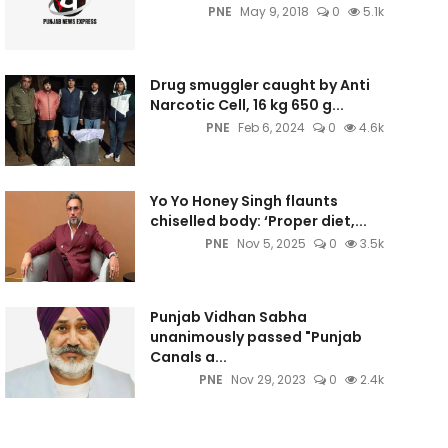
PNE
May 9, 2018
0
5.1k
Drug smuggler caught by Anti
Narcotic Cell, 16 kg 650 g...
PNE
Feb 6, 2024
0
4.6k
Yo Yo Honey Singh flaunts
chiselled body: ‘Proper diet,...
PNE
Nov 5, 2025
0
3.5k
Punjab Vidhan Sabha
unanimously passed "Punjab
Canals a...
PNE
Nov 29, 2023
0
2.4k