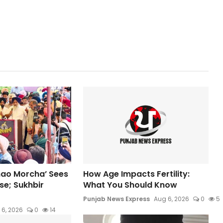
hao Morcha’ Sees
How Age Impacts Fertility:
e; Sukhbir
What You Should Know
Punjab News Express
Aug 6, 2026
0
5
 6, 2026
0
14