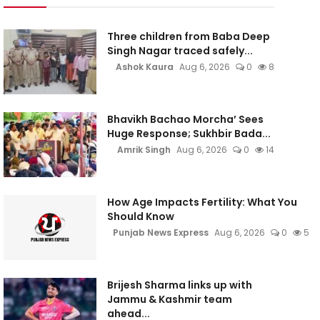
Three children from Baba Deep
Singh Nagar traced safely...
Ashok Kaura
Aug 6, 2026
0
8
Bhavikh Bachao Morcha’ Sees
Huge Response; Sukhbir Bada...
Amrik Singh
Aug 6, 2026
0
14
How Age Impacts Fertility: What You
Should Know
Punjab News Express
Aug 6, 2026
0
5
Brijesh Sharma links up with
Jammu & Kashmir team
ahead...