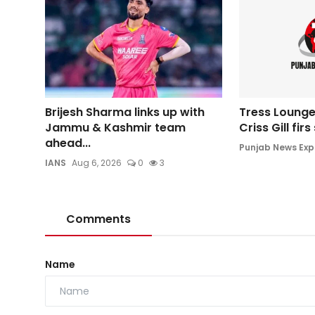
Brijesh Sharma links up with
Tress Lounge
Jammu & Kashmir team
Criss Gill fir
ahead...
Punjab News Exp
IANS
Aug 6, 2026
0
3
Comments
Name