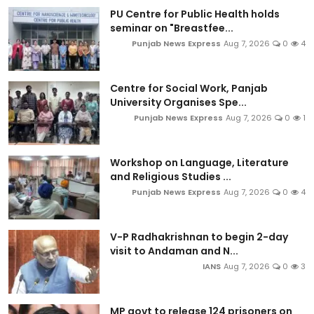
PU Centre for Public Health holds
seminar on "Breastfee...
Punjab News Express
Aug 7, 2026
0
4
Centre for Social Work, Panjab
University Organises Spe...
Punjab News Express
Aug 7, 2026
0
1
Workshop on Language, Literature
and Religious Studies ...
Punjab News Express
Aug 7, 2026
0
4
V-P Radhakrishnan to begin 2-day
visit to Andaman and N...
IANS
Aug 7, 2026
0
3
MP govt to release 124 prisoners on