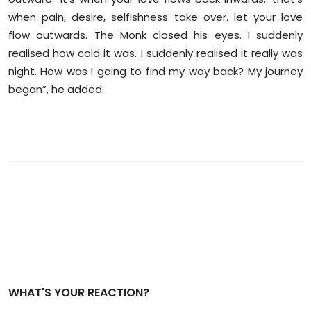
when pain, desire, selfishness take over. let your love
flow outwards. The Monk closed his eyes. I suddenly
realised how cold it was. I suddenly realised it really was
night. How was I going to find my way back? My journey
began”, he added.
WHAT'S YOUR REACTION?