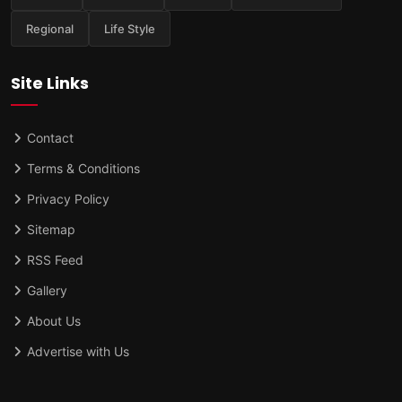
Regional
Life Style
Site Links
Contact
Terms & Conditions
Privacy Policy
Sitemap
RSS Feed
Gallery
About Us
Advertise with Us