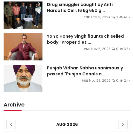
Drug smuggler caught by Anti
Narcotic Cell, 16 kg 650 g...
PNE
Feb 6, 2024
0
4.6k
Yo Yo Honey Singh flaunts chiselled
body: ‘Proper diet,...
PNE
Nov 5, 2025
0
3.5k
Punjab Vidhan Sabha unanimously
passed "Punjab Canals a...
PNE
Nov 29, 2023
0
2.4k
Archive
AUG 2026