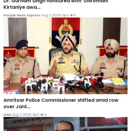
Dr. Gurnam Singh honoured with ‘Shiromani
Kirtaniye awa...
Punjab News Express
Aug 7, 2026
0
5
Amritsar Police Commissioner shifted amid row
over Jant...
IANS
Aug 7, 2026
0
9