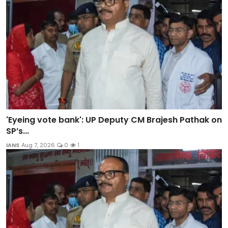
'Eyeing vote bank': UP Deputy CM Brajesh Pathak on
SP’s...
IANS
Aug 7, 2026
0
1