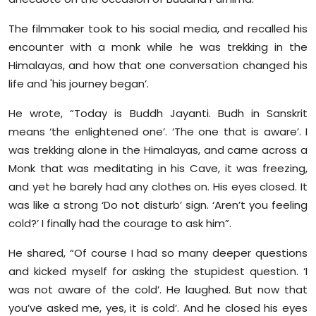
Sports
The filmmaker took to his social media, and recalled his
Diaspora
encounter with a monk while he was trekking in the
Himalayas, and how that one conversation changed his
life and 'his journey began’.
He wrote, “Today is Buddh Jayanti. Budh in Sanskrit
means ‘the enlightened one’. ‘The one that is aware’. I
was trekking alone in the Himalayas, and came across a
Monk that was meditating in his Cave, it was freezing,
and yet he barely had any clothes on. His eyes closed. It
was like a strong ‘Do not disturb’ sign. ‘Aren’t you feeling
cold?’ I finally had the courage to ask him”.
He shared, “Of course I had so many deeper questions
and kicked myself for asking the stupidest question. ‘I
was not aware of the cold’. He laughed. But now that
you’ve asked me, yes, it is cold’. And he closed his eyes