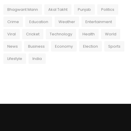
Bhagwant Mann
Akal Takht
Punjab
Politics
Crime
Education
Weather
Entertainment
Viral
Cricket
Technology
Health
World
News
Business
Economy
Election
Sports
Lifestyle
India