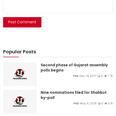
Post Comment
Popular Posts
Second phase of Gujarat assembly
polls begins
PNE
Dec 14, 2017
0
7.7k
Nine nominations filed for Shahkot
by-poll
PNE
May 9, 2018
0
5.1k