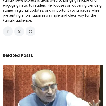
Punjab News Express is dedicated to bringing reliable and
engaging news to readers. He focuses on covering trending
stories, regional updates, and important social issues while
presenting information in a simple and clear way for the
Punjabi audience.
Related Posts