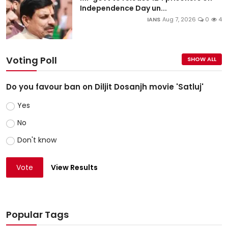
Independence Day un...
IANS
Aug 7, 2026
0
4
Voting Poll
SHOW ALL
Do you favour ban on Diljit Dosanjh movie 'Satluj'
Yes
No
Don't know
Vote
View Results
Popular Tags