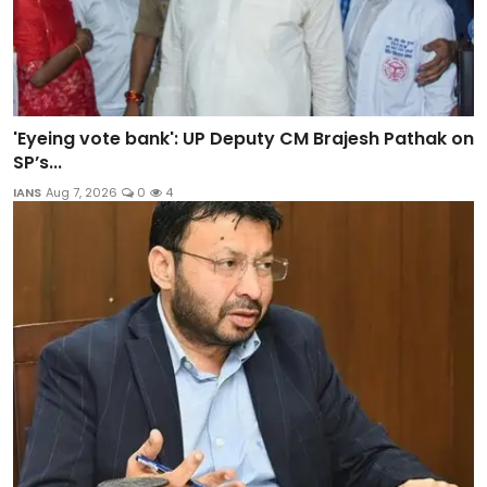
'Eyeing vote bank': UP Deputy CM Brajesh Pathak on
SP’s...
IANS
Aug 7, 2026
0
4