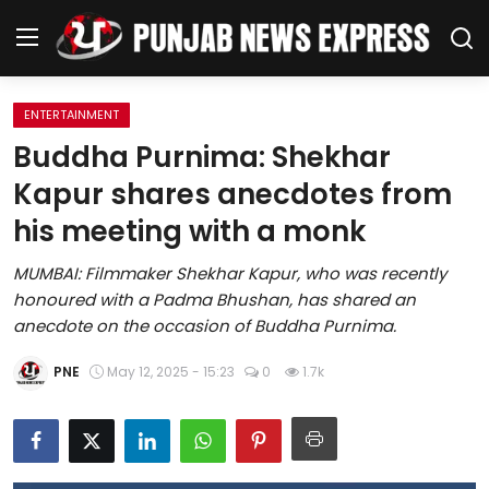
ENTERTAINMENT
Home
Buddha Purnima: Shekhar
Kapur shares anecdotes from
Regional News
his meeting with a monk
Punjab
MUMBAI: Filmmaker Shekhar Kapur, who was recently
honoured with a Padma Bhushan, has shared an
Health
anecdote on the occasion of Buddha Purnima.
National
PNE
May 12, 2025 - 15:23
0
1.7k
Chandigarh
Entertainment