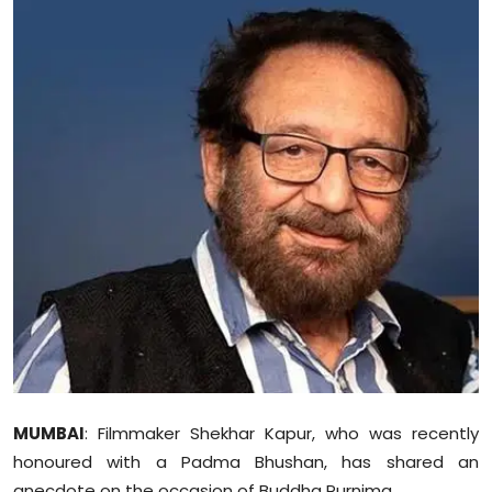
Education
World
Business
Editorial Page
Leisure
Life Style
Special Stories
Crime-Justice
MUMBAI
: Filmmaker Shekhar Kapur, who was recently
Technology
honoured with a Padma Bhushan, has shared an
anecdote on the occasion of Buddha Purnima.