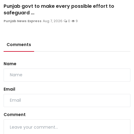
Punjab govt to make every possible effort to
safeguard ...
Punjab News Express
Aug 7, 2026
0
9
Comments
Name
Email
Comment