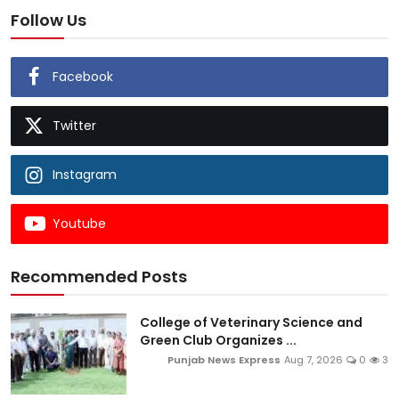
Follow Us
Facebook
Twitter
Instagram
Youtube
Recommended Posts
College of Veterinary Science and
Green Club Organizes ...
Punjab News Express
Aug 7, 2026
0
3