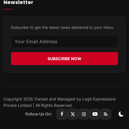
Newsletter
Subscribe to get the latest news delivered to your inbox.
SUBSCRIBE NOW
Copyright 2026 Owned and Managed by Legit Expressions
Private Limited | All Rights Reserved.
Follow Us On: