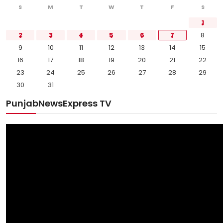
S
M
T
W
T
F
S
1
2
3
4
5
6
7
8
9
10
11
12
13
14
15
16
17
18
19
20
21
22
23
24
25
26
27
28
29
30
31
PunjabNewsExpress TV