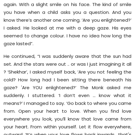
again. With a slight smile on his face. The kind of smile
you have when a child asks you a question. And you
know there’s another one coming. ‘Are you enlightened?’
I asked. He looked at me with a deep gaze. His eyes
seemed to change colour. I have no idea how long the
gaze lasted”.
He continued, “I was suddenly aware that the sun had
set. And the stars were out .. or was I just imagining it all
? ‘Shekhar’, I asked myself back, ‘Are you not feeling the
cold? How long had I been sitting there beneath his
gaze? 'Are YOU enlightened?’ The Monk asked me
suddenly. I stuttered. ‘I don’t even … know what it
means?’ I managed to say. ‘Go back to where you came
from. Open your heart to love. When you find love
everywhere you look, you’ll know that love came from
your heart. From within yourself. Let it flow everywhere,
outward. ‘It’s when your love flows back inwards.. that's