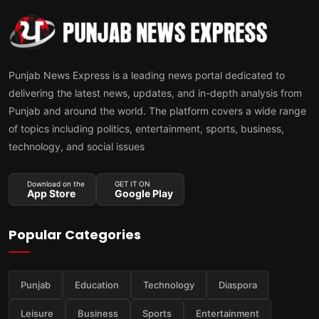
Punjab News Express is a leading news portal dedicated to
delivering the latest news, updates, and in-depth analysis from
Punjab and around the world. The platform covers a wide range
of topics including politics, entertainment, sports, business,
technology, and social issues
Download on the
GET IT ON
App Store
Google Play
Popular Categories
Punjab
Education
Technology
Diaspora
Leisure
Business
Sports
Entertainment