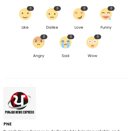
0
0
0
0
Like
Dislike
Love
Funny
0
0
0
Angry
Sad
Wow
PNE