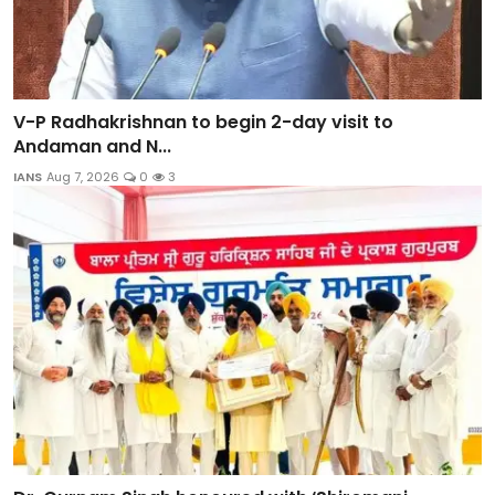
V-P Radhakrishnan to begin 2-day visit to
Andaman and N...
IANS
Aug 7, 2026
0
3