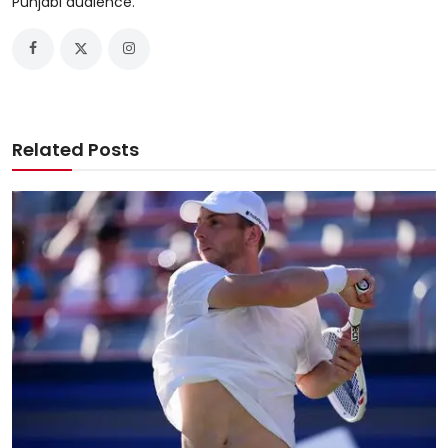
Punjabi audience.
Related Posts