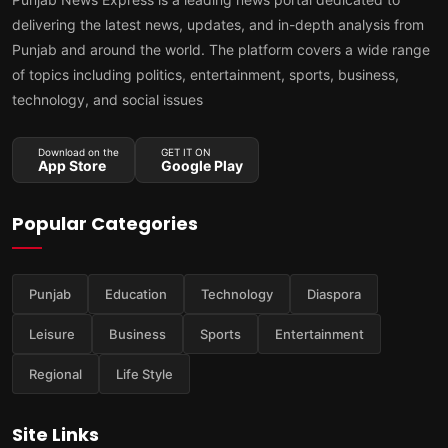
delivering the latest news, updates, and in-depth analysis from
Punjab and around the world. The platform covers a wide range
of topics including politics, entertainment, sports, business,
technology, and social issues
Download on the
GET IT ON
App Store
Google Play
Popular Categories
Punjab
Education
Technology
Diaspora
Leisure
Business
Sports
Entertainment
Regional
Life Style
Site Links