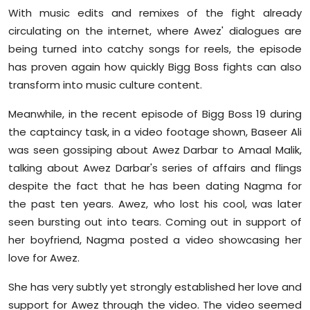
With music edits and remixes of the fight already
circulating on the internet, where Awez' dialogues are
being turned into catchy songs for reels, the episode
has proven again how quickly Bigg Boss fights can also
transform into music culture content.
Meanwhile, in the recent episode of Bigg Boss 19 during
the captaincy task, in a video footage shown, Baseer Ali
was seen gossiping about Awez Darbar to Amaal Malik,
talking about Awez Darbar's series of affairs and flings
despite the fact that he has been dating Nagma for
the past ten years. Awez, who lost his cool, was later
seen bursting out into tears. Coming out in support of
her boyfriend, Nagma posted a video showcasing her
love for Awez.
She has very subtly yet strongly established her love and
support for Awez through the video. The video seemed