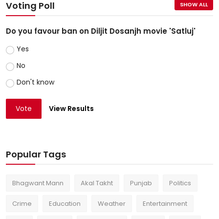
Voting Poll
SHOW ALL
Do you favour ban on Diljit Dosanjh movie 'Satluj'
Yes
No
Don't know
Vote
View Results
Popular Tags
Bhagwant Mann
Akal Takht
Punjab
Politics
Crime
Education
Weather
Entertainment