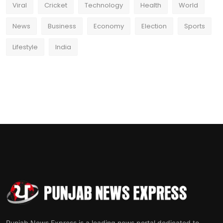
Viral
Cricket
Technology
Health
World
News
Business
Economy
Election
Sports
Lifestyle
India
Punjab News Express is a leading news portal dedicated to