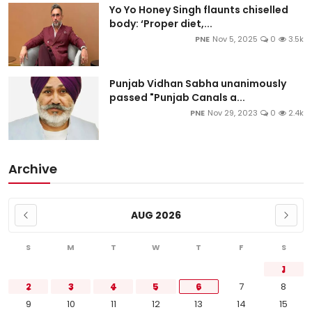
Yo Yo Honey Singh flaunts chiselled
body: ‘Proper diet,...
PNE
Nov 5, 2025
0
3.5k
Punjab Vidhan Sabha unanimously
passed "Punjab Canals a...
PNE
Nov 29, 2023
0
2.4k
Archive
AUG 2026
S
M
T
W
T
F
S
1
2
3
4
5
6
7
8
9
10
11
12
13
14
15