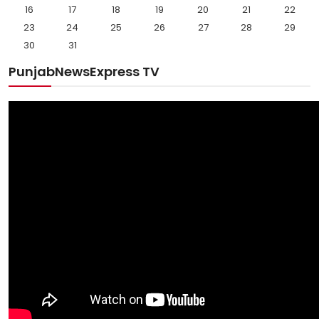
16
17
18
19
20
21
22
23
24
25
26
27
28
29
30
31
PunjabNewsExpress TV