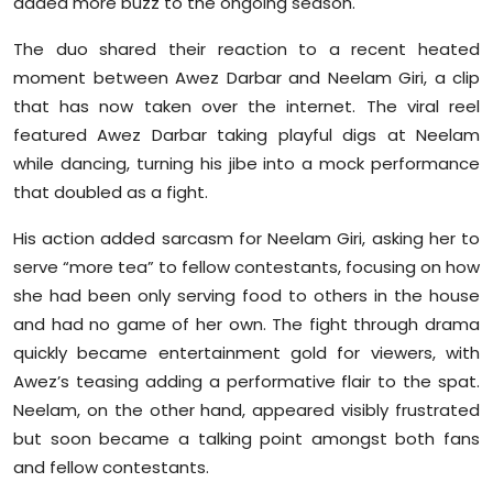
added more buzz to the ongoing season.
Sports
The duo shared their reaction to a recent heated
Diaspora
moment between Awez Darbar and Neelam Giri, a clip
that has now taken over the internet. The viral reel
featured Awez Darbar taking playful digs at Neelam
while dancing, turning his jibe into a mock performance
that doubled as a fight.
His action added sarcasm for Neelam Giri, asking her to
serve “more tea” to fellow contestants, focusing on how
she had been only serving food to others in the house
and had no game of her own. The fight through drama
quickly became entertainment gold for viewers, with
Awez’s teasing adding a performative flair to the spat.
Neelam, on the other hand, appeared visibly frustrated
but soon became a talking point amongst both fans
and fellow contestants.