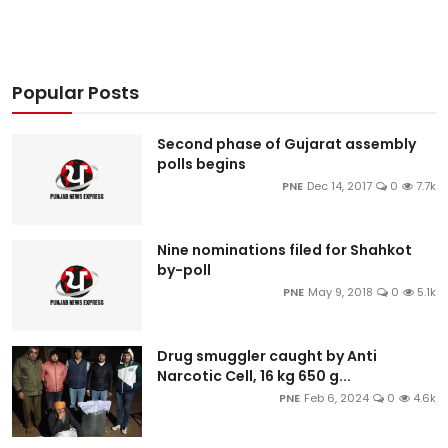
Popular Posts
Second phase of Gujarat assembly
polls begins
PNE
Dec 14, 2017
0
7.7k
Nine nominations filed for Shahkot
by-poll
PNE
May 9, 2018
0
5.1k
Drug smuggler caught by Anti
Narcotic Cell, 16 kg 650 g...
PNE
Feb 6, 2024
0
4.6k