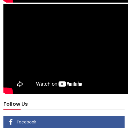
Follow Us
Facebook