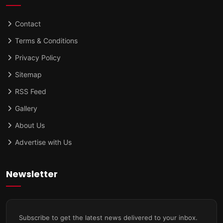
Contact
Terms & Conditions
Privacy Policy
Sitemap
RSS Feed
Gallery
About Us
Advertise with Us
Newsletter
Subscribe to get the latest news delivered to your inbox.