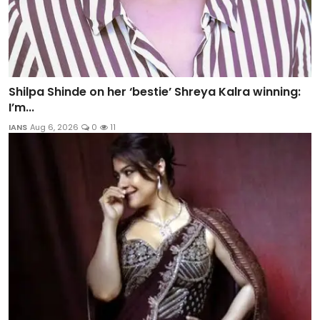
Shilpa Shinde on her ‘bestie’ Shreya Kalra winning:
I’m...
IANS
Aug 6, 2026
0
11