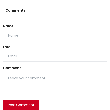
Comments
Name
Email
Comment
Post Comment