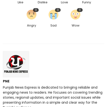
Like
Dislike
Love
Funny
0
0
0
Angry
Sad
Wow
PNE
Punjab News Express is dedicated to bringing reliable and
engaging news to readers. He focuses on covering trending
stories, regional updates, and important social issues while
presenting information in a simple and clear way for the