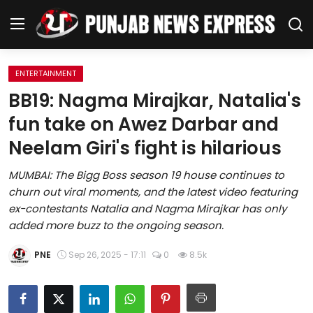
ENTERTAINMENT
Home
BB19: Nagma Mirajkar, Natalia's
fun take on Awez Darbar and
Regional News
Neelam Giri's fight is hilarious
Punjab
MUMBAI: The Bigg Boss season 19 house continues to
churn out viral moments, and the latest video featuring
Health
ex-contestants Natalia and Nagma Mirajkar has only
added more buzz to the ongoing season.
National
PNE
Sep 26, 2025 - 17:11
0
8.5k
Chandigarh
Entertainment