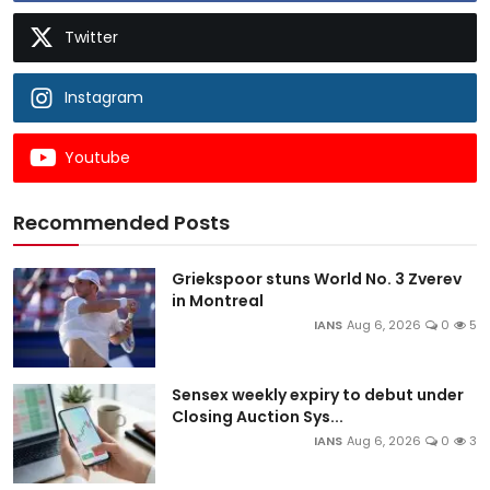
Twitter
Instagram
Youtube
Recommended Posts
Griekspoor stuns World No. 3 Zverev
in Montreal
IANS
Aug 6, 2026
0
5
Sensex weekly expiry to debut under
Closing Auction Sys...
IANS
Aug 6, 2026
0
3