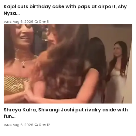
Kajol cuts birthday cake with paps at airport, shy
Nysa...
IANS
Aug 6, 2026
0
8
Shreya Kalra, Shivangi Joshi put rivalry aside with
fun...
IANS
Aug 6, 2026
0
12