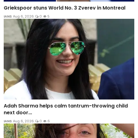
Griekspoor stuns World No. 3 Zverev in Montreal
IANS
Aug 6, 2026
0
5
Adah Sharma helps calm tantrum-throwing child
next door...
IANS
Aug 6, 2026
0
6