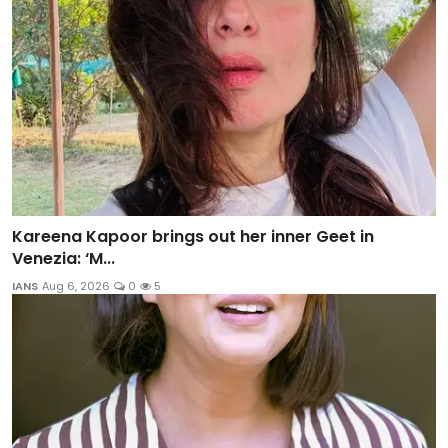
Kareena Kapoor brings out her inner Geet in
Venezia: ‘M...
IANS
Aug 6, 2026
0
5