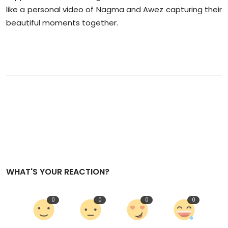
like a personal video of Nagma and Awez capturing their
beautiful moments together.
WHAT'S YOUR REACTION?
0
0
0
0