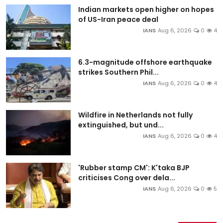
Indian markets open higher on hopes
of US-Iran peace deal
IANS
Aug 6, 2026
0
4
6.3-magnitude offshore earthquake
strikes Southern Phil...
IANS
Aug 6, 2026
0
4
Wildfire in Netherlands not fully
extinguished, but und...
IANS
Aug 6, 2026
0
4
'Rubber stamp CM': K'taka BJP
criticises Cong over dela...
IANS
Aug 6, 2026
0
5