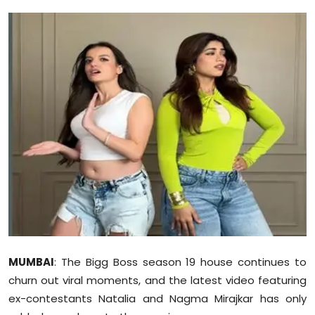
Education
World
Business
Editorial Page
Leisure
Life Style
Special Stories
Crime-Justice
MUMBAI
: The Bigg Boss season 19 house continues to
churn out viral moments, and the latest video featuring
Technology
ex-contestants Natalia and Nagma Mirajkar has only