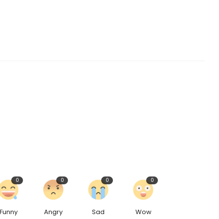
0
0
0
0
Funny
Angry
Sad
Wow