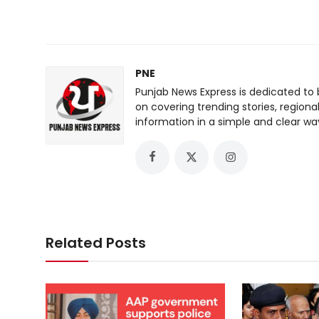
PNE
Punjab News Express is dedicated to 
on covering trending stories, regiona
information in a simple and clear wa
Related Posts