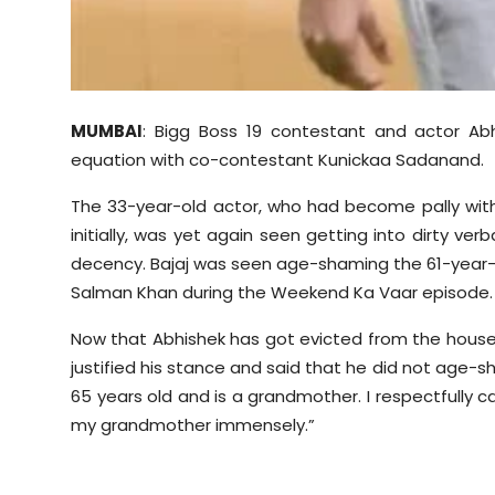
MUMBAI
: Bigg Boss 19 contestant and actor Ab
equation with co-contestant
Kunickaa
Sadanand
.
The 33-year-old actor, who had become pally wi
initially, was yet again seen getting into dirty ver
decency. Bajaj was seen age-shaming the 61-year-o
Salman Khan during the Weekend Ka
Vaar
episode.
Now that Abhishek has got evicted from the house,
justified his stance and said that he did not age
65 years old and is a grandmother. I respectfully call
my grandmother immensely.”