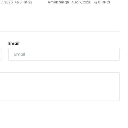
 7, 2026
0
22
Amrik Singh
Aug 7, 2026
0
21
Email