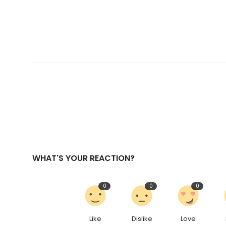
WHAT'S YOUR REACTION?
0
0
0
Like
Dislike
Love