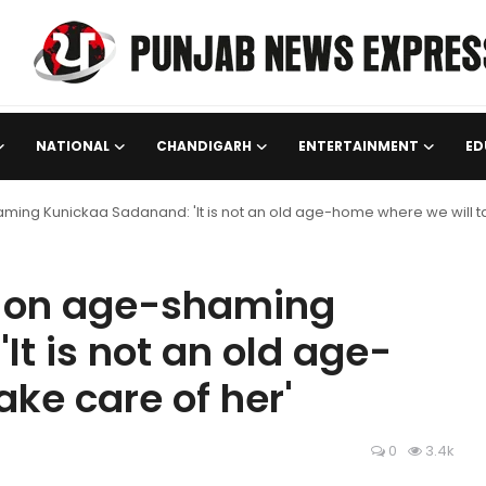
NATIONAL
CHANDIGARH
ENTERTAINMENT
ED
aming Kunickaa Sadanand: 'It is not an old age-home where we will ta
aj on age-shaming
t is not an old age-
ke care of her'
0
3.4k