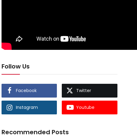
Follow Us
Facebook
Twitter
Instagram
Youtube
Recommended Posts