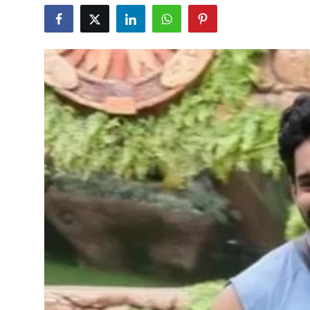
Education
World
Business
Editorial Page
Leisure
Life Style
Special Stories
Crime-Justice
Technology