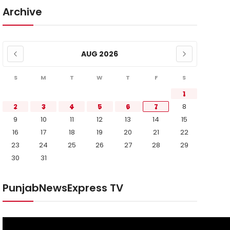
Archive
AUG 2026
S
M
T
W
T
F
S
1
2
3
4
5
6
7
8
9
10
11
12
13
14
15
16
17
18
19
20
21
22
23
24
25
26
27
28
29
30
31
PunjabNewsExpress TV