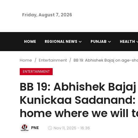
Friday, August 7, 2026
Home
HOME
REGIONAL NEWS
PUNJAB
HEALTH
Regional News
Home
Entertainment
BB 19: Abhishek Bajaj on age-sh
Punjab
ENTERTAINMENT
BB 19: Abhishek Baj
Health
Kunickaa Sadanand: 'I
National
home where we will ta
Chandigarh
PNE
Nov 11, 2025 - 16:36
Entertainment