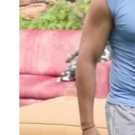
Sports
Diaspora