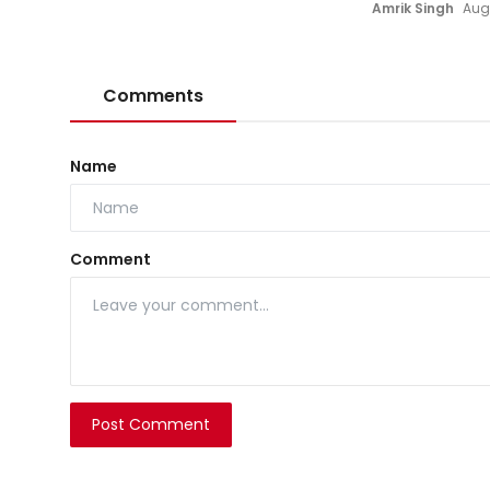
Amrik Singh
Aug
Comments
Name
Comment
Post Comment