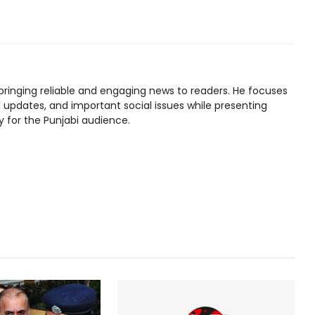
bringing reliable and engaging news to readers. He focuses
l updates, and important social issues while presenting
y for the Punjabi audience.