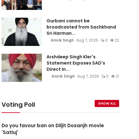
Gurbani cannot be
broadcasted from Sachkhand
Sri Harman...
Amrik Singh
Aug 7, 2026
0
22
Arshdeep Singh Kler's
Statement Exposes SAD's
Direct In...
Amrik Singh
Aug 7, 2026
0
21
Voting Poll
SHOW ALL
Do you favour ban on Diljit Dosanjh movie
'Satluj'