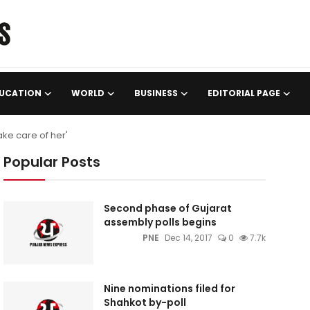
UCATION
WORLD
BUSINESS
EDITORIAL PAGE
ke care of her'
Popular Posts
Second phase of Gujarat
assembly polls begins
PNE
Dec 14, 2017
0
7.7k
Nine nominations filed for
Shahkot by-poll