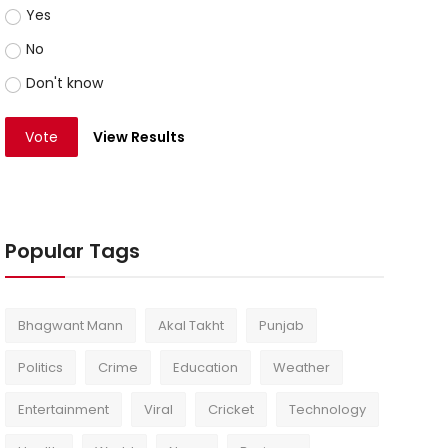
Yes
No
Don't know
Vote
View Results
Popular Tags
Bhagwant Mann
Akal Takht
Punjab
Politics
Crime
Education
Weather
Entertainment
Viral
Cricket
Technology