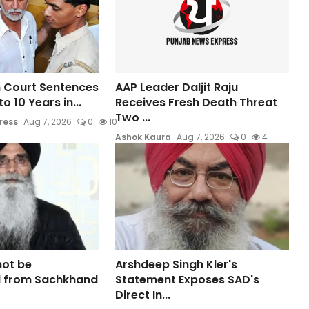
 Court Sentences
AAP Leader Daljit Raju
o 10 Years in...
Receives Fresh Death Threat
Two ...
ress
Aug 7, 2026
0
10
Ashok Kaura
Aug 7, 2026
0
4
not be
Arshdeep Singh Kler's
 from Sachkhand
Statement Exposes SAD's
Direct In...