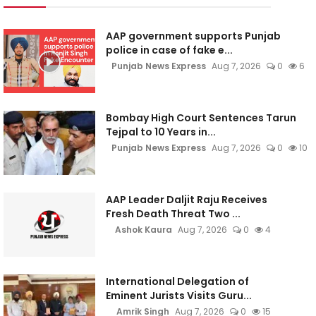
AAP government supports Punjab
police in case of fake e...
Punjab News Express
Aug 7, 2026
0
6
Bombay High Court Sentences Tarun
Tejpal to 10 Years in...
Punjab News Express
Aug 7, 2026
0
10
AAP Leader Daljit Raju Receives
Fresh Death Threat Two ...
Ashok Kaura
Aug 7, 2026
0
4
International Delegation of
Eminent Jurists Visits Guru...
Amrik Singh
Aug 7, 2026
0
15