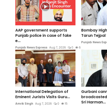
AAP government supports
Bombay High
Punjab police in case of fake
Tarun Tejpal t
e...
Punjab News Exp
Punjab News Express
Aug 7, 2026
0
6
International Delegation of
Gurbani can
Eminent Jurists Visits Guru...
broadcasted
Sri Harman...
Amrik Singh
Aug 7, 2026
0
15