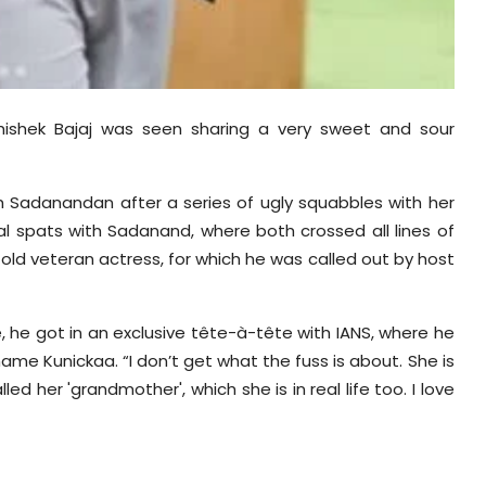
hishek Bajaj was seen sharing a very sweet and sour
th
Sadanandan
after a series of ugly squabbles with her
bal spats with
Sadanand
, where both crossed all lines of
ld veteran actress, for which he was called out by host
 he got in an exclusive tête-à-tête with IANS, where he
-shame
Kunickaa
. “I don’t get what the fuss is about. She is
ed her 'grandmother', which she is in real life too. I love