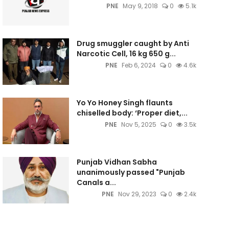
PNE
May 9, 2018
0
5.1k
Drug smuggler caught by Anti
Narcotic Cell, 16 kg 650 g...
PNE
Feb 6, 2024
0
4.6k
Yo Yo Honey Singh flaunts
chiselled body: ‘Proper diet,...
PNE
Nov 5, 2025
0
3.5k
Punjab Vidhan Sabha
unanimously passed "Punjab
Canals a...
PNE
Nov 29, 2023
0
2.4k