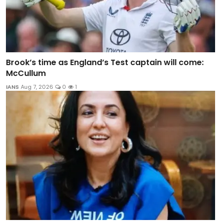
Brook’s time as England’s Test captain will come:
McCullum
IANS
Aug 7, 2026
0
1