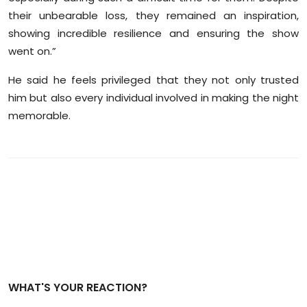
their unbearable loss, they remained an inspiration,
showing incredible resilience and ensuring the show
went on.”
He said he feels privileged that they not only trusted
him but also every individual involved in making the night
memorable.
WHAT'S YOUR REACTION?