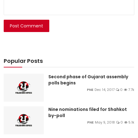
Post Comment
Popular Posts
Second phase of Gujarat assembly
polls begins
PNE
Dec 14, 2017
0
7.7k
Nine nominations filed for Shahkot
by-poll
PNE
May 9, 2018
0
5.1k