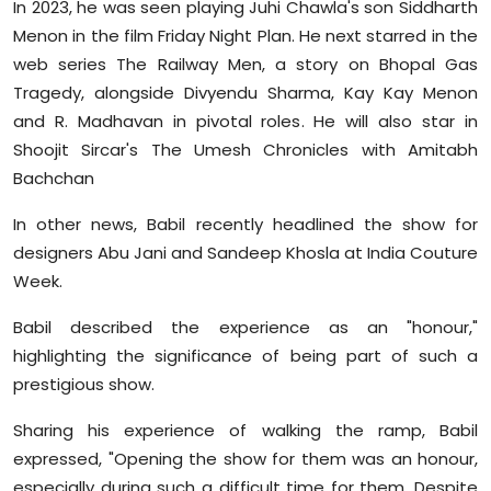
In 2023, he was seen playing Juhi Chawla's son Siddharth
Menon in the film Friday Night Plan. He next starred in the
web series The Railway Men, a story on Bhopal Gas
Tragedy, alongside Divyendu Sharma, Kay Kay Menon
and R. Madhavan in pivotal roles. He will also star in
Shoojit Sircar's The Umesh Chronicles with Amitabh
Bachchan
In other news, Babil recently headlined the show for
designers Abu Jani and Sandeep Khosla at India Couture
Week.
Babil described the experience as an "honour,"
highlighting the significance of being part of such a
prestigious show.
Sharing his experience of walking the ramp, Babil
expressed, "Opening the show for them was an honour,
especially during such a difficult time for them. Despite