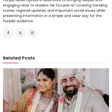
Punjab News Express is dedicated to bringing reliable and
engaging news to readers. He focuses on covering trending
stories, regional updates, and important social issues while
presenting information in a simple and clear way for the
Punjabi audience.
Related Posts