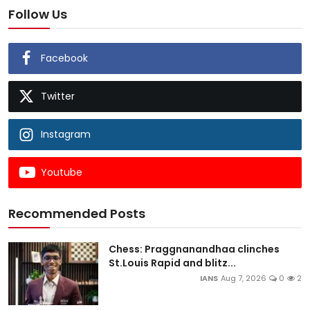
Follow Us
Facebook
Twitter
Instagram
Youtube
Recommended Posts
Chess: Praggnanandhaa clinches
St.Louis Rapid and blitz...
IANS
Aug 7, 2026
0
2