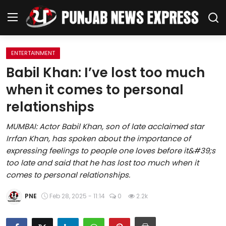
ENTERTAINMENT
Home
Babil Khan: I’ve lost too much
when it comes to personal
Regional News
relationships
Punjab
MUMBAI: Actor Babil Khan, son of late acclaimed star
Irrfan Khan, has spoken about the importance of
Health
expressing feelings to people one loves before it&#39;s
too late and said that he has lost too much when it
National
comes to personal relationships.
Chandigarh
PNE
Feb 28, 2025 - 11:14
0
2.2k
Entertainment