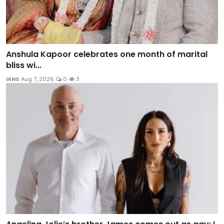
Anshula Kapoor celebrates one month of marital
bliss wi...
IANS
Aug 7, 2026
0
3