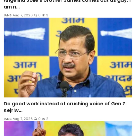
Angelina Jolie’s brother James comes out as gay: I
am n...
IANS
Aug 7, 2026
0
3
Do good work instead of crushing voice of Gen Z:
Kejriw...
IANS
Aug 7, 2026
0
2