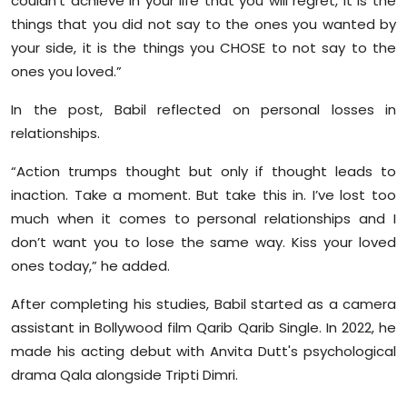
couldn’t achieve in your life that you will regret, it is the
things that you did not say to the ones you wanted by
your side, it is the things you CHOSE to not say to the
ones you loved.”
In the post, Babil reflected on personal losses in
relationships.
“Action trumps thought but only if thought leads to
inaction. Take a moment. But take this in. I’ve lost too
much when it comes to personal relationships and I
don’t want you to lose the same way. Kiss your loved
ones today,” he added.
After completing his studies, Babil started as a camera
assistant in Bollywood film Qarib Qarib Single. In 2022, he
made his acting debut with Anvita Dutt's psychological
drama Qala alongside Tripti Dimri.