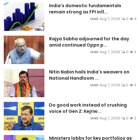
India's domestic fundamentals
remain strong as FPI infl...
IANS
Aug 7, 2026
0
4
Rajya Sabha adjourned for the day
amid continued Oppn p...
IANS
Aug 7, 2026
0
3
Nitin Nabin hails India's weavers on
National Handloom ...
IANS
Aug 7, 2026
0
3
Do good work instead of crushing
voice of Gen Z: Kejriw...
IANS
Aug 7, 2026
0
2
Ministers lobby for key portfolios as