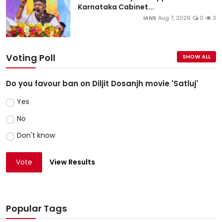
Karnataka Cabinet...
IANS
Aug 7, 2026
0
3
Voting Poll
SHOW ALL
Do you favour ban on Diljit Dosanjh movie 'Satluj'
Yes
No
Don't know
Vote
View Results
Popular Tags