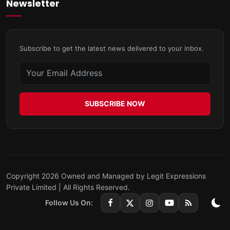
Newsletter
Subscribe to get the latest news delivered to your inbox.
SUBSCRIBE NOW
Copyright 2026 Owned and Managed by Legit Expressions
Private Limited | All Rights Reserved.
Follow Us On: