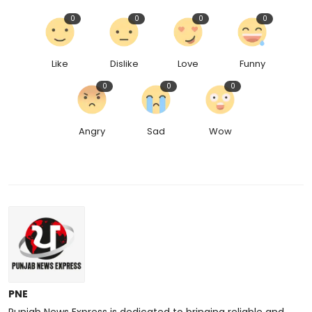
0
0
0
0
Like
Dislike
Love
Funny
0
0
0
Angry
Sad
Wow
PNE