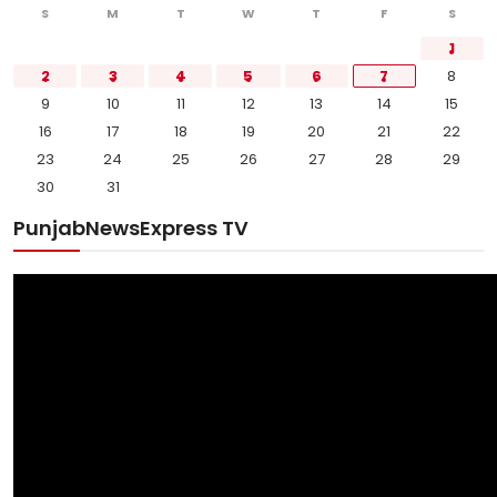
S
M
T
W
T
F
S
1
2
3
4
5
6
7
8
9
10
11
12
13
14
15
16
17
18
19
20
21
22
23
24
25
26
27
28
29
30
31
PunjabNewsExpress TV