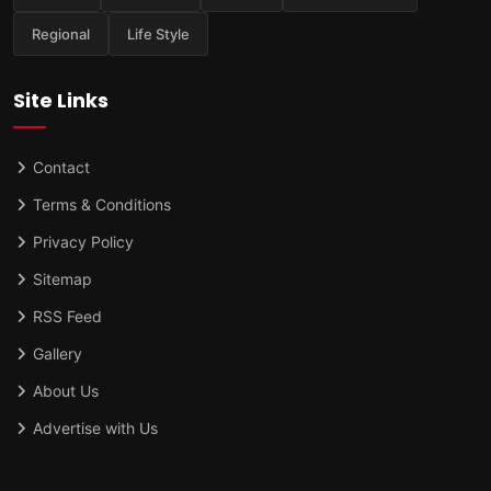
Regional
Life Style
Site Links
Contact
Terms & Conditions
Privacy Policy
Sitemap
RSS Feed
Gallery
About Us
Advertise with Us