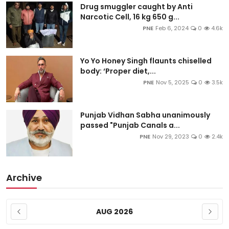
Drug smuggler caught by Anti
Narcotic Cell, 16 kg 650 g...
PNE
Feb 6, 2024
0
4.6k
Yo Yo Honey Singh flaunts chiselled
body: ‘Proper diet,...
PNE
Nov 5, 2025
0
3.5k
Punjab Vidhan Sabha unanimously
passed "Punjab Canals a...
PNE
Nov 29, 2023
0
2.4k
Archive
AUG 2026