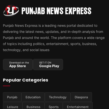
Punjab News Express is a leading news portal dedicated to
delivering the latest news, updates, and in-depth analysis from
Punjab and around the world. The platform covers a wide range
of topics including politics, entertainment, sports, business,
technology, and social issues
Download on the
GET IT ON
App Store
Google Play
Popular Categories
Punjab
Education
Technology
Diaspora
Leisure
Business
Sports
Entertainment