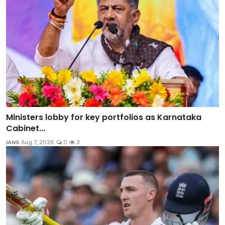
Ministers lobby for key portfolios as Karnataka
Cabinet...
IANS
Aug 7, 2026
0
3