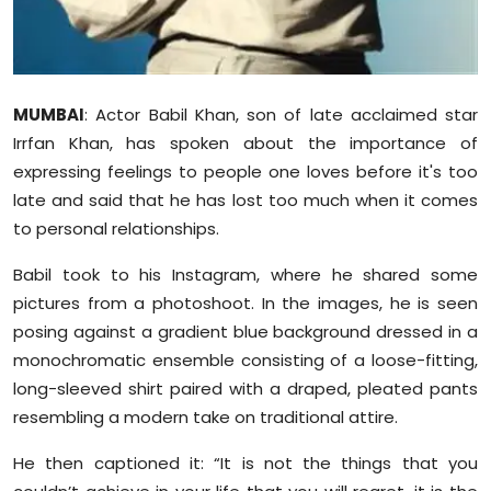
Sports
Diaspora
MUMBAI
: Actor Babil Khan, son of late acclaimed star
Irrfan Khan, has spoken about the importance of
expressing feelings to people one loves before it's too
late and said that he has lost too much when it comes
to personal relationships.
Babil took to his Instagram, where he shared some
pictures from a photoshoot. In the images, he is seen
posing against a gradient blue background dressed in a
monochromatic ensemble consisting of a loose-fitting,
long-sleeved shirt paired with a draped, pleated pants
resembling a modern take on traditional attire.
He then captioned it: “It is not the things that you