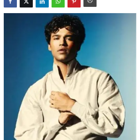
Education
World
Business
Editorial Page
Leisure
Life Style
Special Stories
Crime-Justice
Technology