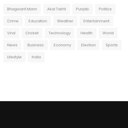
Bhagwant Mann
Akal Takht
Punjab
Politics
Crime
Education
Weather
Entertainment
Viral
Cricket
Technology
Health
World
News
Business
Economy
Election
Sports
Lifestyle
India