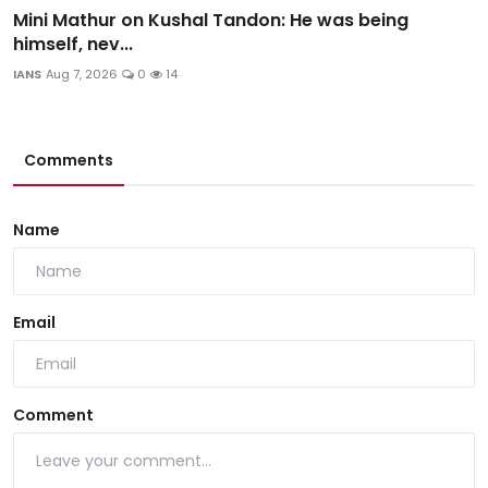
Mini Mathur on Kushal Tandon: He was being
himself, nev...
IANS
Aug 7, 2026
0
14
Comments
Name
Email
Comment