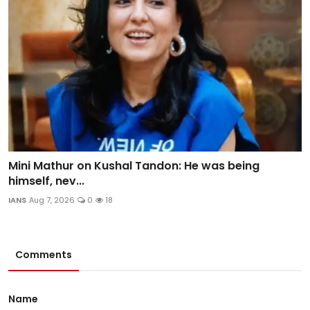
Mini Mathur on Kushal Tandon: He was being
himself, nev...
IANS
Aug 7, 2026
0
18
Comments
Name