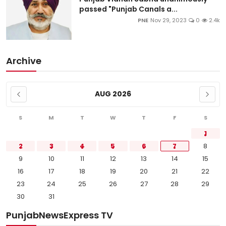
passed "Punjab Canals a...
PNE
Nov 29, 2023
0
2.4k
Archive
AUG 2026
S
M
T
W
T
F
S
1
2
3
4
5
6
7
8
9
10
11
12
13
14
15
16
17
18
19
20
21
22
23
24
25
26
27
28
29
30
31
PunjabNewsExpress TV