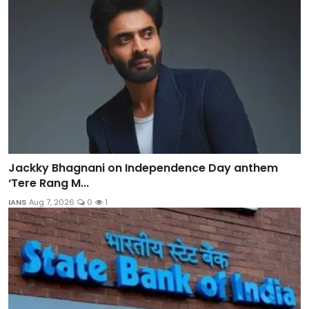
Jackky Bhagnani on Independence Day anthem
‘Tere Rang M...
IANS
Aug 7, 2026
0
1