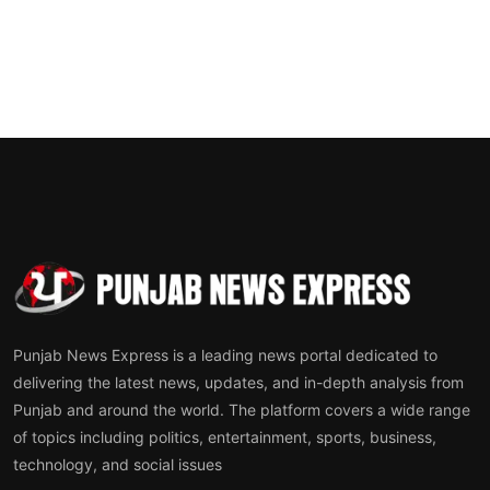
Punjab News Express is a leading news portal dedicated to
delivering the latest news, updates, and in-depth analysis from
Punjab and around the world. The platform covers a wide range
of topics including politics, entertainment, sports, business,
technology, and social issues