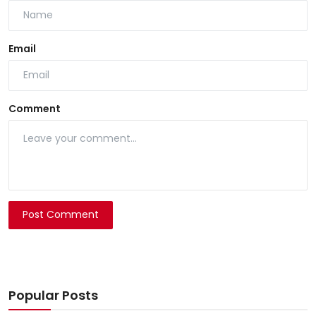
Email
Comment
Post Comment
Popular Posts