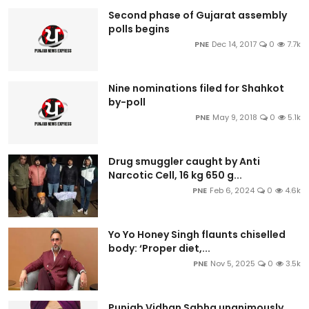
Second phase of Gujarat assembly
polls begins
PNE
Dec 14, 2017
0
7.7k
Nine nominations filed for Shahkot
by-poll
PNE
May 9, 2018
0
5.1k
Drug smuggler caught by Anti
Narcotic Cell, 16 kg 650 g...
PNE
Feb 6, 2024
0
4.6k
Yo Yo Honey Singh flaunts chiselled
body: ‘Proper diet,...
PNE
Nov 5, 2025
0
3.5k
Punjab Vidhan Sabha unanimously