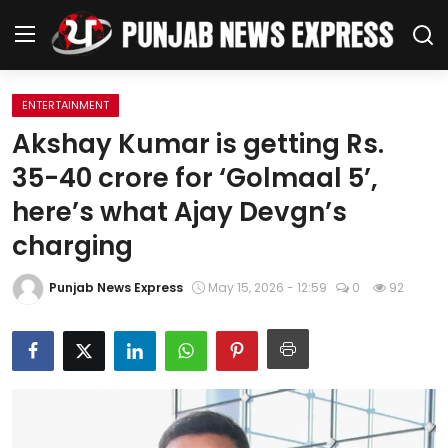
ENTERTAINMENT
Home
Akshay Kumar is getting Rs.
35-40 crore for ‘Golmaal 5’,
Regional News
here’s what Ajay Devgn’s
Punjab
charging
Health
Punjab News Express
May 15, 2026 - 12:59
0
92
National
Chandigarh
Entertainment