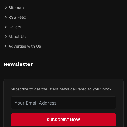
Sitemap
RSS Feed
Gallery
About Us
Advertise with Us
Newsletter
Subscribe to get the latest news delivered to your inbox.
SUBSCRIBE NOW