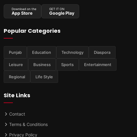
Download on the
GET IT ON
App Store
Google Play
Popular Categories
Punjab
Education
Technology
Diaspora
Leisure
Business
Sports
Entertainment
Regional
Life Style
Site Links
Contact
Terms & Conditions
Privacy Policy