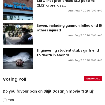
SBI Q1 net profit rises 10.2 pc to Rs
21,121 crore; ass...
IANS
Aug 7, 2026
0
0
Seven, including gunman, killed and 15
others injured i...
IANS
Aug 7, 2026
0
0
Engineering student stabs girlfriend
to death in Andhra...
IANS
Aug 7, 2026
0
0
Voting Poll
SHOW ALL
Do you favour ban on Diljit Dosanjh movie 'Satluj'
Yes