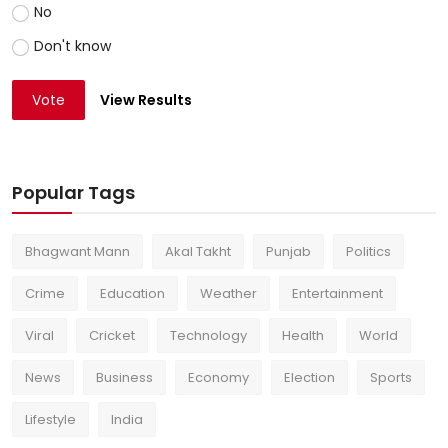
No
Don't know
Vote
View Results
Popular Tags
Bhagwant Mann
Akal Takht
Punjab
Politics
Crime
Education
Weather
Entertainment
Viral
Cricket
Technology
Health
World
News
Business
Economy
Election
Sports
Lifestyle
India