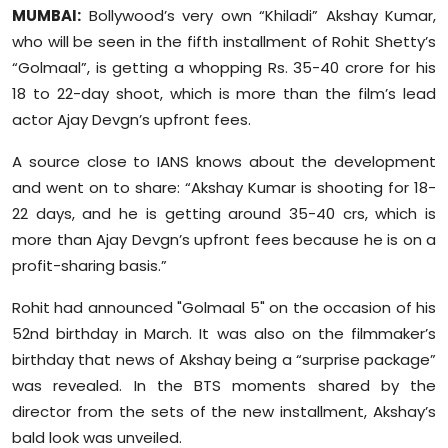
Sports
MUMBAI:
Bollywood’s very own “Khiladi” Akshay Kumar,
who will be seen in the fifth installment of Rohit Shetty’s
Diaspora
“Golmaal”, is getting a whopping Rs. 35-40 crore for his
18 to 22-day shoot, which is more than the film’s lead
actor Ajay Devgn’s upfront fees.
A source close to IANS knows about the development
and went on to share: “Akshay Kumar is shooting for 18-
22 days, and he is getting around 35-40 crs, which is
more than Ajay Devgn’s upfront fees because he is on a
profit-sharing basis.”
Rohit had announced "Golmaal 5" on the occasion of his
52nd birthday in March. It was also on the filmmaker’s
birthday that news of Akshay being a “surprise package”
was revealed. In the BTS moments shared by the
director from the sets of the new installment, Akshay’s
bald look was unveiled.