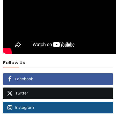
Follow Us
Facebook
Twitter
Instagram