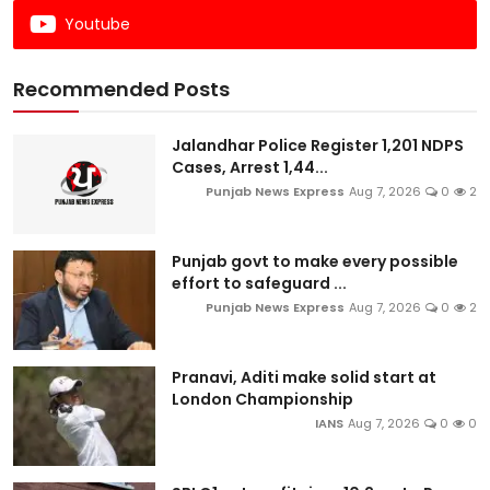
Youtube
Recommended Posts
Jalandhar Police Register 1,201 NDPS
Cases, Arrest 1,44...
Punjab News Express
Aug 7, 2026
0
2
Punjab govt to make every possible
effort to safeguard ...
Punjab News Express
Aug 7, 2026
0
2
Pranavi, Aditi make solid start at
London Championship
IANS
Aug 7, 2026
0
0