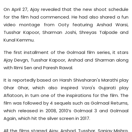
On April 27, Ajay revealed that the new shoot schedule
for the film had commenced. He had also shared a fun
video montage from Ooty featuring Arshad Warsi,
Tusshar Kapoor, Sharman Joshi, Shreyas Talpade and
Kunal Kemmu.
The first installment of the Golmaal film series, it stars
Ajay Devgn, Tusshar Kapoor, Arshad and Sharman along
with Rimi Sen and Paresh Rawal.
It is reportedly based on Harsh Shivsharan's Marathi play
Ghar Ghar, which also inspired Vora's Gujarati play
Aflatoon, in turn one of the inspirations for the film. The
film was followed by 4 sequels such as Golmaal Returns,
which released in 2008, 2010’s Golmaal 3 and Golmaal
Again, which hit the silver screen in 2017.
All the films starred Ajay, Arshad, Tusshar, Sanjay Mishra,