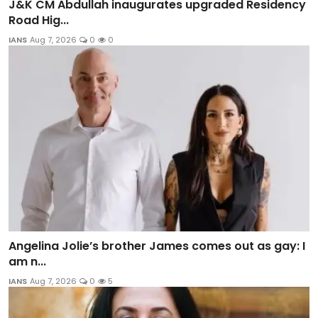
J&K CM Abdullah inaugurates upgraded Residency
Road Hig...
IANS
Aug 7, 2026
0
0
Angelina Jolie’s brother James comes out as gay: I
am n...
IANS
Aug 7, 2026
0
5