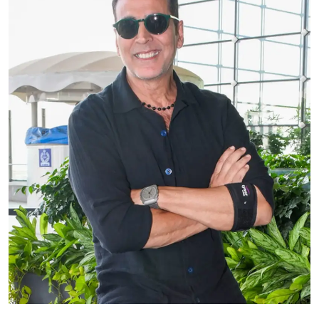
Education
World
Business
Editorial Page
Leisure
Life Style
Special Stories
Crime-Justice
Technology