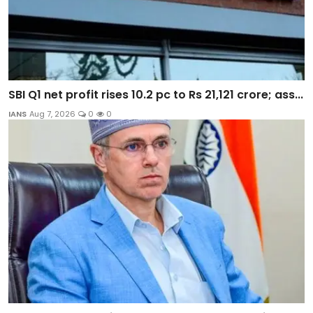
SBI Q1 net profit rises 10.2 pc to Rs 21,121 crore; ass...
IANS
Aug 7, 2026
0
0