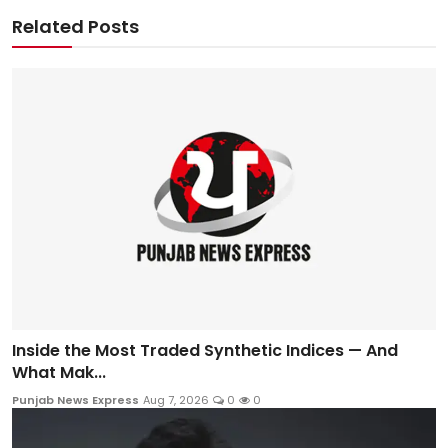
Related Posts
Inside the Most Traded Synthetic Indices — And
What Mak...
Punjab News Express
Aug 7, 2026
0
0