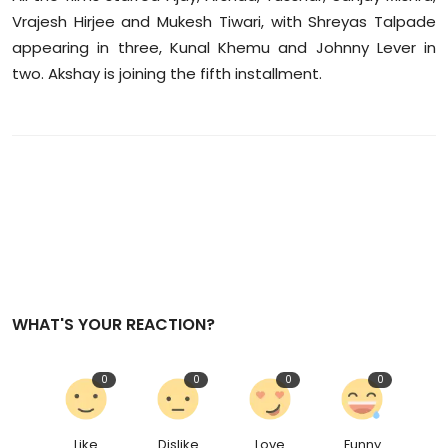
Vrajesh Hirjee and Mukesh Tiwari, with Shreyas Talpade
appearing in three, Kunal Khemu and Johnny Lever in
two. Akshay is joining the fifth installment.
WHAT'S YOUR REACTION?
0
0
0
0
Like
Dislike
Love
Funny