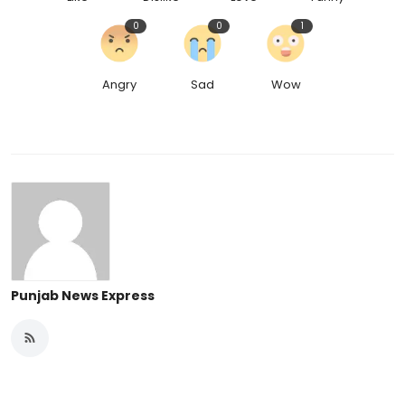
0
0
1
Angry
Sad
Wow
Punjab News Express