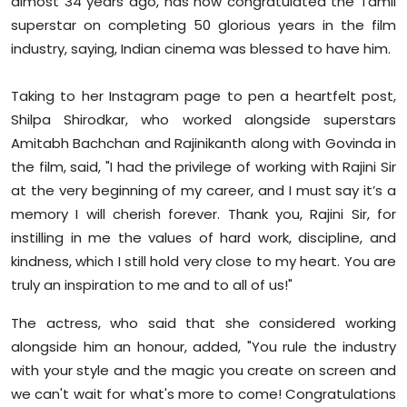
almost 34 years ago, has now congratulated the Tamil
Sports
superstar on completing 50 glorious years in the film
industry, saying, Indian cinema was blessed to have him.
Diaspora
Taking to her Instagram page to pen a heartfelt post,
Shilpa Shirodkar, who worked alongside superstars
Amitabh Bachchan and Rajinikanth along with Govinda in
the film, said, "I had the privilege of working with Rajini Sir
at the very beginning of my career, and I must say it’s a
memory I will cherish forever. Thank you, Rajini Sir, for
instilling in me the values of hard work, discipline, and
kindness, which I still hold very close to my heart. You are
truly an inspiration to me and to all of us!"
The actress, who said that she considered working
alongside him an honour, added, "You rule the industry
with your style and the magic you create on screen and
we can't wait for what's more to come! Congratulations