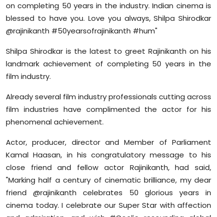
on completing 50 years in the industry. Indian cinema is
blessed to have you. Love you always, Shilpa Shirodkar
@rajinikanth #50yearsofrajinikanth #hum"
Shilpa Shirodkar is the latest to greet Rajinikanth on his
landmark achievement of completing 50 years in the
film industry.
Already several film industry professionals cutting across
film industries have complimented the actor for his
phenomenal achievement.
Actor, producer, director and Member of Parliament
Kamal Haasan, in his congratulatory message to his
close friend and fellow actor Rajinikanth, had said,
"Marking half a century of cinematic brilliance, my dear
friend @rajinikanth celebrates 50 glorious years in
cinema today. I celebrate our Super Star with affection