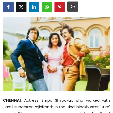
Education
World
Business
Editorial Page
Leisure
Life Style
Special Stories
Crime-Justice
CHENNAI
: Actress Shilpa Shirodkar, who worked with
Technology
Tamil superstar Rajinikanth in the Hindi blockbuster 'Hum'