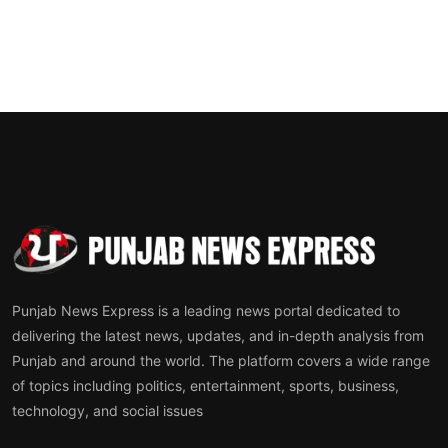
Punjab News Express is a leading news portal dedicated to
delivering the latest news, updates, and in-depth analysis from
Punjab and around the world. The platform covers a wide range
of topics including politics, entertainment, sports, business,
technology, and social issues