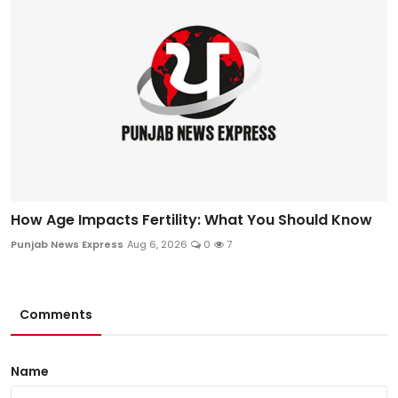
How Age Impacts Fertility: What You Should Know
Punjab News Express
Aug 6, 2026
0
7
Comments
Name