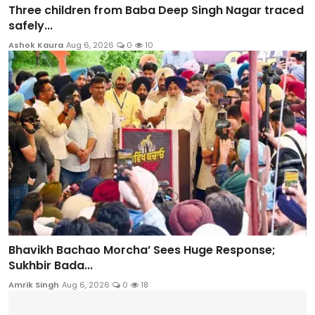
Three children from Baba Deep Singh Nagar traced
safely...
Ashok Kaura
Aug 6, 2026
0
10
Bhavikh Bachao Morcha’ Sees Huge Response;
Sukhbir Bada...
Amrik Singh
Aug 6, 2026
0
18