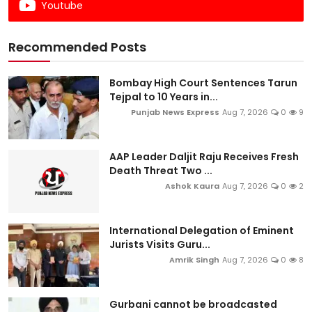
Youtube
Recommended Posts
Bombay High Court Sentences Tarun
Tejpal to 10 Years in...
Punjab News Express
Aug 7, 2026
0
9
AAP Leader Daljit Raju Receives Fresh
Death Threat Two ...
Ashok Kaura
Aug 7, 2026
0
2
International Delegation of Eminent
Jurists Visits Guru...
Amrik Singh
Aug 7, 2026
0
8
Gurbani cannot be broadcasted