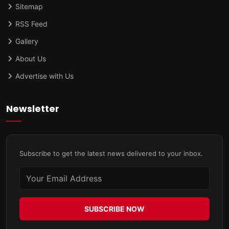
Sitemap
RSS Feed
Gallery
About Us
Advertise with Us
Newsletter
Subscribe to get the latest news delivered to your inbox.
SUBSCRIBE NOW