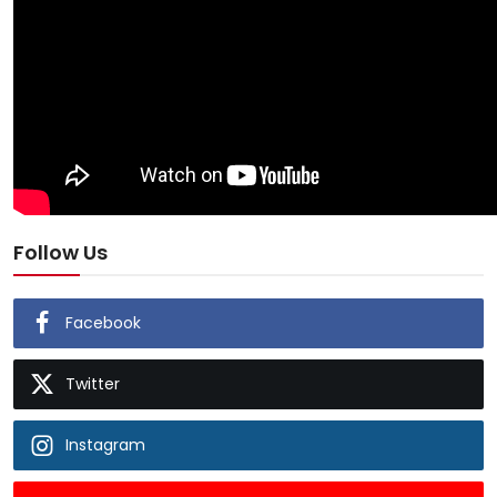
Follow Us
Facebook
Twitter
Instagram