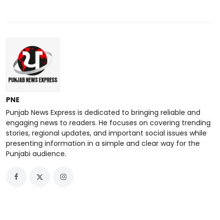
PNE
Punjab News Express is dedicated to bringing reliable and
engaging news to readers. He focuses on covering trending
stories, regional updates, and important social issues while
presenting information in a simple and clear way for the
Punjabi audience.