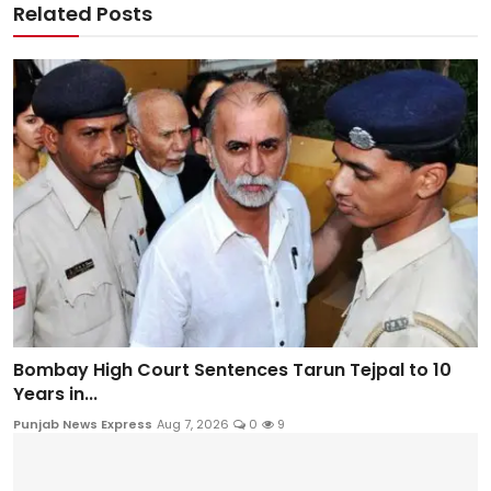
Related Posts
Bombay High Court Sentences Tarun Tejpal to 10
Years in...
Punjab News Express
Aug 7, 2026
0
9