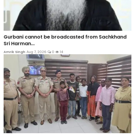
Gurbani cannot be broadcasted from Sachkhand
Sri Harman...
Amrik Singh
Aug 7, 2026
0
14