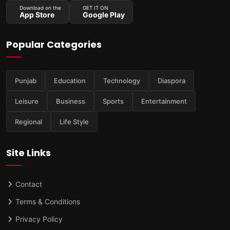
Download on the
GET IT ON
App Store
Google Play
Popular Categories
Punjab
Education
Technology
Diaspora
Leisure
Business
Sports
Entertainment
Regional
Life Style
Site Links
Contact
Terms & Conditions
Privacy Policy