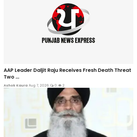
AAP Leader Daljit Raju Receives Fresh Death Threat
Two ...
Ashok Kaura
Aug 7, 2026
0
2