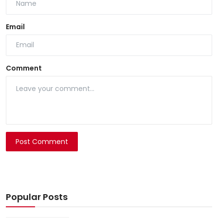
Email
Comment
Post Comment
Popular Posts