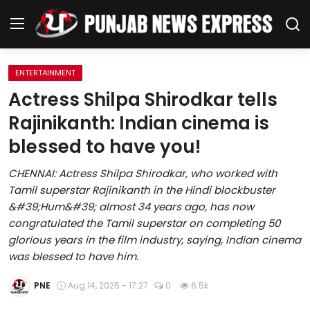
ENTERTAINMENT
Home
Actress Shilpa Shirodkar tells
Rajinikanth: Indian cinema is
Regional News
blessed to have you!
Punjab
CHENNAI: Actress Shilpa Shirodkar, who worked with
Tamil superstar Rajinikanth in the Hindi blockbuster
Health
&#39;Hum&#39; almost 34 years ago, has now
congratulated the Tamil superstar on completing 50
National
glorious years in the film industry, saying, Indian cinema
was blessed to have him.
Chandigarh
PNE
Aug 14, 2025 - 17:27
0
6.5k
Entertainment