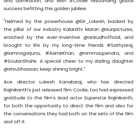
and admiration, and wish #Coolie resounding global
success befitting this golden jubilee.
"Helmed by the powerhouse @Dir_Lokesh, backed by
the pillar of our industry Kalanithi Maran @sunpictures,
enriched by the ever-inventive @anirudhofficial, and
brought to life by my long-time friends #Sathyaraj,
@iamnagarjuna, #AamirKhan, @nimmaupendra, and
#SoubinShahir. A special cheer to my darling daughter
@shrutihaasan, keep shining bright."
Ace director Lokesh Kanakaraj, who has directed
Rajinikanth's just released film Coolie, too had expressed
gratitude to the film's lead actor Superstar Rajinikanth,
for both the opportunity to direct the film and also for
the conversations they had both on the sets of the film
and off it.