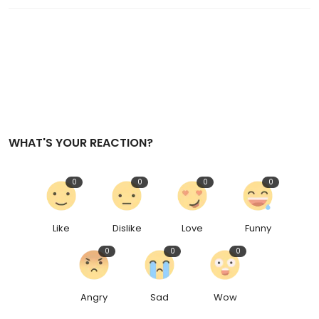
WHAT'S YOUR REACTION?
0
0
0
0
Like
Dislike
Love
Funny
0
0
0
Angry
Sad
Wow