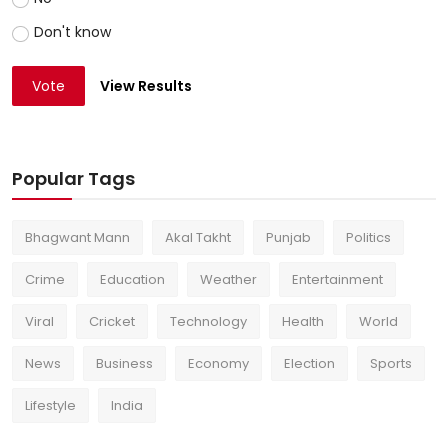
Don't know
Vote
View Results
Popular Tags
Bhagwant Mann
Akal Takht
Punjab
Politics
Crime
Education
Weather
Entertainment
Viral
Cricket
Technology
Health
World
News
Business
Economy
Election
Sports
Lifestyle
India