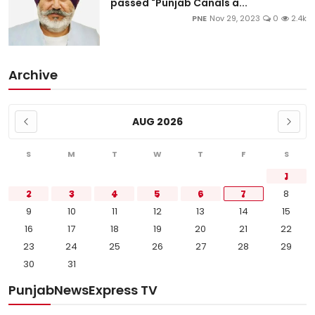
passed "Punjab Canals a...
PNE
Nov 29, 2023
0
2.4k
Archive
AUG 2026
S
M
T
W
T
F
S
1
2
3
4
5
6
7
8
9
10
11
12
13
14
15
16
17
18
19
20
21
22
23
24
25
26
27
28
29
30
31
PunjabNewsExpress TV