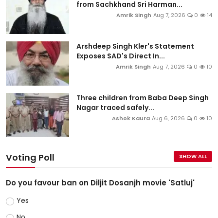
from Sachkhand Sri Harman...
Amrik Singh
Aug 7, 2026
0
14
Arshdeep Singh Kler's Statement
Exposes SAD's Direct In...
Amrik Singh
Aug 7, 2026
0
10
Three children from Baba Deep Singh
Nagar traced safely...
Ashok Kaura
Aug 6, 2026
0
10
Voting Poll
SHOW ALL
Do you favour ban on Diljit Dosanjh movie 'Satluj'
Yes
No