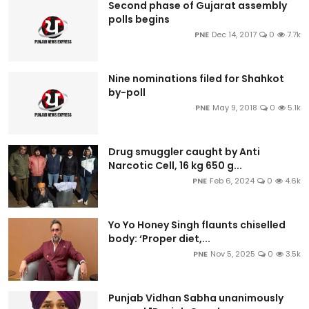
Second phase of Gujarat assembly
polls begins
PNE
Dec 14, 2017
0
7.7k
Nine nominations filed for Shahkot
by-poll
PNE
May 9, 2018
0
5.1k
Drug smuggler caught by Anti
Narcotic Cell, 16 kg 650 g...
PNE
Feb 6, 2024
0
4.6k
Yo Yo Honey Singh flaunts chiselled
body: ‘Proper diet,...
PNE
Nov 5, 2025
0
3.5k
Punjab Vidhan Sabha unanimously