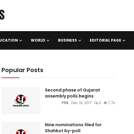
UCATION
WORLD
BUSINESS
EDITORIAL PAGE
Popular Posts
Second phase of Gujarat
assembly polls begins
PNE
Dec 14, 2017
0
7.7k
Nine nominations filed for
Shahkot by-poll