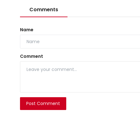
Comments
Name
Comment
Post Comment