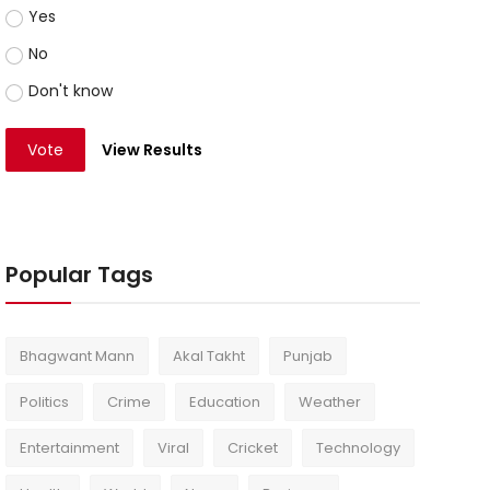
Yes
No
Don't know
Vote
View Results
Popular Tags
Bhagwant Mann
Akal Takht
Punjab
Politics
Crime
Education
Weather
Entertainment
Viral
Cricket
Technology