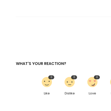
WHAT'S YOUR REACTION?
0
0
0
Like
Dislike
Love