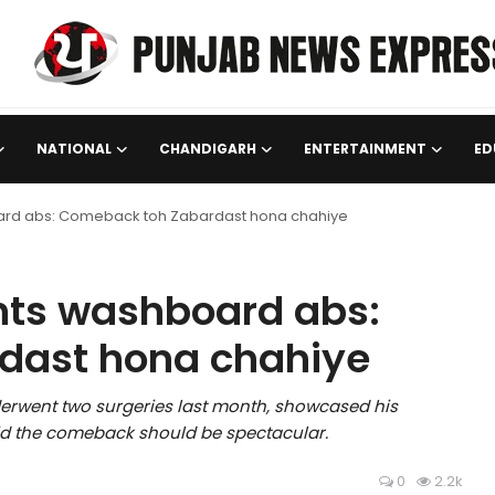
NATIONAL
CHANDIGARH
ENTERTAINMENT
ED
ard abs: Comeback toh Zabardast hona chahiye
nts washboard abs:
dast hona chahiye
rwent two surgeries last month, showcased his
d the comeback should be spectacular.
0
2.2k