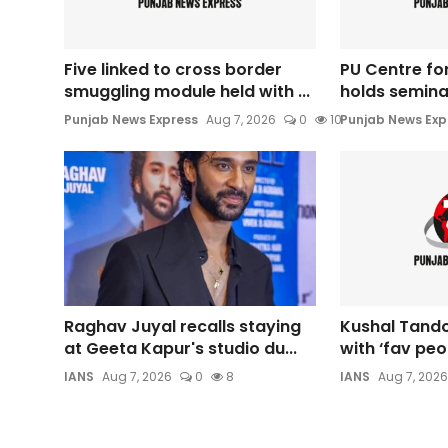
Five linked to cross border
PU Centre for
smuggling module held with ...
holds seminar
Punjab News Express
Aug 7, 2026
0
10
Punjab News Exp
Raghav Juyal recalls staying
Kushal Tando
at Geeta Kapur's studio du...
with ‘fav peop
IANS
Aug 7, 2026
0
8
IANS
Aug 7, 2026