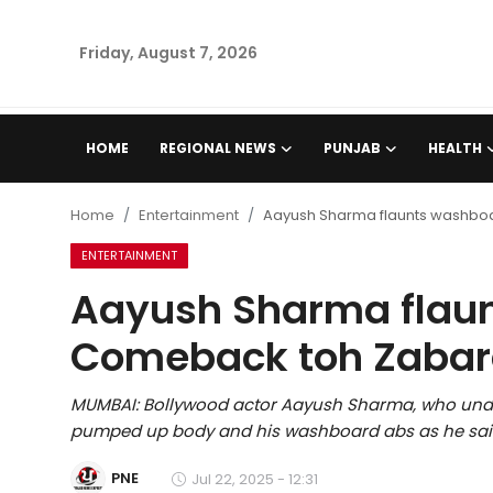
Friday, August 7, 2026
Home
HOME
REGIONAL NEWS
PUNJAB
HEALTH
Regional News
Home
Entertainment
Aayush Sharma flaunts washbo
Punjab
ENTERTAINMENT
Aayush Sharma flau
Health
Comeback toh Zabar
National
MUMBAI: Bollywood actor Aayush Sharma, who unde
Chandigarh
pumped up body and his washboard abs as he sai
Entertainment
PNE
Jul 22, 2025 - 12:31