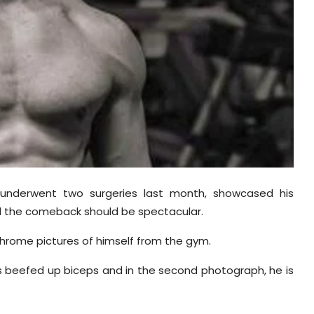
underwent two surgeries last month, showcased his
 the comeback should be spectacular.
rome pictures of himself from the gym.
his beefed up biceps and in the second photograph, he is