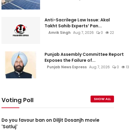
Anti-Sacrilege Law Issue: Akal
Takht Sahib Experts’ Pan...
Amrik Singh
Aug 7, 2026
0
22
Punjab Assembly Committee Report
Exposes the Failure of...
Punjab News Express
Aug 7, 2026
0
13
Voting Poll
SHOW ALL
Do you favour ban on Diljit Dosanjh movie
'Satluj'