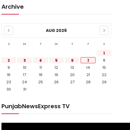
Archive
AUG 2026
S
M
T
W
T
F
S
1
2
3
4
5
6
7
8
9
10
11
12
13
14
15
16
17
18
19
20
21
22
23
24
25
26
27
28
29
30
31
PunjabNewsExpress TV