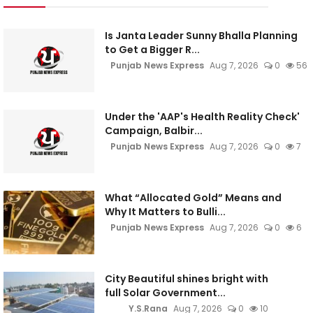
Is Janta Leader Sunny Bhalla Planning
to Get a Bigger R...
Punjab News Express
Aug 7, 2026
0
56
Under the 'AAP's Health Reality Check'
Campaign, Balbir...
Punjab News Express
Aug 7, 2026
0
7
What “Allocated Gold” Means and
Why It Matters to Bulli...
Punjab News Express
Aug 7, 2026
0
6
City Beautiful shines bright with
full Solar Government...
Y.S.Rana
Aug 7, 2026
0
10