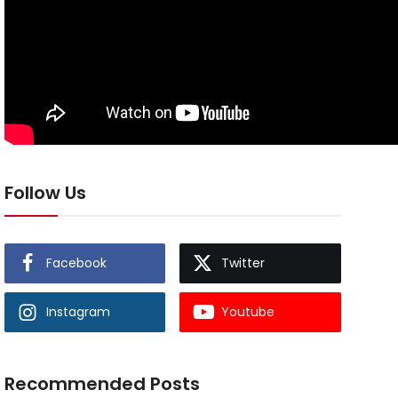
Follow Us
Facebook
Twitter
Instagram
Youtube
Recommended Posts