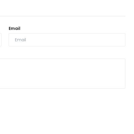
Email