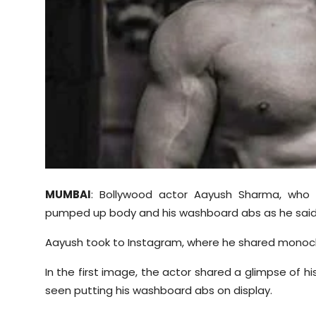
Sports
Diaspora
MUMBAI
: Bollywood actor Aayush Sharma, who 
pumped up body and his washboard abs as he said
Aayush took to Instagram, where he shared monoch
In the first image, the actor shared a glimpse of 
seen putting his washboard abs on display.