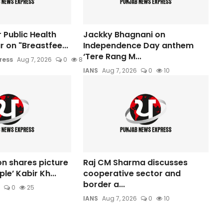
 Public Health
Jackky Bhagnani on
 on "Breastfee...
Independence Day anthem
‘Tere Rang M...
ress
Aug 7, 2026
0
8
IANS
Aug 7, 2026
0
10
n shares picture
Raj CM Sharma discusses
le’ Kabir Kh...
cooperative sector and
border a...
0
25
IANS
Aug 7, 2026
0
10