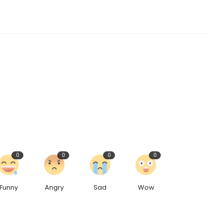
0
0
0
0
Funny
Angry
Sad
Wow