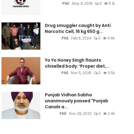
PNE
May 9, 2018
0
5.1k
Drug smuggler caught by Anti
Narcotic Cell, 16 kg 650 g...
PNE
Feb 6, 2024
0
4.6k
Yo Yo Honey Singh flaunts
chiselled body: ‘Proper diet,...
PNE
Nov 5, 2025
0
3.5k
Punjab Vidhan Sabha
unanimously passed "Punjab
Canals a...
PNE
Nov 29, 2023
0
2.4k