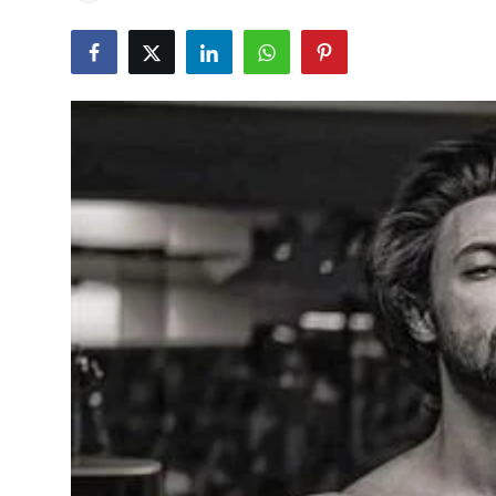
Education
World
Business
Editorial Page
Leisure
Life Style
Special Stories
Crime-Justice
Technology