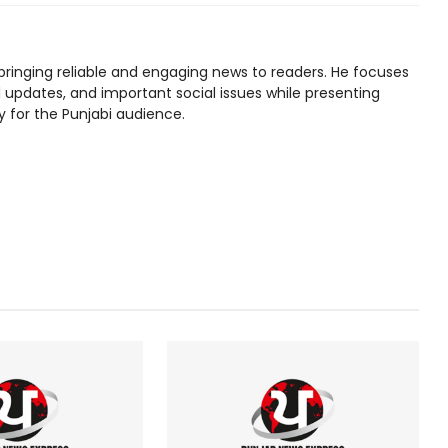
bringing reliable and engaging news to readers. He focuses
l updates, and important social issues while presenting
y for the Punjabi audience.