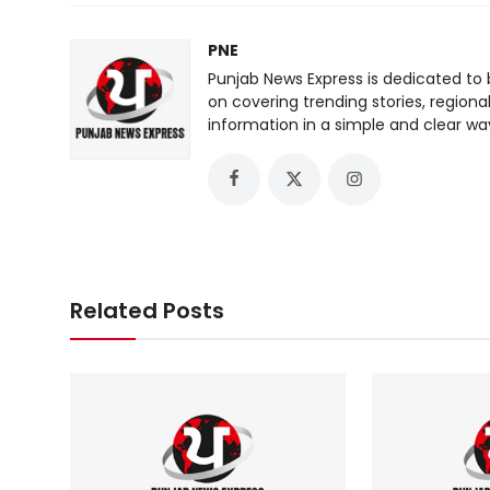
PNE
Punjab News Express is dedicated to 
on covering trending stories, regiona
information in a simple and clear wa
Related Posts