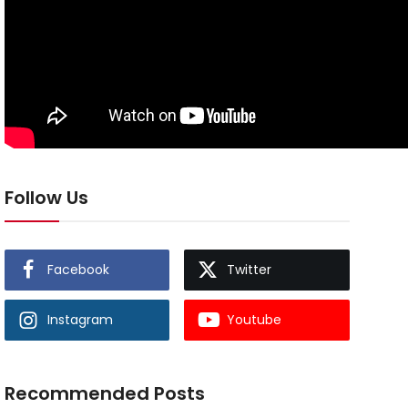
Follow Us
Facebook
Twitter
Instagram
Youtube
Recommended Posts