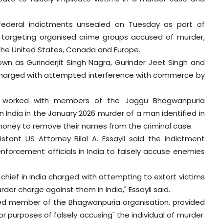
 federal indictments unsealed on Tuesday as part of
ion targeting organised crime groups accused of murder,
s the United States, Canada and Europe.
nown as Gurinderjit Singh Nagra, Gurinder Jeet Singh and
is charged with attempted interference with commerce by
dly worked with members of the Jaggu Bhagwanpuria
n India in the January 2026 murder of a man identified in
money to remove their names from the criminal case.
stant US Attorney Bilal A. Essayli said the indictment
nforcement officials in India to falsely accuse enemies
e chief in India charged with attempting to extort victims
rder charge against them in India," Essayli said.
eged member of the Bhagwanpuria organisation, provided
or purposes of falsely accusing" the individual of murder.