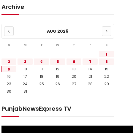
Archive
AUG 2026
S
M
T
W
T
F
S
1
2
3
4
5
6
7
8
9
10
11
12
13
14
15
16
17
18
19
20
21
22
23
24
25
26
27
28
29
30
31
PunjabNewsExpress TV