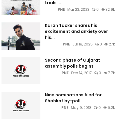
trials ...
PNE
Mar 23, 2023
0
32.9k
Karan Tacker shares his
excitement and anxiety over
his...
PNE
Jul 18, 2025
0
27k
Second phase of Gujarat
assembly polls begins
PNE
Dec 14, 2017
0
7.7k
Nine nominations filed for
Shahkot by-poll
PNE
May 9, 2018
0
5.2k