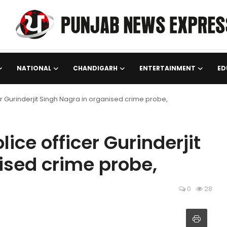
NATIONAL
CHANDIGARH
ENTERTAINMENT
ED
r Gurinderjit Singh Nagra in organised crime probe,
ice officer Gurinderjit
ised crime probe,
0
28