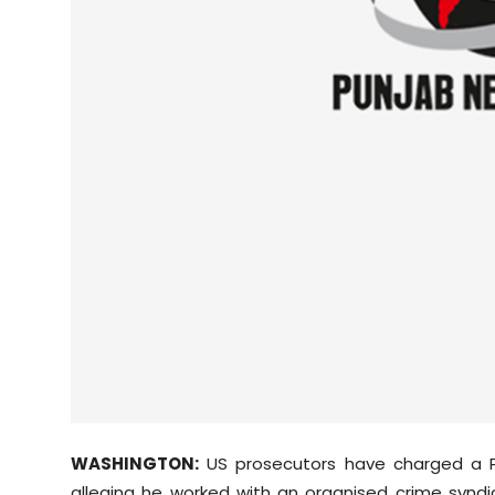
Sports
Diaspora
WASHINGTON:
US prosecutors have charged a Pu
alleging he worked with an organised crime syndi