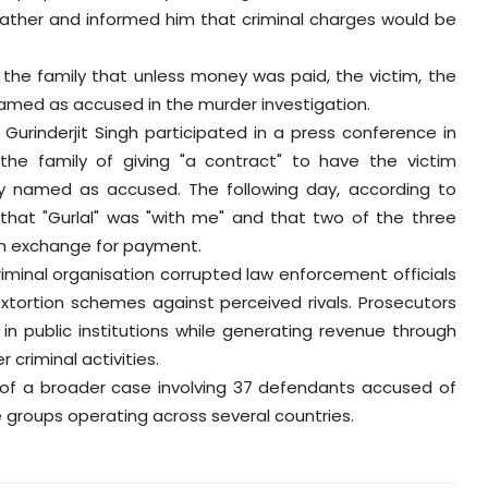
 father and informed him that criminal charges would be
 the family that unless money was paid, the victim, the
e named as accused in the murder investigation.
Gurinderjit Singh participated in a press conference in
he family of giving "a contract" to have the victim
 named as accused. The following day, according to
r that "Gurlal" was "with me" and that two of the three
n exchange for payment.
minal organisation corrupted law enforcement officials
extortion schemes against perceived rivals. Prosecutors
n public institutions while generating revenue through
 criminal activities.
t of a broader case involving 37 defendants accused of
e groups operating across several countries.