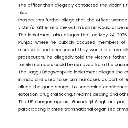
The officer then allegedly contacted the victim's
filed.
Prosecutors further allege that the officer warned
victim's father and the victim's sister would all b
The indictment also alleges that on May 24, 2026, 
Punjab where he publicly accused members of t
murdered and announced they would be formally
prosecutors, he allegedly told the victim's fathe
family members could be removed from the case i
The Jaggu Bhagwanpuria indictment alleges the cri
in India and used false criminal cases as part of 
allege the gang sought to undermine confidence i
extortion, drug trafficking, firearms dealing and other
The US charges against Gurinderjit Singh are par
participating in three transnational organised crim