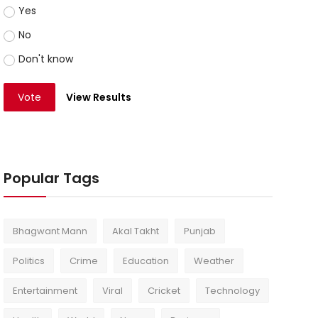
Yes
No
Don't know
Vote
View Results
Popular Tags
Bhagwant Mann
Akal Takht
Punjab
Politics
Crime
Education
Weather
Entertainment
Viral
Cricket
Technology