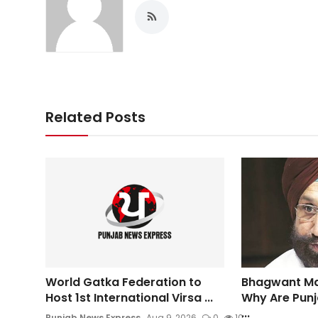
Related Posts
World Gatka Federation to
Bhagwant Ma
Host 1st International Virsa ...
Why Are Punj
...
Punjab News Express
Aug 9, 2026
0
10