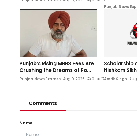
Punjab News Exp
Punjab’s Rising MBBS Fees Are
Scholarship d
Crushing the Dreams of Po...
Nishkam Sikh 
Punjab News Express
Aug 9, 2026
0
17
Amrik Singh
Aug
Comments
Name