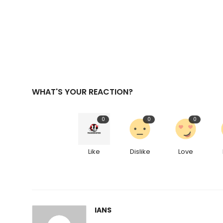
WHAT'S YOUR REACTION?
0
0
0
Like
Dislike
Love
IANS