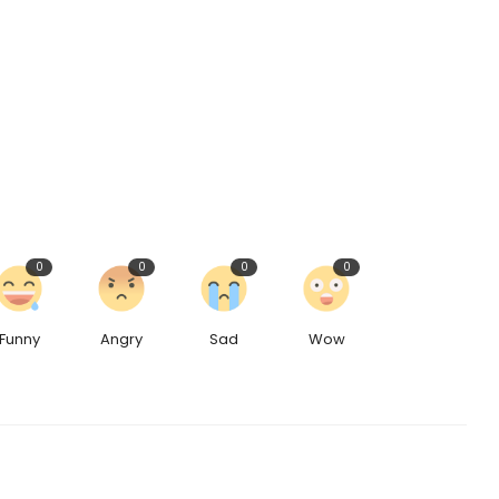
0
0
0
0
Funny
Angry
Sad
Wow