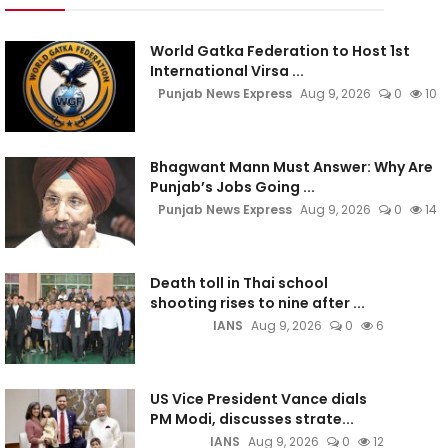
World Gatka Federation to Host 1st
International Virsa ...
Punjab News Express
Aug 9, 2026
0
10
Bhagwant Mann Must Answer: Why Are
Punjab’s Jobs Going ...
Punjab News Express
Aug 9, 2026
0
14
Death toll in Thai school
shooting rises to nine after ...
IANS
Aug 9, 2026
0
6
US Vice President Vance dials
PM Modi, discusses strate...
IANS
Aug 9, 2026
0
12