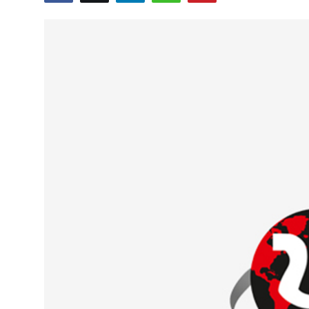
Education
World
Business
Editorial Page
Leisure
Life Style
Special Stories
Crime-Justice
Technology