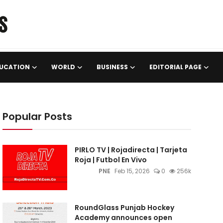
UCATION
WORLD
BUSINESS
EDITORIAL PAGE
Popular Posts
PIRLO TV | Rojadirecta | Tarjeta
Roja | Futbol En Vivo
PNE
Feb 15, 2026
0
256k
RoundGlass Punjab Hockey
Academy announces open