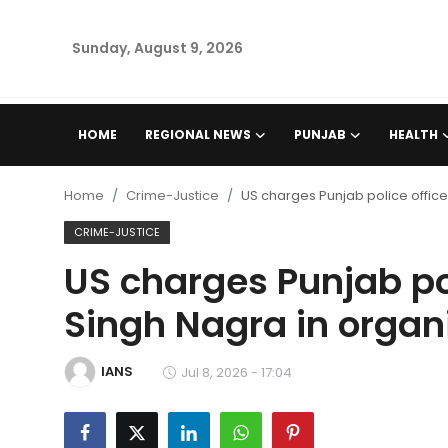
Sunday, August 9, 2026
Home
HOME
REGIONAL NEWS
PUNJAB
HEALTH
Regional News
Home
Crime-Justice
US charges Punjab police office
Punjab
CRIME-JUSTICE
US charges Punjab pol
Health
Singh Nagra in organ
National
IANS
Chandigarh
Jul 8, 2026 - 17:04
Entertainment