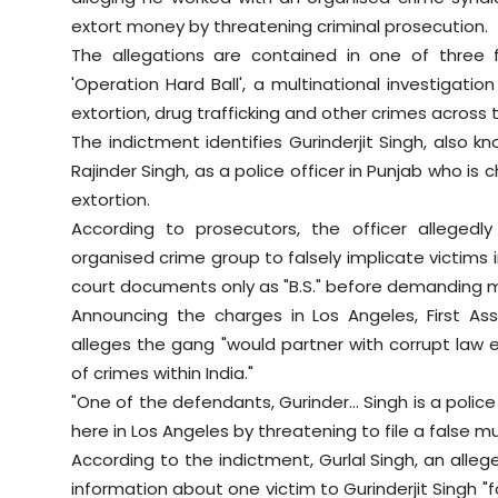
extort money by threatening criminal prosecution.
The allegations are contained in one of three
'Operation Hard Ball', a multinational investigat
extortion, drug trafficking and other crimes acros
The indictment identifies Gurinderjit Singh, also k
Rajinder Singh, as a police officer in Punjab who 
extortion.
According to prosecutors, the officer allege
organised crime group to falsely implicate victims i
court documents only as "B.S." before demanding 
Announcing the charges in Los Angeles, First Assi
alleges the gang "would partner with corrupt law e
of crimes within India."
"One of the defendants, Gurinder... Singh is a polic
here in Los Angeles by threatening to file a false mu
According to the indictment, Gurlal Singh, an all
information about one victim to Gurinderjit Singh "f