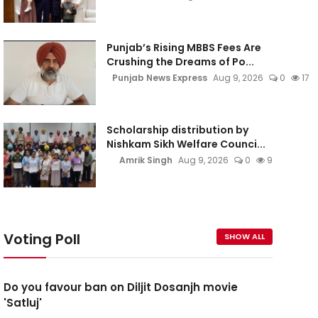
Punjab’s Rising MBBS Fees Are
Crushing the Dreams of Po...
Punjab News Express
Aug 9, 2026
0
17
Scholarship distribution by
Nishkam Sikh Welfare Counci...
Amrik Singh
Aug 9, 2026
0
9
Voting Poll
SHOW ALL
Do you favour ban on Diljit Dosanjh movie
'Satluj'