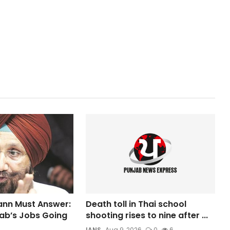
nn Must Answer:
Death toll in Thai school
ab’s Jobs Going
shooting rises to nine after ...
IANS
Aug 9, 2026
0
6