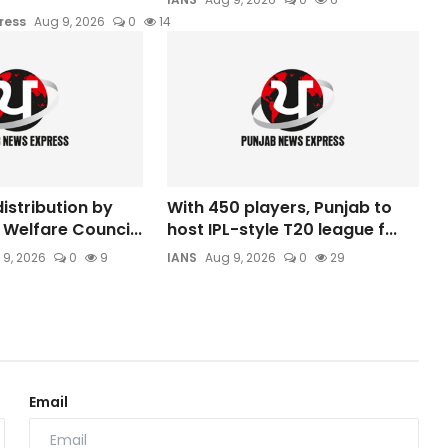
ress
Aug 9, 2026
0
14
istribution by
With 450 players, Punjab to
Welfare Counci...
host IPL-style T20 league f...
 9, 2026
0
9
IANS
Aug 9, 2026
0
29
Email