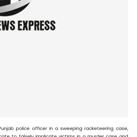
njab police officer in a sweeping racketeering case,
cate to falsely implicate victims in a murder case and