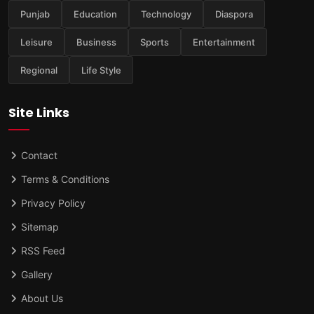
Punjab
Education
Technology
Diaspora
Leisure
Business
Sports
Entertainment
Regional
Life Style
Site Links
Contact
Terms & Conditions
Privacy Policy
Sitemap
RSS Feed
Gallery
About Us