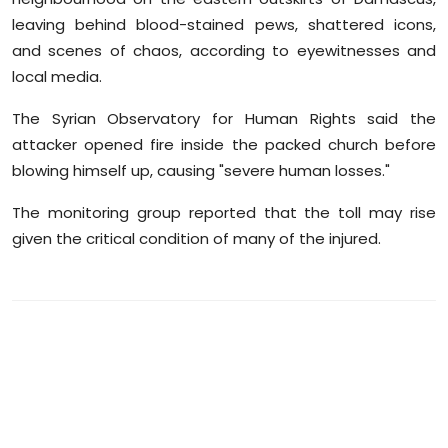
leaving behind blood-stained pews, shattered icons,
and scenes of chaos, according to eyewitnesses and
local media.
The Syrian Observatory for Human Rights said the
attacker opened fire inside the packed church before
blowing himself up, causing "severe human losses."
The monitoring group reported that the toll may rise
given the critical condition of many of the injured.