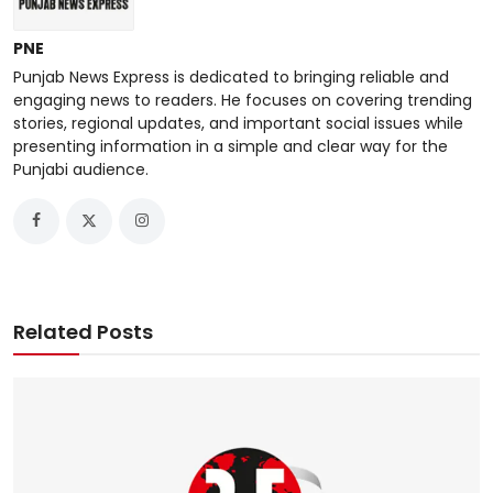
PNE
Punjab News Express is dedicated to bringing reliable and
engaging news to readers. He focuses on covering trending
stories, regional updates, and important social issues while
presenting information in a simple and clear way for the
Punjabi audience.
Related Posts