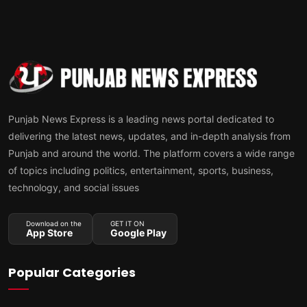
Punjab News Express is a leading news portal dedicated to
delivering the latest news, updates, and in-depth analysis from
Punjab and around the world. The platform covers a wide range
of topics including politics, entertainment, sports, business,
technology, and social issues
Download on the
GET IT ON
App Store
Google Play
Popular Categories