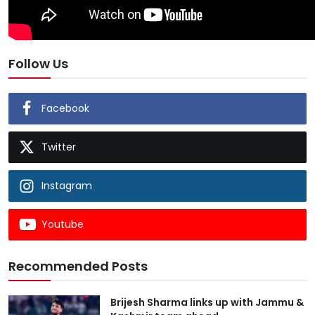
Follow Us
Facebook
Twitter
Instagram
Youtube
Recommended Posts
Brijesh Sharma links up with Jammu &