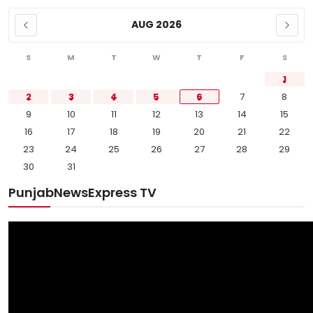
AUG 2026
S
M
T
W
T
F
S
1
2
3
4
5
6
7
8
9
10
11
12
13
14
15
16
17
18
19
20
21
22
23
24
25
26
27
28
29
30
31
PunjabNewsExpress TV