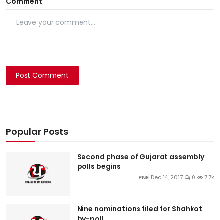
Comment
Post Comment
Popular Posts
Second phase of Gujarat assembly
polls begins
PNE
Dec 14, 2017
0
7.7k
Nine nominations filed for Shahkot
by-poll