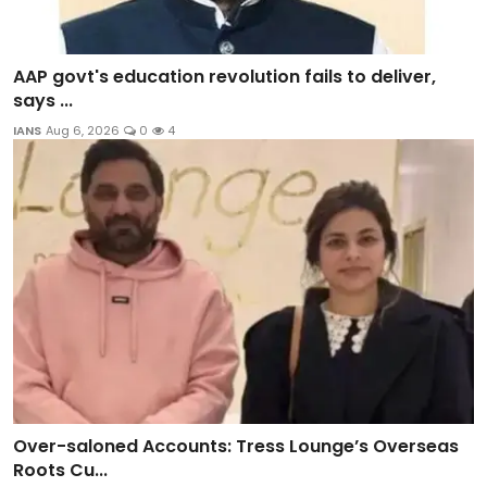
AAP govt's education revolution fails to deliver,
says ...
IANS
Aug 6, 2026
0
4
Over-saloned Accounts: Tress Lounge’s Overseas
Roots Cu...