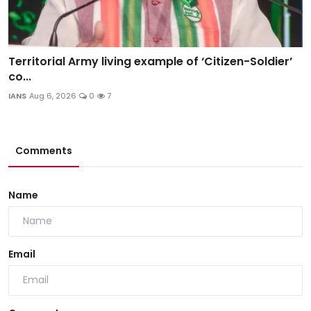
Territorial Army living example of ‘Citizen-Soldier’
co...
IANS
Aug 6, 2026
0
7
Comments
Name
Email