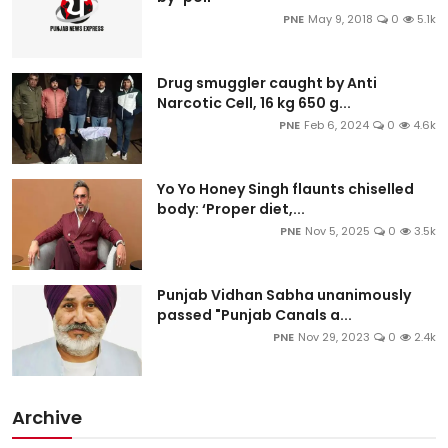
PNE
May 9, 2018
0
5.1k
Drug smuggler caught by Anti
Narcotic Cell, 16 kg 650 g...
PNE
Feb 6, 2024
0
4.6k
Yo Yo Honey Singh flaunts chiselled
body: ‘Proper diet,...
PNE
Nov 5, 2025
0
3.5k
Punjab Vidhan Sabha unanimously
passed "Punjab Canals a...
PNE
Nov 29, 2023
0
2.4k
Archive