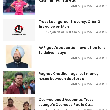
Kashmir team ahead...
IANS
Aug 6, 2026
0
2
Tress Lounge controversy, Criss Gill
firs salvo on Mun...
Punjab News Express
Aug 6, 2026
0
5
AAP govt's education revolution fails
to deliver, says ...
IANS
Aug 6, 2026
0
4
Raghav Chadha flags ‘cut money’
nexus between doctors a...
IANS
Aug 6, 2026
0
4
Over-saloned Accounts: Tress
Lounge’s Overseas Roots Cu...
Punjab News Express
Aug 6, 2026
0
9