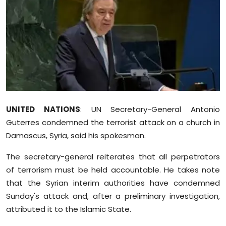
Education
World
Business
Editorial Page
UNITED NATIONS
: UN Secretary-General Antonio
Leisure
Guterres condemned the terrorist attack on a church in
Life Style
Damascus, Syria, said his spokesman.
The secretary-general reiterates that all perpetrators
Special Stories
of terrorism must be held accountable. He takes note
that the Syrian interim authorities have condemned
Crime-Justice
Sunday's attack and, after a preliminary investigation,
attributed it to the Islamic State.
Technology