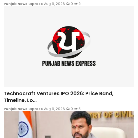
Punjab News Express
Aug 6, 2026
0
9
Technocraft Ventures IPO 2026: Price Band,
Timeline, Lo...
Punjab News Express
Aug 6, 2026
0
5