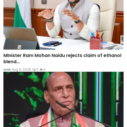
Minister Ram Mohan Naidu rejects claim of ethanol
blend...
IANS
Aug 6, 2026
0
5