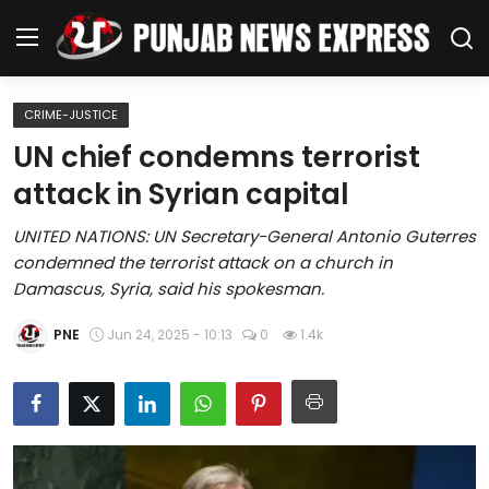
CRIME-JUSTICE
Home
UN chief condemns terrorist
attack in Syrian capital
Regional News
UNITED NATIONS: UN Secretary-General Antonio Guterres
Punjab
condemned the terrorist attack on a church in
Damascus, Syria, said his spokesman.
Health
PNE
Jun 24, 2025 - 10:13
0
1.4k
National
Chandigarh
Entertainment