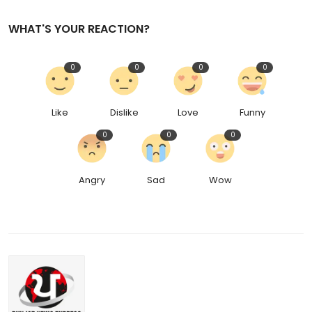
WHAT'S YOUR REACTION?
0
0
0
0
Like
Dislike
Love
Funny
0
0
0
Angry
Sad
Wow