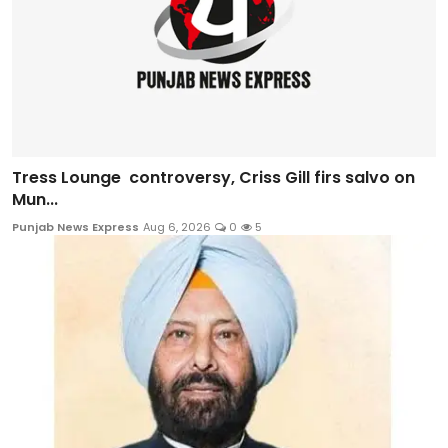
Tress Lounge controversy, Criss Gill firs salvo on
Mun...
Punjab News Express
Aug 6, 2026
0
5