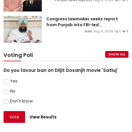
Congress lawmaker seeks report
from Punjab into FBI-led...
IANS
Aug 6, 2026
0
8
Voting Poll
SHOW ALL
Do you favour ban on Diljit Dosanjh movie 'Satluj'
Yes
No
Don't know
Vote
View Results