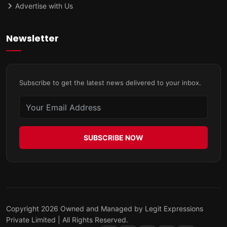
Advertise with Us
Newsletter
Subscribe to get the latest news delivered to your inbox.
SUBSCRIBE NOW
Copyright 2026 Owned and Managed by Legit Expressions
Private Limited | All Rights Reserved.