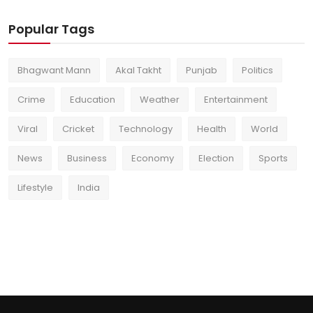
Popular Tags
Bhagwant Mann
Akal Takht
Punjab
Politics
Crime
Education
Weather
Entertainment
Viral
Cricket
Technology
Health
World
News
Business
Economy
Election
Sports
Lifestyle
India