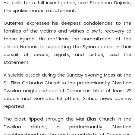
He calls for a full investigation, said Stephane Dujarric,
Sports
the spokesman, in a statement.
Diaspora
Guterres expresses his deepest condolences to the
families of the victims and wishes a swift recovery to
those injured. He reaffirms the commitment of the
United Nations to supporting the Syrian people in their
pursuit of peace, dignity, and justice, said the
statement.
A suicide attack during the Sunday evening Mass at the
St. Elias Orthodox Church in the predominantly Christian
Dweilaa neighbourhood of Damascus killed at least 22
people and wounded 63 others, Xinhua news agency
reported.
The blast ripped through the Mar Elias Church in the
Dweilaa district, a predominantly Christian
neighbourhood on the eastern outskirts of Damascus,