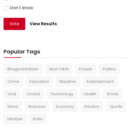
Don't know
Vote
View Results
Popular Tags
Bhagwant Mann
Akal Takht
Punjab
Politics
Crime
Education
Weather
Entertainment
Viral
Cricket
Technology
Health
World
News
Business
Economy
Election
Sports
Lifestyle
India