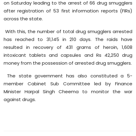
on Saturday leading to the arrest of 66 drug smugglers
after registration of 53 first information reports (FIRs)
across the state.
With this, the number of total drug smugglers arrested
has reached to 31,145 in 210 days. The raids have
resulted in recovery of 431 grams of heroin, 1,608
intoxicant tablets and capsules and Rs 42,250 drug
money from the possession of arrested drug smugglers.
The state government has also constituted a 5-
member Cabinet Sub Committee led by Finance
Minister Harpal Singh Cheema to monitor the war
against drugs.