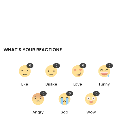
WHAT'S YOUR REACTION?
0
0
0
0
Like
Dislike
Love
Funny
0
0
0
Angry
Sad
Wow