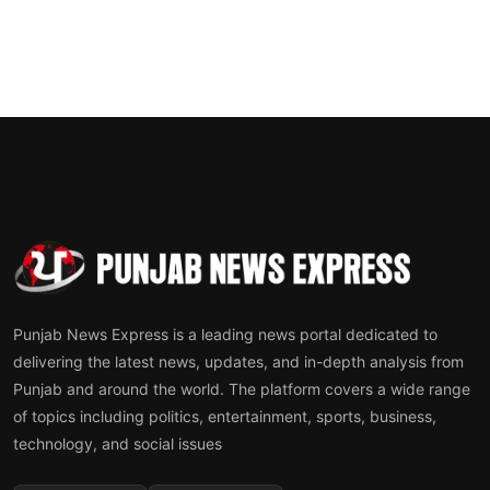
Punjab News Express is a leading news portal dedicated to
delivering the latest news, updates, and in-depth analysis from
Punjab and around the world. The platform covers a wide range
of topics including politics, entertainment, sports, business,
technology, and social issues