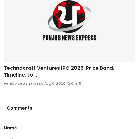
Technocraft Ventures IPO 2026: Price Band,
Timeline, Lo...
Punjab News Express
Aug 6, 2026
0
5
Comments
Name