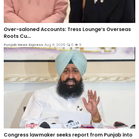
Over-saloned Accounts: Tress Lounge’s Overseas
Roots Cu...
Punjab News Express
Aug 6, 2026
0
9
Congress lawmaker seeks report from Punjab into