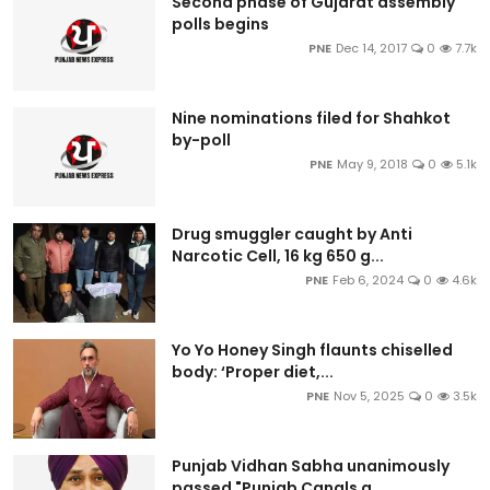
Second phase of Gujarat assembly
polls begins
PNE
Dec 14, 2017
0
7.7k
Nine nominations filed for Shahkot
by-poll
PNE
May 9, 2018
0
5.1k
Drug smuggler caught by Anti
Narcotic Cell, 16 kg 650 g...
PNE
Feb 6, 2024
0
4.6k
Yo Yo Honey Singh flaunts chiselled
body: ‘Proper diet,...
PNE
Nov 5, 2025
0
3.5k
Punjab Vidhan Sabha unanimously
passed "Punjab Canals a...