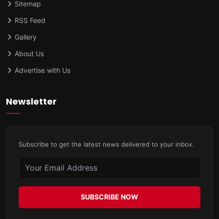
Sitemap
RSS Feed
Gallery
About Us
Advertise with Us
Newsletter
Subscribe to get the latest news delivered to your inbox.
SUBSCRIBE NOW