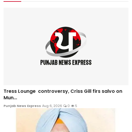
Tress Lounge controversy, Criss Gill firs salvo on
Mun...
Punjab News Express
Aug 6, 2026
0
5