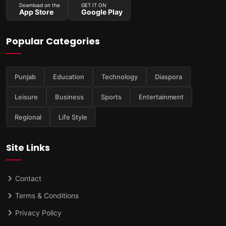
Download on the
GET IT ON
App Store
Google Play
Popular Categories
Punjab
Education
Technology
Diaspora
Leisure
Business
Sports
Entertainment
Regional
Life Style
Site Links
Contact
Terms & Conditions
Privacy Policy