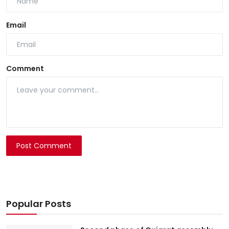
Email
Comment
Post Comment
Popular Posts