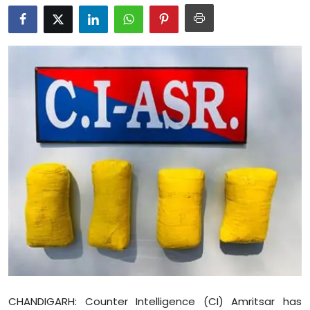
Education
World
Business
Editorial Page
Leisure
Life Style
Special Stories
Crime-Justice
Technology
CHANDIGARH: Counter Intelligence (CI) Amritsar has