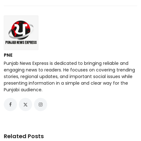
PNE
Punjab News Express is dedicated to bringing reliable and
engaging news to readers. He focuses on covering trending
stories, regional updates, and important social issues while
presenting information in a simple and clear way for the
Punjabi audience.
Related Posts