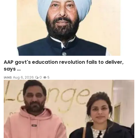
AAP govt's education revolution fails to deliver,
says ...
IANS
Aug 6, 2026
0
5