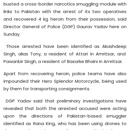
busted a cross-border narcotics smuggling module with
Sports
links to Pakistan with the arrest of its two operatives
Diaspora
and recovered 4 kg heroin from their possession, said
Director General of Police (DGP) Gaurav Yadav here on
Sunday.
Those arrested have been identified as
Akashdeep
Singh, alias Tony, a resident of
Attari
in Amritsar, and
Pawanbir
Singh, a resident of
Basarke
Bhaini
in Amritsar.
Apart from recovering heroin, police teams have also
impounded their Hero Splendor Motorcycle, being used
by them for transporting consignments.
DGP Yadav said that preliminary investigations have
revealed that both the arrested accused were acting
upon the directions of Pakistan-based smuggler
identified as Rana King, who has been using drones to