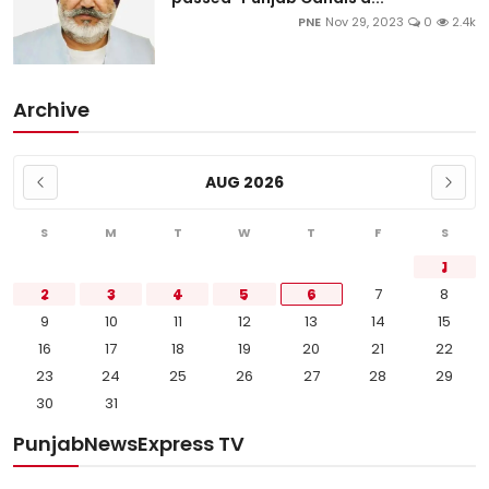
PNE
Nov 29, 2023
0
2.4k
Archive
AUG 2026
S
M
T
W
T
F
S
1
2
3
4
5
6
7
8
9
10
11
12
13
14
15
16
17
18
19
20
21
22
23
24
25
26
27
28
29
30
31
PunjabNewsExpress TV