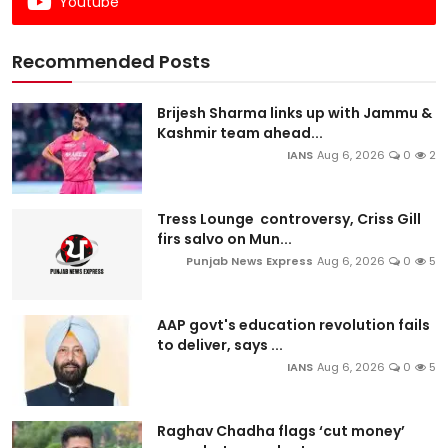
Youtube
Recommended Posts
Brijesh Sharma links up with Jammu &
Kashmir team ahead...
IANS
Aug 6, 2026
0
2
Tress Lounge controversy, Criss Gill
firs salvo on Mun...
Punjab News Express
Aug 6, 2026
0
5
AAP govt's education revolution fails
to deliver, says ...
IANS
Aug 6, 2026
0
5
Raghav Chadha flags ‘cut money’