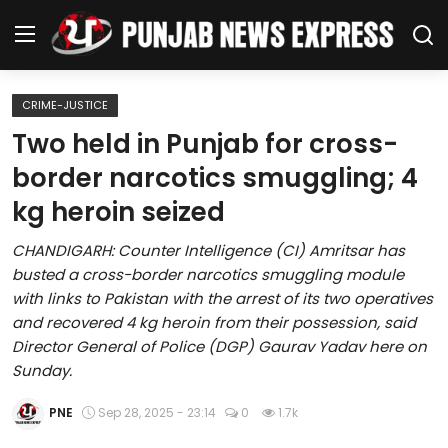
CRIME-JUSTICE
Home
Two held in Punjab for cross-
border narcotics smuggling; 4
Regional News
kg heroin seized
Punjab
CHANDIGARH: Counter Intelligence (CI) Amritsar has
busted a cross-border narcotics smuggling module
Health
with links to Pakistan with the arrest of its two operatives
and recovered 4 kg heroin from their possession, said
National
Director General of Police (DGP) Gaurav Yadav here on
Sunday.
Chandigarh
PNE
Sep 28, 2025 - 23:14
0
1.7k
Entertainment