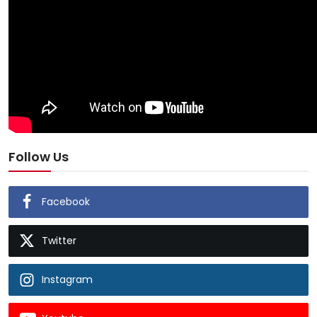
Follow Us
Facebook
Twitter
Instagram