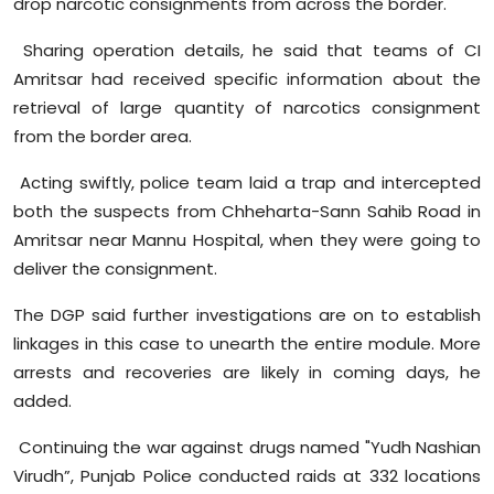
drop narcotic consignments from across the border.
Sharing operation details, he said that teams of CI
Amritsar had received specific information about the
retrieval of large quantity of narcotics consignment
from the border area.
Acting swiftly, police team laid a trap and intercepted
both the suspects from
Chheharta-Sann
Sahib Road in
Amritsar near
Mannu
Hospital, when they were going to
deliver the consignment.
The DGP said further investigations are on to establish
linkages in this case to unearth the entire module. More
arrests and recoveries are likely in coming days, he
added.
Continuing the war against drugs named "
Yudh
Nashian
Virudh
”, Punjab Police conducted raids at 332 locations