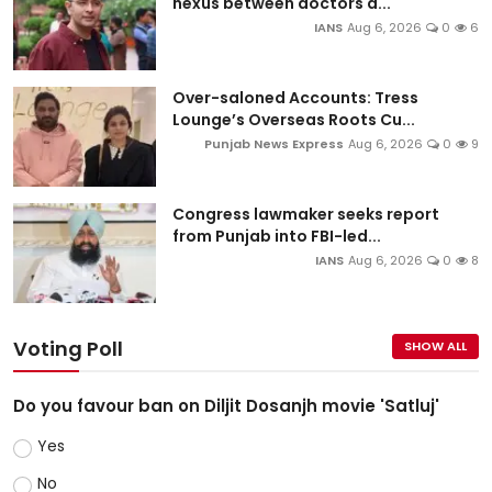
nexus between doctors a...
IANS
Aug 6, 2026
0
6
Over-saloned Accounts: Tress
Lounge’s Overseas Roots Cu...
Punjab News Express
Aug 6, 2026
0
9
Congress lawmaker seeks report
from Punjab into FBI-led...
IANS
Aug 6, 2026
0
8
Voting Poll
SHOW ALL
Do you favour ban on Diljit Dosanjh movie 'Satluj'
Yes
No