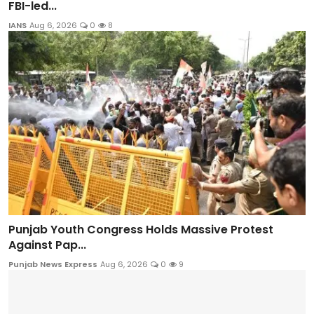
FBI-led...
IANS
Aug 6, 2026
0
8
Punjab Youth Congress Holds Massive Protest
Against Pap...
Punjab News Express
Aug 6, 2026
0
9