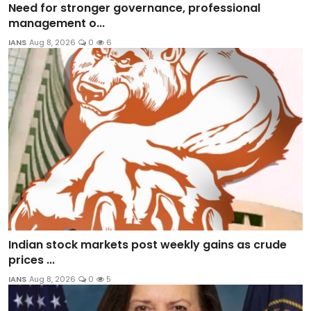
Need for stronger governance, professional
management o...
IANS
Aug 8, 2026
0
6
Indian stock markets post weekly gains as crude
prices ...
IANS
Aug 8, 2026
0
5