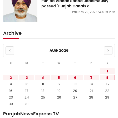
Punjab Vidhan Sabha unanimously
passed "Punjab Canals a...
PNE
Nov 29, 2023
0
2.4k
Archive
AUG 2026
S
M
T
W
T
F
S
1
2
3
4
5
6
7
8
9
10
11
12
13
14
15
16
17
18
19
20
21
22
23
24
25
26
27
28
29
30
31
PunjabNewsExpress TV