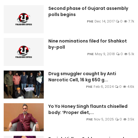
Second phase of Gujarat assembly
polls begins
PNE
Dec 14, 2017
0
7.7k
Nine nominations filed for Shahkot
by-poll
PNE
May 9, 2018
0
5.1k
Drug smuggler caught by Anti
Narcotic Cell, 16 kg 650 g...
PNE
Feb 6, 2024
0
4.6k
Yo Yo Honey Singh flaunts chiselled
body: ‘Proper diet,...
PNE
Nov 5, 2025
0
3.5k