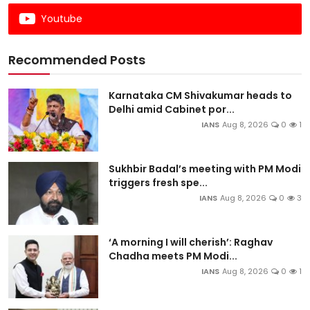
Youtube
Recommended Posts
Karnataka CM Shivakumar heads to
Delhi amid Cabinet por...
IANS
Aug 8, 2026
0
1
Sukhbir Badal’s meeting with PM Modi
triggers fresh spe...
IANS
Aug 8, 2026
0
3
‘A morning I will cherish’: Raghav
Chadha meets PM Modi...
IANS
Aug 8, 2026
0
1