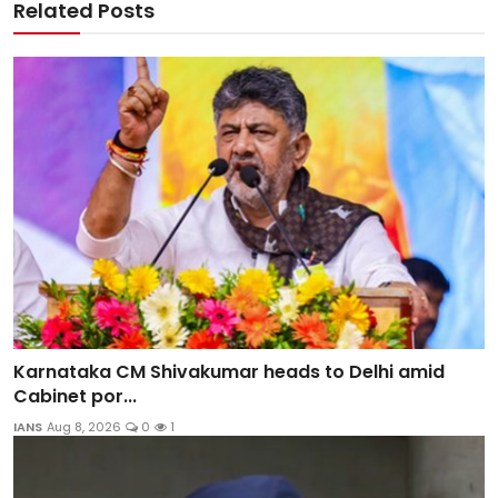
Related Posts
Karnataka CM Shivakumar heads to Delhi amid
Cabinet por...
IANS
Aug 8, 2026
0
1