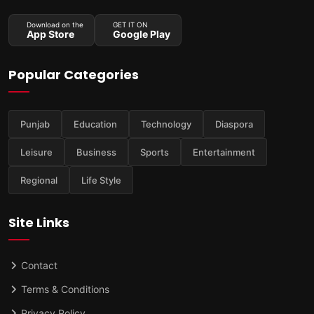
Download on the
GET IT ON
App Store
Google Play
Popular Categories
Punjab
Education
Technology
Diaspora
Leisure
Business
Sports
Entertainment
Regional
Life Style
Site Links
Contact
Terms & Conditions
Privacy Policy