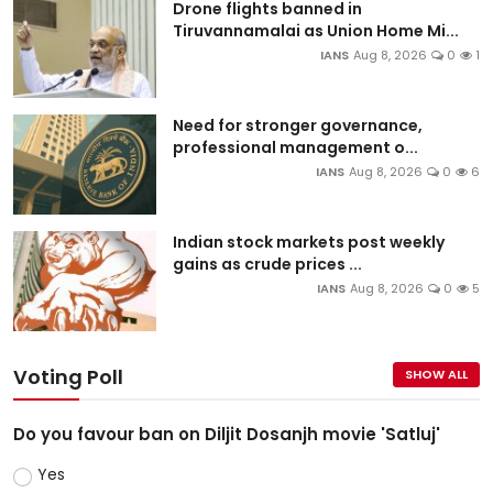
Drone flights banned in
Tiruvannamalai as Union Home Mi...
IANS
Aug 8, 2026
0
1
Need for stronger governance,
professional management o...
IANS
Aug 8, 2026
0
6
Indian stock markets post weekly
gains as crude prices ...
IANS
Aug 8, 2026
0
5
Voting Poll
SHOW ALL
Do you favour ban on Diljit Dosanjh movie 'Satluj'
Yes