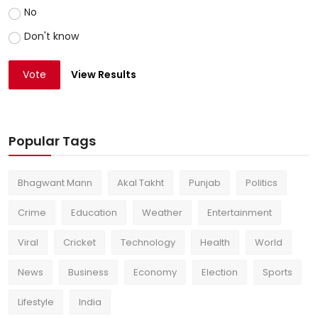
No
Don't know
Vote
View Results
Popular Tags
Bhagwant Mann
Akal Takht
Punjab
Politics
Crime
Education
Weather
Entertainment
Viral
Cricket
Technology
Health
World
News
Business
Economy
Election
Sports
Lifestyle
India