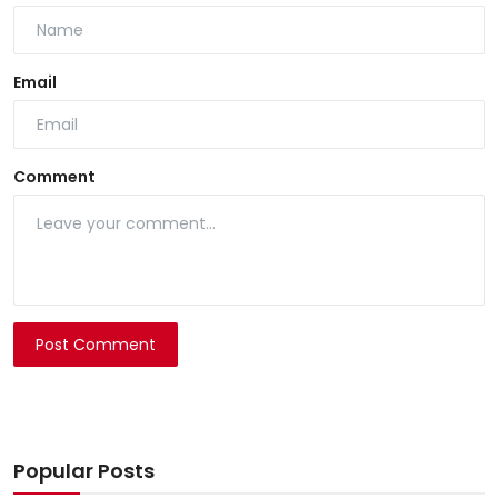
Email
Comment
Post Comment
Popular Posts