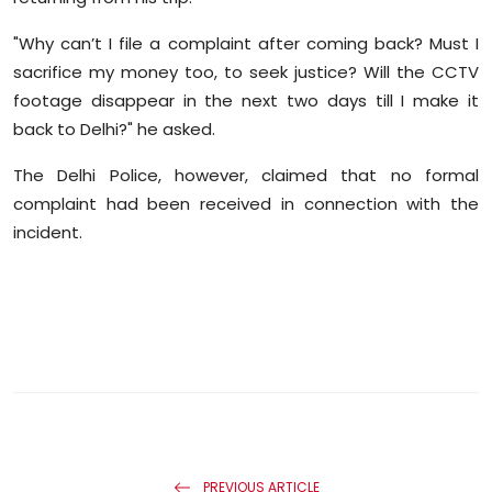
"Why can’t I file a complaint after coming back? Must I
sacrifice my money too, to seek justice? Will the CCTV
footage disappear in the next two days till I make it
back to Delhi?" he asked.
The Delhi Police, however, claimed that no formal
complaint had been received in connection with the
incident.
PREVIOUS ARTICLE