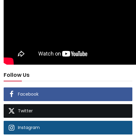
Follow Us
Facebook
Twitter
Instagram