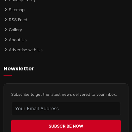
Sitemap
RSS Feed
Gallery
About Us
Advertise with Us
Newsletter
Subscribe to get the latest news delivered to your inbox.
SUBSCRIBE NOW