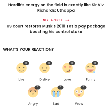
Hardik’s energy on the field is exactly like Sir Viv
Richards: Uthappa
NEXT ARTICLE
US court restores Musk’s 2018 Tesla pay package
boosting his control stake
WHAT'S YOUR REACTION?
0
0
0
0
Like
Dislike
Love
Funny
0
0
0
Angry
Sad
Wow