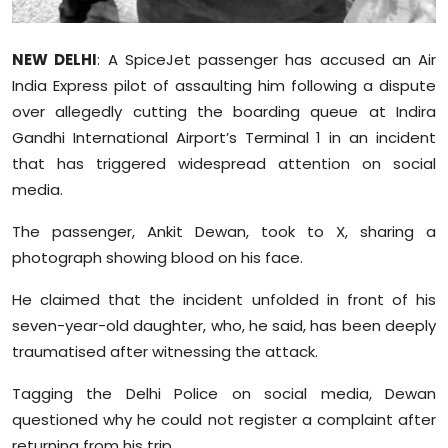
Sports
NEW DELHI
: A SpiceJet passenger has accused an Air
Diaspora
India Express pilot of assaulting him following a dispute
over allegedly cutting the boarding queue at Indira
Gandhi International Airport’s Terminal 1 in an incident
that has triggered widespread attention on social
media.
The passenger, Ankit Dewan, took to X, sharing a
photograph showing blood on his face.
He claimed that the incident unfolded in front of his
seven-year-old daughter, who, he said, has been deeply
traumatised
after witnessing the attack.
Tagging the Delhi Police on social media, Dewan
questioned why he could not register a complaint after
returning from his trip.