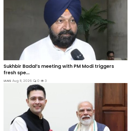
Sukhbir Badal’s meeting with PM Modi triggers
fresh spe...
IANS
Aug 8, 2026
0
3