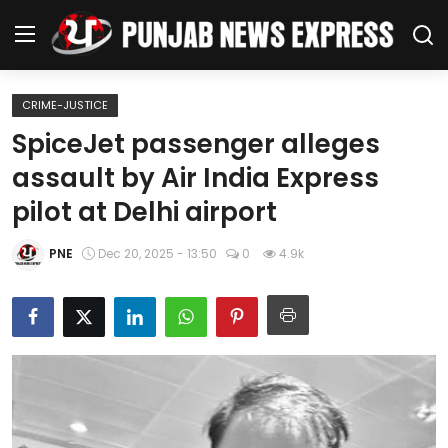
CRIME-JUSTICE
Home
SpiceJet passenger alleges
assault by Air India Express
Regional News
pilot at Delhi airport
Punjab
PNE
Dec 20, 2025 - 13:50
0
4.9k
Health
National
Chandigarh
Entertainment