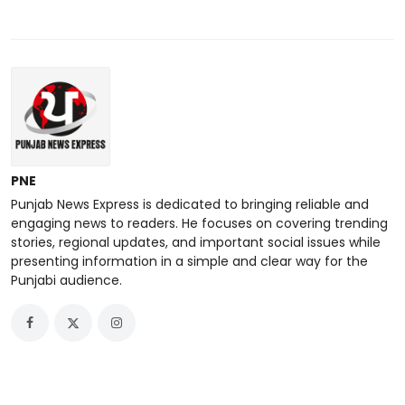
PNE
Punjab News Express is dedicated to bringing reliable and
engaging news to readers. He focuses on covering trending
stories, regional updates, and important social issues while
presenting information in a simple and clear way for the
Punjabi audience.