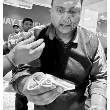
Education
World
Business
Editorial Page
Leisure
Life Style
Special Stories
Crime-Justice
Technology