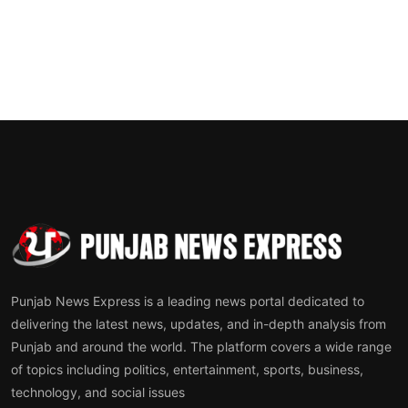
Punjab News Express is a leading news portal dedicated to
delivering the latest news, updates, and in-depth analysis from
Punjab and around the world. The platform covers a wide range
of topics including politics, entertainment, sports, business,
technology, and social issues