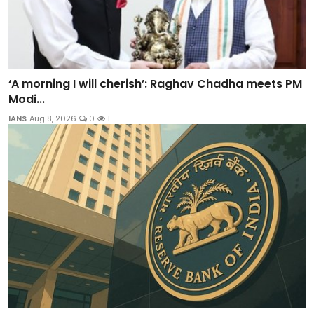
‘A morning I will cherish’: Raghav Chadha meets PM
Modi...
IANS
Aug 8, 2026
0
1