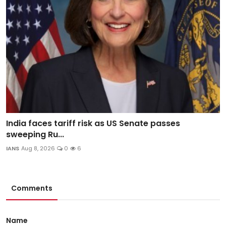
India faces tariff risk as US Senate passes
sweeping Ru...
IANS
Aug 8, 2026
0
6
Comments
Name