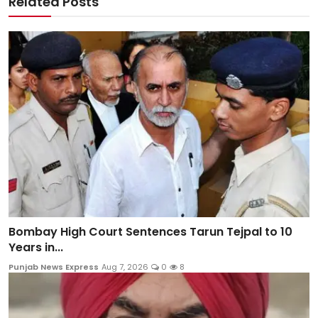
Related Posts
Bombay High Court Sentences Tarun Tejpal to 10
Years in...
Punjab News Express
Aug 7, 2026
0
8