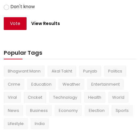
Don't know
Vote
View Results
Popular Tags
Bhagwant Mann
Akal Takht
Punjab
Politics
Crime
Education
Weather
Entertainment
Viral
Cricket
Technology
Health
World
News
Business
Economy
Election
Sports
Lifestyle
India