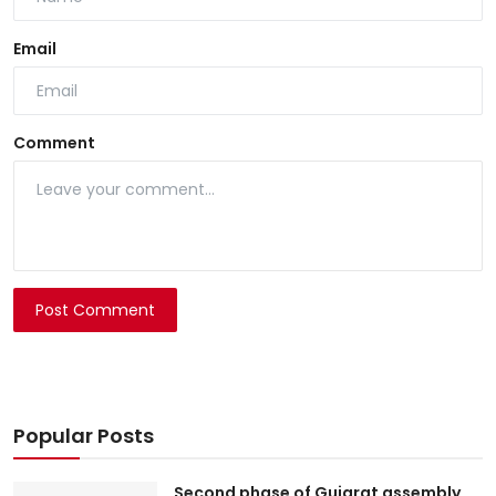
Email
Comment
Post Comment
Popular Posts
Second phase of Gujarat assembly