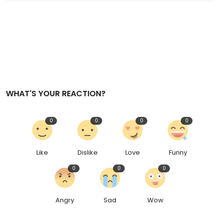
WHAT'S YOUR REACTION?
0
0
0
0
Like
Dislike
Love
Funny
0
0
0
Angry
Sad
Wow