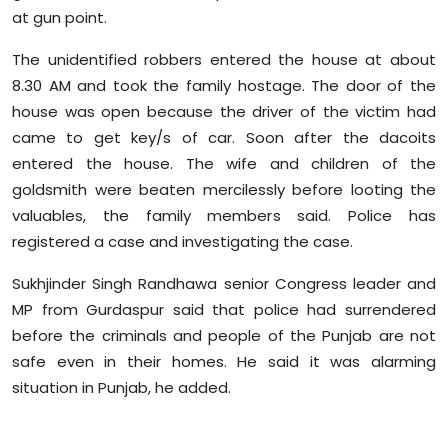
Sports
at gun point.
The unidentified robbers entered the house at about
Diaspora
8.30 AM and took the family hostage. The door of the
house was open because the driver of the victim had
came to get key/s of car. Soon after the dacoits
entered the house. The wife and children of the
goldsmith were beaten mercilessly before looting the
valuables, the family members said. Police has
registered a case and investigating the case.
Sukhjinder Singh Randhawa senior Congress leader and
MP from Gurdaspur said that police had surrendered
before the criminals and people of the Punjab are not
safe even in their homes. He said it was alarming
situation in Punjab, he added.