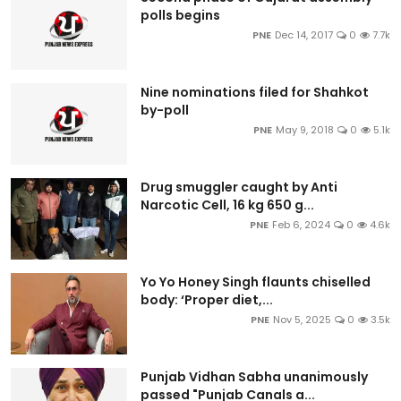
polls begins
PNE
Dec 14, 2017
0
7.7k
Nine nominations filed for Shahkot
by-poll
PNE
May 9, 2018
0
5.1k
Drug smuggler caught by Anti
Narcotic Cell, 16 kg 650 g...
PNE
Feb 6, 2024
0
4.6k
Yo Yo Honey Singh flaunts chiselled
body: ‘Proper diet,...
PNE
Nov 5, 2025
0
3.5k
Punjab Vidhan Sabha unanimously
passed "Punjab Canals a...