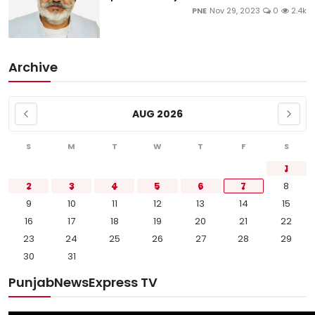
PNE
Nov 29, 2023
0
2.4k
Archive
AUG 2026
S
M
T
W
T
F
S
1
2
3
4
5
6
7
8
9
10
11
12
13
14
15
16
17
18
19
20
21
22
23
24
25
26
27
28
29
30
31
PunjabNewsExpress TV