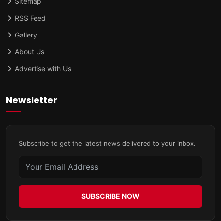
Sitemap
RSS Feed
Gallery
About Us
Advertise with Us
Newsletter
Subscribe to get the latest news delivered to your inbox.
SUBSCRIBE NOW