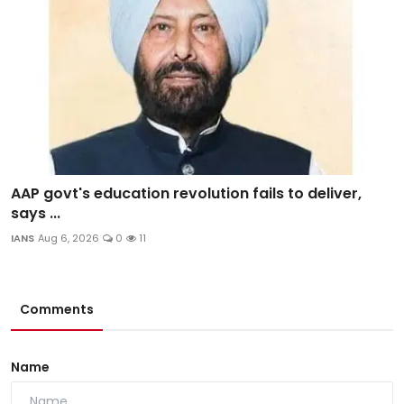
AAP govt's education revolution fails to deliver,
says ...
IANS
Aug 6, 2026
0
11
Comments
Name