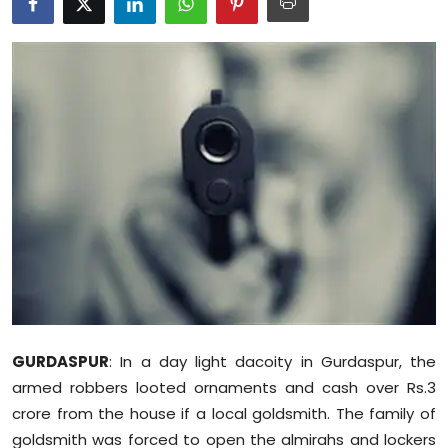
Education
World
Business
Editorial Page
Leisure
Life Style
Special Stories
GURDASPUR
: In a day light dacoity in Gurdaspur, the
Crime-Justice
armed robbers looted ornaments and cash over Rs.3
crore from the house if a local goldsmith. The family of
Technology
goldsmith was forced to open the almirahs and lockers