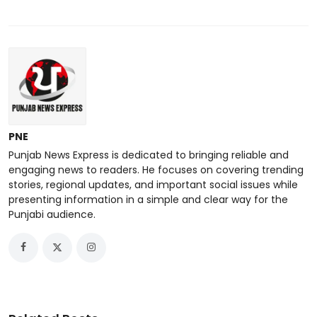
PNE
Punjab News Express is dedicated to bringing reliable and
engaging news to readers. He focuses on covering trending
stories, regional updates, and important social issues while
presenting information in a simple and clear way for the
Punjabi audience.