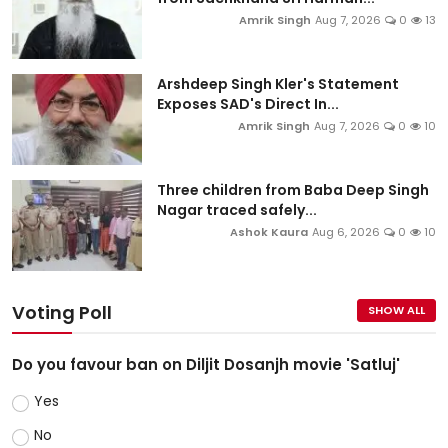
Amrik Singh
Aug 7, 2026
0
13
Arshdeep Singh Kler's Statement
Exposes SAD's Direct In...
Amrik Singh
Aug 7, 2026
0
10
Three children from Baba Deep Singh
Nagar traced safely...
Ashok Kaura
Aug 6, 2026
0
10
Voting Poll
SHOW ALL
Do you favour ban on Diljit Dosanjh movie 'Satluj'
Yes
No