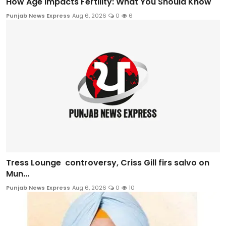
How Age Impacts Fertility: What You Should Know
Punjab News Express
Aug 6, 2026
0
6
Tress Lounge controversy, Criss Gill firs salvo on
Mun...
Punjab News Express
Aug 6, 2026
0
10