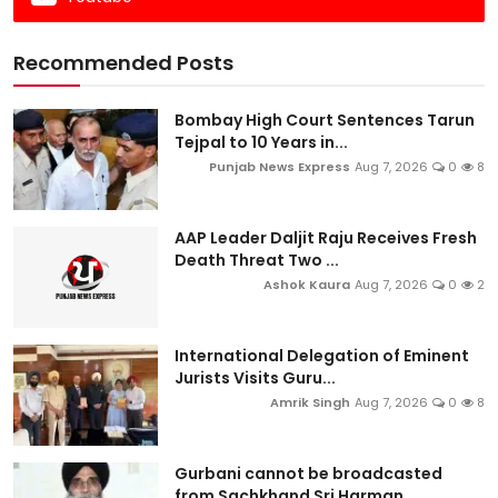
Recommended Posts
Bombay High Court Sentences Tarun
Tejpal to 10 Years in...
Punjab News Express
Aug 7, 2026
0
8
AAP Leader Daljit Raju Receives Fresh
Death Threat Two ...
Ashok Kaura
Aug 7, 2026
0
2
International Delegation of Eminent
Jurists Visits Guru...
Amrik Singh
Aug 7, 2026
0
8
Gurbani cannot be broadcasted
from Sachkhand Sri Harman...