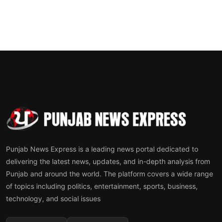
Punjab News Express is a leading news portal dedicated to
delivering the latest news, updates, and in-depth analysis from
Punjab and around the world. The platform covers a wide range
of topics including politics, entertainment, sports, business,
technology, and social issues