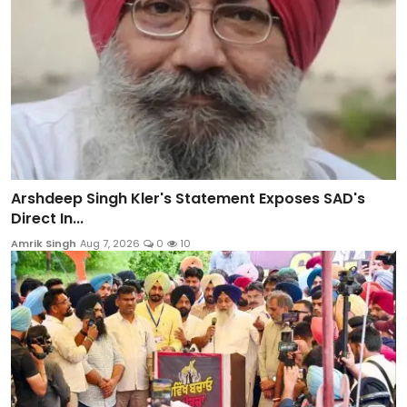
Arshdeep Singh Kler's Statement Exposes SAD's
Direct In...
Amrik Singh
Aug 7, 2026
0
10