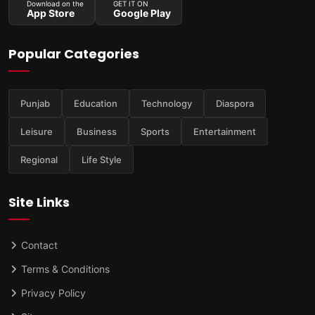
Download on the
GET IT ON
App Store
Google Play
Popular Categories
Punjab
Education
Technology
Diaspora
Leisure
Business
Sports
Entertainment
Regional
Life Style
Site Links
Contact
Terms & Conditions
Privacy Policy