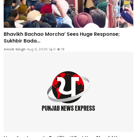
Bhavikh Bachao Morcha’ Sees Huge Response;
Sukhbir Bada...
Amrik Singh
Aug 6, 2026
0
18