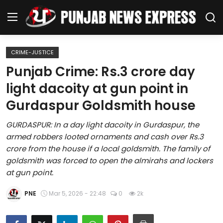
CRIME-JUSTICE
Home
Punjab Crime: Rs.3 crore day
light dacoity at gun point in
Regional News
Gurdaspur Goldsmith house
Punjab
GURDASPUR: In a day light dacoity in Gurdaspur, the
armed robbers looted ornaments and cash over Rs.3
Health
crore from the house if a local goldsmith. The family of
goldsmith was forced to open the almirahs and lockers
National
at gun point.
Chandigarh
PNE
Mar 5, 2026 - 22:48
0
2k
Entertainment