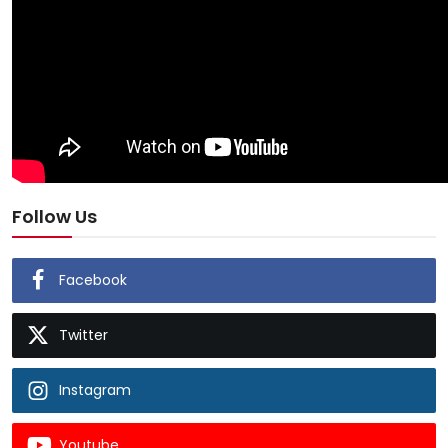
Follow Us
Facebook
Twitter
Instagram
Youtube